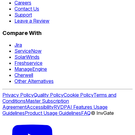
Careers
Contact Us
Support
Leave a Review
Compare With
Jira
ServiceNow
SolarWinds
Freshservice
ManageEngine
Cherwell
Other Alternatives
Privacy Policy
Quality Policy
Cookie Policy
Terms and
Conditions
Master Subscription
Agreement
Accessibility
RVDP
AI Features Usage
Guidelines
Product Usage Guidelines
FAQ
© InvGate