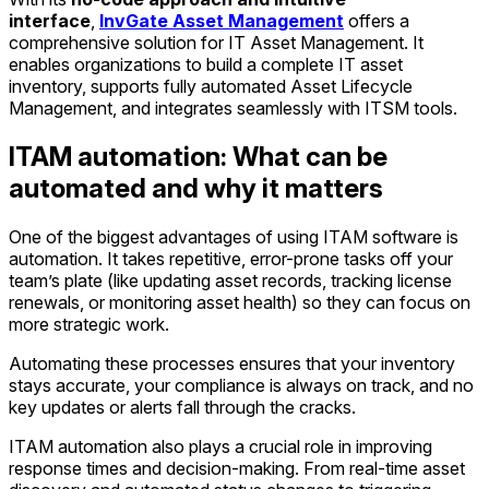
interface
,
InvGate Asset Management
offers a
comprehensive solution for IT Asset Management. It
enables organizations to build a complete IT asset
inventory, supports fully automated Asset Lifecycle
Management, and integrates seamlessly with ITSM tools.
ITAM automation: What can be
automated and why it matters
One of the biggest advantages of using ITAM software is
automation. It takes repetitive, error-prone tasks off your
team’s plate (like updating asset records, tracking license
renewals, or monitoring asset health) so they can focus on
more strategic work.
Automating these processes ensures that your inventory
stays accurate, your compliance is always on track, and no
key updates or alerts fall through the cracks.
ITAM automation also plays a crucial role in improving
response times and decision-making. From real-time asset