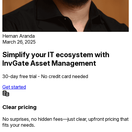
Hernan Aranda
March 26, 2025
Simplify your IT ecosystem with
InvGate Asset Management
30-day free trial - No credit card needed
Get started
Clear pricing
No surprises, no hidden fees—just clear, upfront pricing that
fits your needs.