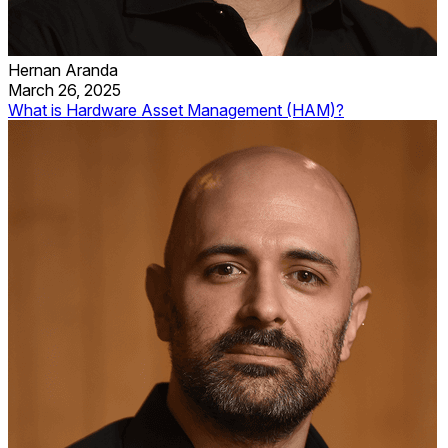
Hernan Aranda
March 26, 2025
What is Hardware Asset Management (HAM)?