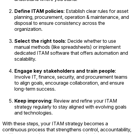
Define ITAM policies
: Establish clear rules for asset
planning, procurement, operation & maintenance, and
disposal to ensure consistency across the
organization.
Select the right tools
: Decide whether to use
manual methods (like spreadsheets) or implement
dedicated ITAM software that offers automation and
scalability.
Engage key stakeholders and train people
:
Involve IT, finance, security, and procurement teams
to align goals, encourage collaboration, and ensure
long-term success.
Keep improving
: Review and refine your ITAM
strategy regularly to stay aligned with evolving goals
and technologies.
With these steps, your ITAM strategy becomes a
continuous process that strengthens control, accountability,