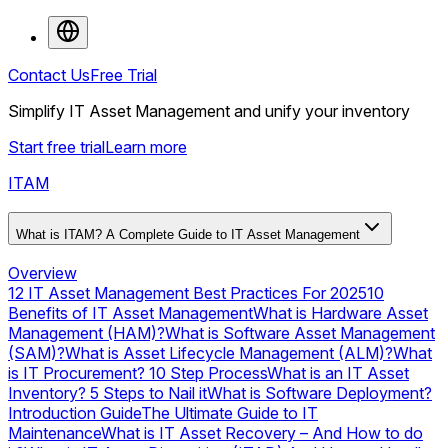
Contact Us
Free Trial
Simplify IT Asset Management and unify your inventory
Start free trial
Learn more
ITAM
What is ITAM? A Complete Guide to IT Asset Management
Overview
12 IT Asset Management Best Practices For 2025
10
Benefits of IT Asset Management
What is Hardware Asset
Management (HAM)?
What is Software Asset Management
(SAM)?
What is Asset Lifecycle Management (ALM)?
What
is IT Procurement? 10 Step Process
What is an IT Asset
Inventory? 5 Steps to Nail it
What is Software Deployment?
Introduction Guide
The Ultimate Guide to IT
Maintenance
What is IT Asset Recovery – And How to do