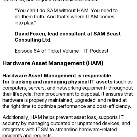
“You can't do SAM without HAM. You need to
do them both. And that's where ITAM comes
into play.”
David Foxen, lead consultant at SAM Beast
Consulting Ltd.
Episode 64 of Ticket Volume - IT Podcast
Hardware Asset Management (HAM)
Hardware Asset Management
is responsible
for
tracking and managing physical IT assets
(such as
computers, servers, and networking equipment) throughout
their lifecycle, from procurement to disposal. It ensures that
hardware is properly maintained, upgraded, and retired at
the right time to optimize performance and cost-efficiency.
Additionally, HAM helps prevent asset loss, supports IT
security by managing outdated or unpatched devices, and
integrates with ITSM to streamline hardware-related
incidents and requests.