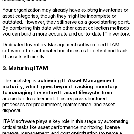
Your organization may already have existing inventories or
asset categories, though they might be incomplete or
outdated. However, they still serve as a good starting point.
By combining this data with other asset collection methods
you can build a more accurate and up-to-date IT inventory.
Dedicated Inventory Management software and ITAM
software offer automated mechanisms to detect and track
IT assets efficiently.
3. Maturing ITAM
The final step is
achieving IT Asset Management
maturity, which goes beyond tracking inventory
to
managing the entire IT asset lifecycle
, from
acquisition to retirement. This requires structured
processes for procurement, maintenance, and asset
disposal.
ITAM software plays a key role in this stage by automating
critical tasks like asset performance monitoring, license
renewal management, and cost optimization (to name a