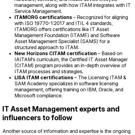
management, along with how ITAM integrates with IT
Service Management.
ITAMORG certifications
– Recognized for aligning
with ISO 19770-1:2017 and ITIL 4 standards,
ITAMORG offers certifications like IT Asset
Management Foundation (ITAMF) and Software
Asset Management Specialist (SAMS) for a
structured approach to ITAM.
New Horizons CITAM certification
– Based on
IAITAM’s curriculum, the Certified IT Asset Manager
(CITAM) program provides an in-depth overview of
ITAM processes and strategies.
LISA ITAM certifications
– The Licensing ITAM &
SAM Academy specializes in software licensing
management, offering training on IBM, Oracle, and
Microsoft compliance.
IT Asset Management experts and
influencers to follow
Another source of information and expertise is the ongoing