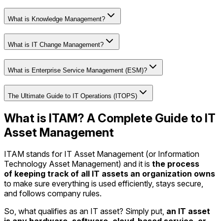
What is Knowledge Management?
What is IT Change Management?
What is Enterprise Service Management (ESM)?
The Ultimate Guide to IT Operations (ITOPS)
What is ITAM? A Complete Guide to IT
Asset Management
ITAM stands for IT Asset Management (or Information
Technology Asset Management) and it is
the process
of keeping track of all IT assets an organization owns
to make sure everything is used efficiently, stays secure,
and follows company rules.
So, what qualifies as an IT asset? Simply put,
an IT asset