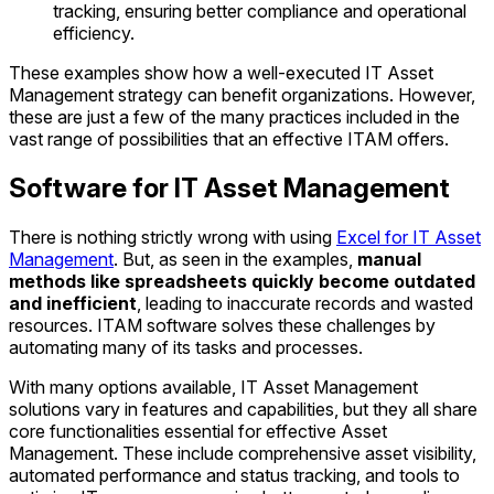
tracking, ensuring better compliance and operational
efficiency.
These examples show how a well-executed IT Asset
Management strategy can benefit organizations. However,
these are just a few of the many practices included in the
vast range of possibilities that an effective ITAM offers.
Software for IT Asset Management
There is nothing strictly wrong with using
Excel for IT Asset
Management
. But, as seen in the examples,
manual
methods like spreadsheets quickly become outdated
and inefficient
, leading to inaccurate records and wasted
resources. ITAM software solves these challenges by
automating many of its tasks and processes.
With many options available, IT Asset Management
solutions vary in features and capabilities, but they all share
core functionalities essential for effective Asset
Management. These include comprehensive asset visibility,
automated performance and status tracking, and tools to