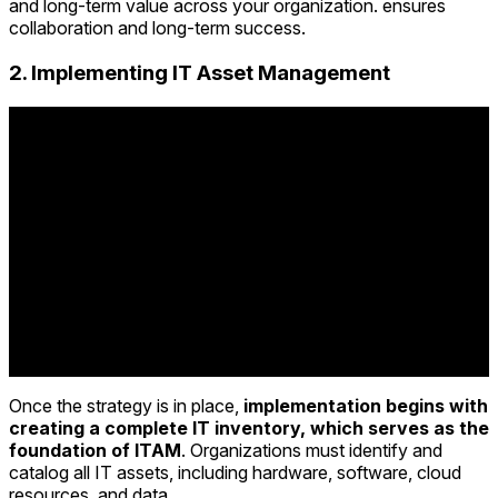
and long-term value across your organization. ensures
collaboration and long-term success.
2. Implementing IT Asset Management
Once the strategy is in place,
implementation begins with
creating a complete IT inventory, which serves as the
foundation of ITAM
. Organizations must identify and
catalog all IT assets, including hardware, software, cloud
resources, and data.