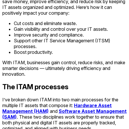
save money, improve efficiency, and reduce risk by keeping
IT assets organized and optimized. Here’s how it can
positively impact your company:
Cut costs and eliminate waste.
Gain visibility and control over your IT assets.
Improve security and compliance.
Support other IT Service Management (ITSM)
processes.
Boost productivity.
With ITAM, businesses gain control, reduce risks, and make
smarter decisions — ultimately driving efficiency and
innovation.
The ITAM processes
I’ve broken down ITAM into two main processes
for the
multiple IT assets that compose it:
Hardware Asset
Management (HAM)
and
Software Asset Management
(SAM)
. These two disciplines work together to ensure that
both physical and digital IT assets are properly tracked,
optimized, and aligned with business needs.