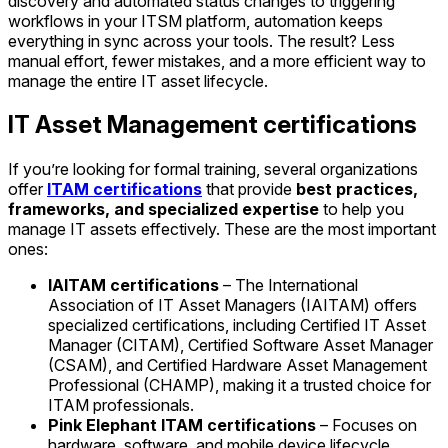
discovery and automated status changes to triggering
workflows in your ITSM platform, automation keeps
everything in sync across your tools. The result? Less
manual effort, fewer mistakes, and a more efficient way to
manage the entire IT asset lifecycle.
IT Asset Management certifications
If you’re looking for formal training, several organizations
offer
ITAM certifications
that provide
best practices,
frameworks, and specialized expertise
to help you
manage IT assets effectively. These are the most important
ones:
IAITAM certifications
– The International
Association of IT Asset Managers (IAITAM) offers
specialized certifications, including Certified IT Asset
Manager (CITAM), Certified Software Asset Manager
(CSAM), and Certified Hardware Asset Management
Professional (CHAMP), making it a trusted choice for
ITAM professionals.
Pink Elephant ITAM certifications
– Focuses on
hardware, software, and mobile device lifecycle