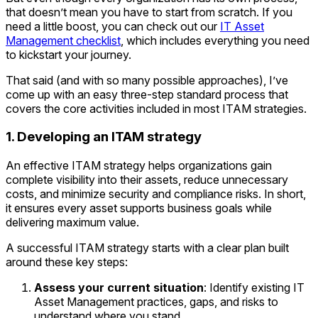
that doesn’t mean you have to start from scratch. If you
need a little boost, you can check out our
IT Asset
Management checklist
, which includes everything you need
to kickstart your journey.
That said (and with so many possible approaches), I’ve
come up with an easy three-step standard process that
covers the core activities included in most ITAM strategies.
1. Developing an ITAM strategy
An effective ITAM strategy helps organizations gain
complete visibility into their assets, reduce unnecessary
costs, and minimize security and compliance risks. In short,
it ensures every asset supports business goals while
delivering maximum value.
A successful ITAM strategy starts with a clear plan built
around these key steps:
Assess your current situation
: Identify existing IT
Asset Management practices, gaps, and risks to
understand where you stand.