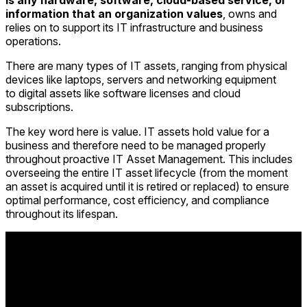
is any hardware, software, cloud-based service, or
information that an organization values
, owns and
relies on to support its IT infrastructure and business
operations.
There are many types of IT assets, ranging from physical
devices
like laptops, servers and networking equipment
to digital assets like software licenses and cloud
subscriptions.
The key word here is value. IT assets hold value for a
business
and therefore need to be managed properly
throughout proactive IT Asset Management. This includes
overseeing the entire IT asset lifecycle (from the moment
an asset is acquired until it is retired or replaced) to ensure
optimal performance, cost efficiency, and compliance
throughout its lifespan.