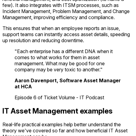
few). It also integrates with ITSM processes, such as
Incident Management, Problem Management, and Change
Management, improving efficiency and compliance.
This ensures that when an employee reports an issue,
support teams can instantly access asset details, speeding
up resolution and reducing downtime.
"Each enterprise has a different DNA when it
comes to what works for them in asset
management. What may be good for one
company may be very toxic to another."
Aaron Davenport, Software Asset Manager
at HCA
Episode 6 of Ticket Volume - IT Podcast
IT Asset Management examples
Real-life practical examples help better understand the
theory we've covered so far and how beneficial IT Asset