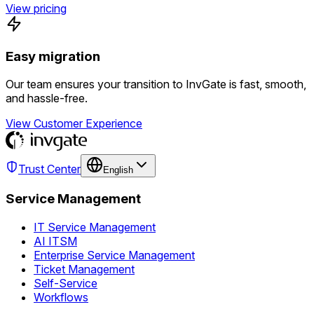
View pricing
Easy migration
Our team ensures your transition to InvGate is fast, smooth,
and hassle-free.
View Customer Experience
Trust Center
English
Service Management
IT Service Management
AI ITSM
Enterprise Service Management
Ticket Management
Self-Service
Workflows