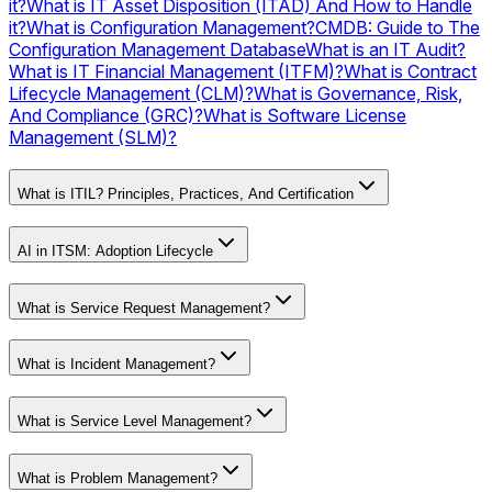
it?
What is IT Asset Disposition (ITAD) And How to Handle
it?
What is Configuration Management?
CMDB: Guide to The
Configuration Management Database
What is an IT Audit?
What is IT Financial Management (ITFM)?
What is Contract
Lifecycle Management (CLM)?
What is Governance, Risk,
And Compliance (GRC)?
What is Software License
Management (SLM)?
What is ITIL? Principles, Practices, And Certification
AI in ITSM: Adoption Lifecycle
What is Service Request Management?
What is Incident Management?
What is Service Level Management?
What is Problem Management?