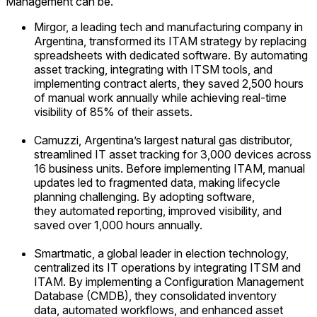
Management can be.
Mirgor, a leading tech and manufacturing company in
Argentina, transformed its ITAM strategy by replacing
spreadsheets with dedicated software. By automating
asset tracking, integrating with ITSM tools, and
implementing contract alerts, they saved 2,500 hours
of manual work annually while achieving real-time
visibility of 85% of their assets.
Camuzzi, Argentina’s largest natural gas distributor,
streamlined IT asset tracking for 3,000 devices across
16 business units. Before implementing ITAM, manual
updates led to fragmented data, making lifecycle
planning challenging. By adopting software,
they automated reporting, improved visibility, and
saved over 1,000 hours annually.
Smartmatic, a global leader in election technology,
centralized its IT operations by integrating ITSM and
ITAM. By implementing a Configuration Management
Database (CMDB), they consolidated inventory
data, automated workflows, and enhanced asset