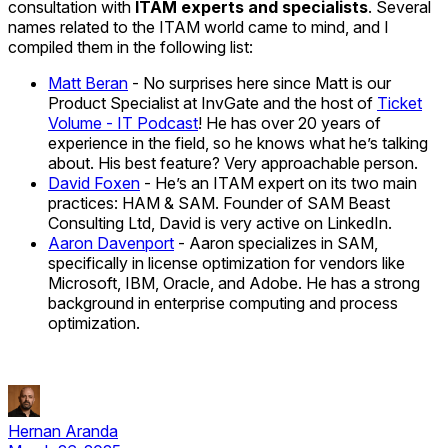
consultation with
ITAM experts and specialists
. Several
names related to the ITAM world came to mind, and I
compiled them in the following list:
Matt Beran
- No surprises here since Matt is our
Product Specialist at InvGate and the host of
Ticket
Volume - IT Podcast
! He has over 20 years of
experience in the field, so he knows what he’s talking
about. His best feature? Very approachable person.
David Foxen
- He’s an ITAM expert on its two main
practices: HAM & SAM. Founder of SAM Beast
Consulting Ltd, David is very active on LinkedIn.
Aaron Davenport
- Aaron specializes in SAM,
specifically in license optimization for vendors like
Microsoft, IBM, Oracle, and Adobe. He has a strong
background in enterprise computing and process
optimization.
Hernan Aranda