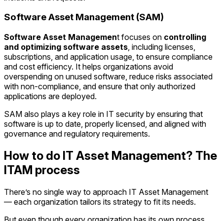
Software Asset Management (SAM)
Software Asset Managemen
t focuses on
controlling
and optimizing software assets
, including licenses,
subscriptions, and application usage, to ensure compliance
and cost efficiency. It helps organizations avoid
overspending on unused software, reduce risks
associated
with non-compliance, and ensure that only authorized
applications are deployed.
SAM also plays a key role in IT security by ensuring that
software is up to date, properly licensed, and aligned with
governance and regulatory requirements.
How to do IT Asset Management? The
ITAM process
There’s no single way to approach IT Asset Management
— each organization tailors its strategy to fit its needs.
But even though every organization has its own process,