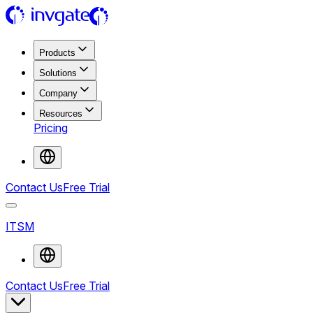
Products
Solutions
Company
Resources
Pricing
Contact Us
Free Trial
ITSM
Contact Us
Free Trial