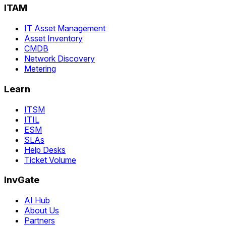
ITAM
IT Asset Management
Asset Inventory
CMDB
Network Discovery
Metering
Learn
ITSM
ITIL
ESM
SLAs
Help Desks
Ticket Volume
InvGate
AI Hub
About Us
Partners