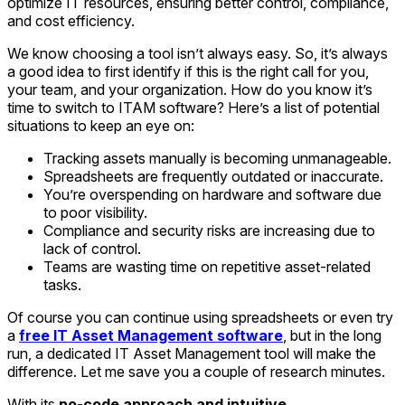
optimize IT resources, ensuring better control, compliance,
and cost efficiency.
We know choosing a tool isn’t always easy. So, it’s always
a good idea to first identify if this is the right call for you,
your team, and your organization. How do you know it’s
time to switch to ITAM software? Here’s a list of potential
situations to keep an eye on:
Tracking assets manually is becoming unmanageable.
Spreadsheets are frequently outdated or inaccurate.
You’re overspending on hardware and software due
to poor visibility.
Compliance and security risks are increasing due to
lack of control.
Teams are wasting time on repetitive asset-related
tasks.
Of course you can continue using spreadsheets or even try
a
free IT Asset Management software
, but in the long
run, a dedicated IT Asset Management tool will make the
difference. Let me save you a couple of research minutes.
With its
no-code approach and intuitive