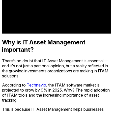
Why is IT Asset Management
important?
There’s no doubt that IT Asset Management is essential —
and it's not just a personal opinion, but a reality reflected in
the growing investments organizations are making in ITAM
solutions.
According to
Technavio
, the ITAM software market is
projected to grow by 9% in 2025. Why? The rapid adoption
of ITAM tools and the increasing importance of asset
tracking.
This is because IT Asset Management helps businesses