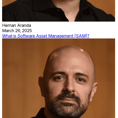
Hernan Aranda
March 26, 2025
What is Software Asset Management (SAM)?