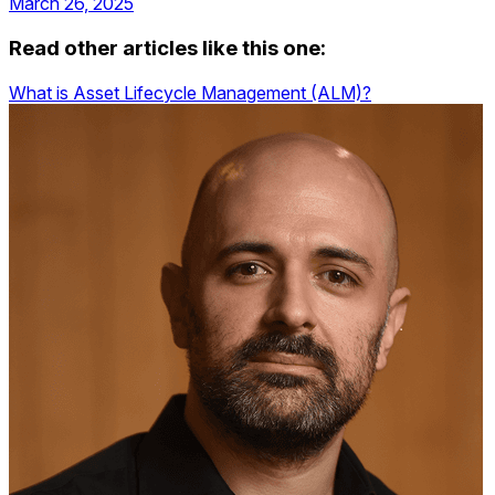
March 26, 2025
Read other articles like this one:
What is Asset Lifecycle Management (ALM)?