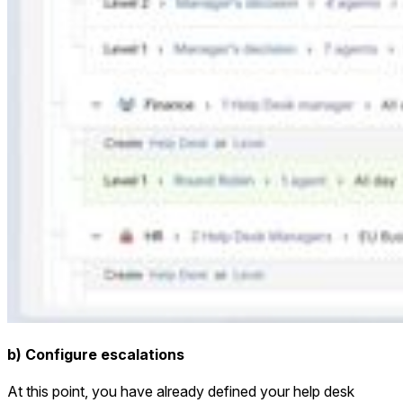
b) Configure escalations
At this point, you have already defined your help desk