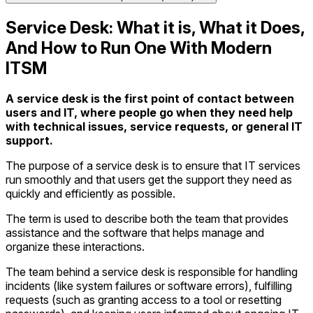
Service Desk: What it is, What it Does,
And How to Run One With Modern
ITSM
A service desk is the first point of contact between
users and IT, where people go when they need help
with technical issues, service requests, or general IT
support.
The purpose of a service desk is to ensure that IT services
run smoothly and that users get the support they need as
quickly and efficiently as possible.
The term is used to describe both the team that provides
assistance and the software that helps manage and
organize these interactions.
The team behind a service desk is responsible for handling
incidents (like system failures or software errors), fulfilling
requests (such as granting access to a tool or resetting