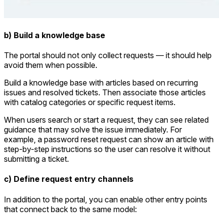
b) Build a knowledge base
The portal should not only collect requests — it should help
avoid them when possible.
Build a knowledge base with articles based on recurring
issues and resolved tickets. Then associate those articles
with catalog categories or specific request items.
When users search or start a request, they can see related
guidance that may solve the issue immediately. For
example, a password reset request can show an article with
step-by-step instructions so the user can resolve it without
submitting a ticket.
c) Define request entry channels
In addition to the portal, you can enable other entry points
that connect back to the same model: