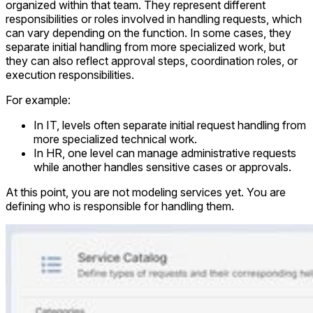
organized within that team. They represent different
responsibilities or roles involved in handling requests, which
can vary depending on the function. In some cases, they
separate initial handling from more specialized work, but
they can also reflect approval steps, coordination roles, or
execution responsibilities.
For example:
In IT, levels often separate initial request handling from
more specialized technical work.
In HR, one level can manage administrative requests
while another handles sensitive cases or approvals.
At this point, you are not modeling services yet. You are
defining who is responsible for handling them.