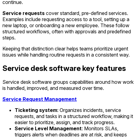
continue.
Service requests
cover standard, pre-defined services.
Examples include requesting access to a tool, setting up a
new laptop, or onboarding a new employee. These follow
structured workflows, often with approvals and predefined
steps.
Keeping that distinction clear helps teams prioritize urgent
issues while handling routine requests in a consistent way.
Service desk software key features
Service desk software groups capabilities around how work
is handled, improved, and measured over time.
Service Request Management
Ticketing system
: Organizes incidents, service
requests, and tasks in a structured workflow, making it
easier to prioritize, assign, and track progress.
Service Level Management
: Monitors SLAs,
triggers alerts when deadlines are at risk, and keeps