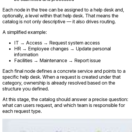
Each node in the tree can be assigned to a help desk and,
optionally, a level within that help desk. That means the
catalog is not only descriptive — it also drives routing.
A simplified example:
IT → Access → Request system access
HR → Employee changes → Update personal
information
Facilities → Maintenance → Report issue
Each final node defines a concrete service and points to a
specific help desk. When a request is created under that
category, ownership is already resolved based on the
structure you defined.
At this stage, the catalog should answer a precise question:
what can users request, and which team is responsible for
each request type.