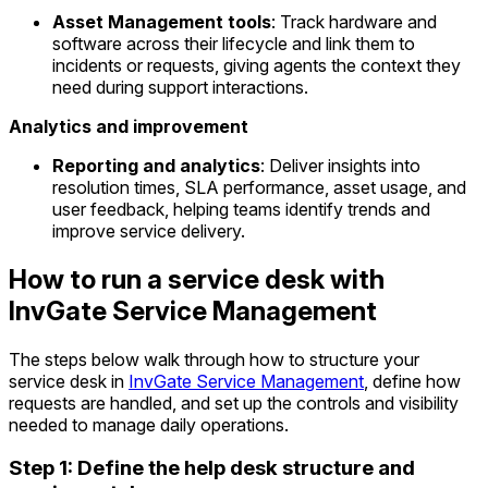
Asset Management tools
: Track hardware and
software across their lifecycle and link them to
incidents or requests, giving agents the context they
need during support interactions.
Analytics and improvement
Reporting and analytics
: Deliver insights into
resolution times, SLA performance, asset usage, and
user feedback, helping teams identify trends and
improve service delivery.
How to run a service desk with
InvGate Service Management
The steps below walk through how to structure your
service desk in
InvGate Service Management
, define how
requests are handled, and set up the controls and visibility
needed to manage daily operations.
Step 1: Define the help desk structure and