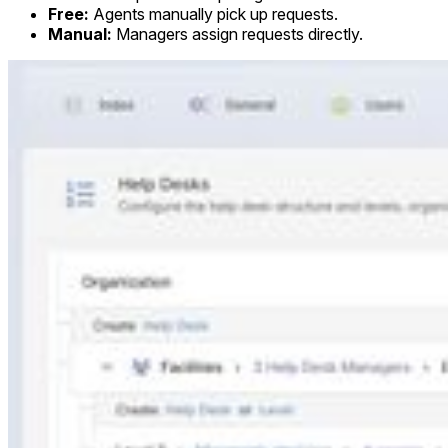
Free:
Agents manually pick up requests.
Manual:
Managers assign requests directly.