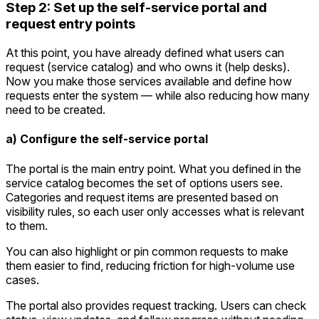
Step 2: Set up the self-service portal and
request entry points
At this point, you have already defined what users can
request (service catalog) and who owns it (help desks).
Now you make those services available and define how
requests enter the system — while also reducing how many
need to be created.
a) Configure the self-service portal
The portal is the main entry point. What you defined in the
service catalog becomes the set of options users see.
Categories and request items are presented based on
visibility rules, so each user only accesses what is relevant
to them.
You can also highlight or pin common requests to make
them easier to find, reducing friction for high-volume use
cases.
The portal also provides request tracking. Users can check