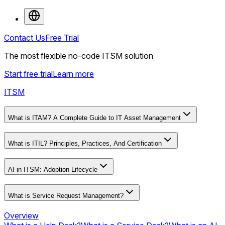
Contact Us
Free Trial
The most flexible no-code ITSM solution
Start free trial
Learn more
ITSM
What is ITAM? A Complete Guide to IT Asset Management
What is ITIL? Principles, Practices, And Certification
AI in ITSM: Adoption Lifecycle
What is Service Request Management?
Overview