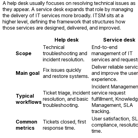
A help desk usually focuses on resolving technical issues as
they appear. A service desk expands that role by managing
the delivery of IT services more broadly. ITSM sits at a
higher level, defining the framework that structures how
those services are designed, delivered, and improved.
Help desk
Service desk
Technical
End-to-end
Scope
troubleshooting and
management of IT
incident resolution.
services and request
Deliver reliable servi
Fix issues quickly
Main goal
and improve the user
and restore systems.
experience.
Incident Managemen
Ticket triage, incident
service request
Typical
resolution, and basic
fulfillment, Knowled
workflows
troubleshooting.
Management, SLA
tracking.
User satisfaction, S
Common
Tickets closed, first
compliance, resoluti
metrics
response time.
time.