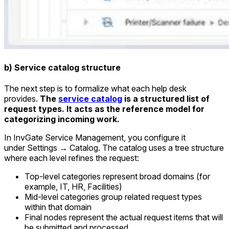
b) Service catalog structure
The next step is to formalize what each help desk
provides.
The
service catalog
is a structured list of
request types. It acts as the reference model for
categorizing incoming work.
In InvGate Service Management, you configure it
under
Settings → Catalog
. The catalog uses a tree structure
where each level refines the request:
Top-level categories represent broad domains (for
example, IT, HR, Facilities)
Mid-level categories group related request types
within that domain
Final nodes represent the actual request items that will
be submitted and processed