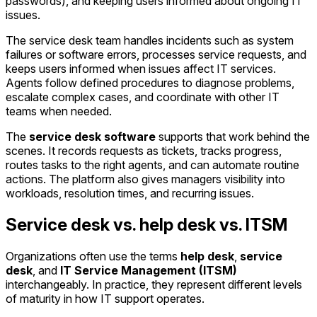
passwords), and keeping users informed about ongoing IT
issues.
The service desk team handles incidents such as system
failures or software errors, processes service requests, and
keeps users informed when issues affect IT services.
Agents follow defined procedures to diagnose problems,
escalate complex cases, and coordinate with other IT
teams when needed.
The
service desk software
supports that work behind the
scenes. It records requests as tickets, tracks progress,
routes tasks to the right agents, and can automate routine
actions. The platform also gives managers visibility into
workloads, resolution times, and recurring issues.
Service desk vs. help desk vs. ITSM
Organizations often use the terms
help desk
,
service
desk
, and
IT Service Management (ITSM)
interchangeably. In practice, they represent different levels
of maturity in how IT support operates.