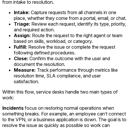
from intake to resolution.
Intake:
Capture requests from all channels in one
place, whether they come from a portal, email, or chat.
Triage:
Review each request, identify its type, priority,
and required action.
Assign:
Route the request to the right agent or team
based on skills, workload, or category.
Fulfill:
Resolve the issue or complete the request
following defined procedures.
Close:
Confirm the outcome with the user and
document the resolution.
Measure:
Track performance through metrics like
resolution time, SLA compliance, and user
satisfaction.
Within this flow, service desks handle two main types of
work:
Incidents
focus on restoring normal operations when
something breaks. For example, an employee can’t connect
to the VPN, or a business application is down. The goal is to
resolve the issue as quickly as possible so work can