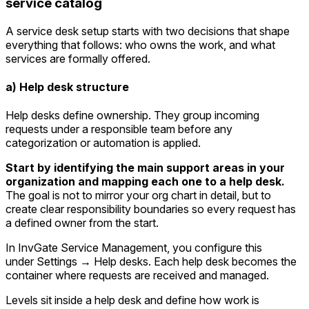
service catalog
A service desk setup starts with two decisions that shape
everything that follows: who owns the work, and what
services are formally offered.
a) Help desk structure
Help desks define ownership. They group incoming
requests under a responsible team before any
categorization or automation is applied.
Start by identifying the main support areas in your
organization and mapping each one to a help desk.
The goal is not to mirror your org chart in detail, but to
create clear responsibility boundaries so every request has
a defined owner from the start.
In InvGate Service Management, you configure this
under
Settings → Help desks
. Each help desk becomes the
container where requests are received and managed.
Levels sit inside a help desk and define how work is