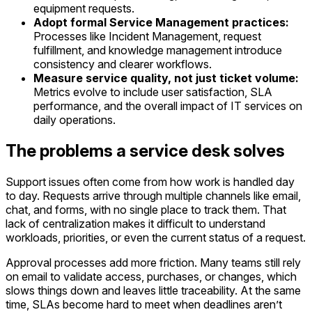
equipment requests.
Adopt formal Service Management practices:
Processes like Incident Management, request
fulfillment, and knowledge management introduce
consistency and clearer workflows.
Measure service quality, not just ticket volume:
Metrics evolve to include user satisfaction, SLA
performance, and the overall impact of IT services on
daily operations.
The problems a service desk solves
Support issues often come from how work is handled day
to day. Requests arrive through multiple channels like email,
chat, and forms, with no single place to track them. That
lack of centralization makes it difficult to understand
workloads, priorities, or even the current status of a request.
Approval processes add more friction. Many teams still rely
on email to validate access, purchases, or changes, which
slows things down and leaves little traceability. At the same
time, SLAs become hard to meet when deadlines aren’t