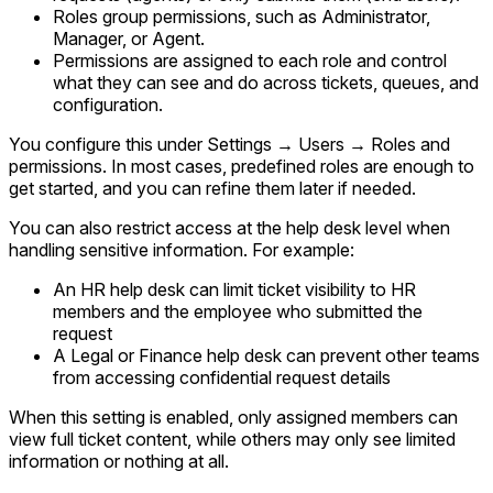
Roles group permissions, such as Administrator,
Manager, or Agent.
Permissions are assigned to each role and control
what they can see and do across tickets, queues, and
configuration.
You configure this under
Settings → Users → Roles and
permissions
. In most cases, predefined roles are enough to
get started, and you can refine them later if needed.
You can also restrict access at the help desk level when
handling sensitive information. For example:
An HR help desk can limit ticket visibility to HR
members and the employee who submitted the
request
A Legal or Finance help desk can prevent other teams
from accessing confidential request details
When this setting is enabled, only assigned members can
view full ticket content, while others may only see limited
information or nothing at all.