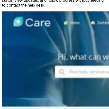
status, view updates, and follow progress without needing
to contact the help desk.