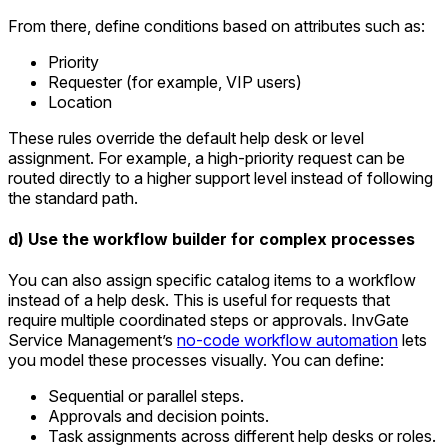
From there, define conditions based on attributes such as:
Priority
Requester (for example, VIP users)
Location
These rules override the default help desk or level
assignment. For example, a high-priority request can be
routed directly to a higher support level instead of following
the standard path.
d) Use the workflow builder for complex processes
You can also assign specific catalog items to a workflow
instead of a help desk. This is useful for requests that
require multiple coordinated steps or approvals. InvGate
Service Management’s
no-code workflow automation
lets
you model these processes visually. You can define:
Sequential or parallel steps.
Approvals and decision points.
Task assignments across different help desks or roles.