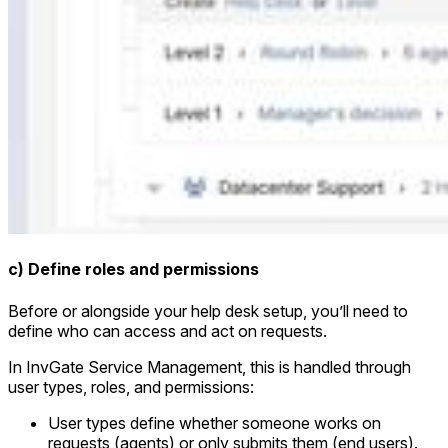
c) Define roles and permissions
Before or alongside your help desk setup, you’ll need to
define who can access and act on requests.
In InvGate Service Management, this is handled through
user types, roles, and permissions:
User types define whether someone works on
requests (agents) or only submits them (end users).