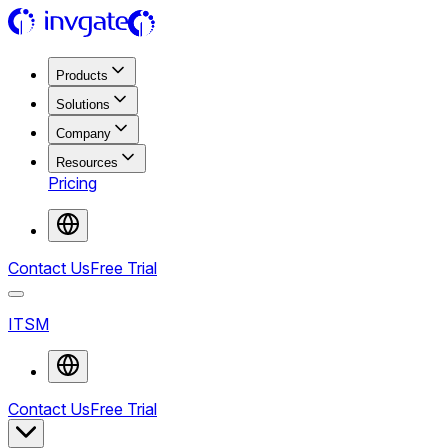
Products
Solutions
Company
Resources
Pricing
Contact Us
Free Trial
ITSM
Contact Us
Free Trial