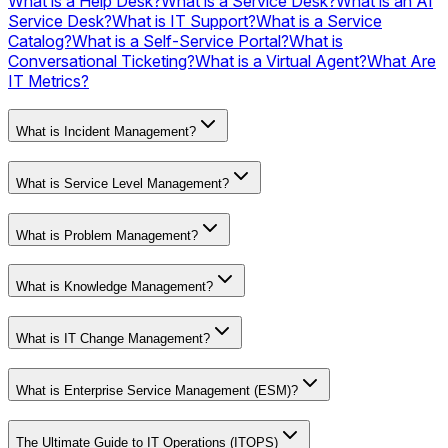
What is a Help Desk?
What is a Service Desk?
What is an AI
Service Desk?
What is IT Support?
What is a Service
Catalog?
What is a Self-Service Portal?
What is
Conversational Ticketing?
What is a Virtual Agent?
What Are
IT Metrics?
What is Incident Management?
What is Service Level Management?
What is Problem Management?
What is Knowledge Management?
What is IT Change Management?
What is Enterprise Service Management (ESM)?
The Ultimate Guide to IT Operations (ITOPS)