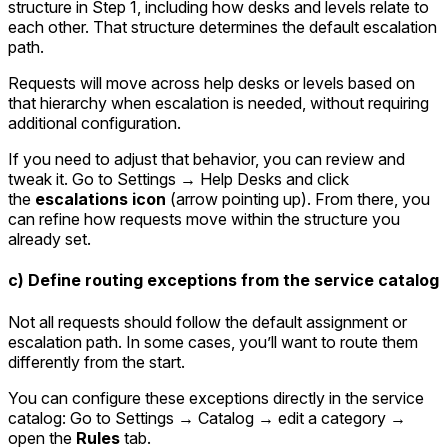
structure in Step 1, including how desks and levels relate to
each other. That structure determines the default escalation
path.
Requests will move across help desks or levels based on
that hierarchy when escalation is needed, without requiring
additional configuration.
If you need to adjust that behavior, you can review and
tweak it. Go to
Settings → Help Desks
and click
the
escalations icon
(arrow pointing up). From there, you
can refine how requests move within the structure you
already set.
c) Define routing exceptions from the service catalog
Not all requests should follow the default assignment or
escalation path. In some cases, you’ll want to route them
differently from the start.
You can configure these exceptions directly in the service
catalog: Go to
Settings → Catalog
→ edit a category →
open the
Rules
tab.