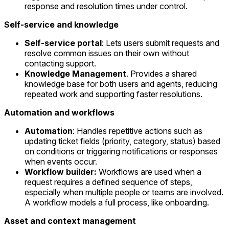
response and resolution times under control.
Self-service and knowledge
Self-service portal
: Lets users submit requests and
resolve common issues on their own without
contacting support.
Knowledge Management
. Provides a shared
knowledge base for both users and agents, reducing
repeated work and supporting faster resolutions.
Automation and workflows
Automation
: Handles repetitive actions such as
updating ticket fields (priority, category, status) based
on conditions or triggering notifications or responses
when events occur.
Workflow builder:
Workflows are used when a
request requires a defined sequence of steps,
especially when multiple people or teams are involved.
A workflow models a full process, like onboarding.
Asset and context management