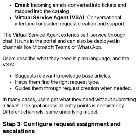
Email:
Incoming emails converted into tickets and
mapped into the catalog
Virtual Service Agent (VSA):
Conversational
interface for guided request creation and support.
The Virtual Service Agent extends self-service through
chat. It runs in the portal and can also be deployed in
channels like Microsoft Teams or WhatsApp.
Users describe what they need in plain language, and the
VSA:
Suggests relevant knowledge base articles.
Helps them find the right request type.
Guides them through request creation when needed.
In many cases, users get what they need without submitting
a ticket. The goal across all entry points is consistency.
Different channels, same underlying model.
Step 3: Configure request assignment and
escalations