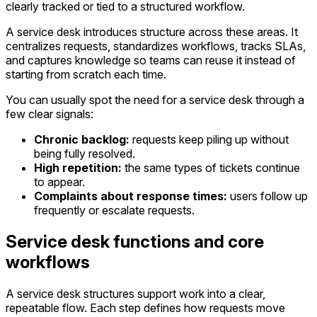
clearly tracked or tied to a structured workflow.
A service desk introduces structure across these areas. It
centralizes requests, standardizes workflows, tracks SLAs,
and captures knowledge so teams can reuse it instead of
starting from scratch each time.
You can usually spot the need for a service desk through a
few clear signals:
Chronic backlog:
requests keep piling up without
being fully resolved.
High repetition:
the same types of tickets continue
to appear.
Complaints about response times:
users follow up
frequently or escalate requests.
Service desk functions and core
workflows
A service desk structures support work into a clear,
repeatable flow. Each step defines how requests move