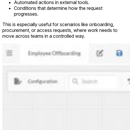
Automated actions in external tools.
Conditions that determine how the request
progresses.
This is especially useful for scenarios like onboarding,
procurement, or access requests, where work needs to
move across teams in a controlled way.