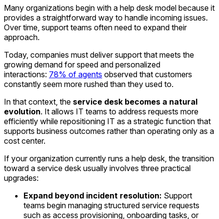
Many organizations begin with a help desk model because it
provides a straightforward way to handle incoming issues.
Over time, support teams often need to expand their
approach.
Today, companies must deliver support that meets the
growing demand for speed and personalized
interactions:
78% of agents
observed that customers
constantly seem more rushed than they used to.
In that context, the
service desk becomes a natural
evolution
. It allows IT teams to address requests more
efficiently while repositioning IT as a strategic function that
supports business outcomes rather than operating only as a
cost center.
If your organization currently runs a help desk, the transition
toward a service desk usually involves three practical
upgrades:
Expand beyond incident resolution:
Support
teams begin managing structured service requests
such as access provisioning, onboarding tasks, or