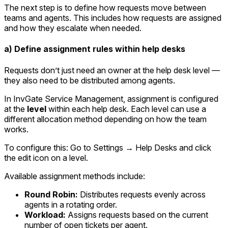
The next step is to define how requests move between
teams and agents. This includes how requests are assigned
and how they escalate when needed.
a) Define assignment rules within help desks
Requests don’t just need an owner at the help desk level —
they also need to be distributed among agents.
In InvGate Service Management, assignment is configured
at the
level
within each help desk. Each level can use a
different allocation method depending on how the team
works.
To configure this: Go to
Settings → Help Desks
and click
the edit icon on a level.
Available assignment methods include:
Round Robin:
Distributes requests evenly across
agents in a rotating order.
Workload:
Assigns requests based on the current
number of open tickets per agent.