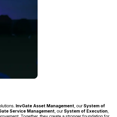
olutions.
InvGate Asset Management
, our
System of
Gate Service Management
, our
System of Execution
,
provement. Together, they create a stronger foundation for