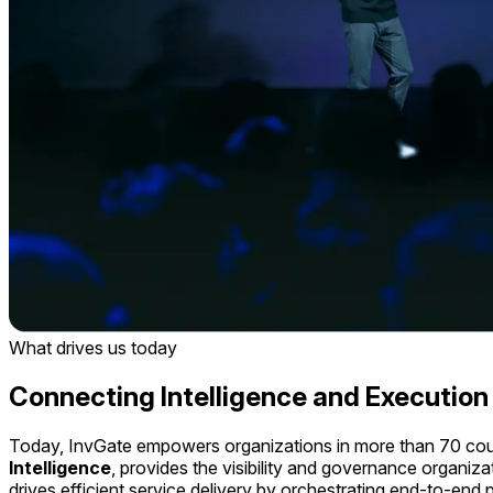
What drives us today
Connecting
Intelligence
and
Execution
Today, InvGate empowers organizations in more than 70 countr
Intelligence
, provides the visibility and governance organiza
drives efficient service delivery by orchestrating end-to-en