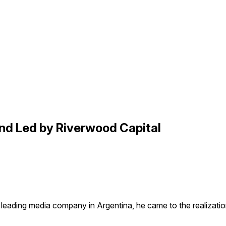
nd Led by Riverwood Capital
 leading media company in Argentina, he came to the realizat