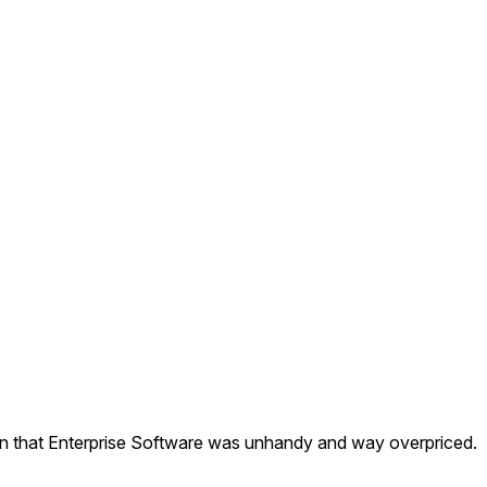
ion that Enterprise Software was unhandy and way overpriced.