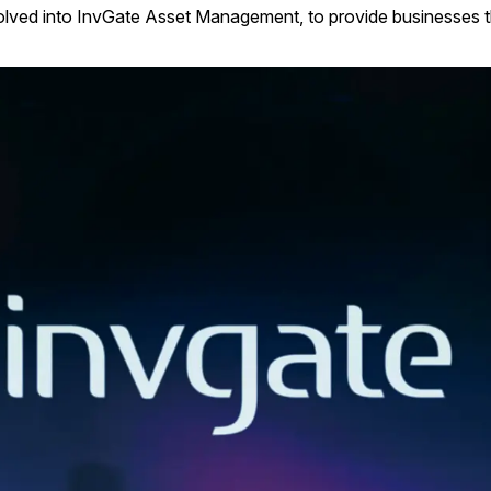
volved into InvGate Asset Management, to provide businesses the