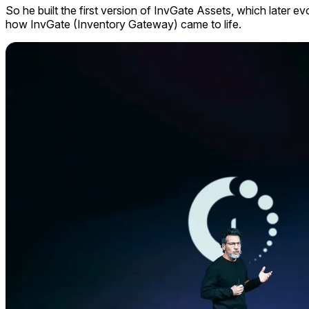
So he built the first version of InvGate Assets, which later e
how InvGate (Inventory Gateway) came to life.