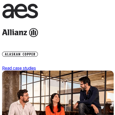
Read case studies