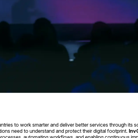
ies to work smarter and deliver better services through its s
tions need to understand and protect their digital footprint.
Inv
d processes, automating workflows, and enabling continuous im