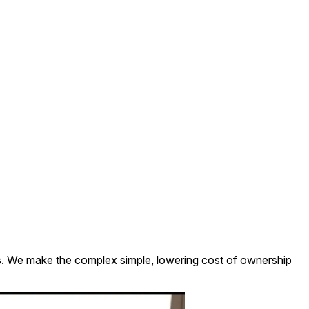
es. We make the complex simple, lowering cost of ownership