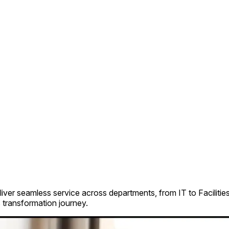
iver seamless service across departments, from IT to Faciliti
 transformation journey.