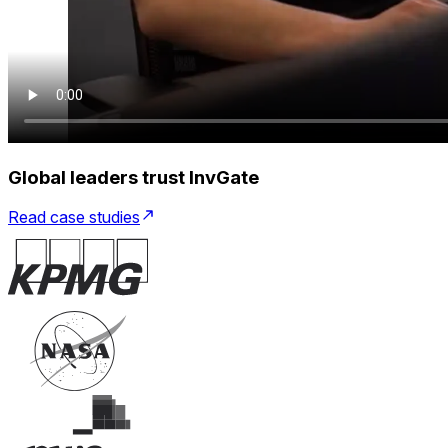
Global leaders trust InvGate
Read case studies