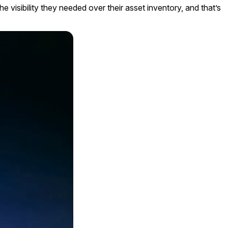
 visibility they needed over their asset inventory, and that’s