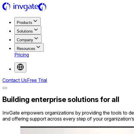
Products
Solutions
Company
Resources
Pricing
Contact Us
Free Trial
Building
enterprise solutions
for all
InvGate empowers organizations by providing the tools to del
and offering support across every step of your organization’s