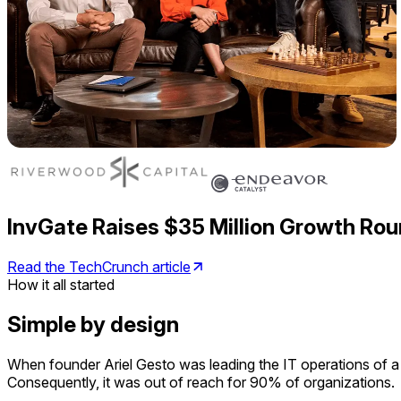
InvGate Raises $35 Million Growth Rou
Read the TechCrunch article
How it all started
Simple by design
When founder Ariel Gesto was leading the IT operations of a
Consequently, it was out of reach for 90% of organizations.