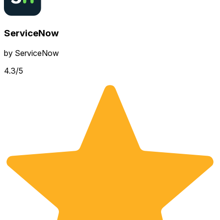
ServiceNow
by
ServiceNow
4.3
/5