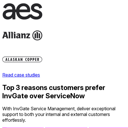
Read case studies
Top 3 reasons customers prefer
InvGate over ServiceNow
With InvGate Service Management, deliver exceptional
support to both your internal and external customers
effortlessly.