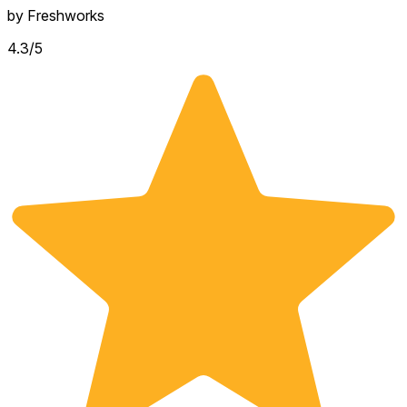
by
Freshworks
4.3
/5