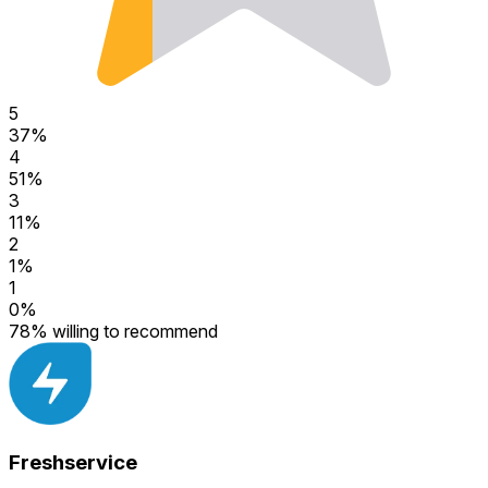
5
37
%
4
51
%
3
11
%
2
1
%
1
0
%
78
%
willing to recommend
Freshservice