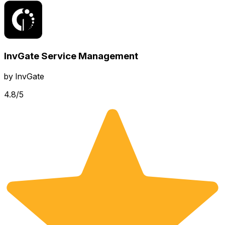
InvGate Service Management
by
InvGate
4.8
/5