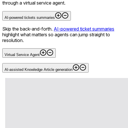
through a virtual service agent.
AI-powered tickets summaries
Skip the back-and-forth.
AI-powered ticket summaries
highlight what matters so agents can jump straight to
resolution.
Virtual Service Agent
AI-assisted Knowledge Article generation