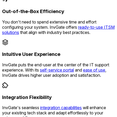
Out-of-the-Box Efficiency
You don't need to spend extensive time and effort
configuring your system. InvGate offers
ready-to-use ITSM
solutions
that align with industry best practices.
Intuitive User Experience
InvGate puts the end-user at the center of the IT support
experience. With its
self-service portal
and
ease of use
,
InvGate drives higher user adoption and satisfaction.
Integration Flexibility
InvGate's seamless
integration capabilities
will enhance
your existing tech stack and adapt effortlessly to your