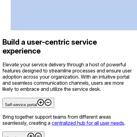
Build a user-centric service
experience
Elevate your service delivery through a host of powerful
features designed to streamline processes and ensure user
adoption across your organization. With an intuitive portal
and seamless communication channels, users are more
likely to embrace and utilize the service desk.
Self-service portal
Bring together support teams from different areas
seamlessly, creating a
centralized hub for all user needs
.