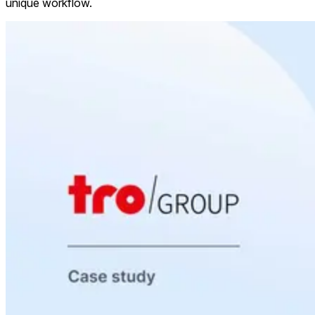
unique workflow.