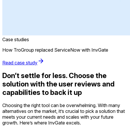
Case studies
How TroGroup replaced ServiceNow with InvGate
Read case study
Don’t settle for less. Choose the
solution with the user reviews and
capabilities to back it up
Choosing the right tool can be overwhelming. With many
alternatives on the market, it’s crucial to pick a solution that
meets your current needs and scales with your future
growth. Here’s where InvGate excels.