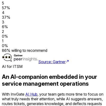
5
57
%
4
37
%
3
6
%
2
0
%
1
0
%
86
%
willing to recommend
Source: Gartner
AI for ITSM
An AI-companion embedded in your
service management operations
With InvGate
AI Hub
, your team gets more time to focus on
what truly needs their attention, while AI suggests answers,
routes tickets, generates knowledge, and deflects requests