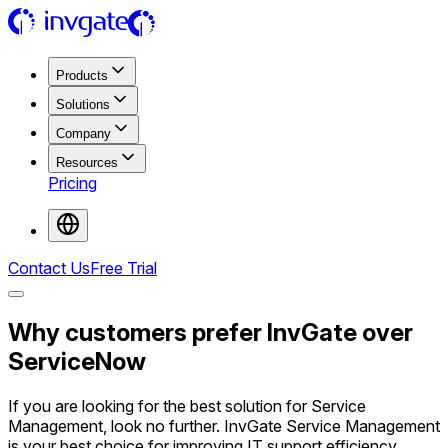
Products
Solutions
Company
Resources
Pricing
Contact Us
Free Trial
Why customers prefer InvGate over
ServiceNow
If you are looking for the best solution for Service
Management, look no further. InvGate Service Management
is your best choice for improving IT support efficiency