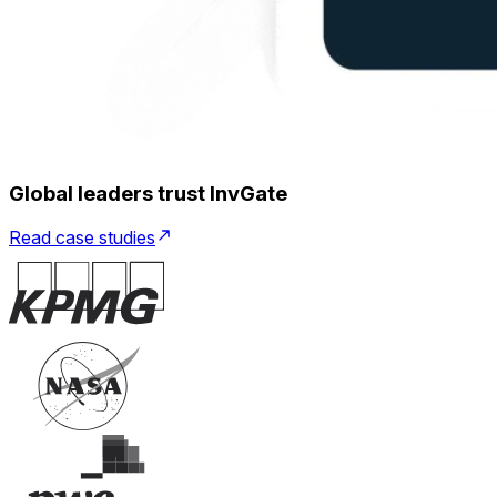
Global leaders trust InvGate
Read case studies