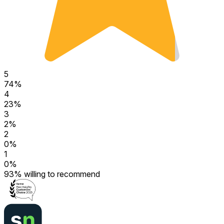
5
74
%
4
23
%
3
2
%
2
0
%
1
0
%
93
%
willing to recommend