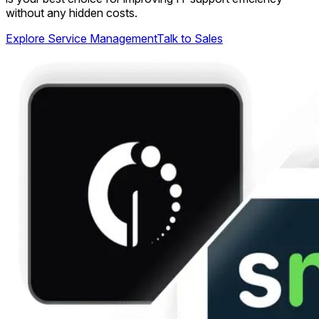
without any hidden costs.
Explore Service Management
Talk to Sales