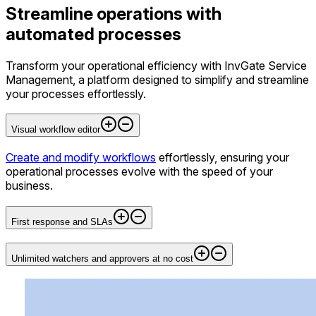
Streamline operations with
automated processes
Transform your operational efficiency with InvGate Service
Management, a platform designed to simplify and streamline
your processes effortlessly.
Visual workflow editor
Create and modify workflows
effortlessly, ensuring your
operational processes evolve with the speed of your
business.
First response and SLAs
Unlimited watchers and approvers at no cost