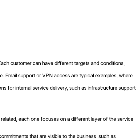
 Each customer can have different targets and conditions,
ce. Email support or VPN access are typical examples, where
or internal service delivery, such as infrastructure support
elated, each one focuses on a different layer of the service
ommitments that are visible to the business, such as