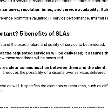
tween a service provider and a customer. It states the perfor
 times, resolution times, and service availability.
It al
rence point for evaluating IT service performance. Internal IT
rtant? 5 benefits of SLAs
stand the exact nature and quality of service to be rendered.
 the requested services will be delivered; it assures the
how these standards will be measured.
sures clear communication between them and the client.
t reduces the possibility of a dispute over services delivered, 
end as well. It specifies the elements or resources, such as di
es.