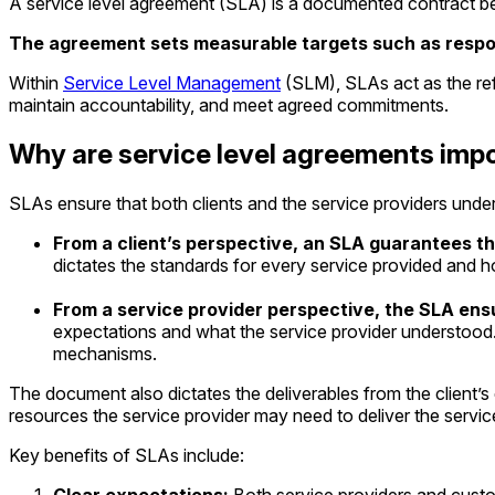
A service level agreement (SLA) is a documented contract be
The agreement sets measurable targets such as response
Within
Service Level Management
(SLM), SLAs act as the refe
maintain accountability, and meet agreed commitments.
Why are service level agreements impo
SLAs ensure that both clients and the service providers under
From a client’s perspective, an SLA guarantees that
dictates the standards for every service provided and 
From a service provider perspective, the SLA en
expectations and what the service provider understood. I
mechanisms.
The document also dictates the deliverables from the client’s 
resources the service provider may need to deliver the servic
Key benefits of SLAs include: