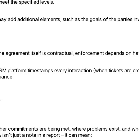
eet the specified levels.
add additional elements, such as the goals of the parties invo
the agreement itself is contractual, enforcement depends on 
SM platform timestamps every interaction (when tickets are cr
iance.
.
er commitments are being met, where problems exist, and what
sn't just a note in a report – it can mean: