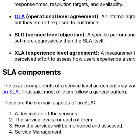
response times, resolution targets, and availability.
OLA
(operational level agreement):
An internal agr
but they are not exposed to customers.
SLO (service level objective):
A specific performance 
set more aggressively than the SLA itself.
XLA (experience level agreement):
A measurement fr
perceived effort to assess how users experience a serv
SLA components
The exact components of a service level agreement may vary b
an SLA
. That said, most of them follow a general pattern.
These are the six main aspects of an SLA:
A description of the services.
The service levels for each of them.
How the services will be monitored and assessed.
Service Management.