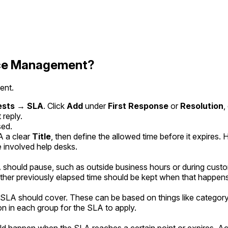
vice Management?
ent.
ests → SLA
. Click
Add
under
First Response
or
Resolution
,
 reply.
sed.
A a clear
Title
, then define the allowed time before it expires
e involved help desks.
hould pause, such as outside business hours or during custom
ther previously elapsed time should be kept when that happens
LA should cover. These can be based on things like category, p
n in each group for the SLA to apply.
 happen when the SLA reaches a certain point or expires. Actio