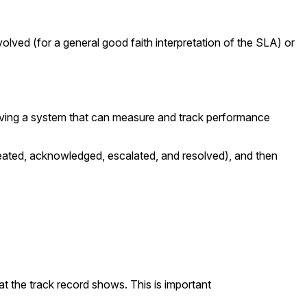
lved (for a general good faith interpretation of the SLA) or
having a system that can measure and track performance
eated, acknowledged, escalated, and resolved), and then
 the track record shows. This is important