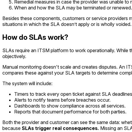
Remedial measures in case the provider was unable to m
When and how the SLA may be terminated or renewed.
Besides these components, customers or service providers may 
situations in which the SLA doesn’t apply or is wholly voided.
How do SLAs work?
SLAs require an ITSM platform to work operationally. While 
objectively.
Manual monitoring doesn't scale and creates disputes. An IT
compares these against your SLA targets to determine compl
The system will include:
Timers to track every open ticket against SLA deadlines
Alerts to notify teams before breaches occur.
Dashboards to show compliance across all services.
Reports that document performance for both parties.
Both the provider and customer can see the same data: wheth
because
SLAs
trigger real consequences.
Missing an SLA i