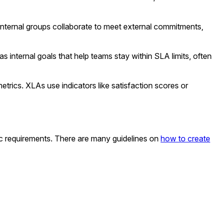
ternal groups collaborate to meet external commitments,
s internal goals that help teams stay within SLA limits, often
ics. XLAs use indicators like satisfaction scores or
ic requirements. There are many guidelines on
how to create