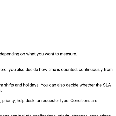
 depending on what you want to measure.
. Here, you also decide how time is counted: continuously from
 shifts and holidays. You can also decide whether the SLA
.
riority, help desk, or requester type. Conditions are
ns can include notifications, priority changes, escalations,