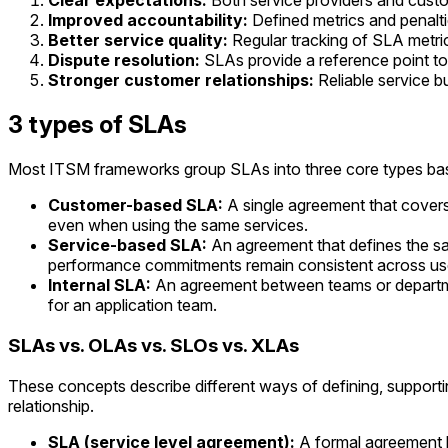
Clear expectations:
Both service providers and custo
Improved accountability:
Defined metrics and penalti
Better service quality:
Regular tracking of SLA metri
Dispute resolution:
SLAs provide a reference point to
Stronger customer relationships:
Reliable service bu
3 types of SLAs
Most ITSM frameworks group SLAs into three core types base
Customer-based SLA:
A single agreement that covers 
even when using the same services.
Service-based SLA:
An agreement that defines the sa
performance commitments remain consistent across us
Internal SLA:
An agreement between teams or department
for an application team.
SLAs vs. OLAs vs. SLOs vs. XLAs
These concepts describe different ways of defining, supporti
relationship.
SLA (service level agreement):
A formal agreement b