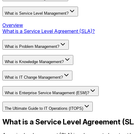
What is Service Level Management?
Overview
What is a Service Level Agreement (SLA)?
What is Problem Management?
What is Knowledge Management?
What is IT Change Management?
What is Enterprise Service Management (ESM)?
The Ultimate Guide to IT Operations (ITOPS)
What is a Service Level Agreement (S