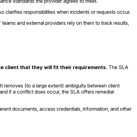
mance standards the provider agrees to meet.
so clarifies responsibilities when incidents or requests occur.
 teams and external providers rely on them to track results,
 client that they will fit their requirements.
The SLA
It removes (to a large extent) ambiguity between client
and if a conflict does occur, the SLA offers remedial
fferent documents, access credentials, information, and other