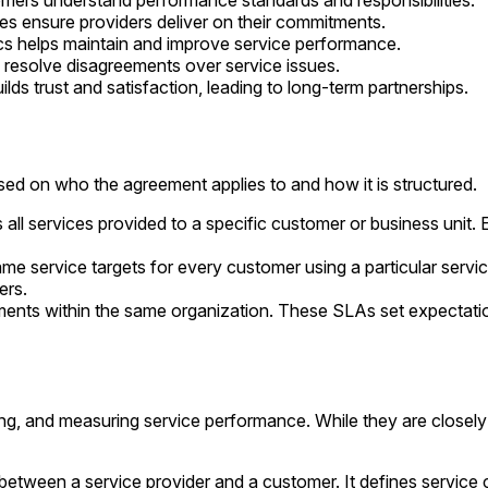
mers understand performance standards and responsibilities.
es ensure providers deliver on their commitments.
cs helps maintain and improve service performance.
 resolve disagreements over service issues.
ilds trust and satisfaction, leading to long-term partnerships.
d on who the agreement applies to and how it is structured.
all services provided to a specific customer or business unit.
me service targets for every customer using a particular servi
ers.
s within the same organization. These SLAs set expectations f
ng, and measuring service performance. While they are closely r
etween a service provider and a customer. It defines service c