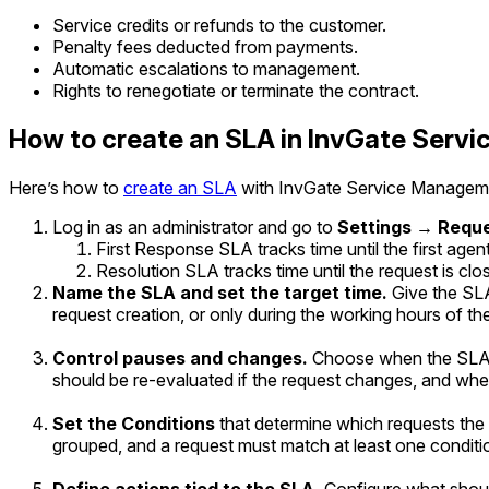
Service credits or refunds to the customer.
Penalty fees deducted from payments.
Automatic escalations to management.
Rights to renegotiate or terminate the contract.
How to create an SLA in InvGate Ser
Here’s how to
create an SLA
with InvGate Service Managem
Log in as an administrator and go to
Settings → Requ
First Response SLA
tracks time until the first agent
Resolution SLA
tracks time until the request is clo
Name the SLA and set the target time.
Give the SL
request creation, or only during the working hours of th
Control pauses and changes.
Choose when the SLA s
should be re-evaluated if the request changes, and whe
Set the Conditions
that determine which requests the S
grouped, and a request must match at least one conditio
Define actions tied to the SLA.
Configure what should