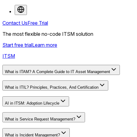
Contact Us
Free Trial
The most flexible no-code ITSM solution
Start free trial
Learn more
ITSM
What is ITAM? A Complete Guide to IT Asset Management
What is ITIL? Principles, Practices, And Certification
AI in ITSM: Adoption Lifecycle
What is Service Request Management?
What is Incident Management?