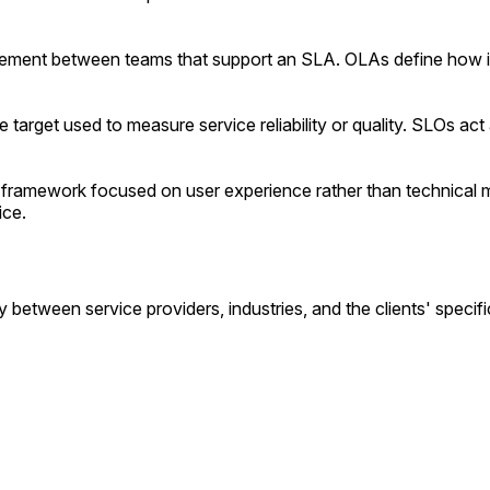
eement between teams that support an SLA. OLAs define how in
target used to measure service reliability or quality. SLOs act a
amework focused on user experience rather than technical metr
ice.
etween service providers, industries, and the clients' specif