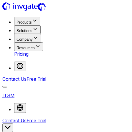
Products
Solutions
Company
Resources
Pricing
Contact Us
Free Trial
ITSM
Contact Us
Free Trial