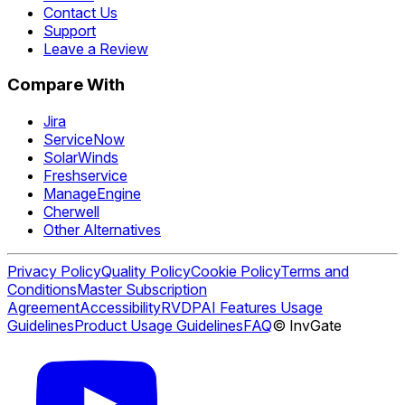
Contact Us
Support
Leave a Review
Compare With
Jira
ServiceNow
SolarWinds
Freshservice
ManageEngine
Cherwell
Other Alternatives
Privacy Policy
Quality Policy
Cookie Policy
Terms and
Conditions
Master Subscription
Agreement
Accessibility
RVDP
AI Features Usage
Guidelines
Product Usage Guidelines
FAQ
© InvGate