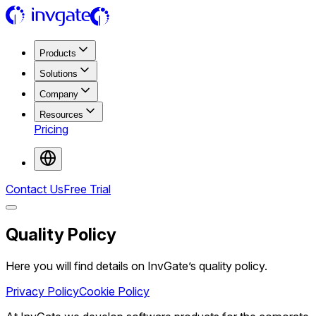
Products
Solutions
Company
Resources
Pricing
Contact Us
Free Trial
Quality Policy
Here you will find details on InvGate’s quality policy.
Privacy Policy
Cookie Policy