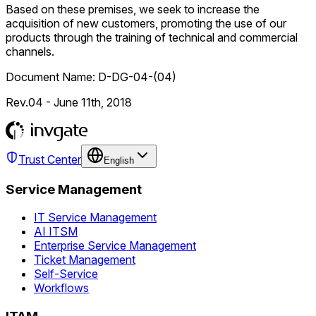
Based on these premises, we seek to increase the
acquisition of new customers, promoting the use of our
products through the training of technical and commercial
channels.
Document Name: D-DG-04-(04)
Rev.04 - June 11th, 2018
Trust Center
English
Service Management
IT Service Management
AI ITSM
Enterprise Service Management
Ticket Management
Self-Service
Workflows