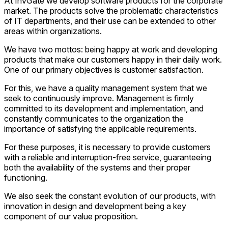
At InvGate we develop software products for the corporate
market. The products solve the problematic characteristics
of IT departments, and their use can be extended to other
areas within organizations.
We have two mottos: being happy at work and developing
products that make our customers happy in their daily work.
One of our primary objectives is customer satisfaction.
For this, we have a quality management system that we
seek to continuously improve. Management is firmly
committed to its development and implementation, and
constantly communicates to the organization the
importance of satisfying the applicable requirements.
For these purposes, it is necessary to provide customers
with a reliable and interruption-free service, guaranteeing
both the availability of the systems and their proper
functioning.
We also seek the constant evolution of our products, with
innovation in design and development being a key
component of our value proposition.