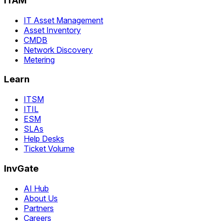
ITAM
IT Asset Management
Asset Inventory
CMDB
Network Discovery
Metering
Learn
ITSM
ITIL
ESM
SLAs
Help Desks
Ticket Volume
InvGate
AI Hub
About Us
Partners
Careers