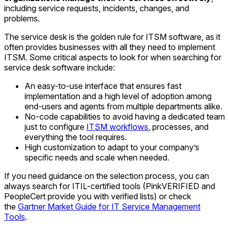
including service requests, incidents, changes, and
problems.
The service desk is the golden rule for ITSM software, as it
often provides businesses with all they need to implement
ITSM. Some critical aspects to look for when searching for
service desk software include:
An easy-to-use interface that ensures fast
implementation and a high level of adoption among
end-users and agents from multiple departments alike.
No-code capabilities to avoid having a dedicated team
just to configure
ITSM workflows
, processes, and
everything the tool requires.
High customization to adapt to your company’s
specific needs and scale when needed.
If you need guidance on the selection process, you can
always search for ITIL-certified tools (PinkVERIFIED and
PeopleCert provide you with verified lists) or check
the
Gartner Market Guide for IT Service Management
Tools
.