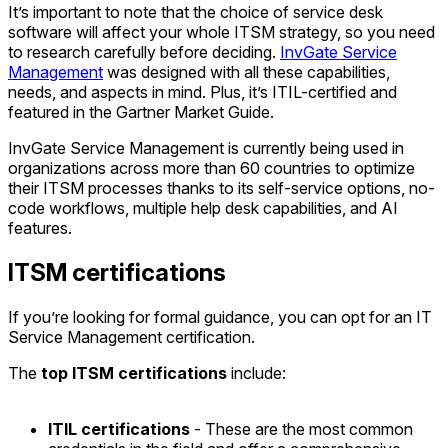
It’s important to note that the choice of service desk
software will affect your whole ITSM strategy, so you need
to research carefully before deciding.
InvGate Service
Management
was designed with all these capabilities,
needs, and aspects in mind. Plus, it’s ITIL-certified and
featured in the Gartner Market Guide.
InvGate Service Management is currently being used in
organizations across more than 60 countries to optimize
their ITSM processes thanks to its self-service options, no-
code workflows, multiple help desk capabilities, and AI
features.
ITSM certifications
If you’re looking for formal guidance, you can opt for an IT
Service Management certification.
The
top ITSM certifications
include:
ITIL certifications
- These are the most common