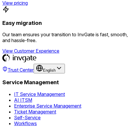
View pricing
Easy migration
Our team ensures your transition to InvGate is fast, smooth,
and hassle-free.
View Customer Experience
Trust Center
English
Service Management
IT Service Management
AI ITSM
Enterprise Service Management
Ticket Management
Self-Service
Workflows