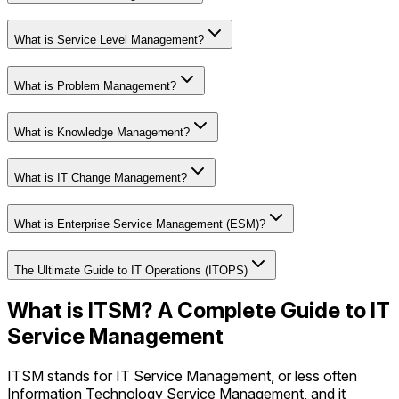
What is Service Level Management?
What is Problem Management?
What is Knowledge Management?
What is IT Change Management?
What is Enterprise Service Management (ESM)?
The Ultimate Guide to IT Operations (ITOPS)
What is ITSM? A Complete Guide to IT
Service Management
ITSM stands for IT Service Management, or less often
Information Technology Service Management, and it