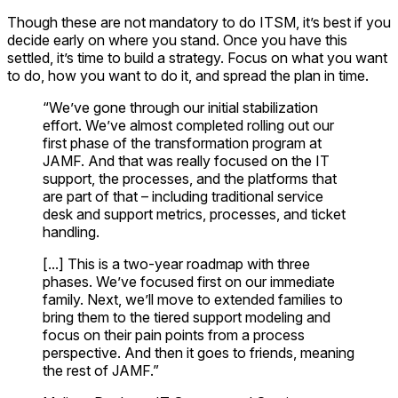
Though these are not mandatory to do ITSM, it’s best if you
decide early on where you stand. Once you have this
settled, it’s time to build a strategy. Focus on what you want
to do, how you want to do it, and spread the plan in time.
“We’ve gone through our initial stabilization
effort. We’ve almost completed rolling out our
first phase of the transformation program at
JAMF. And that was really focused on the IT
support, the processes, and the platforms that
are part of that – including traditional service
desk and support metrics, processes, and ticket
handling.
[...] This is a two-year roadmap with three
phases. We’ve focused first on our immediate
family. Next, we’ll move to extended families to
bring them to the tiered support modeling and
focus on their pain points from a process
perspective. And then it goes to friends, meaning
the rest of JAMF.”