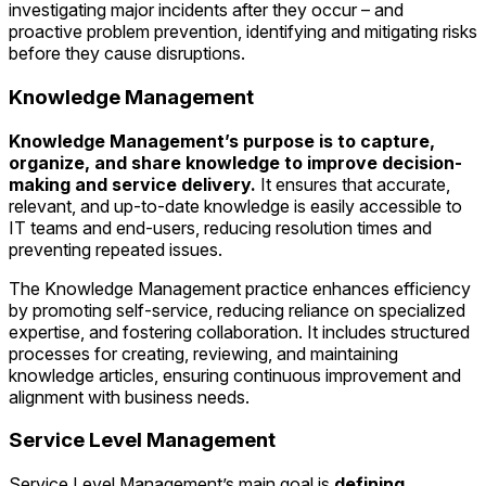
investigating major incidents after they occur – and
proactive problem prevention, identifying and mitigating risks
before they cause disruptions.
Knowledge Management
Knowledge Management’s purpose is to capture,
organize, and share knowledge to improve decision-
making and service delivery.
It ensures that accurate,
relevant, and up-to-date knowledge is easily accessible to
IT teams and end-users, reducing resolution times and
preventing repeated issues.
The Knowledge Management practice enhances efficiency
by promoting self-service, reducing reliance on specialized
expertise, and fostering collaboration. It includes structured
processes for creating, reviewing, and maintaining
knowledge articles, ensuring continuous improvement and
alignment with business needs.
Service Level Management
Service Level Management’s main goal is
defining,