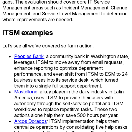
gaps. The evaluation should cover core IT Service
Management areas such as Incident Management, Change
Management, and Service Level Management to determine
where improvements are needed.
ITSM examples
Let’s see all we’ve covered so far in action.
Peoples Bank
, a community bank in Washington state,
leverages ITSM to move away from email requests,
enhance reporting to optimize department
performance, and even shift from ITSM to ESM to 24
business areas into its service desk, which turned
them into a single full support department.
Mastellone
, a key player in the dairy industry in Latin
America, uses ITSM to provide their users with
autonomy through the self-service portal and ITSM
workflows to replace repetitive tasks. These two
actions alone help them save 500 hours per year.
Arcos Dorados
’ ITSM implementation helps them
centralize operations by consolidating five help desks