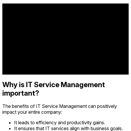
Why is IT Service Management
important?
The benefits of IT Service Management can positively
impact your entire company:
It leads to efficiency and productivity gains.
It ensures that IT services align with business goals.