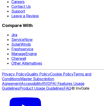
Careers
Contact Us
Support
Leave a Review
Compare With
Jira
ServiceNow
SolarWinds
Freshservice
ManageEngine
Cherwell
Other Alternatives
Privacy Policy
Quality Policy
Cookie Policy
Terms and
Conditions
Master Subscription
Agreement
Accessibility
RVDP
AI Features Usage
Guidelines
Product Usage Guidelines
FAQ
© InvGate