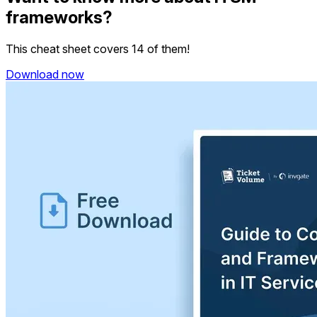
frameworks?
This cheat sheet covers 14 of them!
Download now