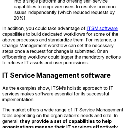
into a single platform and offering self-service
capabilities to empower users to resolve common
issues independently (which reduced requests by
20%).
In addition, you could take advantage of
ITSM software
capabilities to build dedicated workflows for some of the
above processes and standardize them. For instance, a
Change Management workflow can set the necessary
steps once a request for change is submitted. Or an
offboarding workflow could trigger the mandatory actions
to retrieve IT assets and user permissions.
IT Service Management software
As the examples show, ITSM’s holistic approach to IT
services makes software essential for its successful
implementation.
The market offers a wide range of IT Service Management
tools depending on the organization’s needs and size. In
general,
they provide a set of capabilities to help
organizations manage their IT services effectively
,