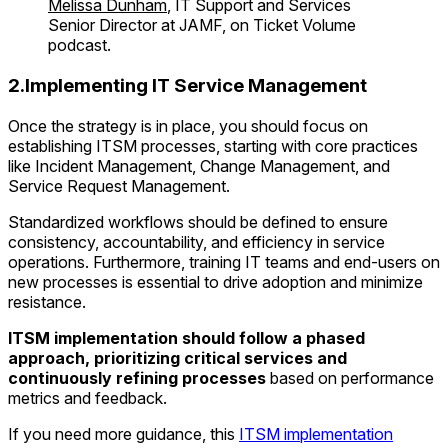
Melissa Dunham
, IT Support and Services
Senior Director at JAMF, on Ticket Volume
podcast.
2.Implementing IT Service Management
Once the strategy is in place, you should focus on
establishing ITSM processes, starting with core practices
like Incident Management, Change Management, and
Service Request Management.
Standardized workflows should be defined to ensure
consistency, accountability, and efficiency in service
operations. Furthermore, training IT teams and end-users on
new processes is essential to drive adoption and minimize
resistance.
ITSM implementation should follow a phased
approach, prioritizing critical services and
continuously refining processes
based on performance
metrics and feedback.
If you need more guidance, this
ITSM implementation