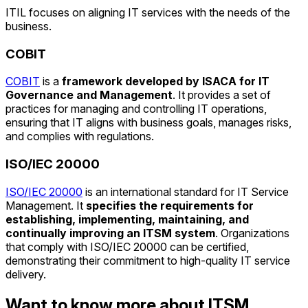
ITIL focuses on aligning IT services with the needs of the
business.
COBIT
COBIT
is a
framework developed by ISACA for IT
Governance and Management
. It provides a set of
practices for managing and controlling IT operations,
ensuring that IT aligns with business goals, manages risks,
and complies with regulations.
ISO/IEC 20000
ISO/IEC 20000
is an international standard for IT Service
Management. It
specifies the requirements for
establishing, implementing, maintaining, and
continually improving an ITSM system
. Organizations
that comply with ISO/IEC 20000 can be certified,
demonstrating their commitment to high-quality IT service
delivery.
Want to know more about ITSM