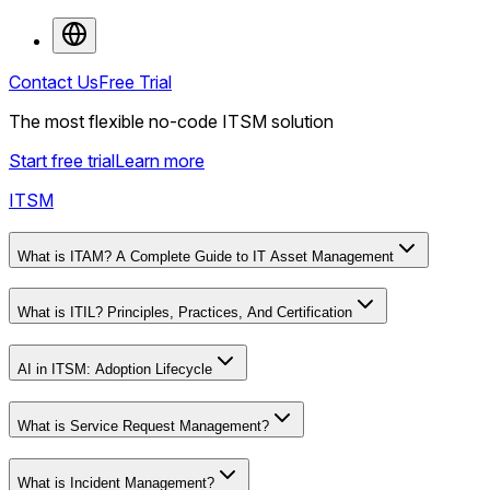
Contact Us
Free Trial
The most flexible no-code ITSM solution
Start free trial
Learn more
ITSM
What is ITAM? A Complete Guide to IT Asset Management
What is ITIL? Principles, Practices, And Certification
AI in ITSM: Adoption Lifecycle
What is Service Request Management?
What is Incident Management?