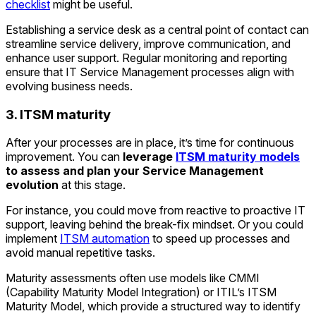
checklist
might be useful.
Establishing a service desk as a central point of contact can
streamline service delivery, improve communication, and
enhance user support. Regular monitoring and reporting
ensure that IT Service Management processes align with
evolving business needs.
3. ITSM maturity
After your processes are in place, it’s time for continuous
improvement. You can
leverage
ITSM maturity models
to assess and plan your Service Management
evolution
at this stage.
For instance, you could move from reactive to proactive IT
support, leaving behind the break-fix mindset. Or you could
implement
ITSM automation
to speed up processes and
avoid manual repetitive tasks.
Maturity assessments often use models like CMMI
(Capability Maturity Model Integration) or ITIL’s ITSM
Maturity Model, which provide a structured way to identify