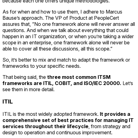
because each one offers unique methodologies.
As for when and how to use them, I adhere to Marcus
Bause’s approach. The VP of Product at PeopleCert
assures that, “No one framework alone will never answer all
questions. And when we talk about everything that could
happen in an IT organization, or when you’re taking a wider
scope in an enterprise, one framework alone will never be
able to cover all these discussions, all this scope.”
So, it’s better to mix and match to adapt the framework or
frameworks to your specific needs.
That being said, the
three most common ITSM
frameworks are ITIL, COBIT, and ISO/IEC 20000.
Let’s
see them in more detail.
ITIL
ITIL is the most widely adopted framework.
It provides a
comprehensive set of best practices for managing IT
services throughout their lifecycle
, from strategy and
design to operation and continuous improvement.