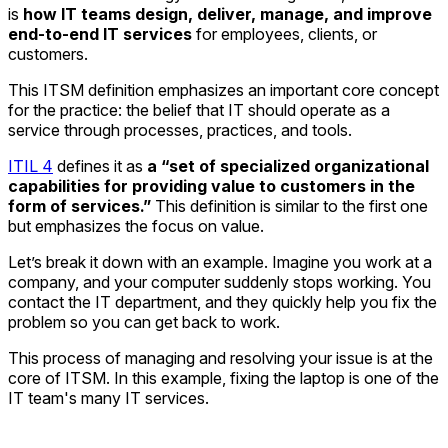
is
how IT teams design, deliver, manage, and improve
end-to-end IT services
for employees, clients, or
customers.
This ITSM definition emphasizes an important core concept
for the practice: the belief that IT should operate as a
service through processes, practices, and tools.
ITIL 4
defines it as
a “set of specialized organizational
capabilities for providing value to customers in the
form of services.”
This definition is similar to the first one
but emphasizes the focus on value.
Let’s break it down with an example. Imagine you work at a
company, and your computer suddenly stops working. You
contact the IT department, and they quickly help you fix the
problem so you can get back to work.
This process of managing and resolving your issue is at the
core of ITSM. In this example, fixing the laptop is one of the
IT team's many IT services.