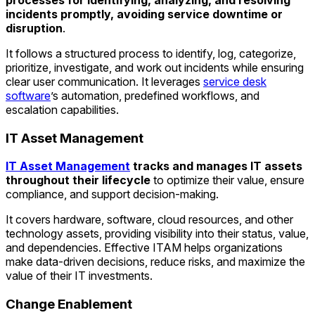
incidents promptly, avoiding service downtime or
disruption
.
It follows a structured process to identify, log, categorize,
prioritize, investigate, and work out incidents while ensuring
clear user communication. It leverages
service desk
software
’s automation, predefined workflows, and
escalation capabilities.
IT Asset Management
IT Asset Management
tracks and manages IT assets
throughout their lifecycle
to optimize their value, ensure
compliance, and support decision-making.
It covers hardware, software, cloud resources, and other
technology assets, providing visibility into their status, value,
and dependencies. Effective ITAM helps organizations
make data-driven decisions, reduce risks, and maximize the
value of their IT investments.
Change Enablement