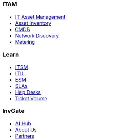
ITAM
IT Asset Management
Asset Inventory
CMDB
Network Discovery
Metering
Learn
ITSM
ITIL
ESM
SLAs
Help Desks
Ticket Volume
InvGate
AI Hub
About Us
Partners