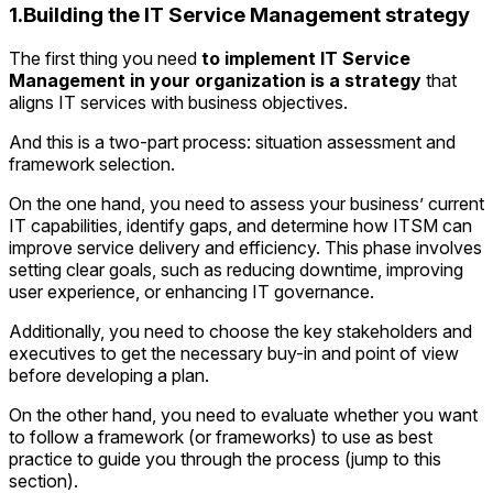
1.Building the IT Service Management strategy
The first thing you need
to implement IT Service
Management in your organization is a strategy
that
aligns IT services with business objectives.
And this is a two-part process: situation assessment and
framework selection.
On the one hand, you need to assess your business’ current
IT capabilities, identify gaps, and determine how ITSM can
improve service delivery and efficiency. This phase involves
setting clear goals, such as reducing downtime, improving
user experience, or enhancing IT governance.
Additionally, you need to choose the key stakeholders and
executives to get the necessary buy-in and point of view
before developing a plan.
On the other hand, you need to evaluate whether you want
to follow a framework (or frameworks) to use as best
practice to guide you through the process (jump to this
section).