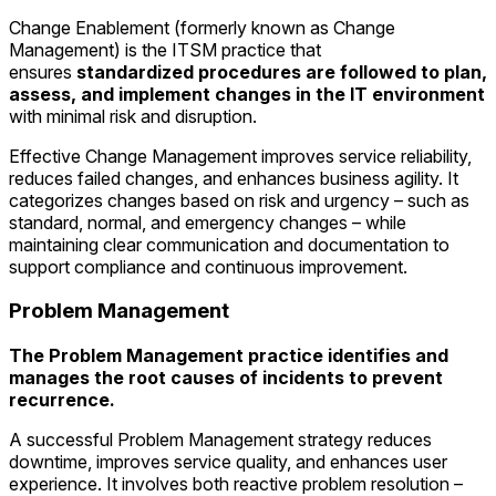
Change Enablement (formerly known as Change
Management) is the ITSM practice that
ensures
standardized procedures are followed to plan,
assess, and implement changes in the IT environment
with minimal risk and disruption.
Effective Change Management improves service reliability,
reduces failed changes, and enhances business agility. It
categorizes changes based on risk and urgency – such as
standard, normal, and emergency changes – while
maintaining clear communication and documentation to
support compliance and continuous improvement.
Problem Management
The Problem Management practice identifies and
manages the root causes of incidents to prevent
recurrence.
A successful Problem Management strategy reduces
downtime, improves service quality, and enhances user
experience. It involves both reactive problem resolution –