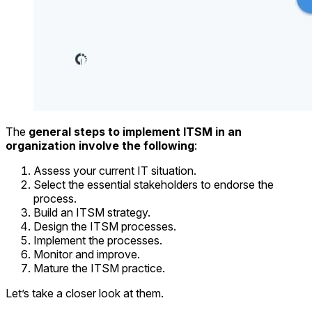
The
general steps to implement ITSM in an
organization involve the following
:
Assess your current IT situation.
Select the essential stakeholders to endorse the
process.
Build an ITSM strategy.
Design the ITSM processes.
Implement the processes.
Monitor and improve.
Mature the ITSM practice.
Let’s take a closer look at them.