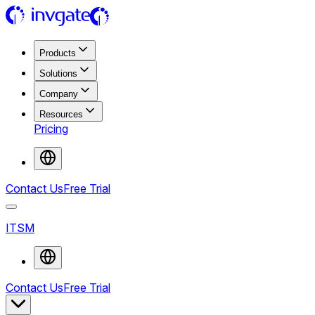
Products
Solutions
Company
Resources
Pricing
Contact Us
Free Trial
ITSM
Contact Us
Free Trial