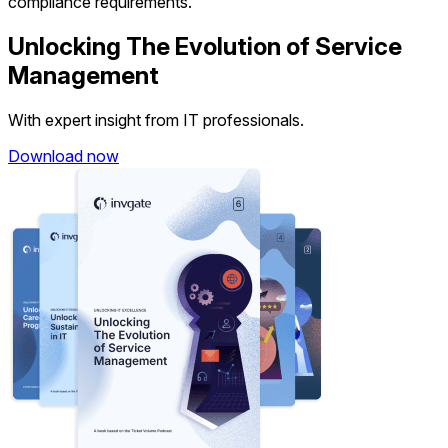
compliance requirements.
Unlocking The Evolution of Service
Management
With expert insight from IT professionals.
Download now