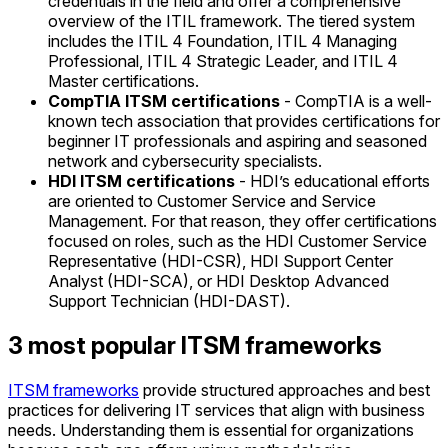
credentials in the field and offer a comprehensive
overview of the ITIL framework. The tiered system
includes the ITIL 4 Foundation, ITIL 4 Managing
Professional, ITIL 4 Strategic Leader, and ITIL 4
Master certifications.
CompTIA ITSM certifications
- CompTIA is a well-
known tech association that provides certifications for
beginner IT professionals and aspiring and seasoned
network and cybersecurity specialists.
HDI ITSM certifications
- HDI’s educational efforts
are oriented to Customer Service and Service
Management. For that reason, they offer certifications
focused on roles, such as the HDI Customer Service
Representative (HDI-CSR), HDI Support Center
Analyst (HDI-SCA), or HDI Desktop Advanced
Support Technician (HDI-DAST).
3 most popular ITSM frameworks
ITSM frameworks
provide structured approaches and best
practices for delivering IT services that align with business
needs. Understanding them is essential for organizations