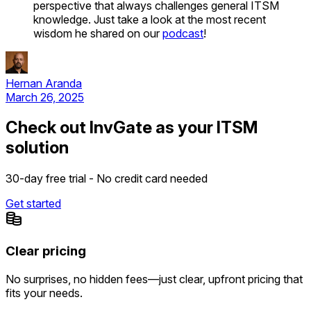
perspective that always challenges general ITSM
knowledge. Just take a look at the most recent
wisdom he shared on our
podcast
!
Hernan Aranda
March 26, 2025
Check out InvGate as your ITSM
solution
30-day free trial - No credit card needed
Get started
Clear pricing
No surprises, no hidden fees—just clear, upfront pricing that
fits your needs.