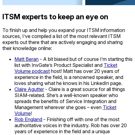
ITSM experts to keep an eye on
To finish up and help you expand your ITSM information
sources, I’ve compiled a list of the most relevant ITSM
experts out there that are actively engaging and sharing
their knowledge online:
Matt Beran
- A bit biased but of course I’m starting this
list with InvGate’s Product Specialist and
Ticket
Volume podcast
host! Matt has over 20 years of
experience in the field, is a renowned speaker, and
loves sharing what he knows in his LinkedIn page.
Claire Agutter
- Claire is a great source for all things
SIAM-related. She’s a well-known speaker who
spreads the benefits of Service Integration and
Management wherever she goes – even
Ticket
Volume
!
Rob England
- Finishing off with one of the most
authoritative voices in the industry. Rob has over 20
years of experience in the field and a unique