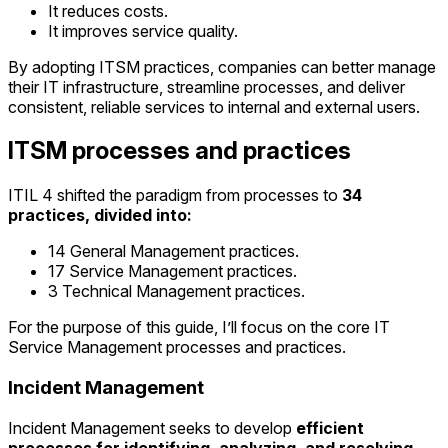
It reduces costs.
It improves service quality.
By adopting ITSM practices, companies can better manage
their IT infrastructure, streamline processes, and deliver
consistent, reliable services to internal and external users.
ITSM processes and practices
ITIL 4 shifted the paradigm from processes to
34
practices, divided into:
14 General Management practices.
17 Service Management practices.
3 Technical Management practices.
For the purpose of this guide, I’ll focus on the core IT
Service Management processes and practices.
Incident Management
Incident Management seeks to develop
efficient
processes for identifying, analyzing, and resolving