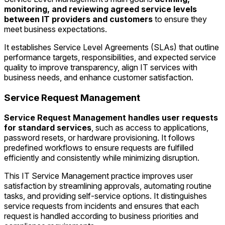
monitoring, and reviewing agreed service levels
between IT providers and customers
to ensure they
meet business expectations.
It establishes Service Level Agreements (SLAs) that outline
performance targets, responsibilities, and expected service
quality to improve transparency, align IT services with
business needs, and enhance customer satisfaction.
Service Request Management
Service Request Management handles user requests
for standard services
, such as access to applications,
password resets, or hardware provisioning. It follows
predefined workflows to ensure requests are fulfilled
efficiently and consistently while minimizing disruption.
This IT Service Management practice improves user
satisfaction by streamlining approvals, automating routine
tasks, and providing self-service options. It distinguishes
service requests from incidents and ensures that each
request is handled according to business priorities and