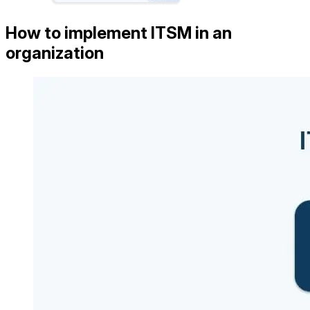
How to implement ITSM in an
organization