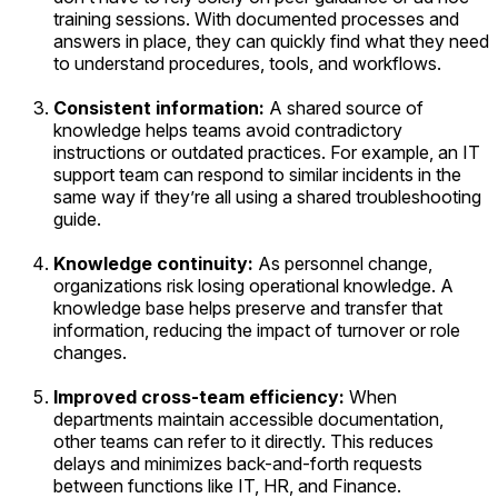
training sessions. With documented processes and
answers in place, they can quickly find what they need
to understand procedures, tools, and workflows.
Consistent information:
A shared source of
knowledge helps teams avoid contradictory
instructions or outdated practices. For example, an IT
support team can respond to similar incidents in the
same way if they’re all using a shared troubleshooting
guide.
Knowledge continuity:
As personnel change,
organizations risk losing operational knowledge. A
knowledge base helps preserve and transfer that
information, reducing the impact of turnover or role
changes.
Improved cross-team efficiency:
When
departments maintain accessible documentation,
other teams can refer to it directly. This reduces
delays and minimizes back-and-forth requests
between functions like IT, HR, and Finance.