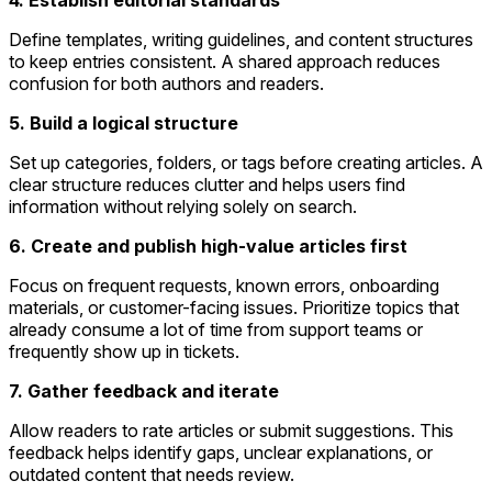
4. Establish editorial standards
Define templates, writing guidelines, and content structures
to keep entries consistent. A shared approach reduces
confusion for both authors and readers.
5. Build a logical structure
Set up categories, folders, or tags before creating articles. A
clear structure reduces clutter and helps users find
information without relying solely on search.
6. Create and publish high-value articles first
Focus on frequent requests, known errors, onboarding
materials, or customer-facing issues. Prioritize topics that
already consume a lot of time from support teams or
frequently show up in tickets.
7. Gather feedback and iterate
Allow readers to rate articles or submit suggestions. This
feedback helps identify gaps, unclear explanations, or
outdated content that needs review.