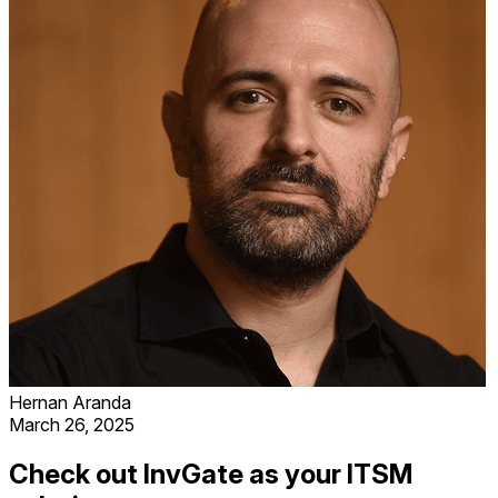
Hernan Aranda
March 26, 2025
Check out InvGate as your ITSM