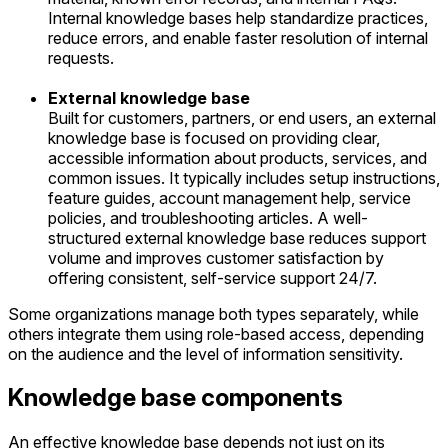
Internal knowledge bases help standardize practices,
reduce errors, and enable faster resolution of internal
requests.
External knowledge base
Built for customers, partners, or end users, an external
knowledge base is focused on providing clear,
accessible information about products, services, and
common issues. It typically includes setup instructions,
feature guides, account management help, service
policies, and troubleshooting articles. A well-
structured external knowledge base reduces support
volume and improves customer satisfaction by
offering consistent, self-service support 24/7.
Some organizations manage both types separately, while
others integrate them using role-based access, depending
on the audience and the level of information sensitivity.
Knowledge base components
An effective knowledge base depends not just on its