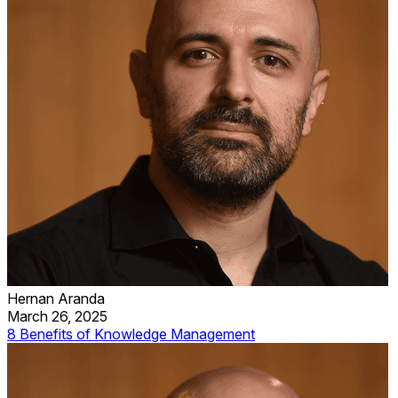
Hernan Aranda
March 26, 2025
8 Benefits of Knowledge Management