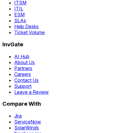
ITSM
ITIL
ESM
SLAs
Help Desks
Ticket Volume
InvGate
AI Hub
About Us
Partners
Careers
Contact Us
Support
Leave a Review
Compare With
Jira
ServiceNow
SolarWinds