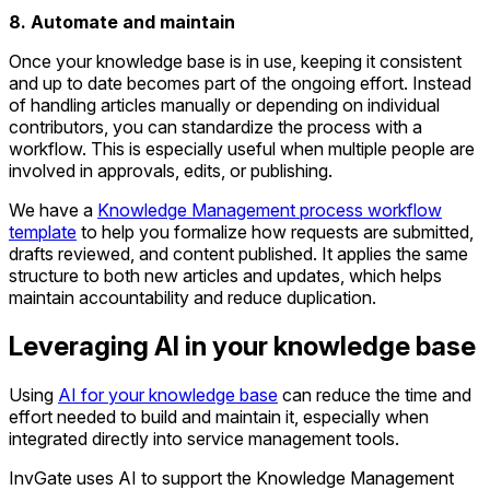
8. Automate and maintain
Once your knowledge base is in use, keeping it consistent
and up to date becomes part of the ongoing effort. Instead
of handling articles manually or depending on individual
contributors, you can standardize the process with a
workflow. This is especially useful when multiple people are
involved in approvals, edits, or publishing.
We have a
Knowledge Management process workflow
template
to help you formalize how requests are submitted,
drafts reviewed, and content published. It applies the same
structure to both new articles and updates, which helps
maintain accountability and reduce duplication.
Leveraging AI in your knowledge base
Using
AI for your knowledge base
can reduce the time and
effort needed to build and maintain it, especially when
integrated directly into service management tools.
InvGate uses AI to support the Knowledge Management