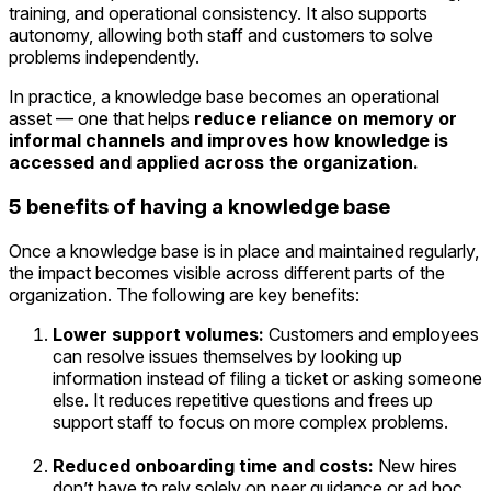
training, and operational consistency. It also supports
autonomy, allowing both staff and customers to solve
problems independently.
In practice, a knowledge base becomes an operational
asset — one that helps
reduce reliance on memory or
informal channels and improves how knowledge is
accessed and applied across the organization.
5 benefits of having a knowledge base
Once a knowledge base is in place and maintained regularly,
the impact becomes visible across different parts of the
organization. The following are key benefits:
Lower support volumes:
Customers and employees
can resolve issues themselves by looking up
information instead of filing a ticket or asking someone
else. It reduces repetitive questions and frees up
support staff to focus on more complex problems.
Reduced onboarding time and costs:
New hires
don’t have to rely solely on peer guidance or ad hoc