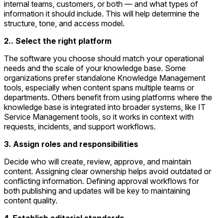
internal teams, customers, or both — and what types of
information it should include. This will help determine the
structure, tone, and access model.
2.. Select the right platform
The software you choose should match your operational
needs and the scale of your knowledge base. Some
organizations prefer standalone Knowledge Management
tools, especially when content spans multiple teams or
departments. Others benefit from using platforms where the
knowledge base is integrated into broader systems, like IT
Service Management tools, so it works in context with
requests, incidents, and support workflows.
3. Assign roles and responsibilities
Decide who will create, review, approve, and maintain
content. Assigning clear ownership helps avoid outdated or
conflicting information. Defining approval workflows for
both publishing and updates will be key to maintaining
content quality.