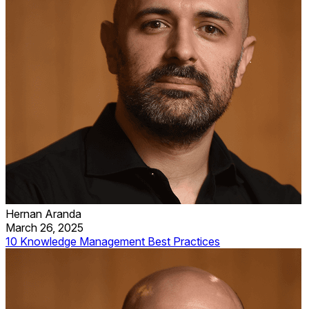
Hernan Aranda
March 26, 2025
10 Knowledge Management Best Practices