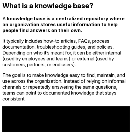
What is a knowledge base?
A
knowledge base is a centralized repository where
an organization stores useful information to help
people find answers on their own.
It typically includes how-to articles, FAQs, process
documentation, troubleshooting guides, and policies.
Depending on who it’s meant for, it can be either internal
(used by employees and teams) or external (used by
customers, partners, or end users).
The goal is to make knowledge easy to find, maintain, and
use across the organization. Instead of relying on informal
channels or repeatedly answering the same questions,
teams can point to documented knowledge that stays
consistent.