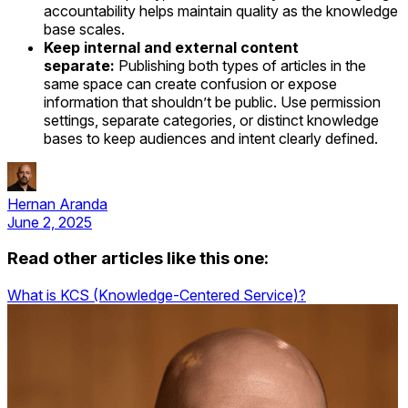
accountability helps maintain quality as the knowledge
base scales.
Keep internal and external content
separate:
Publishing both types of articles in the
same space can create confusion or expose
information that shouldn’t be public. Use permission
settings, separate categories, or distinct knowledge
bases to keep audiences and intent clearly defined.
Hernan Aranda
June 2, 2025
Read other articles like this one:
What is KCS (Knowledge-Centered Service)?