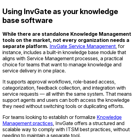
Using InvGate as your knowledge
base software
While there are standalone Knowledge Management
tools on the market, not every organization needs a
separate platform.
InvGate Service Management
, for
instance, includes a built-in knowledge base module that
aligns with Service Management processes, a practical
choice for teams that want to manage knowledge and
service delivery in one place.
It supports approval workflows, role-based access,
categorization, feedback collection, and integration with
service requests — all within the same system. That means
support agents and users can both access the knowledge
they need without switching tools or duplicating efforts.
For teams looking to establish or formalize
Knowledge
Management practices
, InvGate offers a structured and
scalable way to comply with ITSM best practices, without
needing to maintain a separate tool.