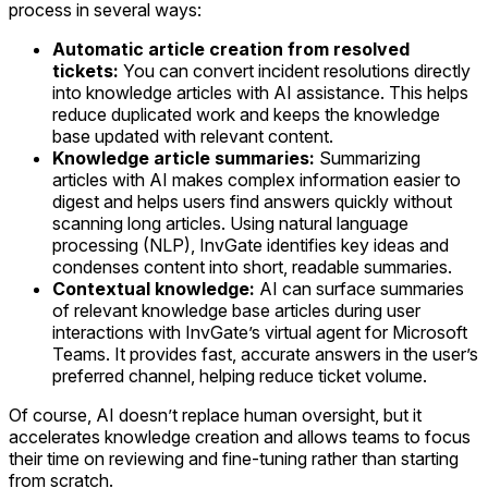
process in several ways:
Automatic article creation from resolved
tickets:
You can convert incident resolutions directly
into knowledge articles with AI assistance. This helps
reduce duplicated work and keeps the knowledge
base updated with relevant content.
Knowledge article summaries:
Summarizing
articles with AI makes complex information easier to
digest and helps users find answers quickly without
scanning long articles. Using natural language
processing (NLP), InvGate identifies key ideas and
condenses content into short, readable summaries.
Contextual knowledge:
AI can surface summaries
of relevant knowledge base articles during user
interactions with InvGate’s virtual agent for Microsoft
Teams. It provides fast, accurate answers in the user’s
preferred channel, helping reduce ticket volume.
Of course, AI doesn’t replace human oversight, but it
accelerates knowledge creation and allows teams to focus
their time on reviewing and fine-tuning rather than starting
from scratch.