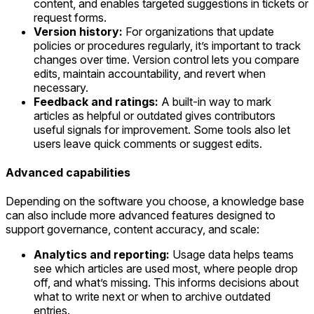
content, and enables targeted suggestions in tickets or
request forms.
Version history:
For organizations that update
policies or procedures regularly, it’s important to track
changes over time. Version control lets you compare
edits, maintain accountability, and revert when
necessary.
Feedback and ratings:
A built-in way to mark
articles as helpful or outdated gives contributors
useful signals for improvement. Some tools also let
users leave quick comments or suggest edits.
Advanced capabilities
Depending on the software you choose, a knowledge base
can also include more advanced features designed to
support governance, content accuracy, and scale:
Analytics and reporting:
Usage data helps teams
see which articles are used most, where people drop
off, and what’s missing. This informs decisions about
what to write next or when to archive outdated
entries.