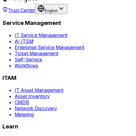
Trust Center
English
Service Management
IT Service Management
AI ITSM
Enterprise Service Management
Ticket Management
Self-Service
Workflows
ITAM
IT Asset Management
Asset Inventory
CMDB
Network Discovery
Metering
Learn