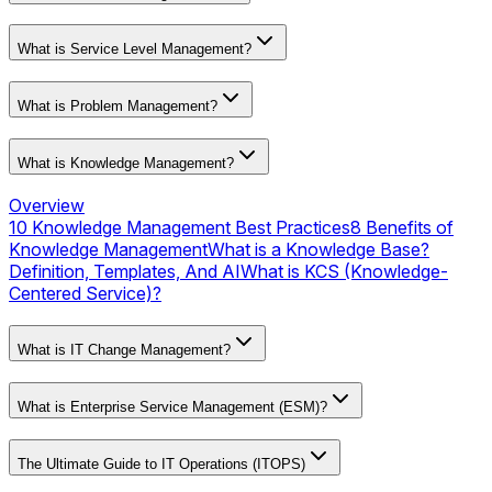
What is Service Level Management?
What is Problem Management?
What is Knowledge Management?
Overview
10 Knowledge Management Best Practices
8 Benefits of
Knowledge Management
What is a Knowledge Base?
Definition, Templates, And AI
What is KCS (Knowledge-
Centered Service)?
What is IT Change Management?
What is Enterprise Service Management (ESM)?
The Ultimate Guide to IT Operations (ITOPS)