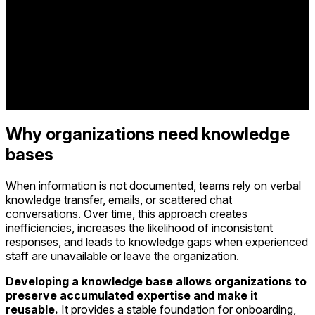
Why organizations need knowledge
bases
When information is not documented, teams rely on verbal
knowledge transfer, emails, or scattered chat
conversations. Over time, this approach creates
inefficiencies, increases the likelihood of inconsistent
responses, and leads to knowledge gaps when experienced
staff are unavailable or leave the organization.
Developing a knowledge base allows organizations to
preserve accumulated expertise and make it
reusable.
It provides a stable foundation for onboarding,