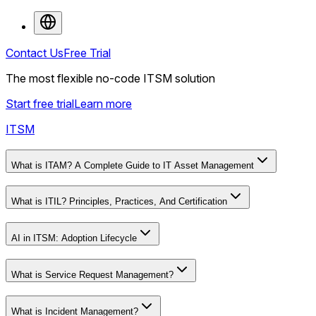
Contact Us
Free Trial
The most flexible no-code ITSM solution
Start free trial
Learn more
ITSM
What is ITAM? A Complete Guide to IT Asset Management
What is ITIL? Principles, Practices, And Certification
AI in ITSM: Adoption Lifecycle
What is Service Request Management?
What is Incident Management?