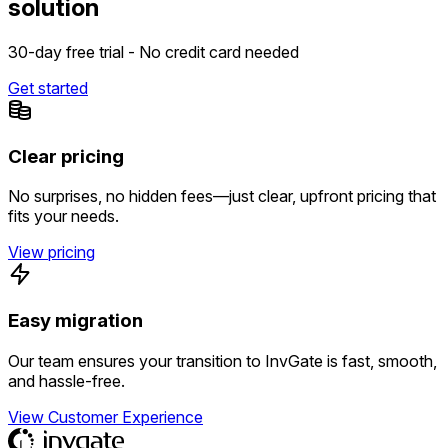
solution
30-day free trial - No credit card needed
Get started
Clear pricing
No surprises, no hidden fees—just clear, upfront pricing that
fits your needs.
View pricing
Easy migration
Our team ensures your transition to InvGate is fast, smooth,
and hassle-free.
View Customer Experience