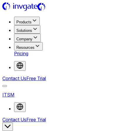
Products
Solutions
Company
Resources
Pricing
Contact Us
Free Trial
ITSM
Contact Us
Free Trial