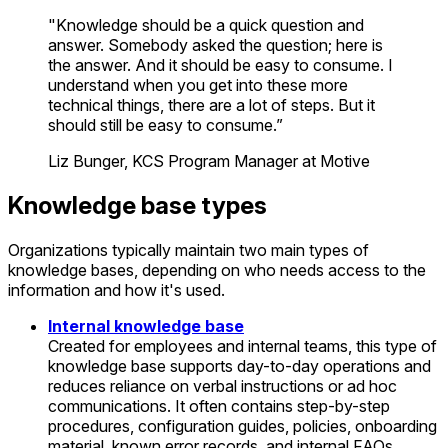
"Knowledge should be a quick question and
answer. Somebody asked the question; here is
the answer. And it should be easy to consume. I
understand when you get into these more
technical things, there are a lot of steps. But it
should still be easy to consume.”
Liz Bunger, KCS Program Manager at Motive
Knowledge base types
Organizations typically maintain two main types of
knowledge bases, depending on who needs access to the
information and how it's used.
Internal knowledge base
Created for employees and internal teams, this type of
knowledge base supports day-to-day operations and
reduces reliance on verbal instructions or ad hoc
communications. It often contains step-by-step
procedures, configuration guides, policies, onboarding
material, known error records, and internal FAQs.