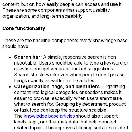
content, but on how easily people can access and use it.
These are some components that support usability,
organization, and long-term scalability.
Core functionality
These are the baseline components every knowledge base
should have:
Search bar:
A simple, responsive search is non-
negotiable. Users should be able to type a keyword or
question and get accurate, ranked suggestions.
Search should work even when people don’t phrase
things exactly as written in the articles.
Categorization, tags, and identifiers:
Organizing
content into logical categories or sections makes it
easier to browse, especially when users aren’t sure
what to search for. Grouping by department, product,
or task type can keep the structure scalable.
The
knowledge base articles
should also support
labels, tags, or other metadata that help connect
related topics. This improves filtering, surfaces related