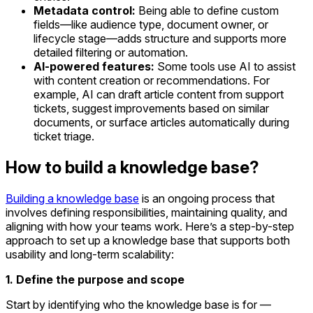
Metadata control:
Being able to define custom
fields—like audience type, document owner, or
lifecycle stage—adds structure and supports more
detailed filtering or automation.
AI-powered features:
Some tools use AI to assist
with content creation or recommendations. For
example, AI can draft article content from support
tickets, suggest improvements based on similar
documents, or surface articles automatically during
ticket triage.
How to build a knowledge base?
Building a knowledge base
is an ongoing process that
involves defining responsibilities, maintaining quality, and
aligning with how your teams work. Here’s a step-by-step
approach to set up a knowledge base that supports both
usability and long-term scalability:
1. Define the purpose and scope
Start by identifying who the knowledge base is for —