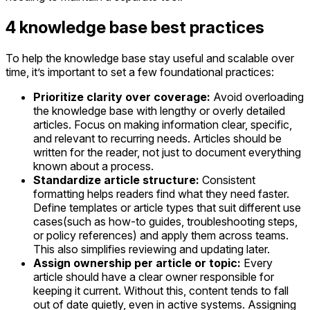
4 knowledge base best practices
To help the knowledge base stay useful and scalable over
time, it’s important to set a few foundational practices:
Prioritize clarity over coverage:
Avoid overloading
the knowledge base with lengthy or overly detailed
articles. Focus on making information clear, specific,
and relevant to recurring needs. Articles should be
written for the reader, not just to document everything
known about a process.
Standardize article structure:
Consistent
formatting helps readers find what they need faster.
Define templates or article types that suit different use
cases(such as how-to guides, troubleshooting steps,
or policy references) and apply them across teams.
This also simplifies reviewing and updating later.
Assign ownership per article or topic:
Every
article should have a clear owner responsible for
keeping it current. Without this, content tends to fall
out of date quietly, even in active systems. Assigning