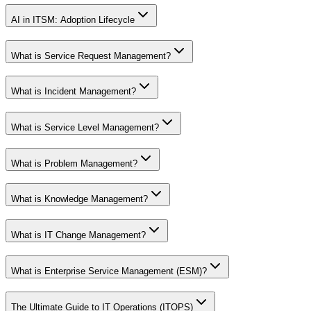
AI in ITSM: Adoption Lifecycle
What is Service Request Management?
What is Incident Management?
What is Service Level Management?
What is Problem Management?
What is Knowledge Management?
What is IT Change Management?
What is Enterprise Service Management (ESM)?
The Ultimate Guide to IT Operations (ITOPS)