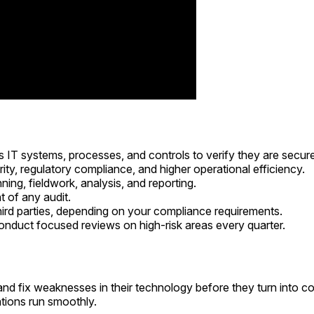
s IT systems, processes, and controls to verify they are secure
rity, regulatory compliance, and higher operational efficiency.
ing, fieldwork, analysis, and reporting.
t of any audit.
third parties, depending on your compliance requirements.
conduct focused reviews on high-risk areas every quarter.
 and fix weaknesses in their technology before they turn into c
ations run smoothly.