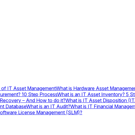
s of IT Asset Management
What is Hardware Asset Manageme
curement? 10 Step Process
What is an IT Asset Inventory? 5 Ste
 Recovery – And How to do it?
What is IT Asset Disposition (
nt Database
What is an IT Audit?
What is IT Financial Manage
Software License Management (SLM)?