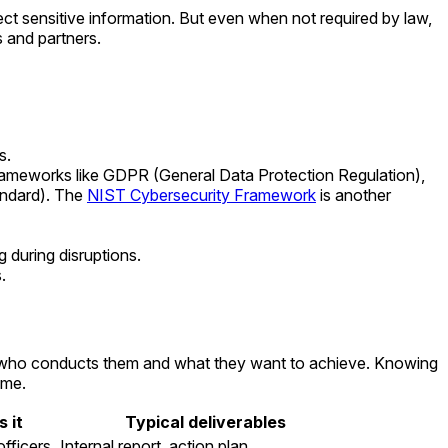
tect sensitive information. But even when not required by law,
s and partners.
s.
frameworks like GDPR (General Data Protection Regulation),
andard). The
NIST Cybersecurity Framework
is another
 during disruptions.
.
 on who conducts them and what they want to achieve. Knowing
ime.
 it
Typical deliverables
officers
Internal report, action plan