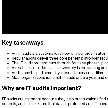
Key takeaways
An IT audit is a systematic review of your organization'
Regular audits deliver three core benefits: stronger secu
The IT audit process runs through four key phases: plann
A reliable, up-to-date asset inventory is the starting poin
Audits can be performed by internal teams or certified 
Most organizations run a full IT audit once a year and 
Why are IT audits important?
IT audits are important because they help organizations find
controls, audits make sure that data is protected and IT oper