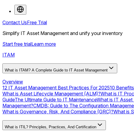
Contact Us
Free Trial
Simplify IT Asset Management and unify your inventory
Start free trial
Learn more
ITAM
What is ITAM? A Complete Guide to IT Asset Management
Overview
12 IT Asset Management Best Practices For 2025
10 Benefit
What is Asset Lifecycle Management (ALM)?
What is IT Pro
Guide
The Ultimate Guide to IT Maintenance
What is IT Asset
Management?
CMDB: Guide to The Configuration Manageme
What is Governance, Risk, And Compliance (GRC)?
What is 
What is ITIL? Principles, Practices, And Certification