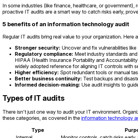
In some industries (like finance, healthcare, or government), 
proactive IT audits are a smart way to catch risks early, prov
5 benefits of an information technology audit
Regular IT audits bring real value to your organization. Here 
Stronger security:
Uncover and fix vulnerabilities li
Regulatory compliance:
Meet industry standards and 
HIPAA (Health Insurance Portability and Accountabilit
widely adopted reference for aligning IT controls with s
Higher efficiency:
Spot redundant tools or manual tas
Better business continuity:
Test backups and disaste
Informed decision-making:
Use audit insights to guid
Types of IT audits
There isn't just one way to audit your IT environment. Orga
these categories, as covered in the
information technology a
Type
Purp
Internal
Monitor controls, catch risks early,