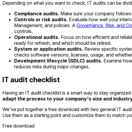
Depending on what you want to check, IT audits can be divid
Compliance audits.
Make sure your company follows la
Controls or risk audits.
Evaluate how well your interna
Management, and policies. A
Governance, Risk, and C
controls.
Operational audits.
Focus on how efficient and reliable
ready for refresh, and which should be retired.
System or application audits.
Review specific system
checks software versions, licenses, usage, and whethe
Development lifecycle (SDLC) audits.
Examine how n
reduces risks during major changes.
IT audit checklist
Having an IT audit checklist is a smart way to stay organize
adapt the process to your company's size and industr
We've put together a free download with two general IT audit c
Use them as a starting point and customize them to match you
Free download