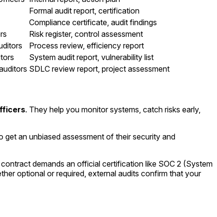
Formal audit report, certification
Compliance certificate, audit findings
rs
Risk register, control assessment
uditors
Process review, efficiency report
itors
System audit report, vulnerability list
auditors
SDLC review report, project assessment
fficers
. They help you monitor systems, catch risks early,
to get an unbiased assessment of their security and
contract demands an official certification like SOC 2 (System
er optional or required, external audits confirm that your