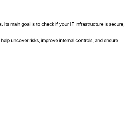
Its main goal is to check if your IT infrastructure is secure,
help uncover risks, improve internal controls, and ensure