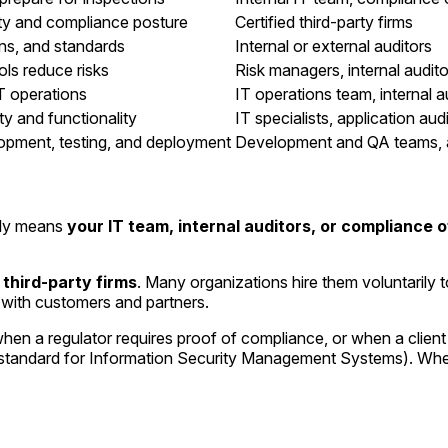
ty and compliance posture
Certified third-party firms
ons, and standards
Internal or external auditors
ols reduce risks
Risk managers, internal audito
IT operations
IT operations team, internal a
ty and functionality
IT specialists, application aud
lopment, testing, and deployment
Development and QA teams, 
ally means
your IT team, internal auditors, or compliance o
 third-party firms
. Many organizations hire them voluntarily 
t with customers and partners.
en a regulator requires proof of compliance, or when a client 
 standard for Information Security Management Systems). Wheth