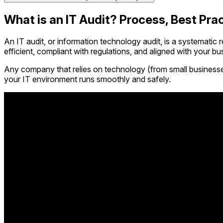
What is an IT Audit? Process, Best Pra
An IT audit, or information technology audit, is a systematic r
efficient, compliant with regulations, and aligned with your bu
Any company that relies on technology (from small businesses 
your IT environment runs smoothly and safely.