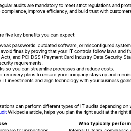
regular audits are mandatory to meet strict regulations and pro
e compliance, improve efficiency, and build trust with customer
are five key benefits you can expect:
ke weak passwords, outdated software, or misconfigured system
avoid fines by proving that your IT controls follow laws and 
y Act), and PCI DSS (Payment Card Industry Data Security St
ecurity requirements.
ks so you can streamline processes and reduce costs.
r recovery plans to ensure your company stays up and running
e IT investments and align technology with your business goals
nizations can perform different types of IT audits depending
udit
Wikipedia article, helps you plan the right audit at the right t
ose
Who typically performs
 prepare for inspections
Internal IT team, compliance 