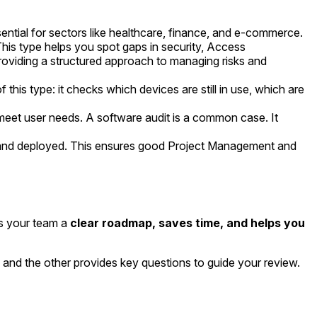
ntial for sectors like healthcare, finance, and e-commerce.
This type helps you spot gaps in security, Access
roviding a structured approach to managing risks and
this type: it checks which devices are still in use, which are
meet user needs. A software audit is a common case. It
, and deployed. This ensures good Project Management and
es your team a
clear roadmap, saves time, and helps you
, and the other provides key questions to guide your review.