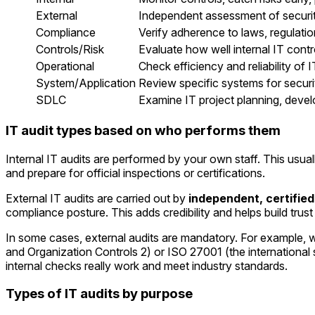
External
Independent assessment of securi
Compliance
Verify adherence to laws, regulati
Controls/Risk
Evaluate how well internal IT contr
Operational
Check efficiency and reliability of 
System/Application
Review specific systems for securi
SDLC
Examine IT project planning, deve
IT audit types based on who performs them
Internal IT audits are performed by your own staff. This usu
and prepare for official inspections or certifications.
External IT audits are carried out by
independent, certified
compliance posture. This adds credibility and helps build trus
In some cases, external audits are mandatory. For example, wh
and Organization Controls 2) or ISO 27001 (the international
internal checks really work and meet industry standards.
Types of IT audits by purpose