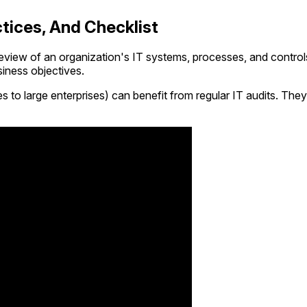
ctices, And Checklist
eview of an organization's IT systems, processes, and controls. 
siness objectives.
to large enterprises) can benefit from regular IT audits. They 