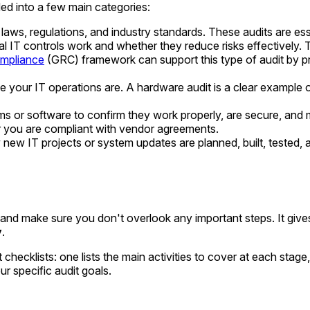
ed into a few main categories:
ws, regulations, and industry standards. These audits are esse
l IT controls work and whether they reduce risks effectively. 
ompliance
(GRC) framework can support this type of audit by p
 your IT operations are. A hardware audit is a clear example of 
s or software to confirm they work properly, are secure, and 
r you are compliant with vendor agreements.
ew IT projects or system updates are planned, built, tested
d and make sure you don't overlook any important steps. It giv
y
.
hecklists: one lists the main activities to cover at each stage
r specific audit goals.