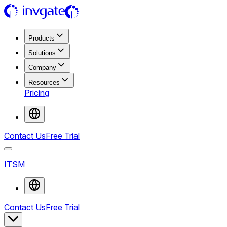
Products
Solutions
Company
Resources
Pricing
Contact Us
Free Trial
ITSM
Contact Us
Free Trial