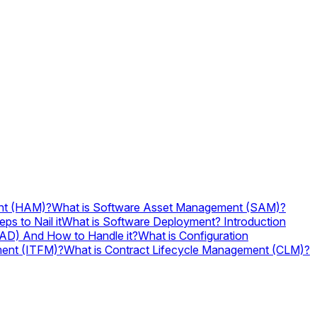
nt (HAM)?
What is Software Asset Management (SAM)?
ps to Nail it
What is Software Deployment? Introduction
ITAD) And How to Handle it?
What is Configuration
ment (ITFM)?
What is Contract Lifecycle Management (CLM)?