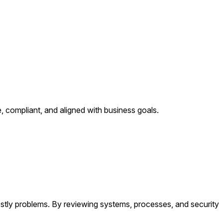
, compliant, and aligned with business goals.
ostly problems. By reviewing systems, processes, and security