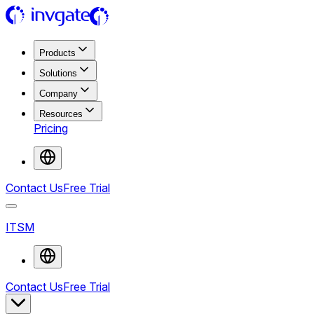
Products
Solutions
Company
Resources
Pricing
Contact Us
Free Trial
ITSM
Contact Us
Free Trial