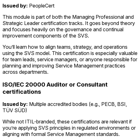
Issued by:
PeopleCert
This module is part of both the Managing Professional and
Strategic Leader certification tracks. It goes beyond theory
and focuses heavily on the governance and continual
improvement components of the SVS.
You’ll learn how to align teams, strategy, and operations
using the SVS model. This certification is especially valuable
for team leads, service managers, or anyone responsible for
planning and improving Service Management practices
across departments.
ISO/IEC 20000 Auditor or Consultant
certifications
Issued by:
Multiple accredited bodies (e.g., PECB, BSI,
TÜV SÜD)
While not ITIL-branded, these certifications are relevant if
you’re applying SVS principles in regulated environments or
aligning with formal Service Management standards.