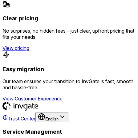
Clear pricing
No surprises, no hidden fees—just clear, upfront pricing that
fits your needs.
View pricing
Easy migration
Our team ensures your transition to InvGate is fast, smooth,
and hassle-free.
View Customer Experience
Trust Center
English
Service Management