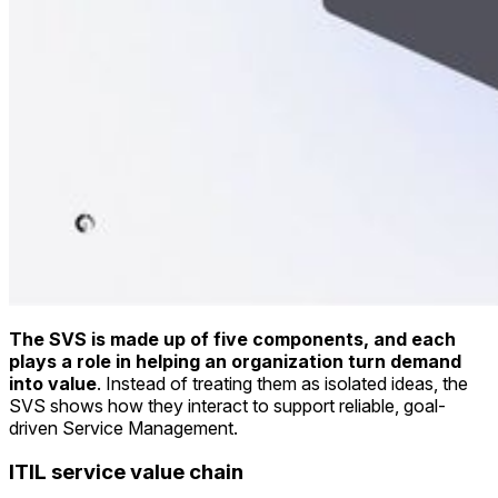
The SVS is made up of five components, and each
plays a role in helping an organization turn demand
into value
. Instead of treating them as isolated ideas, the
SVS shows how they interact to support reliable, goal-
driven Service Management.
ITIL service value chain