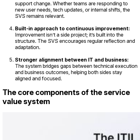
support change. Whether teams are responding to
new user needs, tech updates, or internal shifts, the
SVS remains relevant.
Built-in approach to continuous improvement:
Improvement isn’t a side project; it’s built into the
structure. The SVS encourages regular reflection and
adaptation.
Stronger alignment between IT and business:
The system bridges gaps between technical execution
and business outcomes, helping both sides stay
aligned and focused.
The core components of the service
value system