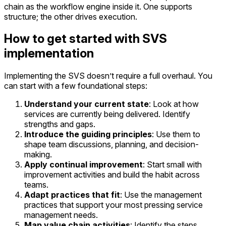
chain as the workflow engine inside it. One supports
structure; the other drives execution.
How to get started with SVS
implementation
Implementing the SVS doesn’t require a full overhaul. You
can start with a few foundational steps:
Understand your current state
: Look at how
services are currently being delivered. Identify
strengths and gaps.
Introduce the guiding principles
: Use them to
shape team discussions, planning, and decision-
making.
Apply continual improvement
: Start small with
improvement activities and build the habit across
teams.
Adapt practices that fit
: Use the management
practices that support your most pressing service
management needs.
Map value chain activities
: Identify the steps