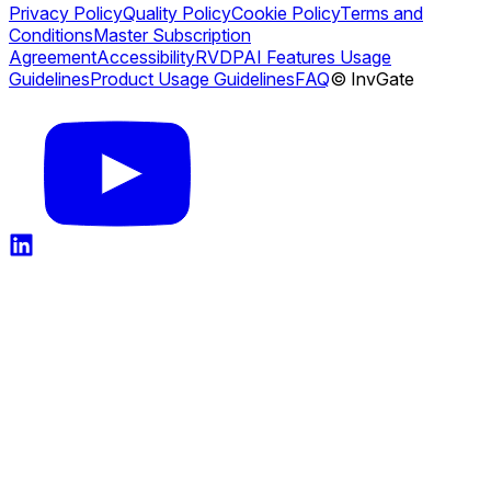
Privacy Policy
Quality Policy
Cookie Policy
Terms and
Conditions
Master Subscription
Agreement
Accessibility
RVDP
AI Features Usage
Guidelines
Product Usage Guidelines
FAQ
© InvGate