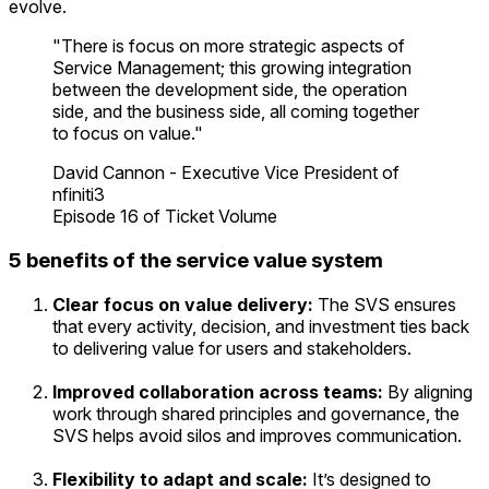
evolve.
"There is focus on more strategic aspects of
Service Management; this growing integration
between the development side, the operation
side, and the business side, all coming together
to focus on value."
David Cannon - Executive Vice President of
nfiniti3
Episode 16 of Ticket Volume
5 benefits of the service value system
Clear focus on value delivery:
The SVS ensures
that every activity, decision, and investment ties back
to delivering value for users and stakeholders.
Improved collaboration across teams:
By aligning
work through shared principles and governance, the
SVS helps avoid silos and improves communication.
Flexibility to adapt and scale:
It’s designed to