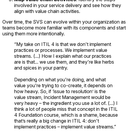
involved in your service delivery and see how they
align with value chain activities.
Over time, the SVS can evolve within your organization as
teams become more familiar with its components and start
using them more intentionally.
“My take on ITIL 4 is that we don't implement
practices or processes. We implement value
streams. (...) How I explain what our practices
are is that... we use them, and they're like herbs
and spices in your pantry.
Depending on what you're doing, and what
value you're trying to co-create, it depends on
how heavy. So, if ‘issue to resolution’ is the
value stream, Incident Management would be
very heavy – the ingredient you use a lot of. (...) I
think a lot of people miss that concept in the ITIL
4 Foundation course, which is a shame, because
that’s really a big change in ITIL 4: don't
implement practices – implement value streams.”