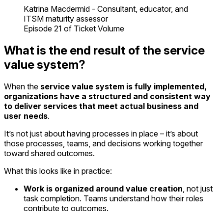
Katrina Macdermid - Consultant, educator, and
ITSM maturity assessor
Episode 21 of Ticket Volume
What is the end result of the service
value system?
When the
service value system
is fully implemented,
organizations have a structured and consistent way
to deliver services that meet actual business and
user needs
.
It’s not just about having processes in place – it’s about
those processes, teams, and decisions working together
toward shared outcomes.
What this looks like in practice:
Work is organized around value creation
, not just
task completion. Teams understand how their roles
contribute to outcomes.