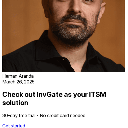
Hernan Aranda
March 26, 2025
Check out InvGate as your ITSM
solution
30-day free trial - No credit card needed
Get started