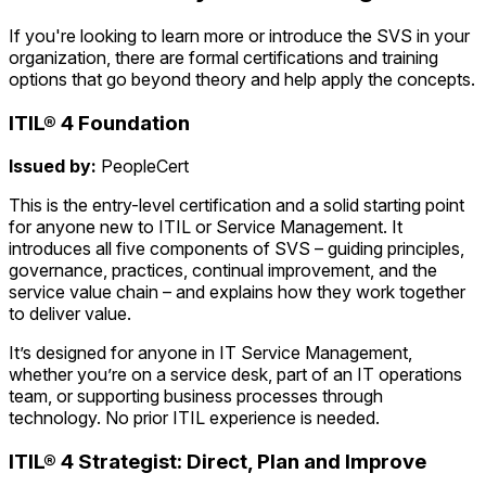
If you're looking to learn more or introduce the SVS in your
organization, there are formal certifications and training
options that go beyond theory and help apply the concepts.
ITIL® 4 Foundation
Issued by:
PeopleCert
This is the entry-level certification and a solid starting point
for anyone new to ITIL or Service Management. It
introduces all five components of SVS – guiding principles,
governance, practices, continual improvement, and the
service value chain – and explains how they work together
to deliver value.
It’s designed for anyone in IT Service Management,
whether you’re on a service desk, part of an IT operations
team, or supporting business processes through
technology. No prior ITIL experience is needed.
ITIL® 4 Strategist: Direct, Plan and Improve