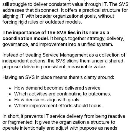
still struggle to deliver consistent value through IT. The SVS
addresses that disconnect. It offers a practical structure for
aligning IT with broader organizational goals, without
forcing rigid rules or outdated models.
The
importance of the SVS lies in its role as a
coordination model
. It brings together strategy, delivery,
governance, and improvement into a unified system.
Instead of treating Service Management as a collection of
independent actions, the SVS aligns them under a shared
purpose: delivering consistent, measurable value.
Having an SVS in place means there’s clarity around:
How demand becomes delivered service.
Which activities are contributing to outcomes.
How decisions align with goals.
Where improvement efforts should focus.
In short, it prevents IT service delivery from being reactive
or fragmented. It gives the organization a structure to
operate intentionally and adjust with purpose as needs