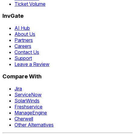
Ticket Volume
InvGate
AI Hub
About Us
Partners
Careers
Contact Us
Support
Leave a Review
Compare With
Jira
ServiceNow
SolarWinds
Freshservice
ManageEngine
Cherwell
Other Alternatives