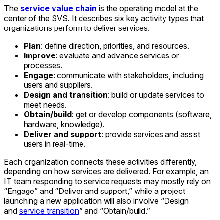
The
service value chain
is the operating model at the
center of the SVS. It describes six key activity types that
organizations perform to deliver services:
Plan
: define direction, priorities, and resources.
Improve
: evaluate and advance services or
processes.
Engage
: communicate with stakeholders, including
users and suppliers.
Design and transition
: build or update services to
meet needs.
Obtain/build
: get or develop components (software,
hardware, knowledge).
Deliver and support
: provide services and assist
users in real-time.
Each organization connects these activities differently,
depending on how services are delivered. For example, an
IT team responding to service requests may mostly rely on
“Engage” and “Deliver and support,” while a project
launching a new application will also involve “Design
and
service transition
” and “Obtain/build.”