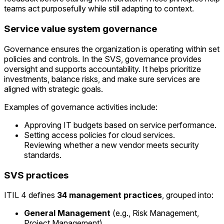
teams act purposefully while still adapting to context.
Service value system governance
Governance ensures the organization is operating within set
policies and controls. In the SVS, governance provides
oversight and supports accountability. It helps prioritize
investments, balance risks, and make sure services are
aligned with strategic goals.
Examples of governance activities include:
Approving IT budgets based on service performance.
Setting access policies for cloud services.
Reviewing whether a new vendor meets security
standards.
SVS practices
ITIL 4 defines
34 management practices
, grouped into:
General Management
(e.g., Risk Management,
Project Management).