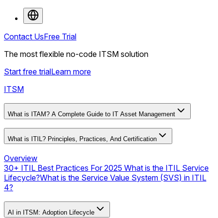
Contact Us
Free Trial
The most flexible no-code ITSM solution
Start free trial
Learn more
ITSM
What is ITAM? A Complete Guide to IT Asset Management
What is ITIL? Principles, Practices, And Certification
Overview
30+ ITIL Best Practices For 2025
What is the ITIL Service
Lifecycle?
What is the Service Value System (SVS) in ITIL
4?
AI in ITSM: Adoption Lifecycle