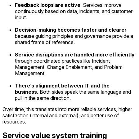
Feedback loops are active
. Services improve
continuously based on data, incidents, and customer
input.
Decision-making becomes faster and clearer
because guiding principles and governance provide a
shared frame of reference.
Service disruptions are handled more efficiently
through coordinated practices like Incident
Management, Change Enablement, and Problem
Management.
There’s alignment between IT and the
business.
Both sides speak the same language and
pull in the same direction.
Over time, this translates into more reliable services, higher
satisfaction (internal and external), and better use of
resources.
Service value system training