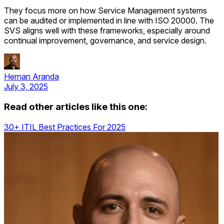
They focus more on how Service Management systems
can be audited or implemented in line with ISO 20000. The
SVS aligns well with these frameworks, especially around
continual improvement, governance, and service design.
Hernan Aranda
July 3, 2025
Read other articles like this one:
30+ ITIL Best Practices For 2025