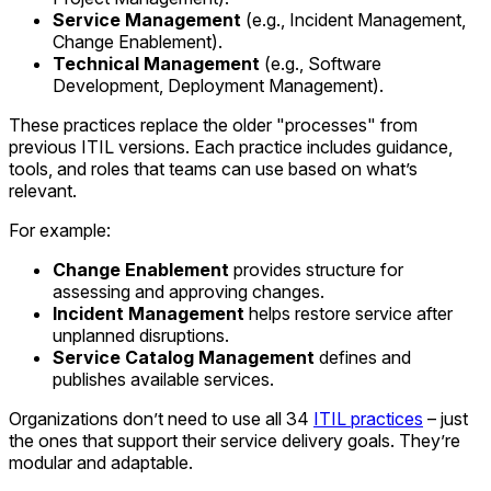
Service Management
(e.g., Incident Management,
Change Enablement).
Technical Management
(e.g., Software
Development, Deployment Management).
These practices replace the older "processes" from
previous ITIL versions. Each practice includes guidance,
tools, and roles that teams can use based on what’s
relevant.
For example:
Change Enablement
provides structure for
assessing and approving changes.
Incident Management
helps restore service after
unplanned disruptions.
Service Catalog Management
defines and
publishes available services.
Organizations don’t need to use all 34
ITIL practices
– just
the ones that support their service delivery goals. They’re
modular and adaptable.