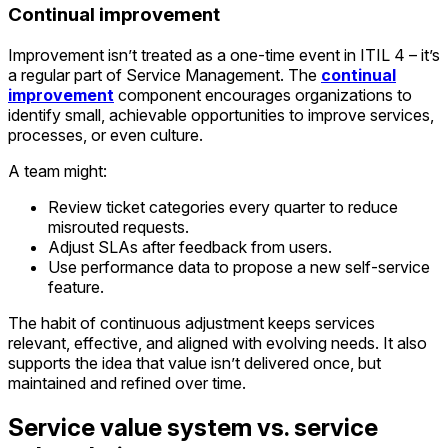
Continual improvement
Improvement isn’t treated as a one-time event in ITIL 4 – it’s
a regular part of Service Management. The
continual
improvement
component encourages organizations to
identify small, achievable opportunities to improve services,
processes, or even culture.
A team might:
Review ticket categories every quarter to reduce
misrouted requests.
Adjust SLAs after feedback from users.
Use performance data to propose a new self-service
feature.
The habit of continuous adjustment keeps services
relevant, effective, and aligned with evolving needs. It also
supports the idea that value isn’t delivered once, but
maintained and refined over time.
Service value system vs. service