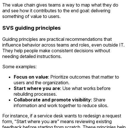
The value chain gives teams a way to map what they do
and see how it contributes to the end goal: delivering
something of value to users.
SVS guiding principles
Guiding principles are practical recommendations that
influence behavior across teams and roles, even outside IT.
They help people make consistent decisions without
needing detailed instructions.
Some examples:
Focus on value
: Prioritize outcomes that matter to
users and the organization.
Start where you are
: Use what works before
rebuilding processes.
Collaborate and promote visibility
: Share
information and work together to reduce silos.
For instance, if a service desk wants to redesign a request
form, “Start where you are” means reviewing existing
feedback before starting from scratch. These principles help