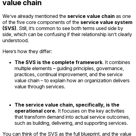
value chain
We’ve already mentioned the
service value chain
as one
of the five core components of the
service value system
(SVS)
. Still, it’s common to see both terms used side by
side, which can be confusing if their relationship isn’t clearly
understood.
Here’s how they differ:
The SVS is the complete framework
. It combines
multiple elements – guiding principles, governance,
practices, continual improvement, and the service
value chain – to explain how an organization delivers
value through services.
The service value chain, specifically, is the
operational core.
It focuses on the key activities
that transform demand into actual service outcomes,
such as building, delivering, and supporting services.
You can think of the SVS as the full blueprint, and the value