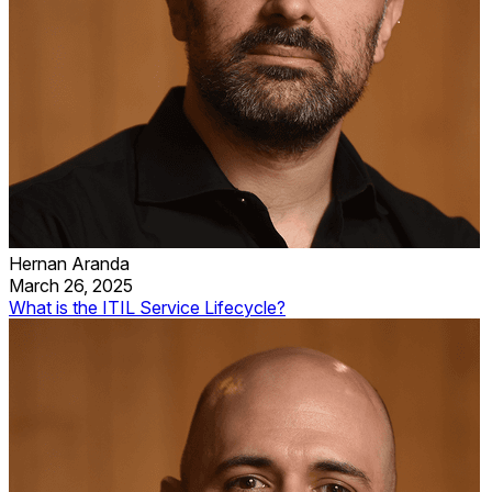
Hernan Aranda
March 26, 2025
What is the ITIL Service Lifecycle?