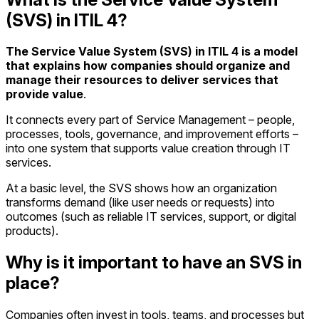
(SVS) in ITIL 4?
The Service Value System (SVS) in ITIL 4 is a model
that explains how companies should organize and
manage their resources to deliver services that
provide value
.
It connects every part of Service Management – people,
processes, tools, governance, and improvement efforts –
into one system that supports value creation through IT
services.
At a basic level, the SVS shows how an organization
transforms demand (like user needs or requests) into
outcomes (such as reliable IT services, support, or digital
products).
Why is it important to have an SVS in
place?
Companies often invest in tools, teams, and processes but