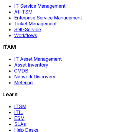
IT Service Management
AI ITSM
Enterprise Service Management
Ticket Management
Self-Service
Workflows
ITAM
IT Asset Management
Asset Inventory
CMDB
Network Discovery
Metering
Learn
ITSM
ITIL
ESM
SLAs
Help Desks