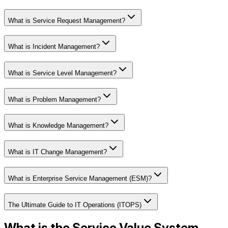
What is Service Request Management?
What is Incident Management?
What is Service Level Management?
What is Problem Management?
What is Knowledge Management?
What is IT Change Management?
What is Enterprise Service Management (ESM)?
The Ultimate Guide to IT Operations (ITOPS)
What is the Service Value System