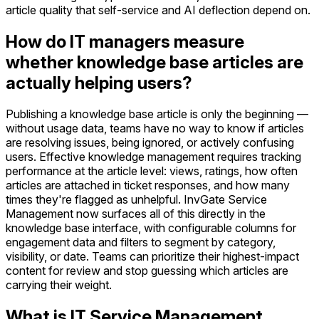
article quality that self-service and AI deflection depend on.
How do IT managers measure
whether knowledge base articles are
actually helping users?
Publishing a knowledge base article is only the beginning —
without usage data, teams have no way to know if articles
are resolving issues, being ignored, or actively confusing
users. Effective knowledge management requires tracking
performance at the article level: views, ratings, how often
articles are attached in ticket responses, and how many
times they're flagged as unhelpful. InvGate Service
Management now surfaces all of this directly in the
knowledge base interface, with configurable columns for
engagement data and filters to segment by category,
visibility, or date. Teams can prioritize their highest-impact
content for review and stop guessing which articles are
carrying their weight.
What is IT Service Management