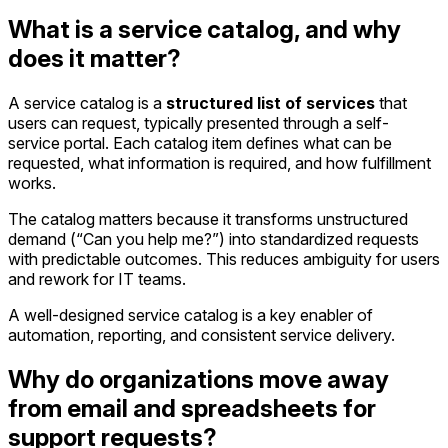
What is a service catalog, and why
does it matter?
A service catalog is a
structured list of services
that
users can request, typically presented through a self-
service portal. Each catalog item defines what can be
requested, what information is required, and how fulfillment
works.
The catalog matters because it transforms unstructured
demand (“Can you help me?”) into standardized requests
with predictable outcomes. This reduces ambiguity for users
and rework for IT teams.
A well-designed service catalog is a key enabler of
automation, reporting, and consistent service delivery.
Why do organizations move away
from email and spreadsheets for
support requests?