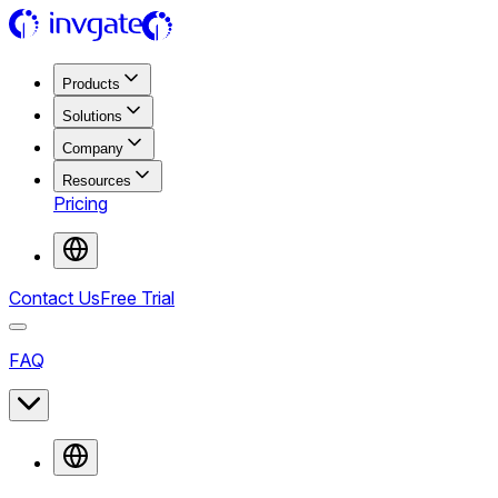
Products
Solutions
Company
Resources
Pricing
Contact Us
Free Trial
FAQ