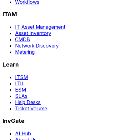
Workflows
ITAM
IT Asset Management
Asset Inventory
CMDB
Network Discovery
Metering
Learn
ITSM
ITIL
ESM
SLAs
Help Desks
Ticket Volume
InvGate
AI Hub
About Us