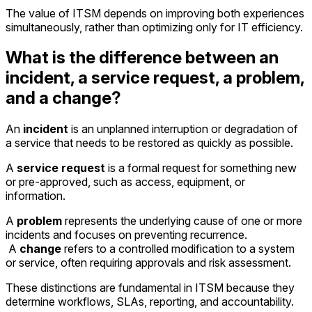
The value of ITSM depends on improving both experiences
simultaneously, rather than optimizing only for IT efficiency.
What is the difference between an
incident, a service request, a problem,
and a change?
An
incident
is an unplanned interruption or degradation of
a service that needs to be restored as quickly as possible.
A
service request
is a formal request for something new
or pre-approved, such as access, equipment, or
information.
A
problem
represents the underlying cause of one or more
incidents and focuses on preventing recurrence.
A
change
refers to a controlled modification to a system
or service, often requiring approvals and risk assessment.
These distinctions are fundamental in ITSM because they
determine workflows, SLAs, reporting, and accountability.