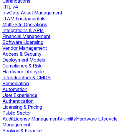
Certifications
ITIL v4
InvGate Asset Management
ITAM Fundamentals
Multi-Site Operations
Integrations & APIs
Financial Management
Software Licensing
Vendor Management
Access & Security
Deployment Models
Compliance & Risk
Hardware Lifecycle
Infrastructure & CMDB
Remediation
Automation
User Experience
Authentication
Licensing & Pricing
Public Sector
Audit
License Management
Visibility
Hardware Lifecycle
Management
Banking & Finance