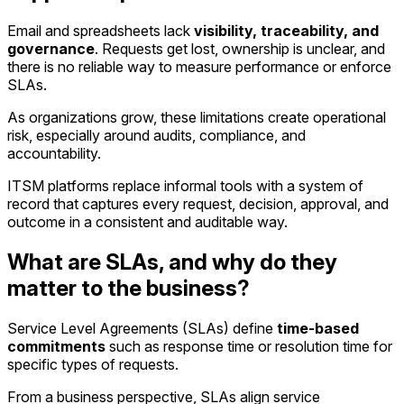
Email and spreadsheets lack
visibility, traceability, and
governance
. Requests get lost, ownership is unclear, and
there is no reliable way to measure performance or enforce
SLAs.
As organizations grow, these limitations create operational
risk, especially around audits, compliance, and
accountability.
ITSM platforms replace informal tools with a system of
record that captures every request, decision, approval, and
outcome in a consistent and auditable way.
What are SLAs, and why do they
matter to the business?
Service Level Agreements (SLAs) define
time-based
commitments
such as response time or resolution time for
specific types of requests.
From a business perspective, SLAs align service