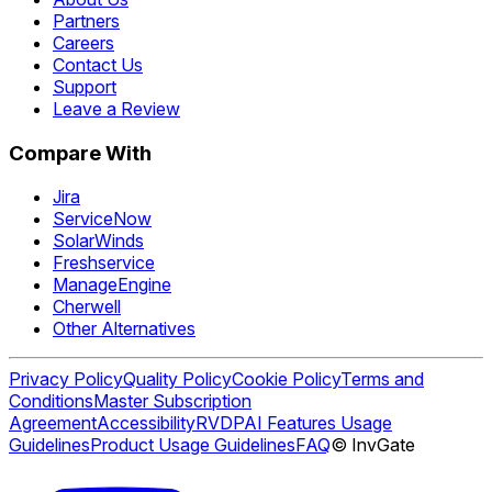
Partners
Careers
Contact Us
Support
Leave a Review
Compare With
Jira
ServiceNow
SolarWinds
Freshservice
ManageEngine
Cherwell
Other Alternatives
Privacy Policy
Quality Policy
Cookie Policy
Terms and
Conditions
Master Subscription
Agreement
Accessibility
RVDP
AI Features Usage
Guidelines
Product Usage Guidelines
FAQ
© InvGate