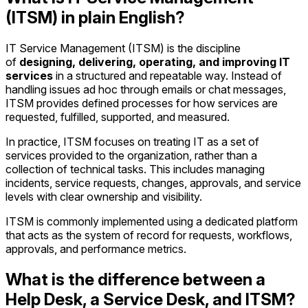
(ITSM) in plain English?
IT Service Management (ITSM) is the discipline
of
designing, delivering, operating, and improving IT
services
in a structured and repeatable way. Instead of
handling issues ad hoc through emails or chat messages,
ITSM provides defined processes for how services are
requested, fulfilled, supported, and measured.
In practice, ITSM focuses on treating IT as a set of
services provided to the organization, rather than a
collection of technical tasks. This includes managing
incidents, service requests, changes, approvals, and service
levels with clear ownership and visibility.
ITSM is commonly implemented using a dedicated platform
that acts as the system of record for requests, workflows,
approvals, and performance metrics.
What is the difference between a
Help Desk, a Service Desk, and ITSM?