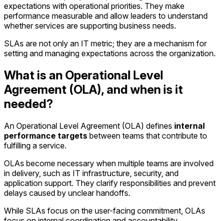
expectations with operational priorities. They make
performance measurable and allow leaders to understand
whether services are supporting business needs.
SLAs are not only an IT metric; they are a mechanism for
setting and managing expectations across the organization.
What is an Operational Level
Agreement (OLA), and when is it
needed?
An Operational Level Agreement (OLA) defines
internal
performance targets
between teams that contribute to
fulfilling a service.
OLAs become necessary when multiple teams are involved
in delivery, such as IT infrastructure, security, and
application support. They clarify responsibilities and prevent
delays caused by unclear handoffs.
While SLAs focus on the user-facing commitment, OLAs
focus on internal coordination and accountability.