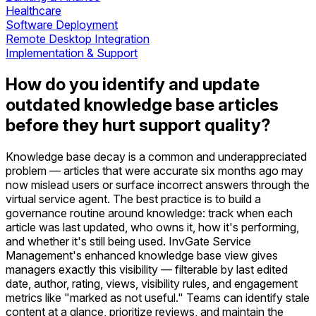
Healthcare
Software Deployment
Remote Desktop Integration
Implementation & Support
How do you identify and update
outdated knowledge base articles
before they hurt support quality?
Knowledge base decay is a common and underappreciated
problem — articles that were accurate six months ago may
now mislead users or surface incorrect answers through the
virtual service agent. The best practice is to build a
governance routine around knowledge: track when each
article was last updated, who owns it, how it's performing,
and whether it's still being used. InvGate Service
Management's enhanced knowledge base view gives
managers exactly this visibility — filterable by last edited
date, author, rating, views, visibility rules, and engagement
metrics like "marked as not useful." Teams can identify stale
content at a glance, prioritize reviews, and maintain the