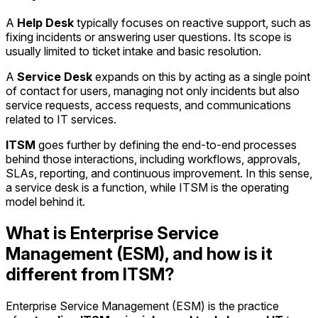
A
Help Desk
typically focuses on reactive support, such as
fixing incidents or answering user questions. Its scope is
usually limited to ticket intake and basic resolution.
A
Service Desk
expands on this by acting as a single point
of contact for users, managing not only incidents but also
service requests, access requests, and communications
related to IT services.
ITSM
goes further by defining the end-to-end processes
behind those interactions, including workflows, approvals,
SLAs, reporting, and continuous improvement. In this sense,
a service desk is a function, while ITSM is the operating
model behind it.
What is Enterprise Service
Management (ESM), and how is it
different from ITSM?
Enterprise Service Management (ESM) is the practice