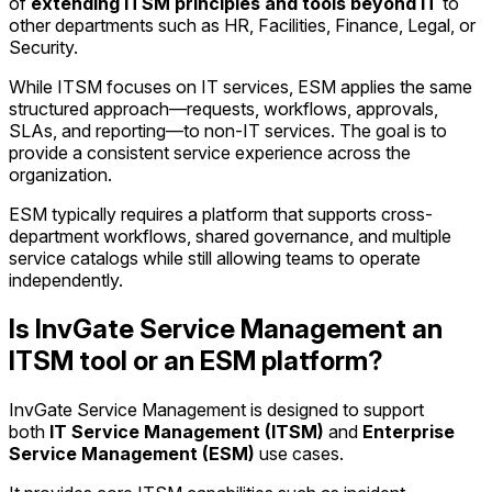
of
extending ITSM principles and tools beyond IT
to
other departments such as HR, Facilities, Finance, Legal, or
Security.
While ITSM focuses on IT services, ESM applies the same
structured approach—requests, workflows, approvals,
SLAs, and reporting—to non-IT services. The goal is to
provide a consistent service experience across the
organization.
ESM typically requires a platform that supports cross-
department workflows, shared governance, and multiple
service catalogs while still allowing teams to operate
independently.
Is InvGate Service Management an
ITSM tool or an ESM platform?
InvGate Service Management is designed to support
both
IT Service Management (ITSM)
and
Enterprise
Service Management (ESM)
use cases.