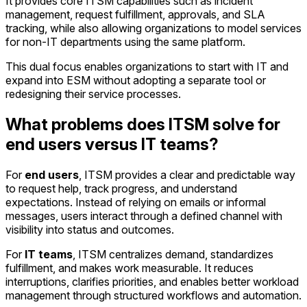
It provides core ITSM capabilities such as incident
management, request fulfillment, approvals, and SLA
tracking, while also allowing organizations to model services
for non-IT departments using the same platform.
This dual focus enables organizations to start with IT and
expand into ESM without adopting a separate tool or
redesigning their service processes.
What problems does ITSM solve for
end users versus IT teams?
For
end users
, ITSM provides a clear and predictable way
to request help, track progress, and understand
expectations. Instead of relying on emails or informal
messages, users interact through a defined channel with
visibility into status and outcomes.
For
IT teams
, ITSM centralizes demand, standardizes
fulfillment, and makes work measurable. It reduces
interruptions, clarifies priorities, and enables better workload
management through structured workflows and automation.