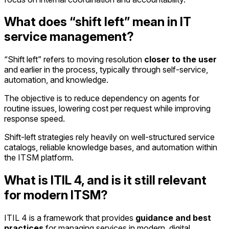
What does “shift left” mean in IT
service management?
“Shift left” refers to moving resolution
closer to the user
and earlier in the process, typically through self-service,
automation, and knowledge.
The objective is to reduce dependency on agents for
routine issues, lowering cost per request while improving
response speed.
Shift-left strategies rely heavily on well-structured service
catalogs, reliable knowledge bases, and automation within
the ITSM platform.
What is ITIL 4, and is it still relevant
for modern ITSM?
ITIL 4 is a framework that provides
guidance and best
practices
for managing services in modern, digital