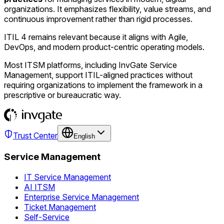
organizations. It emphasizes flexibility, value streams, and
continuous improvement rather than rigid processes.
ITIL 4 remains relevant because it aligns with Agile,
DevOps, and modern product-centric operating models.
Most ITSM platforms, including InvGate Service
Management, support ITIL-aligned practices without
requiring organizations to implement the framework in a
prescriptive or bureaucratic way.
Trust Center
English
Service Management
IT Service Management
AI ITSM
Enterprise Service Management
Ticket Management
Self-Service