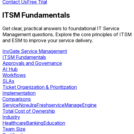
Contact Us
Free Trial
ITSM Fundamentals
Get clear, practical answers to foundational IT Service
Management questions. Explore the core principles of ITSM
and ESM to improve your service delivery.
InvGate Service Management
ITSM Fundamentals
Approvals and Governance
AI Hub
Workflows
SLAs
Ticket Organization & Prioritization
Implementation
Comparisons
ServiceNow
Jira
Freshservice
ManageEngine
Total Cost of Ownership
Industry
Healthcare
Banking
Education
Team Size