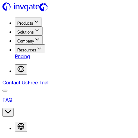
Products
Solutions
Company
Resources
Pricing
Contact Us
Free Trial
FAQ