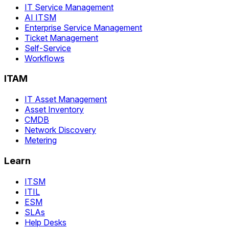
IT Service Management
AI ITSM
Enterprise Service Management
Ticket Management
Self-Service
Workflows
ITAM
IT Asset Management
Asset Inventory
CMDB
Network Discovery
Metering
Learn
ITSM
ITIL
ESM
SLAs
Help Desks