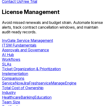
Contact Us
Free Trial
License Management
Avoid missed renewals and budget strain. Automate license
alerts, track contract cancellation windows, and maintain
audit-ready records.
InvGate Service Management
ITSM Fundamentals
Approvals and Governance
AI Hub
Workflows
SLAs
Ticket Organization & Prioritization
Implementation
Comparisons
ServiceNow
Jira
Freshservice
ManageEngine
Total Cost of Ownership
Industry
Healthcare
Banking
Education
Team Size