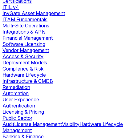
Certifications
ITIL v4
InvGate Asset Management
ITAM Fundamentals
Multi-Site Operations
Integrations & APIs
Financial Management
Software Licensing
Vendor Management
Access & Security
Deployment Models
Compliance & Risk
Hardware Lifecycle
Infrastructure & CMDB
Remediation
Automation
User Experience
Authentication
Licensing & Pricing
Public Sector
Audit
License Management
Visibility
Hardware Lifecycle
Management
Banking & Finance