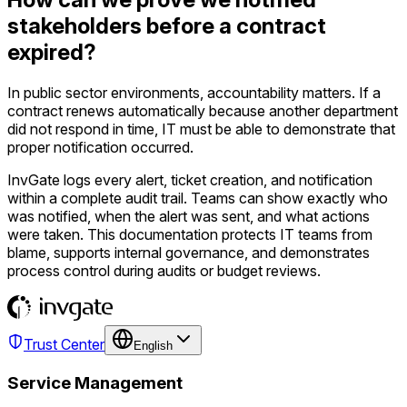
stakeholders before a contract
expired?
In public sector environments, accountability matters. If a
contract renews automatically because another department
did not respond in time, IT must be able to demonstrate that
proper notification occurred.
InvGate logs every alert, ticket creation, and notification
within a complete audit trail. Teams can show exactly who
was notified, when the alert was sent, and what actions
were taken. This documentation protects IT teams from
blame, supports internal governance, and demonstrates
process control during audits or budget reviews.
Trust Center
English
Service Management