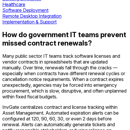
Healthcare
Software Deployment
Remote Desktop Integration
Implementation & Support
How do government IT teams prevent
missed contract renewals?
Many public sector IT teams track software licenses and
vendor contracts in spreadsheets that are updated
manually. Over time, renewals fall through the cracks —
especially when contracts have different renewal cycles or
cancellation notice requirements. When a contract expires
unexpectedly, agencies may be forced into emergency
procurement, which is slow, disruptive, and often unplanned
within fixed fiscal budgets.
InvGate centralizes contract and license tracking within
Asset Management. Automated expiration alerts can be
configured at 120, 90, 60, 30, or even 2 days before
renewal. Alerts can automatically generate tickets and