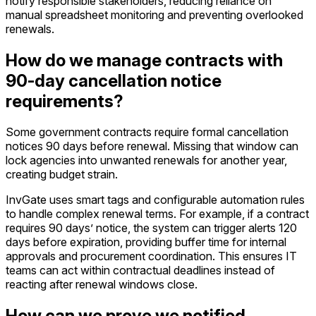
notify responsible stakeholders, reducing reliance on
manual spreadsheet monitoring and preventing overlooked
renewals.
How do we manage contracts with
90-day cancellation notice
requirements?
Some government contracts require formal cancellation
notices 90 days before renewal. Missing that window can
lock agencies into unwanted renewals for another year,
creating budget strain.
InvGate uses smart tags and configurable automation rules
to handle complex renewal terms. For example, if a contract
requires 90 days’ notice, the system can trigger alerts 120
days before expiration, providing buffer time for internal
approvals and procurement coordination. This ensures IT
teams can act within contractual deadlines instead of
reacting after renewal windows close.
How can we prove we notified