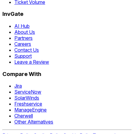
Ticket Volume
InvGate
AI Hub
About Us
Partners
Careers
Contact Us
Support
Leave a Review
Compare With
Jira
ServiceNow
SolarWinds
Freshservice
ManageEngine
Cherwell
Other Alternatives