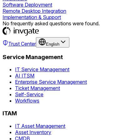
Software Deployment
Remote Desktop Integration
Implementation & Support
No frequently asked questions were found.
Trust Center
English
Service Management
IT Service Management
AI ITSM
Enterprise Service Management
Ticket Management
Self-Service
Workflows
ITAM
IT Asset Management
Asset Inventory
CMDB