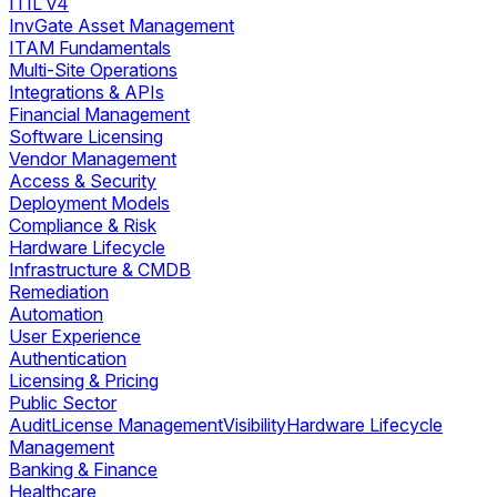
ITIL v4
InvGate Asset Management
ITAM Fundamentals
Multi-Site Operations
Integrations & APIs
Financial Management
Software Licensing
Vendor Management
Access & Security
Deployment Models
Compliance & Risk
Hardware Lifecycle
Infrastructure & CMDB
Remediation
Automation
User Experience
Authentication
Licensing & Pricing
Public Sector
Audit
License Management
Visibility
Hardware Lifecycle
Management
Banking & Finance
Healthcare