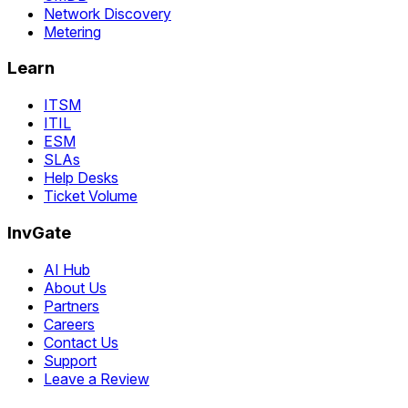
Network Discovery
Metering
Learn
ITSM
ITIL
ESM
SLAs
Help Desks
Ticket Volume
InvGate
AI Hub
About Us
Partners
Careers
Contact Us
Support
Leave a Review