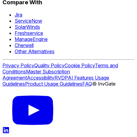
Compare With
Jira
ServiceNow
SolarWinds
Freshservice
ManageEngine
Cherwell
Other Alternatives
Privacy Policy
Quality Policy
Cookie Policy
Terms and
Conditions
Master Subscription
Agreement
Accessibility
RVDP
AI Features Usage
Guidelines
Product Usage Guidelines
FAQ
© InvGate