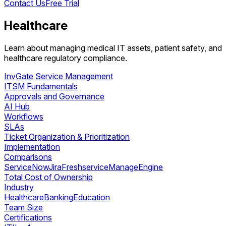
Contact Us
Free Trial
Healthcare
Learn about managing medical IT assets, patient safety, and
healthcare regulatory compliance.
InvGate Service Management
ITSM Fundamentals
Approvals and Governance
AI Hub
Workflows
SLAs
Ticket Organization & Prioritization
Implementation
Comparisons
ServiceNow
Jira
Freshservice
ManageEngine
Total Cost of Ownership
Industry
Healthcare
Banking
Education
Team Size
Certifications