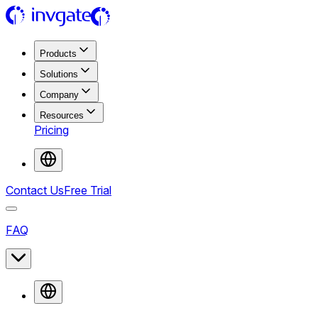
Products
Solutions
Company
Resources
Pricing
Contact Us
Free Trial
FAQ