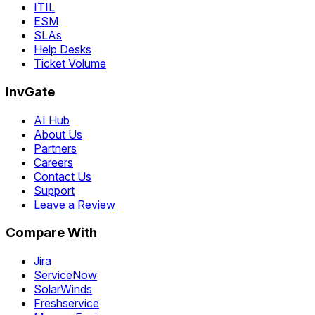
ITIL
ESM
SLAs
Help Desks
Ticket Volume
InvGate
AI Hub
About Us
Partners
Careers
Contact Us
Support
Leave a Review
Compare With
Jira
ServiceNow
SolarWinds
Freshservice