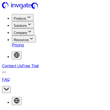
Products
Solutions
Company
Resources
Pricing
Contact Us
Free Trial
FAQ