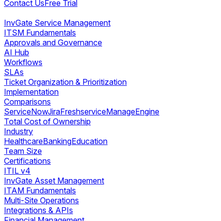
Contact Us
Free Trial
InvGate Service Management
ITSM Fundamentals
Approvals and Governance
AI Hub
Workflows
SLAs
Ticket Organization & Prioritization
Implementation
Comparisons
ServiceNow
Jira
Freshservice
ManageEngine
Total Cost of Ownership
Industry
Healthcare
Banking
Education
Team Size
Certifications
ITIL v4
InvGate Asset Management
ITAM Fundamentals
Multi-Site Operations
Integrations & APIs
Financial Management