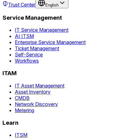
Trust Center
English
Service Management
IT Service Management
AI ITSM
Enterprise Service Management
Ticket Management
Self-Service
Workflows
ITAM
IT Asset Management
Asset Inventory
CMDB
Network Discovery
Metering
Learn
ITSM