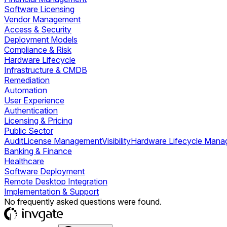
Software Licensing
Vendor Management
Access & Security
Deployment Models
Compliance & Risk
Hardware Lifecycle
Infrastructure & CMDB
Remediation
Automation
User Experience
Authentication
Licensing & Pricing
Public Sector
Audit
License Management
Visibility
Hardware Lifecycle Man
Banking & Finance
Healthcare
Software Deployment
Remote Desktop Integration
Implementation & Support
No frequently asked questions were found.