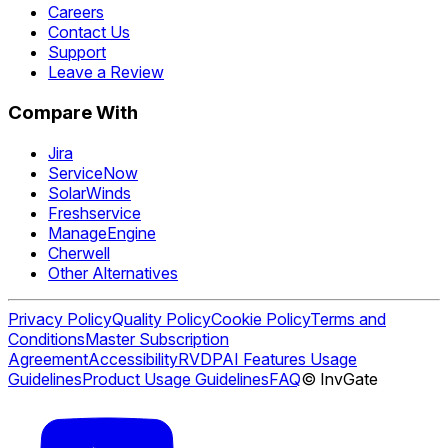
Careers
Contact Us
Support
Leave a Review
Compare With
Jira
ServiceNow
SolarWinds
Freshservice
ManageEngine
Cherwell
Other Alternatives
Privacy Policy
Quality Policy
Cookie Policy
Terms and
Conditions
Master Subscription
Agreement
Accessibility
RVDP
AI Features Usage
Guidelines
Product Usage Guidelines
FAQ
© InvGate