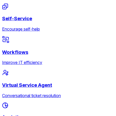
Self-Service
Encourage self-help
Workflows
Improve IT efficiency
Virtual Service Agent
Conversational ticket resolution