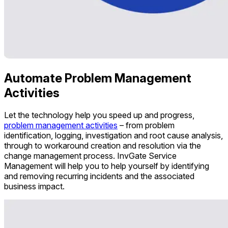
Automate Problem Management
Activities
Let the technology help you speed up and progress,
problem management activities
– from problem
identification, logging, investigation and root cause analysis,
through to workaround creation and resolution via the
change management process. InvGate Service
Management will help you to help yourself by identifying
and removing recurring incidents and the associated
business impact.