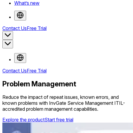
What’s new
Contact Us
Free Trial
Contact Us
Free Trial
Problem Management
Reduce the impact of repeat issues, known errors, and
known problems with InvGate Service Management ITIL-
accredited problem management capabilities.
Explore the product
Start free trial