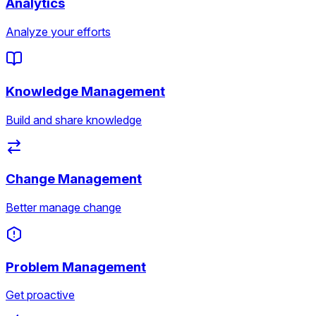
Analytics
Analyze your efforts
Knowledge Management
Build and share knowledge
Change Management
Better manage change
Problem Management
Get proactive