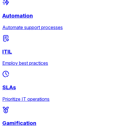
Automation
Automate support processes
ITIL
Employ best practices
SLAs
Prioritize IT operations
Gamification