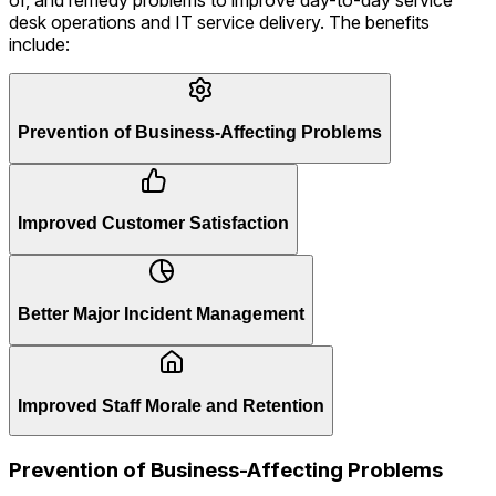
desk operations and IT service delivery. The benefits
include:
Prevention of Business-Affecting Problems
Improved Customer Satisfaction
Better Major Incident Management
Improved Staff Morale and Retention
Prevention of Business-Affecting Problems