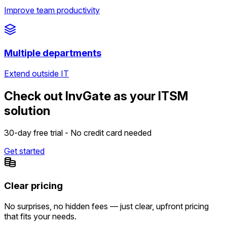
Improve team productivity
Multiple departments
Extend outside IT
Check out InvGate as your ITSM
solution
30-day free trial - No credit card needed
Get started
Clear pricing
No surprises, no hidden fees — just clear, upfront pricing
that fits your needs.