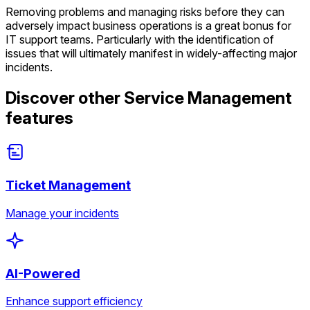
Removing problems and managing risks before they can
adversely impact business operations is a great bonus for
IT support teams. Particularly with the identification of
issues that will ultimately manifest in widely-affecting major
incidents.
Discover other Service Management
features
Ticket Management
Manage your incidents
AI-Powered
Enhance support efficiency