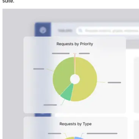
suite.