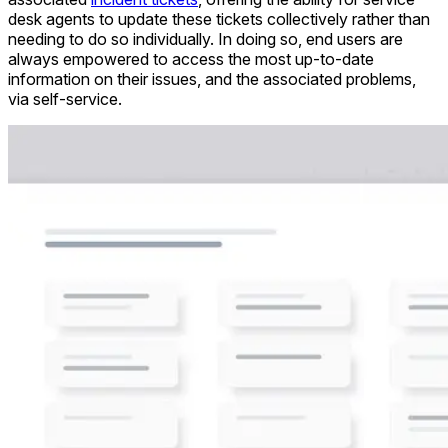
desk agents to update these tickets collectively rather than
needing to do so individually. In doing so, end users are
always empowered to access the most up-to-date
information on their issues, and the associated problems,
via self-service.