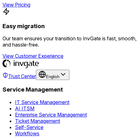
View Pricing
Easy migration
Our team ensures your transition to InvGate is fast, smooth,
and hassle-free.
View Customer Experience
Trust Center
English
Service Management
IT Service Management
AI ITSM
Enterprise Service Management
Ticket Management
Self-Service
Workflows