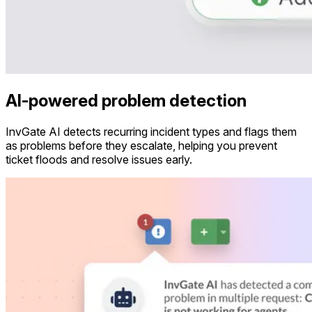
AI-powered problem detection
InvGate AI detects recurring incident types and flags them
as problems before they escalate, helping you prevent
ticket floods and resolve issues early.