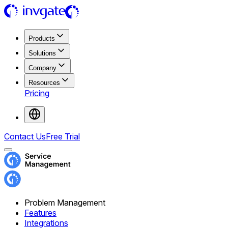
Products
Solutions
Company
Resources
Pricing
Contact Us
Free Trial
Problem Management
Features
Integrations