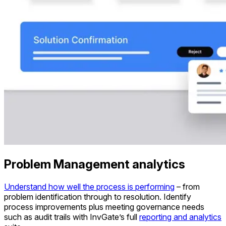
Problem Management analytics
Understand how well the process is performing
– from
problem identification through to resolution. Identify
process improvements plus meeting governance needs
such as audit trails with InvGate’s full
reporting and analytics