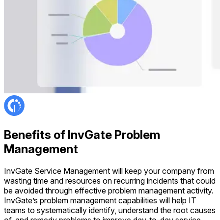
Benefits of InvGate Problem
Management
InvGate Service Management will keep your company from
wasting time and resources on recurring incidents that could
be avoided through effective problem management activity.
InvGate’s problem management capabilities will help IT
teams to systematically identify, understand the root causes
of, and remedy problems to improve day-to-day service