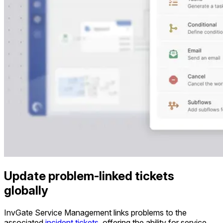
Update problem-linked tickets
globally
InvGate Service Management links problems to the
associated
incident tickets
, offering the ability for service