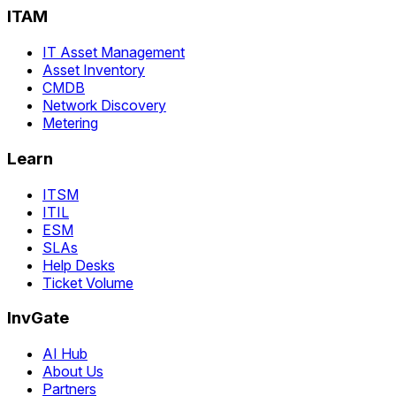
ITAM
IT Asset Management
Asset Inventory
CMDB
Network Discovery
Metering
Learn
ITSM
ITIL
ESM
SLAs
Help Desks
Ticket Volume
InvGate
AI Hub
About Us
Partners