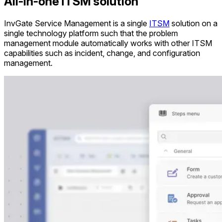
All-in-one ITSM solution
InvGate Service Management is a single
ITSM
solution on a
single technology platform such that the problem
management module automatically works with other ITSM
capabilities such as incident, change, and configuration
management.