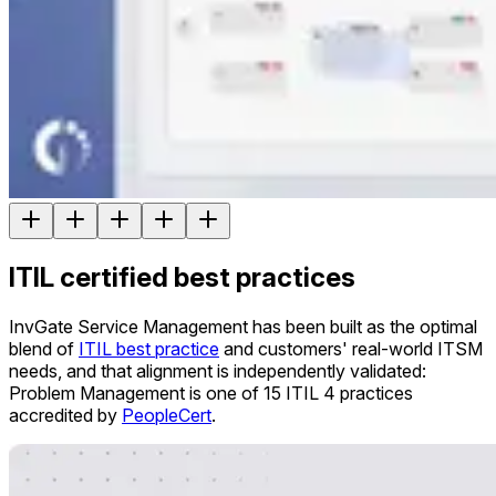
ITIL certified best practices
InvGate Service Management has been built as the optimal
blend of
ITIL best practice
and customers' real-world ITSM
needs, and that alignment is independently validated:
Problem Management is one of 15 ITIL 4 practices
accredited by
PeopleCert
.