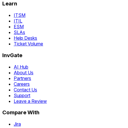
Learn
ITSM
ITIL
ESM
SLAs
Help Desks
Ticket Volume
InvGate
AI Hub
About Us
Partners
Careers
Contact Us
Support
Leave a Review
Compare With
Jira