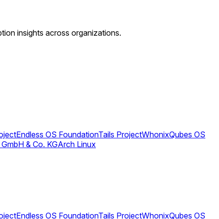
ption insights across organizations.
oject
Endless OS Foundation
Tails Project
Whonix
Qubes OS
 GmbH & Co. KG
Arch Linux
oject
Endless OS Foundation
Tails Project
Whonix
Qubes OS