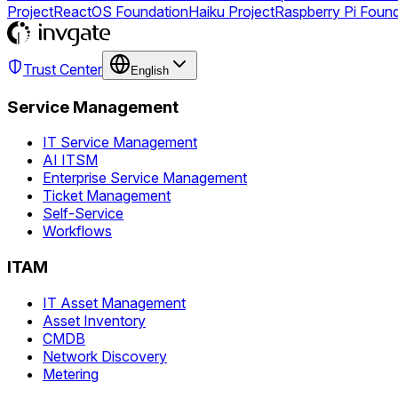
Project
ReactOS Foundation
Haiku Project
Raspberry Pi Foun
Trust Center
English
Service Management
IT Service Management
AI ITSM
Enterprise Service Management
Ticket Management
Self-Service
Workflows
ITAM
IT Asset Management
Asset Inventory
CMDB
Network Discovery
Metering