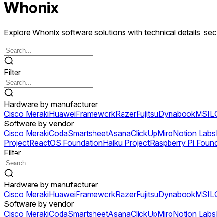
Whonix
Explore Whonix software solutions with technical details, secu
Filter
Hardware by manufacturer
Cisco Meraki
Huawei
Framework
Razer
Fujitsu
Dynabook
MSI
L
Software by vendor
Cisco Meraki
Coda
Smartsheet
Asana
ClickUp
Miro
Notion Labs
Project
ReactOS Foundation
Haiku Project
Raspberry Pi Foun
Filter
Hardware by manufacturer
Cisco Meraki
Huawei
Framework
Razer
Fujitsu
Dynabook
MSI
L
Software by vendor
Cisco Meraki
Coda
Smartsheet
Asana
ClickUp
Miro
Notion Labs