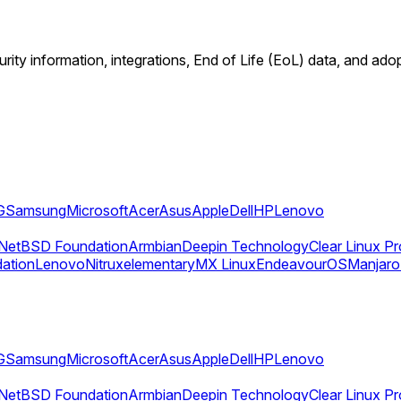
rity information, integrations, End of Life (EoL) data, and ado
G
Samsung
Microsoft
Acer
Asus
Apple
Dell
HP
Lenovo
NetBSD Foundation
Armbian
Deepin Technology
Clear Linux Pr
dation
Lenovo
Nitrux
elementary
MX Linux
EndeavourOS
Manjaro
G
Samsung
Microsoft
Acer
Asus
Apple
Dell
HP
Lenovo
NetBSD Foundation
Armbian
Deepin Technology
Clear Linux Pr