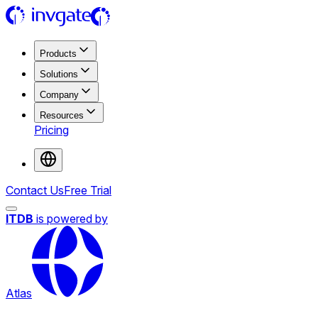
Products
Solutions
Company
Resources
Pricing
Contact Us
Free Trial
ITDB
is powered by
Atlas