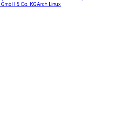
 GmbH & Co. KG
Arch Linux