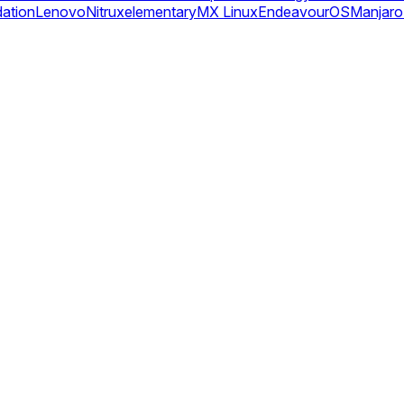
dation
Lenovo
Nitrux
elementary
MX Linux
EndeavourOS
Manjaro