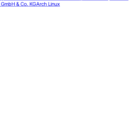
 GmbH & Co. KG
Arch Linux