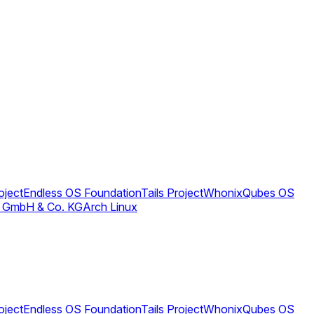
oject
Endless OS Foundation
Tails Project
Whonix
Qubes OS
 GmbH & Co. KG
Arch Linux
oject
Endless OS Foundation
Tails Project
Whonix
Qubes OS