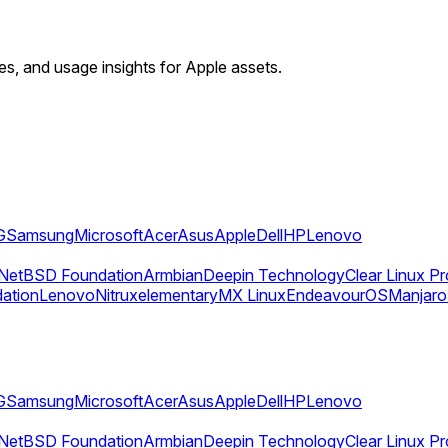
ies, and usage insights for Apple assets.
G
Samsung
Microsoft
Acer
Asus
Apple
Dell
HP
Lenovo
NetBSD Foundation
Armbian
Deepin Technology
Clear Linux Pr
dation
Lenovo
Nitrux
elementary
MX Linux
EndeavourOS
Manjaro
G
Samsung
Microsoft
Acer
Asus
Apple
Dell
HP
Lenovo
NetBSD Foundation
Armbian
Deepin Technology
Clear Linux Pr