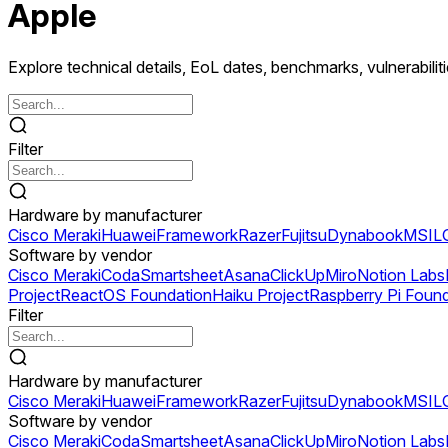
Apple
Explore technical details, EoL dates, benchmarks, vulnerabilit
Filter
Hardware by manufacturer
Cisco Meraki
Huawei
Framework
Razer
Fujitsu
Dynabook
MSI
L
Software by vendor
Cisco Meraki
Coda
Smartsheet
Asana
ClickUp
Miro
Notion Labs
Project
ReactOS Foundation
Haiku Project
Raspberry Pi Foun
Filter
Hardware by manufacturer
Cisco Meraki
Huawei
Framework
Razer
Fujitsu
Dynabook
MSI
L
Software by vendor
Cisco Meraki
Coda
Smartsheet
Asana
ClickUp
Miro
Notion Labs