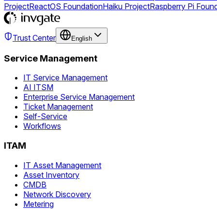
Project
ReactOS Foundation
Haiku Project
Raspberry Pi Foun
Trust Center
English
Service Management
IT Service Management
AI ITSM
Enterprise Service Management
Ticket Management
Self-Service
Workflows
ITAM
IT Asset Management
Asset Inventory
CMDB
Network Discovery
Metering