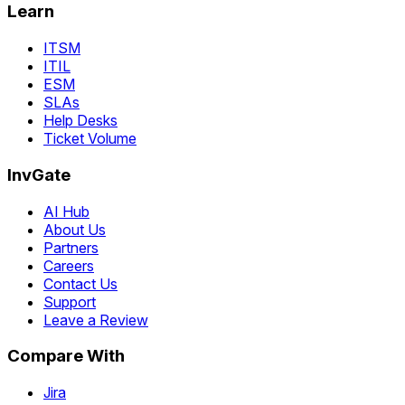
Learn
ITSM
ITIL
ESM
SLAs
Help Desks
Ticket Volume
InvGate
AI Hub
About Us
Partners
Careers
Contact Us
Support
Leave a Review
Compare With
Jira