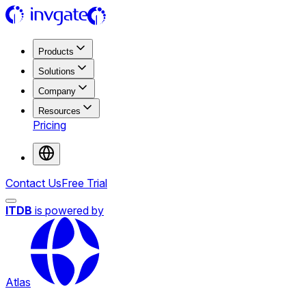
Products
Solutions
Company
Resources
Pricing
Contact Us
Free Trial
ITDB
is powered by
Atlas