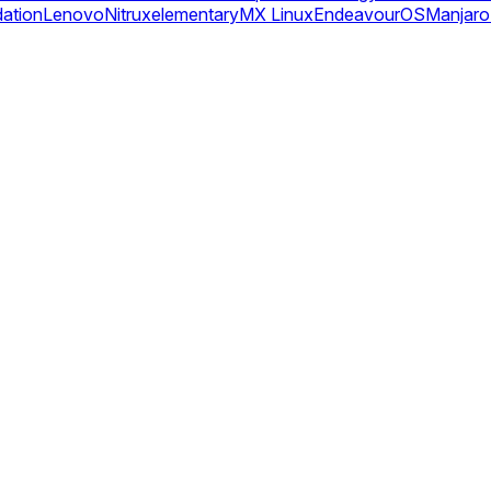
dation
Lenovo
Nitrux
elementary
MX Linux
EndeavourOS
Manjaro