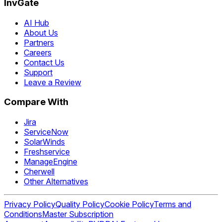
InvGate
AI Hub
About Us
Partners
Careers
Contact Us
Support
Leave a Review
Compare With
Jira
ServiceNow
SolarWinds
Freshservice
ManageEngine
Cherwell
Other Alternatives
Privacy Policy
Quality Policy
Cookie Policy
Terms and
Conditions
Master Subscription