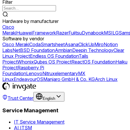
Filter
Hardware by manufacturer
Cisco
Meraki
Huawei
Framework
Razer
Fujitsu
Dynabook
MSI
LG
Sams
Software by vendor
Cisco Meraki
Coda
Smartsheet
Asana
ClickUp
Miro
Notion
Labs
NetBSD Foundation
Armbian
Deepin Technology
Clear
Linux Project
Endless OS Foundation
Tails
Project
Whonix
Qubes OS Project
ReactOS Foundation
Haiku
Project
Raspberry Pi
Foundation
Lenovo
Nitrux
elementary
MX
Linux
EndeavourOS
Manjaro GmbH & Co. KG
Arch Linux
Trust Center
English
Service Management
IT Service Management
AI ITSM