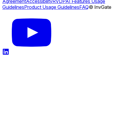
Agreement
Accessibility
RVDP
AI Features Usage
Guidelines
Product Usage Guidelines
FAQ
© InvGate