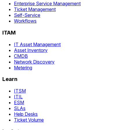
Enterprise Service Management
Ticket Management
Self-Service
Workflows
ITAM
IT Asset Management
Asset Inventory
CMDB
Network Discovery
Metering
Learn
ITSM
ITIL
ESM
SLAs
Help Desks
Ticket Volume