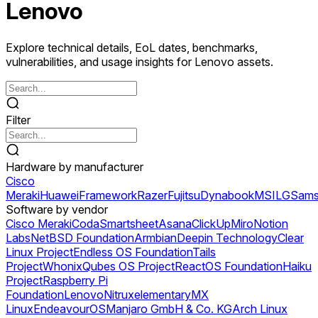
Lenovo
Explore technical details, EoL dates, benchmarks,
vulnerabilities, and usage insights for Lenovo assets.
Filter
Hardware by manufacturer
Cisco
Meraki
Huawei
Framework
Razer
Fujitsu
Dynabook
MSI
LG
Sams
Software by vendor
Cisco Meraki
Coda
Smartsheet
Asana
ClickUp
Miro
Notion
Labs
NetBSD Foundation
Armbian
Deepin Technology
Clear
Linux Project
Endless OS Foundation
Tails
Project
Whonix
Qubes OS Project
ReactOS Foundation
Haiku
Project
Raspberry Pi
Foundation
Lenovo
Nitrux
elementary
MX
Linux
EndeavourOS
Manjaro GmbH & Co. KG
Arch Linux