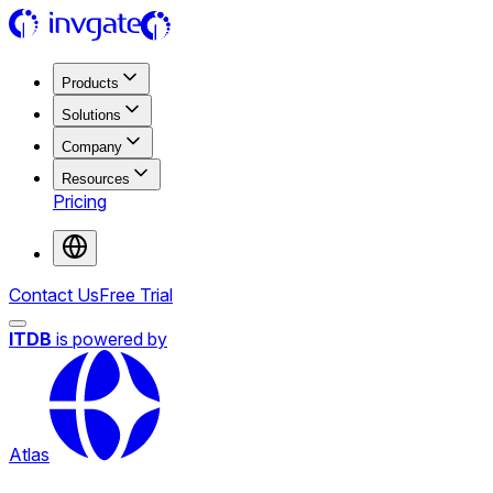
Products
Solutions
Company
Resources
Pricing
Contact Us
Free Trial
ITDB
is powered by
Atlas