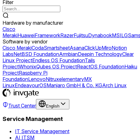
Filter
Hardware by manufacturer
Cisco
Meraki
Huawei
Framework
Razer
Fujitsu
Dynabook
MSI
LG
Sams
Software by vendor
Cisco Meraki
Coda
Smartsheet
Asana
ClickUp
Miro
Notion
Labs
NetBSD Foundation
Armbian
Deepin Technology
Clear
Linux Project
Endless OS Foundation
Tails
Project
Whonix
Qubes OS Project
ReactOS Foundation
Haiku
Project
Raspberry Pi
Foundation
Lenovo
Nitrux
elementary
MX
Linux
EndeavourOS
Manjaro GmbH & Co. KG
Arch Linux
Trust Center
English
Service Management
IT Service Management
AI ITSM