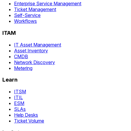
Enterprise Service Management
Ticket Management
Self-Service
Workflows
ITAM
IT Asset Management
Asset Inventory
CMDB
Network Discovery
Metering
Learn
ITSM
ITIL
ESM
SLAs
Help Desks
Ticket Volume