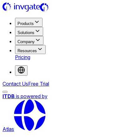
Products
Solutions
Company
Resources
Pricing
Contact Us
Free Trial
ITDB
is powered by
Atlas