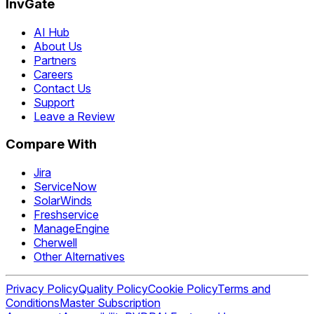
InvGate
AI Hub
About Us
Partners
Careers
Contact Us
Support
Leave a Review
Compare With
Jira
ServiceNow
SolarWinds
Freshservice
ManageEngine
Cherwell
Other Alternatives
Privacy Policy
Quality Policy
Cookie Policy
Terms and
Conditions
Master Subscription