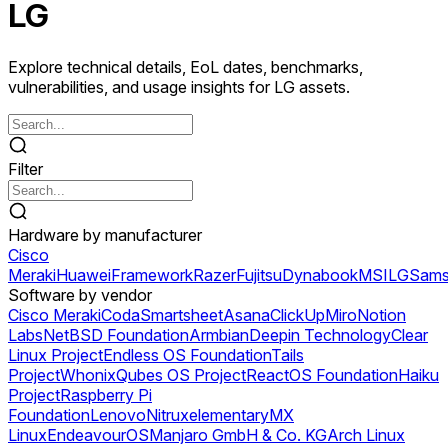
LG
Explore technical details, EoL dates, benchmarks,
vulnerabilities, and usage insights for LG assets.
Filter
Hardware by manufacturer
Cisco
Meraki
Huawei
Framework
Razer
Fujitsu
Dynabook
MSI
LG
Sams
Software by vendor
Cisco Meraki
Coda
Smartsheet
Asana
ClickUp
Miro
Notion
Labs
NetBSD Foundation
Armbian
Deepin Technology
Clear
Linux Project
Endless OS Foundation
Tails
Project
Whonix
Qubes OS Project
ReactOS Foundation
Haiku
Project
Raspberry Pi
Foundation
Lenovo
Nitrux
elementary
MX
Linux
EndeavourOS
Manjaro GmbH & Co. KG
Arch Linux