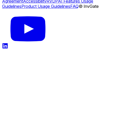
Agreement
Accessibility
RVDP
AI Features Usage
Guidelines
Product Usage Guidelines
FAQ
© InvGate