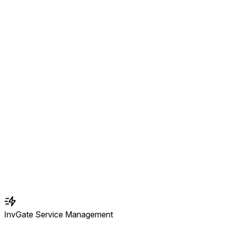
InvGate Service Management