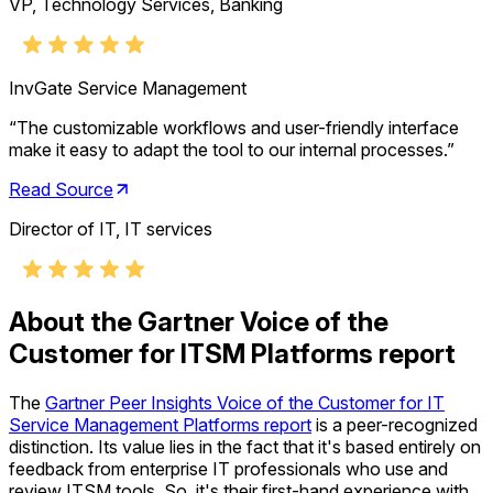
VP, Technology Services, Banking
InvGate Service Management
“
The customizable workflows and user-friendly interface
make it easy to adapt the tool to our internal processes.
”
Read Source
Director of IT, IT services
About the Gartner Voice of the
Customer for ITSM Platforms report
The
Gartner Peer Insights Voice of the Customer for IT
Service Management Platforms report
is a peer-recognized
distinction. Its value lies in the fact that it's based entirely on
feedback from enterprise IT professionals who use and
review ITSM tools. So, it's their first-hand experience with