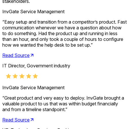
stakeholders.
InvGate Service Management
“
Easy setup and transition from a competitor’s product. Fast
communication whenever we have a question about how
to do something. Had the product up and running in less
than an hour, and only took a couple of hours to configure
how we wanted the help desk to be set up.
”
Read Source
IT Director, Government industry
InvGate Service Management
“
Great product and very easy to deploy. InvGate brought a
valuable product to us that was within budget financially
and from a timeline standpoint.
”
Read Source