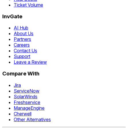
Ticket Volume
InvGate
AI Hub
About Us
Partners
Careers
Contact Us
Support
Leave a Review
Compare With
Jira
ServiceNow
SolarWinds
Freshservice
ManageEngine
Cherwell
Other Alternatives