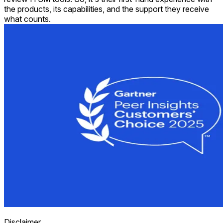
the products, its capabilities, and the support they receive
what counts.
Disclaimer