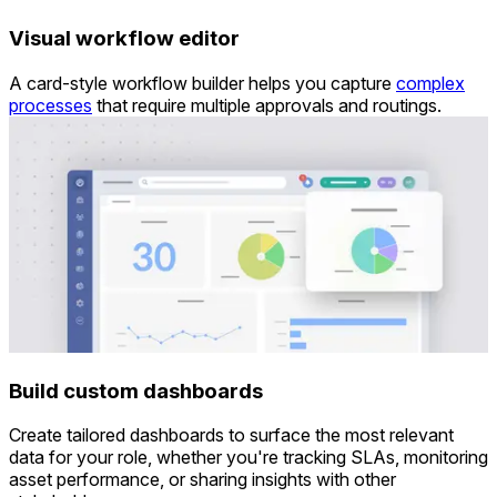
Visual workflow editor
A card-style workflow builder helps you capture
complex
processes
that require multiple approvals and routings.
Build custom dashboards
Create tailored dashboards
to surface the most relevant
data for your role, whether you're tracking SLAs, monitoring
asset performance, or sharing insights with other