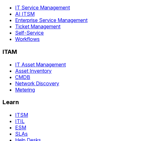
IT Service Management
AI ITSM
Enterprise Service Management
Ticket Management
Self-Service
Workflows
ITAM
IT Asset Management
Asset Inventory
CMDB
Network Discovery
Metering
Learn
ITSM
ITIL
ESM
SLAs
Help Desks