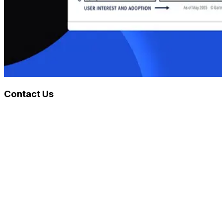
Contact Us