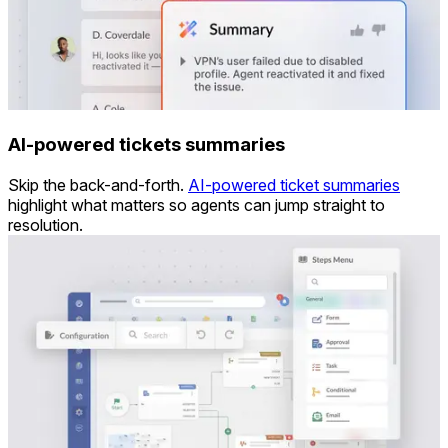
AI-powered tickets summaries
Skip the back-and-forth.
AI-powered ticket summaries
highlight what matters so agents can jump straight to
resolution.