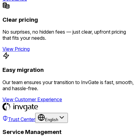
Clear pricing
No surprises, no hidden fees — just clear, upfront pricing
that fits your needs.
View Pricing
Easy migration
Our team ensures your transition to InvGate is fast, smooth,
and hassle-free.
View Customer Experience
Trust Center
English
Service Management