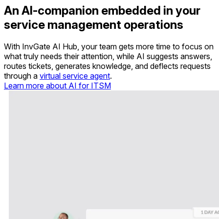
An AI-companion embedded in your
service management operations
With InvGate AI Hub, your team gets more time to focus on
what truly needs their attention, while AI suggests answers,
routes tickets, generates knowledge, and deflects requests
through a
virtual service agent
.
Learn more about AI for ITSM