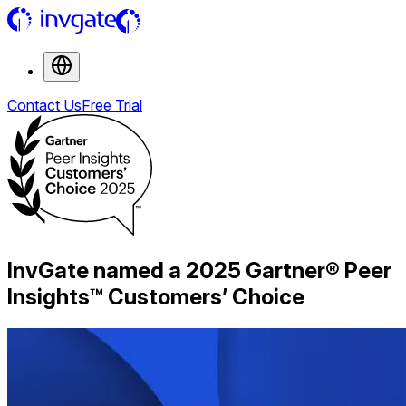
Contact Us
Free Trial
InvGate named a 2025 Gartner® Peer
Insights™ Customers’ Choice