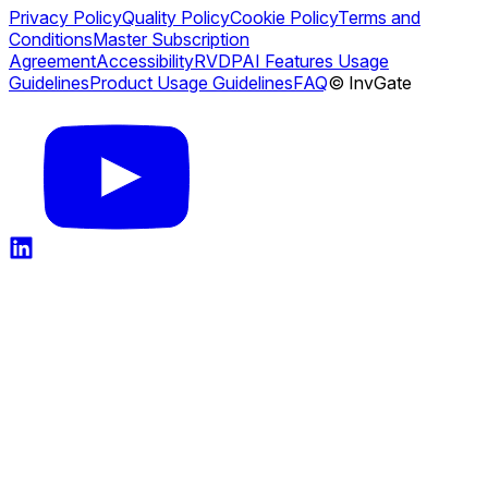
Privacy Policy
Quality Policy
Cookie Policy
Terms and
Conditions
Master Subscription
Agreement
Accessibility
RVDP
AI Features Usage
Guidelines
Product Usage Guidelines
FAQ
© InvGate