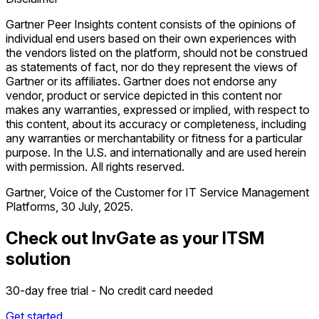
Gartner Peer Insights content consists of the opinions of
individual end users based on their own experiences with
the vendors listed on the platform, should not be construed
as statements of fact, nor do they represent the views of
Gartner or its affiliates. Gartner does not endorse any
vendor, product or service depicted in this content nor
makes any warranties, expressed or implied, with respect to
this content, about its accuracy or completeness, including
any warranties or merchantability or fitness for a particular
purpose. In the U.S. and internationally and are used herein
with permission. All rights reserved.
Gartner, Voice of the Customer for IT Service Management
Platforms, 30 July, 2025.
Check out InvGate as your ITSM
solution
30-day free trial - No credit card needed
Get started