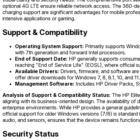
optional 4G LTE ensure reliable network access. The 360-degre
charging support are significant advantages for mobile profess
intensive applications or gaming.
Support & Compatibility
Operating System Support:
Primarily supports Windo
with 7th generation and forward Intel processors.
End of Support Date:
HP generally supports consumer 
reaching "End of Service Life" (EOSL), where official s
Available Drivers:
Drivers, firmware, and software are 
offer driver downloads for Windows 7, 8, 8.1, 10, and 11.
Management Software:
Includes HP Driver Packs, S
Analysis of Support & Compatibility Status:
The HP Elite
aligning with its business-oriented design. The availability o
enterprise environments. While HP provides a general guideli
official support for older Windows versions (7/8) is standard
audio, and sensors, ensures that the device remains function
Security Status