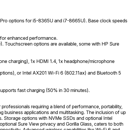
 vPro options for i5-8365U and i7-8665U). Base clock speeds
 for enhanced performance.
0). Touchscreen options are available, some with HP Sure
(one charging), 1x HDMI 1.4, 1x headphone/microphone
ions), or Intel AX201 Wi-Fi 6 (802.11ax) and Bluetooth 5
 Supports fast charging (50% in 30 minutes).
ofessionals requiring a blend of performance, portability,
ng business applications and multitasking. The inclusion of up
. Storage options with NVMe SSDs and optional Intel
tional Sure View privacy and Gorilla Glass, caters to both
nectivity. Advanced wireless capabilities like Wi-Fi 6 and