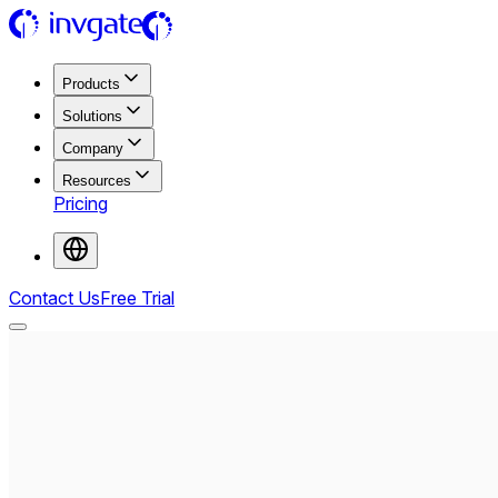
Products
Solutions
Company
Resources
Pricing
Contact Us
Free Trial