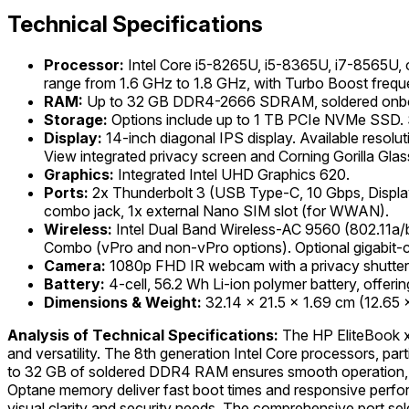
Technical Specifications
Processor:
Intel Core i5-8265U, i5-8365U, i7-8565U, 
range from 1.6 GHz to 1.8 GHz, with Turbo Boost frequ
RAM:
Up to 32 GB DDR4-2666 SDRAM, soldered onb
Storage:
Options include up to 1 TB PCIe NVMe SSD. 
Display:
14-inch diagonal IPS display. Available reso
View integrated privacy screen and Corning Gorilla Glass
Graphics:
Integrated Intel UHD Graphics 620.
Ports:
2x Thunderbolt 3 (USB Type-C, 10 Gbps, Displa
combo jack, 1x external Nano SIM slot (for WWAN).
Wireless:
Intel Dual Band Wireless-AC 9560 (802.11a/b
Combo (vPro and non-vPro options). Optional gigabit-
Camera:
1080p FHD IR webcam with a privacy shutter
Battery:
4-cell, 56.2 Wh Li-ion polymer battery, offeri
Dimensions & Weight:
32.14 x 21.5 x 1.69 cm (12.65 x 
Analysis of Technical Specifications:
The HP EliteBook x3
and versatility. The 8th generation Intel Core processors, par
to 32 GB of soldered DDR4 RAM ensures smooth operation, 
Optane memory deliver fast boot times and responsive perfor
visual clarity and security needs. The comprehensive port sel