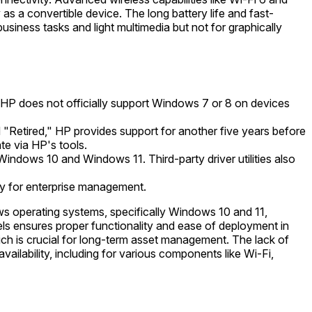
as a convertible device. The long battery life and fast-
usiness tasks and light multimedia but not for graphically
 HP does not officially support Windows 7 or 8 on devices
"Retired," HP provides support for another five years before
te via HP's tools.
Windows 10 and Windows 11. Third-party driver utilities also
y for enterprise management.
 operating systems, specifically Windows 10 and 11,
nels ensures proper functionality and ease of deployment in
ich is crucial for long-term asset management. The lack of
ailability, including for various components like Wi-Fi,