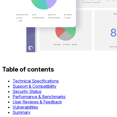
Table of contents
Technical Specifications
Support & Compatibility
Security Status
Performance & Benchmarks
User Reviews & Feedback
Vulnerabilities
Summary