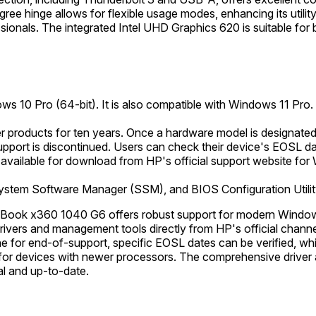
e hinge allows for flexible usage modes, enhancing its utility 
ionals. The integrated Intel UHD Graphics 620 is suitable for b
ws 10 Pro (64-bit). It is also compatible with Windows 11 Pro.
products for ten years. Once a hardware model is designated 
upport is discontinued. Users can check their device's EOSL da
available for download from HP's official support website for 
ystem Software Manager (SSM), and BIOS Configuration Utilit
Book x360 1040 G6 offers robust support for modern Windows
f drivers and management tools directly from HP's official chan
ne for end-of-support, specific EOSL dates can be verified, wh
 for devices with newer processors. The comprehensive driver av
al and up-to-date.