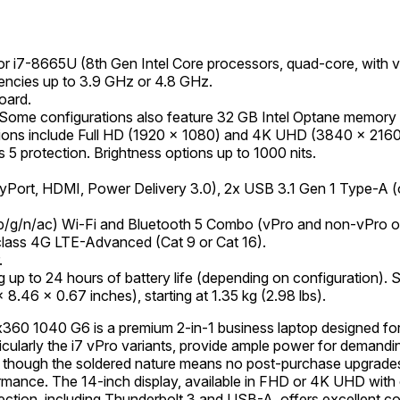
or i7-8665U (8th Gen Intel Core processors, quad-core, with
encies up to 3.9 GHz or 4.8 GHz.
oard.
Some configurations also feature 32 GB Intel Optane memory
lutions include Full HD (1920 x 1080) and 4K UHD (3840 x 216
 5 protection. Brightness options up to 1000 nits.
yPort, HDMI, Power Delivery 3.0), 2x USB 3.1 Gen 1 Type-A 
/g/n/ac) Wi-Fi and Bluetooth 5 Combo (vPro and non-vPro opt
class 4G LTE-Advanced (Cat 9 or Cat 16).
.
ng up to 24 hours of battery life (depending on configuration).
8.46 x 0.67 inches), starting at 1.35 kg (2.98 lbs).
60 1040 G6 is a premium 2-in-1 business laptop designed for pr
ticularly the i7 vPro variants, provide ample power for demandi
though the soldered nature means no post-purchase upgrades
mance. The 14-inch display, available in FHD or 4K UHD with op
ection, including Thunderbolt 3 and USB-A, offers excellent con