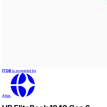
ITDB
is powered by
Atlas