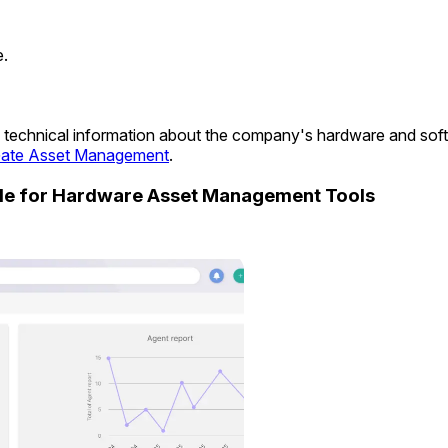
e.
ide technical information about the company's hardware and so
ate Asset Management
.
ide for Hardware Asset Management Tools