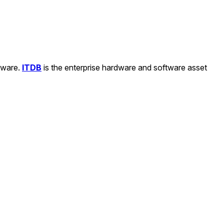
ftware.
ITDB
is the enterprise hardware and software asset