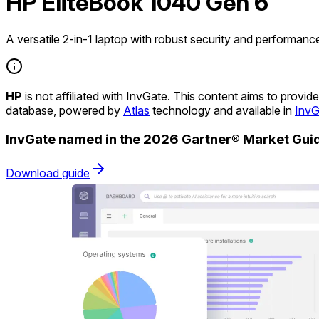
HP EliteBook 1040 Gen 6
A versatile 2-in-1 laptop with robust security and performanc
HP
is not affiliated with InvGate. This content aims to prov
database, powered by
Atlas
technology and available in
InvG
InvGate named in the 2026 Gartner® Market Gu
Download guide