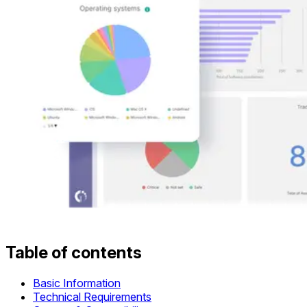
Table of contents
Basic Information
Technical Requirements