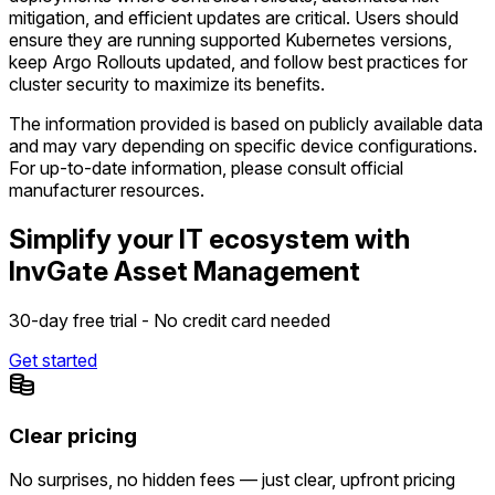
mitigation, and efficient updates are critical. Users should
ensure they are running supported Kubernetes versions,
keep Argo Rollouts updated, and follow best practices for
cluster security to maximize its benefits.
The information provided is based on publicly available data
and may vary depending on specific device configurations.
For up-to-date information, please consult official
manufacturer resources.
Simplify your IT ecosystem with
InvGate Asset Management
30-day free trial - No credit card needed
Get started
Clear pricing
No surprises, no hidden fees — just clear, upfront pricing