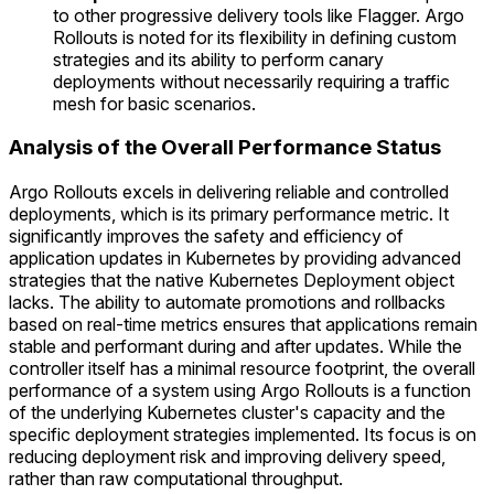
to other progressive delivery tools like Flagger. Argo
Rollouts is noted for its flexibility in defining custom
strategies and its ability to perform canary
deployments without necessarily requiring a traffic
mesh for basic scenarios.
Analysis of the Overall Performance Status
Argo Rollouts excels in delivering reliable and controlled
deployments, which is its primary performance metric. It
significantly improves the safety and efficiency of
application updates in Kubernetes by providing advanced
strategies that the native Kubernetes Deployment object
lacks. The ability to automate promotions and rollbacks
based on real-time metrics ensures that applications remain
stable and performant during and after updates. While the
controller itself has a minimal resource footprint, the overall
performance of a system using Argo Rollouts is a function
of the underlying Kubernetes cluster's capacity and the
specific deployment strategies implemented. Its focus is on
reducing deployment risk and improving delivery speed,
rather than raw computational throughput.