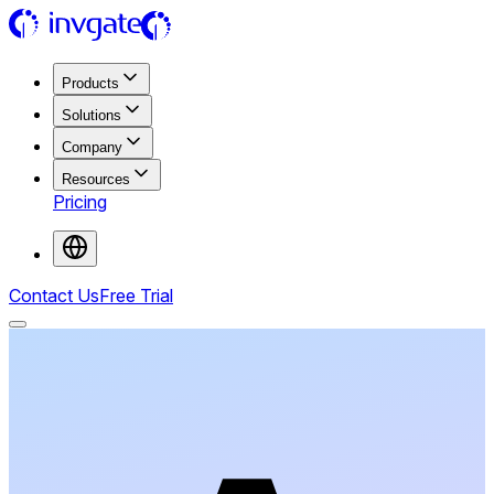
Products
Solutions
Company
Resources
Pricing
Contact Us
Free Trial