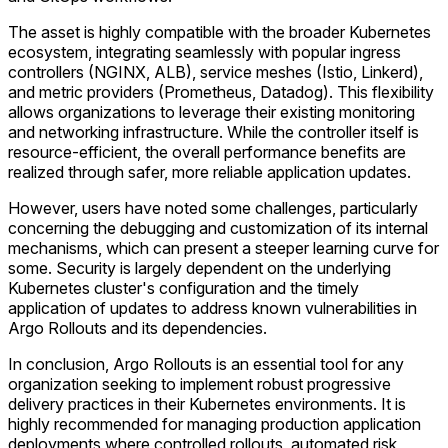
The asset is highly compatible with the broader Kubernetes
ecosystem, integrating seamlessly with popular ingress
controllers (NGINX, ALB), service meshes (Istio, Linkerd),
and metric providers (Prometheus, Datadog). This flexibility
allows organizations to leverage their existing monitoring
and networking infrastructure. While the controller itself is
resource-efficient, the overall performance benefits are
realized through safer, more reliable application updates.
However, users have noted some challenges, particularly
concerning the debugging and customization of its internal
mechanisms, which can present a steeper learning curve for
some. Security is largely dependent on the underlying
Kubernetes cluster's configuration and the timely
application of updates to address known vulnerabilities in
Argo Rollouts and its dependencies.
In conclusion, Argo Rollouts is an essential tool for any
organization seeking to implement robust progressive
delivery practices in their Kubernetes environments. It is
highly recommended for managing production application
deployments where controlled rollouts, automated risk