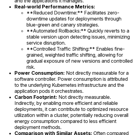
and the applications it manages.
Real-world Performance Metrics:
**Reduced Downtime:** Facilitates zero-
downtime updates for deployments through
blue-green and canary strategies.
**Automated Rollbacks:** Quickly reverts to a
stable version upon detecting issues, minimizing
service disruption.
**Controlled Traffic Shifting:** Enables fine-
grained, weighted traffic shifting, allowing for
gradual exposure of new versions and controlled
risk.
Power Consumption:
Not directly measurable for a
software controller. Power consumption is attributed
to the underlying Kubernetes infrastructure and the
application pods it orchestrates.
Carbon Footprint:
Not directly measurable.
Indirectly, by enabling more efficient and reliable
deployments, it can contribute to optimized resource
utilization within a cluster, potentially reducing overall
energy consumption compared to less efficient
deployment methods.
Comparison with Similar Assets:
Often compared