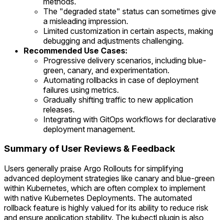
methods.
The "degraded state" status can sometimes give
a misleading impression.
Limited customization in certain aspects, making
debugging and adjustments challenging.
Recommended Use Cases:
Progressive delivery scenarios, including blue-
green, canary, and experimentation.
Automating rollbacks in case of deployment
failures using metrics.
Gradually shifting traffic to new application
releases.
Integrating with GitOps workflows for declarative
deployment management.
Summary of User Reviews & Feedback
Users generally praise Argo Rollouts for simplifying
advanced deployment strategies like canary and blue-green
within Kubernetes, which are often complex to implement
with native Kubernetes Deployments. The automated
rollback feature is highly valued for its ability to reduce risk
and ensure application stability. The kubectl plugin is also