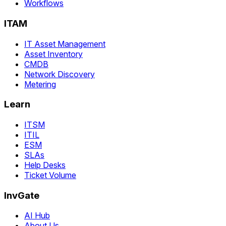
Workflows
ITAM
IT Asset Management
Asset Inventory
CMDB
Network Discovery
Metering
Learn
ITSM
ITIL
ESM
SLAs
Help Desks
Ticket Volume
InvGate
AI Hub
About Us