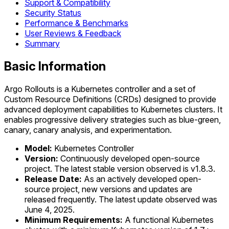
Support & Compatibility
Security Status
Performance & Benchmarks
User Reviews & Feedback
Summary
Basic Information
Argo Rollouts is a Kubernetes controller and a set of
Custom Resource Definitions (CRDs) designed to provide
advanced deployment capabilities to Kubernetes clusters. It
enables progressive delivery strategies such as blue-green,
canary, canary analysis, and experimentation.
Model:
Kubernetes Controller
Version:
Continuously developed open-source
project. The latest stable version observed is v1.8.3.
Release Date:
As an actively developed open-
source project, new versions and updates are
released frequently. The latest update observed was
June 4, 2025.
Minimum Requirements:
A functional Kubernetes