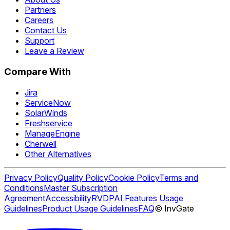
Partners
Careers
Contact Us
Support
Leave a Review
Compare With
Jira
ServiceNow
SolarWinds
Freshservice
ManageEngine
Cherwell
Other Alternatives
Privacy Policy
Quality Policy
Cookie Policy
Terms and
Conditions
Master Subscription
Agreement
Accessibility
RVDP
AI Features Usage
Guidelines
Product Usage Guidelines
FAQ
© InvGate