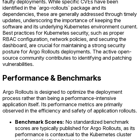
faulty deployments. While specific CVEs have been
identified in the `argo-rollouts` package and its
dependencies, these are generally addressed through timely
updates, underscoring the importance of keeping the
software and its underlying Kubernetes environment current.
Best practices for Kubernetes security, such as proper
RBAC configuration, network policies, and securing the
dashboard, are crucial for maintaining a strong security
posture for Argo Rollouts deployments. The active open-
source community contributes to identifying and patching
vulnerabilities.
Performance & Benchmarks
Argo Rollouts is designed to optimize the deployment
process rather than being a performance-intensive
application itself. Its performance metrics are primarily
observed in the efficiency and safety of application rollouts.
Benchmark Scores:
No standardized benchmark
scores are typically published for Argo Rollouts, as its
performance is contextual to the Kubernetes cluster