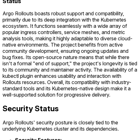
Status
Argo Rollouts boasts robust support and compatibility,
primarily due to its deep integration with the Kubernetes
ecosystem. It functions seamlessly with a wide array of
popular ingress controllers, service meshes, and metric
analysis tools, making it highly adaptable to diverse cloud-
native environments. The project benefits from active
community development, ensuring ongoing updates and
bug fixes. Its open-source nature means that while there
isn't a formal "end of support," the project's longevity is tied
to its community and maintainer activity. The availability of a
kubectl plugin enhances usability and interaction with
Rollouts resources. Overall, its compatibility with industry-
standard tools and its Kubernetes-native design make it a
well-supported solution for progressive delivery.
Security Status
Argo Rollouts' security posture is closely tied to the
underlying Kubernetes cluster and its dependencies.