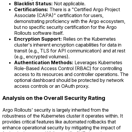
Blacklist Status:
Not applicable.
Certifications:
There is a "Certified Argo Project
Associate (CAPA)" certification for users,
demonstrating proficiency with the Argo ecosystem,
but no specific security certification for the Argo
Rollouts software itself.
Encryption Support:
Relies on the Kubernetes
cluster's inherent encryption capabilities for data in
transit (e.g., TLS for API communication) and at rest
(e.g., encrypted volumes).
Authentication Methods:
Leverages Kubernetes
Role-Based Access Control (RBAC) for controlling
access to its resources and controller operations. The
optional dashboard should be protected by network
access controls or an OAuth proxy.
Analysis on the Overall Security Rating
Argo Rollouts' security is largely inherited from the
robustness of the Kubernetes cluster it operates within. It
provides critical features like automated rollbacks that
enhance operational security by mitigating the impact of