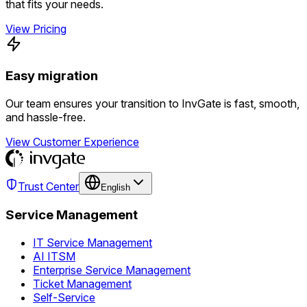
that fits your needs.
View Pricing
Easy migration
Our team ensures your transition to InvGate is fast, smooth,
and hassle-free.
View Customer Experience
Trust Center
English
Service Management
IT Service Management
AI ITSM
Enterprise Service Management
Ticket Management
Self-Service