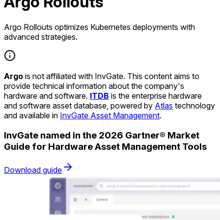
Argo Rollouts
Argo Rollouts optimizes Kubernetes deployments with
advanced strategies.
Argo
is not affiliated with InvGate. This content aims to
provide technical information about the company's
hardware and software.
ITDB
is the enterprise hardware
and software asset database, powered by
Atlas
technology
and available in
InvGate Asset Management
.
InvGate named in the 2026 Gartner® Market
Guide for Hardware Asset Management Tools
Download guide