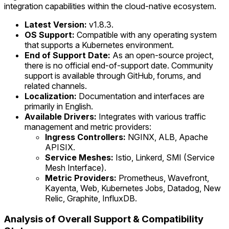
integration capabilities within the cloud-native ecosystem.
Latest Version:
v1.8.3.
OS Support:
Compatible with any operating system
that supports a Kubernetes environment.
End of Support Date:
As an open-source project,
there is no official end-of-support date. Community
support is available through GitHub, forums, and
related channels.
Localization:
Documentation and interfaces are
primarily in English.
Available Drivers:
Integrates with various traffic
management and metric providers:
Ingress Controllers:
NGINX, ALB, Apache
APISIX.
Service Meshes:
Istio, Linkerd, SMI (Service
Mesh Interface).
Metric Providers:
Prometheus, Wavefront,
Kayenta, Web, Kubernetes Jobs, Datadog, New
Relic, Graphite, InfluxDB.
Analysis of Overall Support & Compatibility