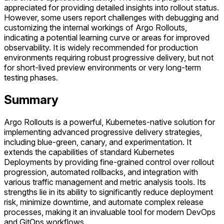
appreciated for providing detailed insights into rollout status.
However, some users report challenges with debugging and
customizing the internal workings of Argo Rollouts,
indicating a potential learning curve or areas for improved
observability. It is widely recommended for production
environments requiring robust progressive delivery, but not
for short-lived preview environments or very long-term
testing phases.
Summary
Argo Rollouts is a powerful, Kubernetes-native solution for
implementing advanced progressive delivery strategies,
including blue-green, canary, and experimentation. It
extends the capabilities of standard Kubernetes
Deployments by providing fine-grained control over rollout
progression, automated rollbacks, and integration with
various traffic management and metric analysis tools. Its
strengths lie in its ability to significantly reduce deployment
risk, minimize downtime, and automate complex release
processes, making it an invaluable tool for modern DevOps
and GitOps workflows.