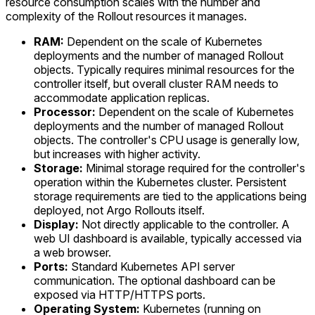
resource consumption scales with the number and
complexity of the Rollout resources it manages.
RAM:
Dependent on the scale of Kubernetes
deployments and the number of managed Rollout
objects. Typically requires minimal resources for the
controller itself, but overall cluster RAM needs to
accommodate application replicas.
Processor:
Dependent on the scale of Kubernetes
deployments and the number of managed Rollout
objects. The controller's CPU usage is generally low,
but increases with higher activity.
Storage:
Minimal storage required for the controller's
operation within the Kubernetes cluster. Persistent
storage requirements are tied to the applications being
deployed, not Argo Rollouts itself.
Display:
Not directly applicable to the controller. A
web UI dashboard is available, typically accessed via
a web browser.
Ports:
Standard Kubernetes API server
communication. The optional dashboard can be
exposed via HTTP/HTTPS ports.
Operating System:
Kubernetes (running on