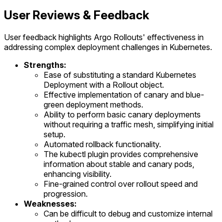
User Reviews & Feedback
User feedback highlights Argo Rollouts' effectiveness in
addressing complex deployment challenges in Kubernetes.
Strengths:
Ease of substituting a standard Kubernetes
Deployment with a Rollout object.
Effective implementation of canary and blue-
green deployment methods.
Ability to perform basic canary deployments
without requiring a traffic mesh, simplifying initial
setup.
Automated rollback functionality.
The kubectl plugin provides comprehensive
information about stable and canary pods,
enhancing visibility.
Fine-grained control over rollout speed and
progression.
Weaknesses:
Can be difficult to debug and customize internal