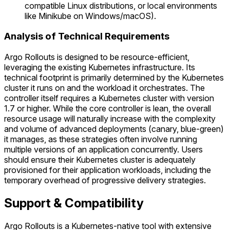
compatible Linux distributions, or local environments
like Minikube on Windows/macOS).
Analysis of Technical Requirements
Argo Rollouts is designed to be resource-efficient,
leveraging the existing Kubernetes infrastructure. Its
technical footprint is primarily determined by the Kubernetes
cluster it runs on and the workload it orchestrates. The
controller itself requires a Kubernetes cluster with version
1.7 or higher. While the core controller is lean, the overall
resource usage will naturally increase with the complexity
and volume of advanced deployments (canary, blue-green)
it manages, as these strategies often involve running
multiple versions of an application concurrently. Users
should ensure their Kubernetes cluster is adequately
provisioned for their application workloads, including the
temporary overhead of progressive delivery strategies.
Support & Compatibility
Argo Rollouts is a Kubernetes-native tool with extensive