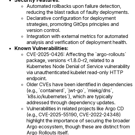
Security Features:
Automated rollbacks upon failure detection,
reducing the blast radius of faulty deployments.
Declarative configuration for deployment
strategies, promoting GitOps principles and
version control.
Integration with external metrics for automated
analysis and verification of deployment health.
Known Vulnerabilities:
CVE-2025-0426: Affecting the `argo-rollouts`
package, versions <1.8.0-r2, related to a
Kubernetes Node Denial of Service vulnerability
via unauthenticated kubelet read-only HTTP
endpoint.
Older CVEs have been identified in dependencies
(e.g., `containerd`, `jwt-go`, `miekg/dns`,
`k8s.io/kubernetes`), which are typically
addressed through dependency updates.
Vulnerabilities in related projects like Argo CD
(e.g., CVE-2025-55190, CVE-2022-24348)
highlight the importance of securing the broader
Argo ecosystem, though these are distinct from
Argo Rollouts itself.