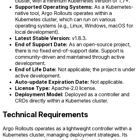
cluster, with a minimum Kubernetes version of 1.7+.
Supported Operating Systems:
As a Kubernetes-
native tool, Argo Rollouts operates within a
Kubernetes cluster, which can run on various
operating systems (e.g., Linux, Windows, macOS for
local development).
Latest Stable Version:
v1.8.3.
End of Support Date:
As an open-source project,
there is no fixed end-of-support date. Support is
community-driven and maintained through active
development.
End of Life Date:
Not applicable; the project is under
active development.
Auto-update Expiration Date:
Not applicable.
License Type:
Apache-2.0 license.
Deployment Model:
Deployed as a controller and
CRDs directly within a Kubernetes cluster.
Technical Requirements
Argo Rollouts operates as a lightweight controller within a
Kubernetes cluster, managing deployment strategies. Its