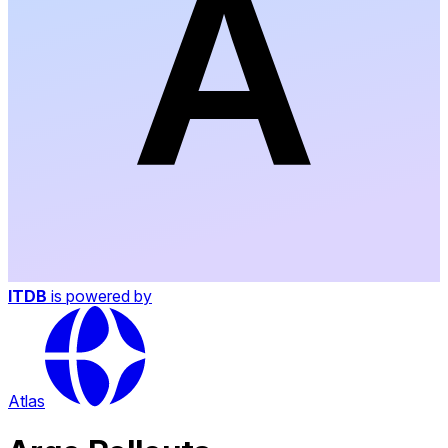
ITDB
is powered by
Atlas