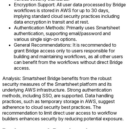
Encryption Support: All user data processed by Bridge
workflows is stored in AWS for up to 30 days,
implying standard cloud security practices including
data encryption in transit and at rest.
Authentication Methods: Primarily uses Smartsheet
authentication, supporting email/password and
various single sign-on options.
General Recommendations: It is recommended to
grant Bridge access only to users responsible for
building and maintaining workflows, as all other users
can benefit from the workflows without direct Bridge
access.
Analysis: Smartsheet Bridge benefits from the robust
security measures of the Smartsheet platform and its
underlying AWS infrastructure. Strong authentication
methods, including SSO, are supported. Data handling
practices, such as temporary storage in AWS, suggest
adherence to cloud security best practices. The
recommendation to limit direct user access to workflow
builders enhances security by reducing potential exposure.