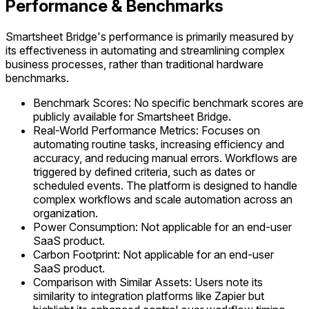
Performance & Benchmarks
Smartsheet Bridge's performance is primarily measured by
its effectiveness in automating and streamlining complex
business processes, rather than traditional hardware
benchmarks.
Benchmark Scores: No specific benchmark scores are
publicly available for Smartsheet Bridge.
Real-World Performance Metrics: Focuses on
automating routine tasks, increasing efficiency and
accuracy, and reducing manual errors. Workflows are
triggered by defined criteria, such as dates or
scheduled events. The platform is designed to handle
complex workflows and scale automation across an
organization.
Power Consumption: Not applicable for an end-user
SaaS product.
Carbon Footprint: Not applicable for an end-user
SaaS product.
Comparison with Similar Assets: Users note its
similarity to integration platforms like Zapier but