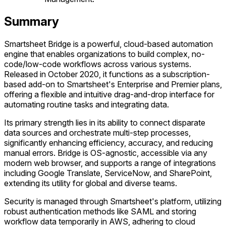
Summary
Smartsheet Bridge is a powerful, cloud-based automation
engine that enables organizations to build complex, no-
code/low-code workflows across various systems.
Released in October 2020, it functions as a subscription-
based add-on to Smartsheet's Enterprise and Premier plans,
offering a flexible and intuitive drag-and-drop interface for
automating routine tasks and integrating data.
Its primary strength lies in its ability to connect disparate
data sources and orchestrate multi-step processes,
significantly enhancing efficiency, accuracy, and reducing
manual errors. Bridge is OS-agnostic, accessible via any
modern web browser, and supports a range of integrations
including Google Translate, ServiceNow, and SharePoint,
extending its utility for global and diverse teams.
Security is managed through Smartsheet's platform, utilizing
robust authentication methods like SAML and storing
workflow data temporarily in AWS, adhering to cloud