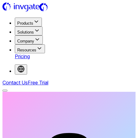
Products
Solutions
Company
Resources
Pricing
Contact Us
Free Trial