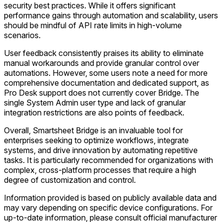
security best practices. While it offers significant
performance gains through automation and scalability, users
should be mindful of API rate limits in high-volume
scenarios.
User feedback consistently praises its ability to eliminate
manual workarounds and provide granular control over
automations. However, some users note a need for more
comprehensive documentation and dedicated support, as
Pro Desk support does not currently cover Bridge. The
single System Admin user type and lack of granular
integration restrictions are also points of feedback.
Overall, Smartsheet Bridge is an invaluable tool for
enterprises seeking to optimize workflows, integrate
systems, and drive innovation by automating repetitive
tasks. It is particularly recommended for organizations with
complex, cross-platform processes that require a high
degree of customization and control.
Information provided is based on publicly available data and
may vary depending on specific device configurations. For
up-to-date information, please consult official manufacturer