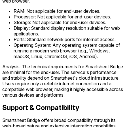
web browser.
RAM: Not applicable for end-user devices.
Processor: Not applicable for end-user devices.
Storage: Not applicable for end-user devices.
Display: Standard display resolution suitable for web
applications.
Ports: Standard network ports for internet access.
Operating System: Any operating system capable of
running a modern web browser (e.g., Windows,
macOS, Linux, ChromeOS, iOS, Android).
Analysis: The technical requirements for Smartsheet Bridge
are minimal for the end-user. The service's performance
and stability depend on Smartsheet's cloud infrastructure.
Users require only a reliable internet connection and a
compatible web browser, making it highly accessible across
various devices and platforms.
Support & Compatibility
Smartsheet Bridge offers broad compatibility through its
web-based nature and extensive integration capabilities,