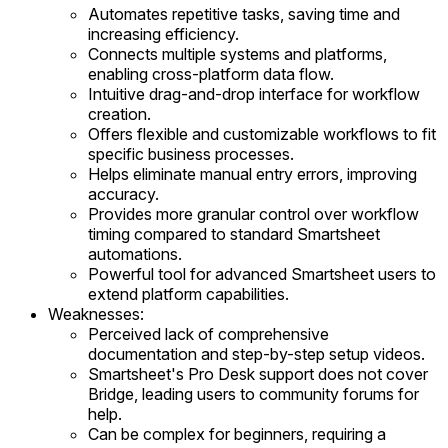
Automates repetitive tasks, saving time and
increasing efficiency.
Connects multiple systems and platforms,
enabling cross-platform data flow.
Intuitive drag-and-drop interface for workflow
creation.
Offers flexible and customizable workflows to fit
specific business processes.
Helps eliminate manual entry errors, improving
accuracy.
Provides more granular control over workflow
timing compared to standard Smartsheet
automations.
Powerful tool for advanced Smartsheet users to
extend platform capabilities.
Weaknesses:
Perceived lack of comprehensive
documentation and step-by-step setup videos.
Smartsheet's Pro Desk support does not cover
Bridge, leading users to community forums for
help.
Can be complex for beginners, requiring a