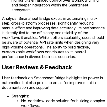
highlight its enhanced control over workflow timing
and deeper integration within the Smartsheet
ecosystem.
Analysis: Smartsheet Bridge excels in automating multi-
step, cross-platform processes, significantly reducing
manual effort and improving data accuracy. Its performance
is directly tied to the efficiency and reliability of the
workflows it enables. While it offers scalability, users should
be aware of potential API rate limits when designing very
high-volume operations. The ability to build flexible,
customizable workflows contributes to its overall
performance in diverse business scenarios.
User Reviews & Feedback
User feedback on Smartsheet Bridge highlights its power in
automation but also points to areas for improvement in
documentation and support.
Strengths:
No-code/low-code solution for building complex
workflows.