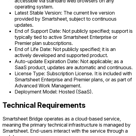
accessible via standard web browsers on any
operating system.
Latest Stable Version: The current live version
provided by Smartsheet, subject to continuous
updates.
End of Support Date: Not publicly specified; support is
typically tied to active Smartsheet Enterprise or
Premier plan subscriptions.
End of Life Date: Not publicly specified; it is an
actively developed and supported product.
Auto-update Expiration Date: Not applicable; as a
SaaS product, updates are automatic and continuous.
License Type: Subscription License. It is included with
Smartsheet Enterprise and Premier plans, or as part of
Advanced Work Management.
Deployment Model: Hosted (SaaS).
Technical Requirements
Smartsheet Bridge operates as a cloud-based service,
meaning the primary technical infrastructure is managed by
Smartsheet. End-users interact with the service through a