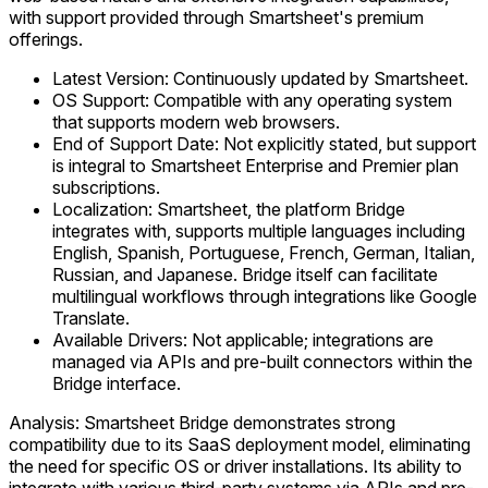
with support provided through Smartsheet's premium
offerings.
Latest Version: Continuously updated by Smartsheet.
OS Support: Compatible with any operating system
that supports modern web browsers.
End of Support Date: Not explicitly stated, but support
is integral to Smartsheet Enterprise and Premier plan
subscriptions.
Localization: Smartsheet, the platform Bridge
integrates with, supports multiple languages including
English, Spanish, Portuguese, French, German, Italian,
Russian, and Japanese. Bridge itself can facilitate
multilingual workflows through integrations like Google
Translate.
Available Drivers: Not applicable; integrations are
managed via APIs and pre-built connectors within the
Bridge interface.
Analysis: Smartsheet Bridge demonstrates strong
compatibility due to its SaaS deployment model, eliminating
the need for specific OS or driver installations. Its ability to
integrate with various third-party systems via APIs and pre-