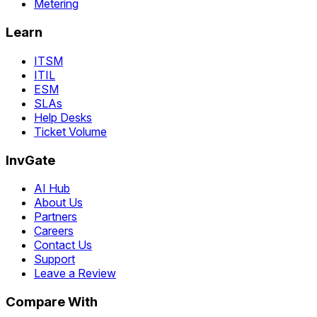
Metering
Learn
ITSM
ITIL
ESM
SLAs
Help Desks
Ticket Volume
InvGate
AI Hub
About Us
Partners
Careers
Contact Us
Support
Leave a Review
Compare With