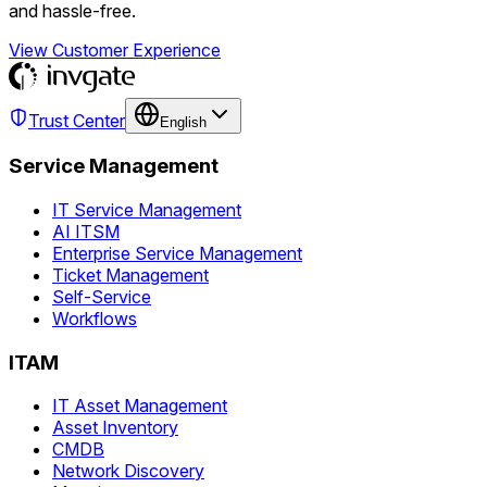
and hassle-free.
View Customer Experience
Trust Center
English
Service Management
IT Service Management
AI ITSM
Enterprise Service Management
Ticket Management
Self-Service
Workflows
ITAM
IT Asset Management
Asset Inventory
CMDB
Network Discovery