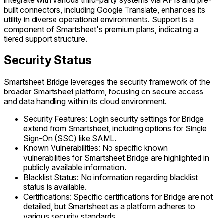
built connectors, including Google Translate, enhances its
utility in diverse operational environments. Support is a
component of Smartsheet's premium plans, indicating a
tiered support structure.
Security Status
Smartsheet Bridge leverages the security framework of the
broader Smartsheet platform, focusing on secure access
and data handling within its cloud environment.
Security Features: Login security settings for Bridge
extend from Smartsheet, including options for Single
Sign-On (SSO) like SAML.
Known Vulnerabilities: No specific known
vulnerabilities for Smartsheet Bridge are highlighted in
publicly available information.
Blacklist Status: No information regarding blacklist
status is available.
Certifications: Specific certifications for Bridge are not
detailed, but Smartsheet as a platform adheres to
various security standards.