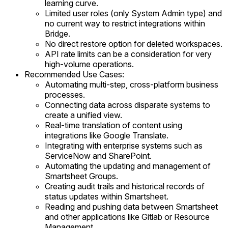
learning curve.
Limited user roles (only System Admin type) and
no current way to restrict integrations within
Bridge.
No direct restore option for deleted workspaces.
API rate limits can be a consideration for very
high-volume operations.
Recommended Use Cases:
Automating multi-step, cross-platform business
processes.
Connecting data across disparate systems to
create a unified view.
Real-time translation of content using
integrations like Google Translate.
Integrating with enterprise systems such as
ServiceNow and SharePoint.
Automating the updating and management of
Smartsheet Groups.
Creating audit trails and historical records of
status updates within Smartsheet.
Reading and pushing data between Smartsheet
and other applications like Gitlab or Resource
Management.