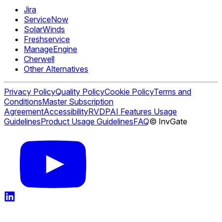
Jira
ServiceNow
SolarWinds
Freshservice
ManageEngine
Cherwell
Other Alternatives
Privacy Policy
Quality Policy
Cookie Policy
Terms and
Conditions
Master Subscription
Agreement
Accessibility
RVDP
AI Features Usage
Guidelines
Product Usage Guidelines
FAQ
© InvGate