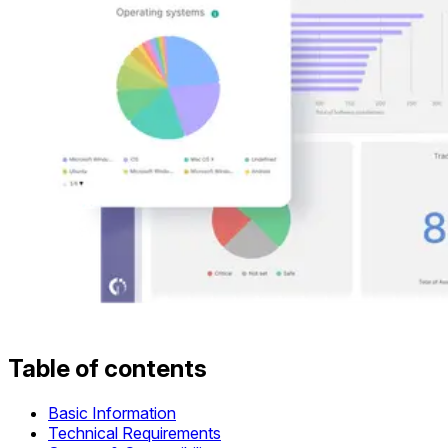
Table of contents
Basic Information
Technical Requirements