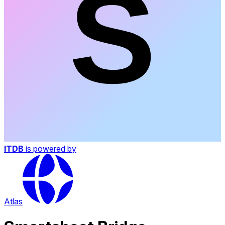
ITDB
is powered by
Atlas