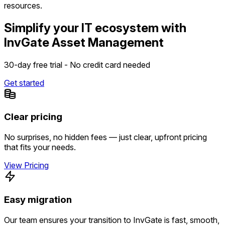
resources.
Simplify your IT ecosystem with
InvGate Asset Management
30-day free trial - No credit card needed
Get started
Clear pricing
No surprises, no hidden fees — just clear, upfront pricing
that fits your needs.
View Pricing
Easy migration
Our team ensures your transition to InvGate is fast, smooth,