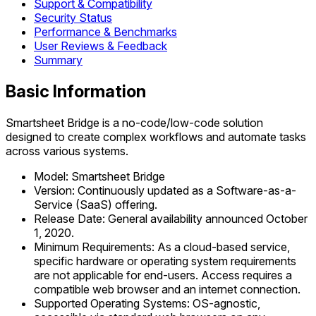
Support & Compatibility
Security Status
Performance & Benchmarks
User Reviews & Feedback
Summary
Basic Information
Smartsheet Bridge is a no-code/low-code solution
designed to create complex workflows and automate tasks
across various systems.
Model: Smartsheet Bridge
Version: Continuously updated as a Software-as-a-
Service (SaaS) offering.
Release Date: General availability announced October
1, 2020.
Minimum Requirements: As a cloud-based service,
specific hardware or operating system requirements
are not applicable for end-users. Access requires a
compatible web browser and an internet connection.
Supported Operating Systems: OS-agnostic,