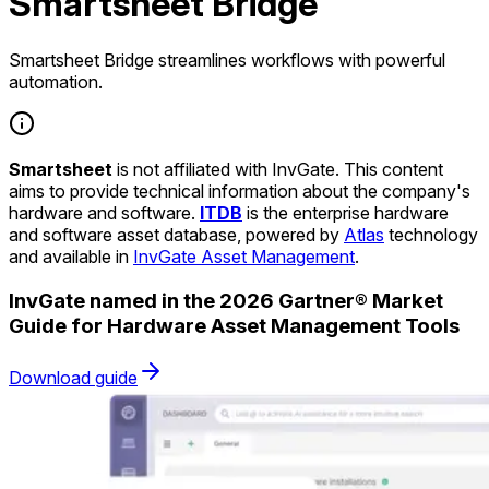
Smartsheet Bridge
Smartsheet Bridge streamlines workflows with powerful
automation.
Smartsheet
is not affiliated with InvGate. This content
aims to provide technical information about the company's
hardware and software.
ITDB
is the enterprise hardware
and software asset database, powered by
Atlas
technology
and available in
InvGate Asset Management
.
InvGate named in the 2026 Gartner® Market
Guide for Hardware Asset Management Tools
Download guide