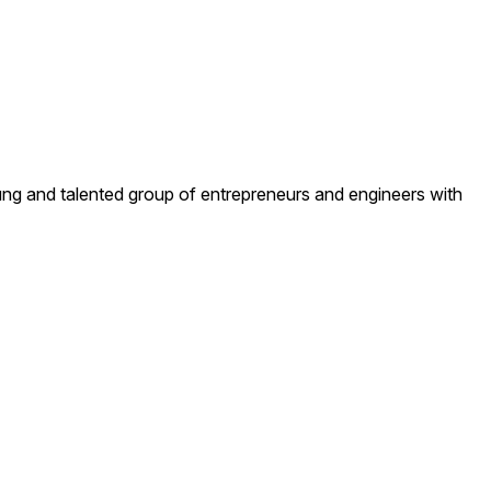
ng and talented group of entrepreneurs and engineers with