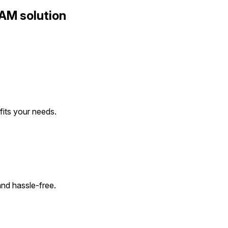
AM solution
 fits your needs.
and hassle-free.