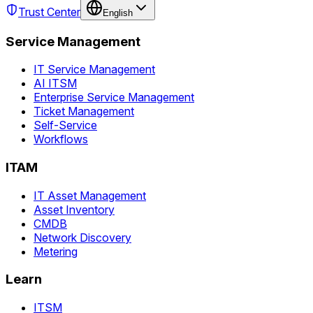
Trust Center
English
Service Management
IT Service Management
AI ITSM
Enterprise Service Management
Ticket Management
Self-Service
Workflows
ITAM
IT Asset Management
Asset Inventory
CMDB
Network Discovery
Metering
Learn
ITSM