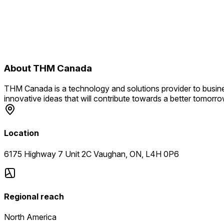
About
THM Canada
THM Canada is a technology and solutions provider to busine
innovative ideas that will contribute towards a better tomorro
Location
6175 Highway 7 Unit 2C Vaughan, ON, L4H 0P6
Regional reach
North America