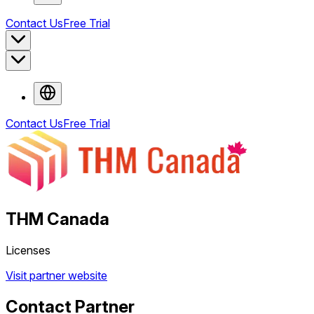
Contact Us
Free Trial
Contact Us
Free Trial
THM Canada
Licenses
Visit partner website
Contact Partner