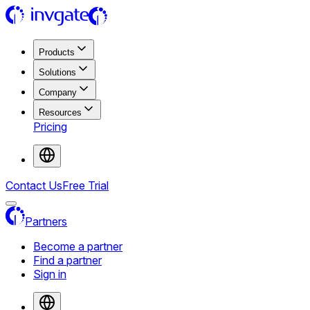
Products
Solutions
Company
Resources
Pricing
Contact Us
Free Trial
Partners
Become a partner
Find a partner
Sign in