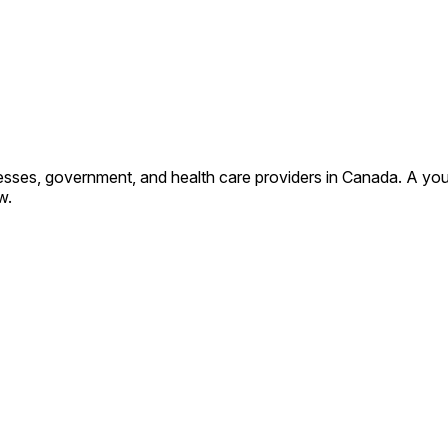
sses, government, and health care providers in Canada. A you
w.