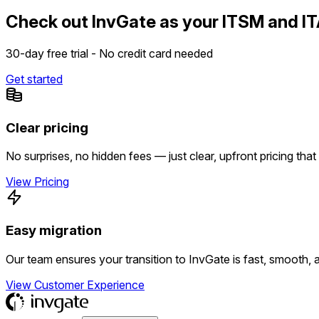
Check out InvGate as your ITSM and IT
30-day free trial - No credit card needed
Get started
Clear pricing
No surprises, no hidden fees — just clear, upfront pricing that
View Pricing
Easy migration
Our team ensures your transition to InvGate is fast, smooth, 
View Customer Experience