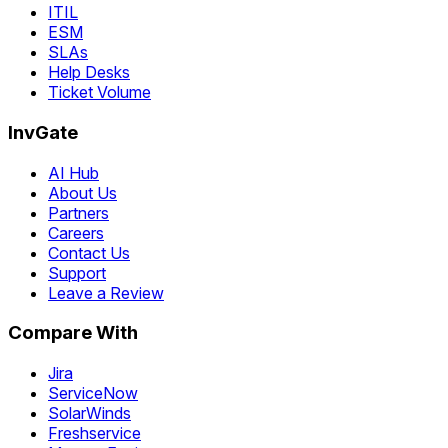
ITIL
ESM
SLAs
Help Desks
Ticket Volume
InvGate
AI Hub
About Us
Partners
Careers
Contact Us
Support
Leave a Review
Compare With
Jira
ServiceNow
SolarWinds
Freshservice