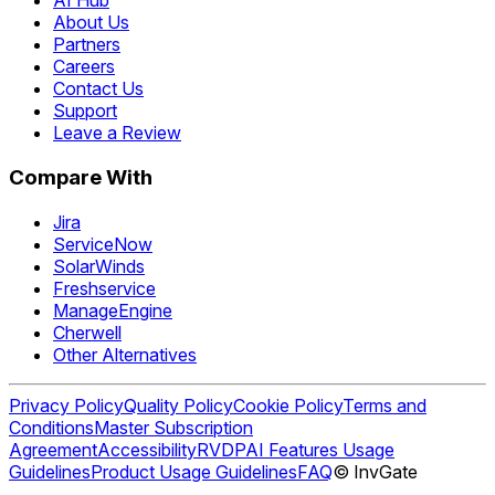
AI Hub
About Us
Partners
Careers
Contact Us
Support
Leave a Review
Compare With
Jira
ServiceNow
SolarWinds
Freshservice
ManageEngine
Cherwell
Other Alternatives
Privacy Policy
Quality Policy
Cookie Policy
Terms and
Conditions
Master Subscription
Agreement
Accessibility
RVDP
AI Features Usage
Guidelines
Product Usage Guidelines
FAQ
© InvGate