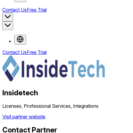
Contact Us
Free Trial
Contact Us
Free Trial
Insidetech
Licenses, Professional Services, Integrations
Visit partner website
Contact Partner