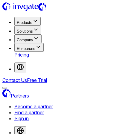
Products
Solutions
Company
Resources
Pricing
Contact Us
Free Trial
Partners
Become a partner
Find a partner
Sign in