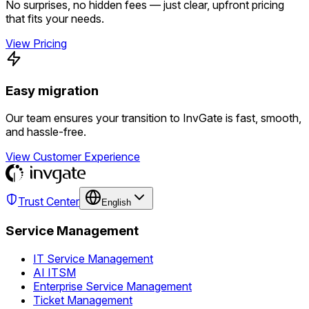
No surprises, no hidden fees — just clear, upfront pricing
that fits your needs.
View Pricing
Easy migration
Our team ensures your transition to InvGate is fast, smooth,
and hassle-free.
View Customer Experience
Trust Center
English
Service Management
IT Service Management
AI ITSM
Enterprise Service Management
Ticket Management