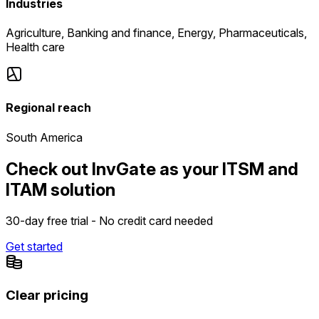
Industries
Agriculture, Banking and finance, Energy, Pharmaceuticals,
Health care
Regional reach
South America
Check out InvGate as your ITSM and
ITAM solution
30-day free trial - No credit card needed
Get started
Clear pricing