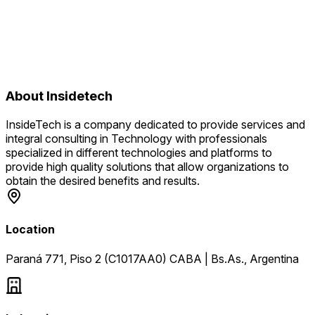
About
Insidetech
InsideTech is a company dedicated to provide services and
integral consulting in Technology with professionals
specialized in different technologies and platforms to
provide high quality solutions that allow organizations to
obtain the desired benefits and results.
Location
Paraná 771, Piso 2 (C1017AA0) CABA | Bs.As., Argentina