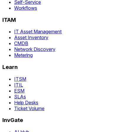
Self-Service
Workflows
ITAM
IT Asset Management
Asset Inventory
CMDB
Network Discovery
Metering
Learn
ITSM
ITIL
ESM
SLAs
Help Desks
Ticket Volume
InvGate