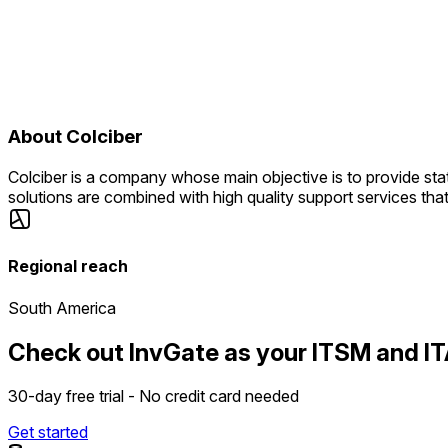
About
Colciber
Colciber is a company whose main objective is to provide sta
solutions are combined with high quality support services that
Regional reach
South America
Check out InvGate as your ITSM and IT
30-day free trial - No credit card needed
Get started