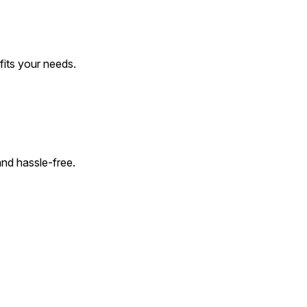
 fits your needs.
and hassle-free.