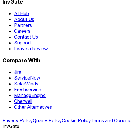
InvGate
AI Hub
About Us
Partners
Careers
Contact Us
Support
Leave a Review
Compare With
Jira
ServiceNow
SolarWinds
Freshservice
ManageEngine
Cherwell
Other Alternatives
Privacy Policy
Quality Policy
Cookie Policy
Terms and Conditi
InvGate