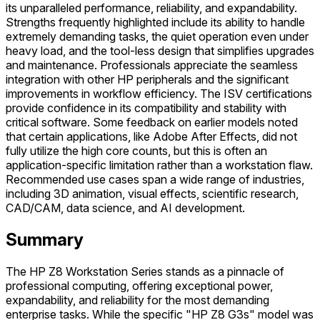
its unparalleled performance, reliability, and expandability.
Strengths frequently highlighted include its ability to handle
extremely demanding tasks, the quiet operation even under
heavy load, and the tool-less design that simplifies upgrades
and maintenance. Professionals appreciate the seamless
integration with other HP peripherals and the significant
improvements in workflow efficiency. The ISV certifications
provide confidence in its compatibility and stability with
critical software. Some feedback on earlier models noted
that certain applications, like Adobe After Effects, did not
fully utilize the high core counts, but this is often an
application-specific limitation rather than a workstation flaw.
Recommended use cases span a wide range of industries,
including 3D animation, visual effects, scientific research,
CAD/CAM, data science, and AI development.
Summary
The HP Z8 Workstation Series stands as a pinnacle of
professional computing, offering exceptional power,
expandability, and reliability for the most demanding
enterprise tasks. While the specific "HP Z8 G3s" model was