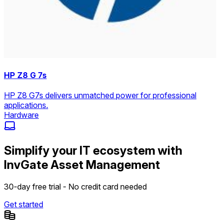
HP Z8 G 7s
HP Z8 G7s delivers unmatched power for professional
applications.
Hardware
Simplify your IT ecosystem with
InvGate Asset Management
30-day free trial - No credit card needed
Get started