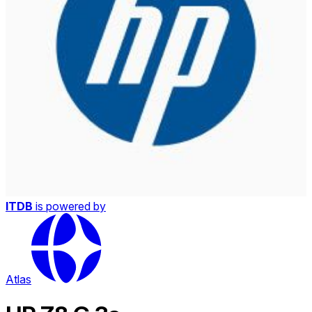
ITDB
is powered by
Atlas