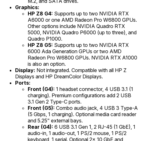
M.2, and SATA drives.
Graphics:
HP Z8 G4:
Supports up to two NVIDIA RTX
A6000 or one AMD Radeon Pro W6800 GPUs.
Other options include NVIDIA Quadro RTX
5000, NVIDIA Quadro P6000 (up to three), and
Quadro P1000.
HP Z8 G5:
Supports up to two NVIDIA RTX
6000 Ada Generation GPUs or two AMD
Radeon Pro W6800 GPUs. NVIDIA RTX A1000
is also an option.
Display:
Not integrated. Compatible with all HP Z
Displays and HP DreamColor Displays.
Ports:
Front (G4):
1 headset connector, 4 USB 3.1 (1
charging). Premium configurations add 2 USB
3.1 Gen 2 Type-C ports.
Front (G5):
Combo audio jack, 4 USB 3 Type-A
(5 Gbps, 1 charging). Optional media card reader
and 5.25" external bays.
Rear (G4):
6 USB 3.1 Gen 1, 2 RJ-45 (1 GbE), 1
audio-in, 1 audio-out, 1 PS/2 mouse, 1 PS/2
keyboard, 1 serial. Optional 2x 10 GbE and