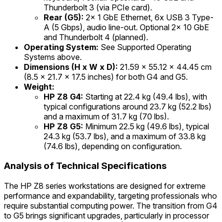
Thunderbolt 3 (via PCIe card).
Rear (G5):
2x 1 GbE Ethernet, 6x USB 3 Type-
A (5 Gbps), audio line-out. Optional 2x 10 GbE
and Thunderbolt 4 (planned).
Operating System:
See Supported Operating
Systems above.
Dimensions (H x W x D):
21.59 x 55.12 x 44.45 cm
(8.5 x 21.7 x 17.5 inches) for both G4 and G5.
Weight:
HP Z8 G4:
Starting at 22.4 kg (49.4 lbs), with
typical configurations around 23.7 kg (52.2 lbs)
and a maximum of 31.7 kg (70 lbs).
HP Z8 G5:
Minimum 22.5 kg (49.6 lbs), typical
24.3 kg (53.7 lbs), and a maximum of 33.8 kg
(74.6 lbs), depending on configuration.
Analysis of Technical Specifications
The HP Z8 series workstations are designed for extreme
performance and expandability, targeting professionals who
require substantial computing power. The transition from G4
to G5 brings significant upgrades, particularly in processor