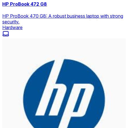
HP ProBook 472 G8
HP ProBook 470 G8: A robust business laptop with strong
security.
Hardware