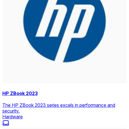
HP ZBook 2023
The HP ZBook 2023 series excels in performance and
security.
Hardware