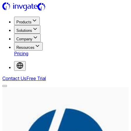
Products
Solutions
Company
Resources
Pricing
Contact Us
Free Trial