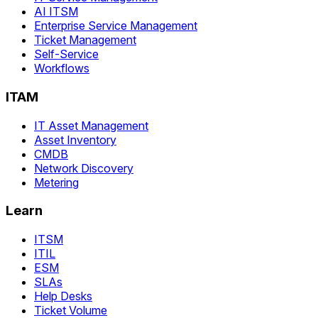
AI ITSM
Enterprise Service Management
Ticket Management
Self-Service
Workflows
ITAM
IT Asset Management
Asset Inventory
CMDB
Network Discovery
Metering
Learn
ITSM
ITIL
ESM
SLAs
Help Desks
Ticket Volume