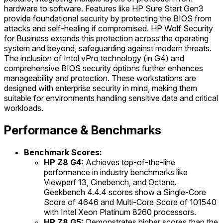
hardware to software. Features like HP Sure Start Gen3
provide foundational security by protecting the BIOS from
attacks and self-healing if compromised. HP Wolf Security
for Business extends this protection across the operating
system and beyond, safeguarding against modern threats.
The inclusion of Intel vPro technology (in G4) and
comprehensive BIOS security options further enhances
manageability and protection. These workstations are
designed with enterprise security in mind, making them
suitable for environments handling sensitive data and critical
workloads.
Performance & Benchmarks
Benchmark Scores:
HP Z8 G4:
Achieves top-of-the-line
performance in industry benchmarks like
Viewperf 13, Cinebench, and Octane.
Geekbench 4.4.4 scores show a Single-Core
Score of 4646 and Multi-Core Score of 101540
with Intel Xeon Platinum 8260 processors.
HP Z8 G5:
Demonstrates higher scores than the