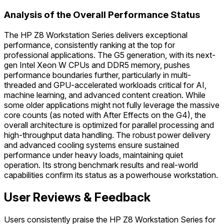
Analysis of the Overall Performance Status
The HP Z8 Workstation Series delivers exceptional
performance, consistently ranking at the top for
professional applications. The G5 generation, with its next-
gen Intel Xeon W CPUs and DDR5 memory, pushes
performance boundaries further, particularly in multi-
threaded and GPU-accelerated workloads critical for AI,
machine learning, and advanced content creation. While
some older applications might not fully leverage the massive
core counts (as noted with After Effects on the G4), the
overall architecture is optimized for parallel processing and
high-throughput data handling. The robust power delivery
and advanced cooling systems ensure sustained
performance under heavy loads, maintaining quiet
operation. Its strong benchmark results and real-world
capabilities confirm its status as a powerhouse workstation.
User Reviews & Feedback
Users consistently praise the HP Z8 Workstation Series for