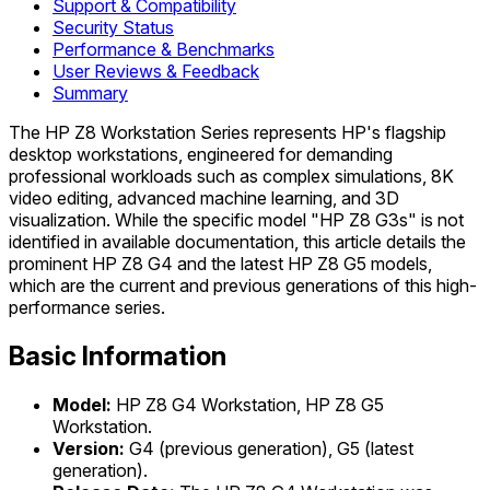
Support & Compatibility
Security Status
Performance & Benchmarks
User Reviews & Feedback
Summary
The HP Z8 Workstation Series represents HP's flagship
desktop workstations, engineered for demanding
professional workloads such as complex simulations, 8K
video editing, advanced machine learning, and 3D
visualization. While the specific model "HP Z8 G3s" is not
identified in available documentation, this article details the
prominent HP Z8 G4 and the latest HP Z8 G5 models,
which are the current and previous generations of this high-
performance series.
Basic Information
Model:
HP Z8 G4 Workstation, HP Z8 G5
Workstation.
Version:
G4 (previous generation), G5 (latest
generation).