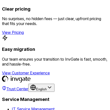
Clear pricing
No surprises, no hidden fees — just clear, upfront pricing
that fits your needs.
View Pricing
Easy migration
Our team ensures your transition to InvGate is fast, smooth,
and hassle-free.
View Customer Experience
Trust Center
English
Service Management
IT Service Management