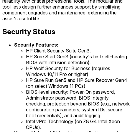
reliability with critical professional tools. The modular and
tool-less design further enhances support by simplifying
component upgrades and maintenance, extending the
asset's useful life.
Security Status
Security Features:
HP Client Security Suite Gen3.
HP Sure Start Gen3 (industry's first self-healing
BIOS with intrusion detection).
HP Wolf Security for Business (requires
Windows 10/11 Pro or higher).
HP Sure Run Gen5 and HP Sure Recover Gen4
(on select Windows 11 PCs).
BIOS-level security: Power-On password,
Administrator password, BIOS Integrity
checking, protection beyond BIOS (e.g., network
configuration parameters, system IDs, secure
boot credentials), and audit logging.
Intel vPro Technology (on Z8 G4 Intel Xeon
CPUs).