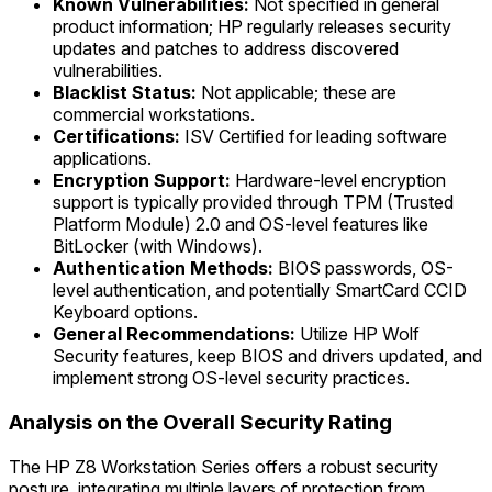
Known Vulnerabilities:
Not specified in general
product information; HP regularly releases security
updates and patches to address discovered
vulnerabilities.
Blacklist Status:
Not applicable; these are
commercial workstations.
Certifications:
ISV Certified for leading software
applications.
Encryption Support:
Hardware-level encryption
support is typically provided through TPM (Trusted
Platform Module) 2.0 and OS-level features like
BitLocker (with Windows).
Authentication Methods:
BIOS passwords, OS-
level authentication, and potentially SmartCard CCID
Keyboard options.
General Recommendations:
Utilize HP Wolf
Security features, keep BIOS and drivers updated, and
implement strong OS-level security practices.
Analysis on the Overall Security Rating
The HP Z8 Workstation Series offers a robust security
posture, integrating multiple layers of protection from