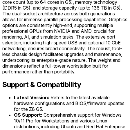
core count (up to 64 cores in G5), memory technology
(DDR5 in G5), and storage capacity (up to 136 TB in G5).
The dual-socket architecture across both generations
allows for immense parallel processing capabilities. Graphics
options are consistently high-end, supporting multiple
professional GPUs from NVIDIA and AMD, crucial for
rendering, AI, and simulation tasks. The extensive port
selection, including high-speed USB and optional 10 GbE
networking, ensures broad connectivity. The robust, tool-
less chassis design facilitates upgrades and maintenance,
underscoring its enterprise-grade nature. The weight and
dimensions reflect a full-tower workstation built for
performance rather than portability.
Support & Compatibility
Latest Version:
Refers to the latest available
hardware configurations and BIOS/firmware updates
for the Z8 G5.
OS Support:
Comprehensive support for Windows
10/11 Pro for Workstations and various Linux
distributions, including Ubuntu and Red Hat Enterprise