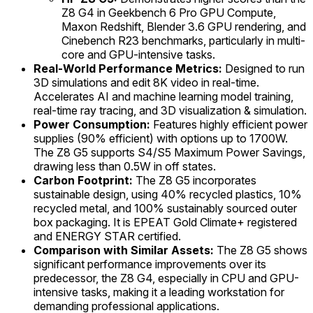
Z8 G4 in Geekbench 6 Pro GPU Compute,
Maxon Redshift, Blender 3.6 GPU rendering, and
Cinebench R23 benchmarks, particularly in multi-
core and GPU-intensive tasks.
Real-World Performance Metrics:
Designed to run
3D simulations and edit 8K video in real-time.
Accelerates AI and machine learning model training,
real-time ray tracing, and 3D visualization & simulation.
Power Consumption:
Features highly efficient power
supplies (90% efficient) with options up to 1700W.
The Z8 G5 supports S4/S5 Maximum Power Savings,
drawing less than 0.5W in off states.
Carbon Footprint:
The Z8 G5 incorporates
sustainable design, using 40% recycled plastics, 10%
recycled metal, and 100% sustainably sourced outer
box packaging. It is EPEAT Gold Climate+ registered
and ENERGY STAR certified.
Comparison with Similar Assets:
The Z8 G5 shows
significant performance improvements over its
predecessor, the Z8 G4, especially in CPU and GPU-
intensive tasks, making it a leading workstation for
demanding professional applications.