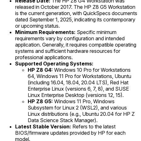
Release Date:
The HP Z8 G4 Workstation was
released in October 2017. The HP Z8 G5 Workstation
is the current generation, with QuickSpecs documents
dated September 1, 2025, indicating its contemporary
or upcoming status.
Minimum Requirements:
Specific minimum
requirements vary by configuration and intended
application. Generally, it requires compatible operating
systems and sufficient hardware resources for
professional applications.
Supported Operating Systems:
HP Z8 G4:
Windows 10 Pro for Workstations
64, Windows 11 Pro for Workstations, Ubuntu
(including 16.04, 18.04, 20.04 LTS), Red Hat
Enterprise Linux (versions 6, 7, 8), and SUSE
Linux Enterprise Desktop (versions 12, 15).
HP Z8 G5:
Windows 11 Pro, Windows
Subsystem for Linux 2 (WSL2), and various
Linux distributions (e.g., Ubuntu 20.04 for HP Z
Data Science Stack Manager).
Latest Stable Version:
Refers to the latest
BIOS/firmware updates provided by HP for each
model.