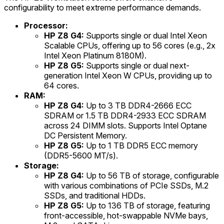
configurability to meet extreme performance demands.
Processor:
HP Z8 G4:
Supports single or dual Intel Xeon
Scalable CPUs, offering up to 56 cores (e.g., 2x
Intel Xeon Platinum 8180M).
HP Z8 G5:
Supports single or dual next-
generation Intel Xeon W CPUs, providing up to
64 cores.
RAM:
HP Z8 G4:
Up to 3 TB DDR4-2666 ECC
SDRAM or 1.5 TB DDR4-2933 ECC SDRAM
across 24 DIMM slots. Supports Intel Optane
DC Persistent Memory.
HP Z8 G5:
Up to 1 TB DDR5 ECC memory
(DDR5-5600 MT/s).
Storage:
HP Z8 G4:
Up to 56 TB of storage, configurable
with various combinations of PCIe SSDs, M.2
SSDs, and traditional HDDs.
HP Z8 G5:
Up to 136 TB of storage, featuring
front-accessible, hot-swappable NVMe bays,