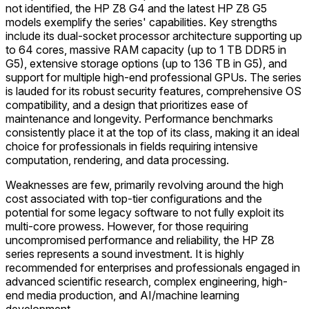
not identified, the HP Z8 G4 and the latest HP Z8 G5
models exemplify the series' capabilities. Key strengths
include its dual-socket processor architecture supporting up
to 64 cores, massive RAM capacity (up to 1 TB DDR5 in
G5), extensive storage options (up to 136 TB in G5), and
support for multiple high-end professional GPUs. The series
is lauded for its robust security features, comprehensive OS
compatibility, and a design that prioritizes ease of
maintenance and longevity. Performance benchmarks
consistently place it at the top of its class, making it an ideal
choice for professionals in fields requiring intensive
computation, rendering, and data processing.
Weaknesses are few, primarily revolving around the high
cost associated with top-tier configurations and the
potential for some legacy software to not fully exploit its
multi-core prowess. However, for those requiring
uncompromised performance and reliability, the HP Z8
series represents a sound investment. It is highly
recommended for enterprises and professionals engaged in
advanced scientific research, complex engineering, high-
end media production, and AI/machine learning
development.