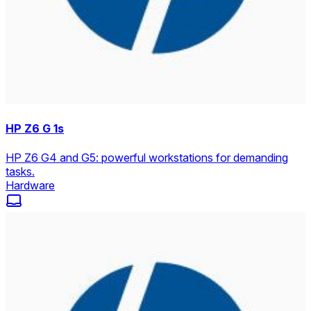
HP Z6 G 1s
HP Z6 G4 and G5: powerful workstations for demanding
tasks.
Hardware