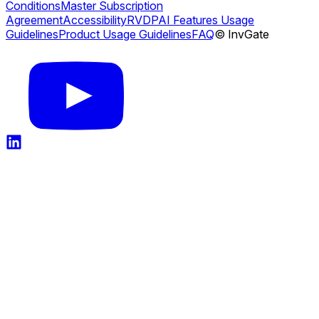
Conditions
Master Subscription
Agreement
Accessibility
RVDP
AI Features Usage
Guidelines
Product Usage Guidelines
FAQ
© InvGate