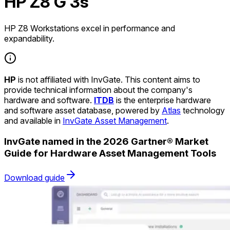
HP Z8 G 3s
HP Z8 Workstations excel in performance and
expandability.
HP
is not affiliated with InvGate. This content aims to
provide technical information about the company's
hardware and software.
ITDB
is the enterprise hardware
and software asset database, powered by
Atlas
technology
and available in
InvGate Asset Management
.
InvGate named in the 2026 Gartner® Market
Guide for Hardware Asset Management Tools
Download guide