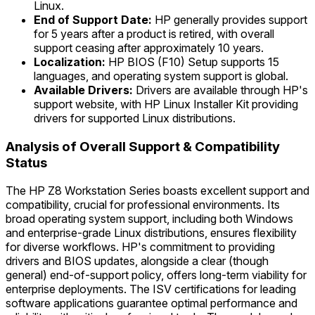
Linux.
End of Support Date:
HP generally provides support
for 5 years after a product is retired, with overall
support ceasing after approximately 10 years.
Localization:
HP BIOS (F10) Setup supports 15
languages, and operating system support is global.
Available Drivers:
Drivers are available through HP's
support website, with HP Linux Installer Kit providing
drivers for supported Linux distributions.
Analysis of Overall Support & Compatibility
Status
The HP Z8 Workstation Series boasts excellent support and
compatibility, crucial for professional environments. Its
broad operating system support, including both Windows
and enterprise-grade Linux distributions, ensures flexibility
for diverse workflows. HP's commitment to providing
drivers and BIOS updates, alongside a clear (though
general) end-of-support policy, offers long-term viability for
enterprise deployments. The ISV certifications for leading
software applications guarantee optimal performance and