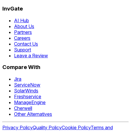
InvGate
AI Hub
About Us
Partners
Careers
Contact Us
Support
Leave a Review
Compare With
Jira
ServiceNow
SolarWinds
Freshservice
ManageEngine
Cherwell
Other Alternatives
Privacy Policy
Quality Policy
Cookie Policy
Terms and