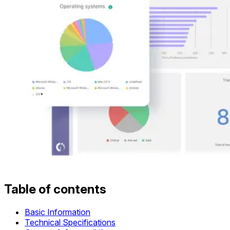
Table of contents
Basic Information
Technical Specifications