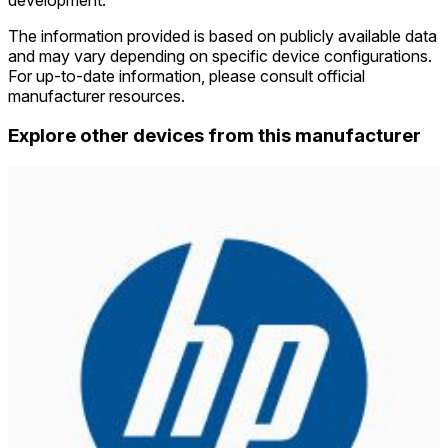
The information provided is based on publicly available data
and may vary depending on specific device configurations.
For up-to-date information, please consult official
manufacturer resources.
Explore other devices from this manufacturer