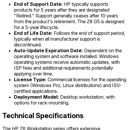
End of Support Date:
HP typically supports
products for 5 years after they are designated
"Retired." Support generally ceases after 10 years
from the product's retirement. The Z8 G5 is designed
for a 3-year lifecycle.
End of Life Date:
Follows the end of support period,
typically when all manufacturer support is
discontinued.
Auto-Update Expiration Date:
Dependent on the
operating system and software installed. Windows
operating systems receive automatic updates, with
ISP fees and additional requirements potentially
applying over time.
License Type:
Commercial licenses for the operating
system (Windows Pro, Linux distributions) and ISV-
certified applications.
Deployment Model:
Desktop workstation, with
options for rack-mounting.
Technical Specifications
The HP Z8 Workstation series offers extensive