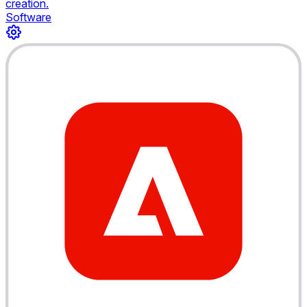
creation.
Software