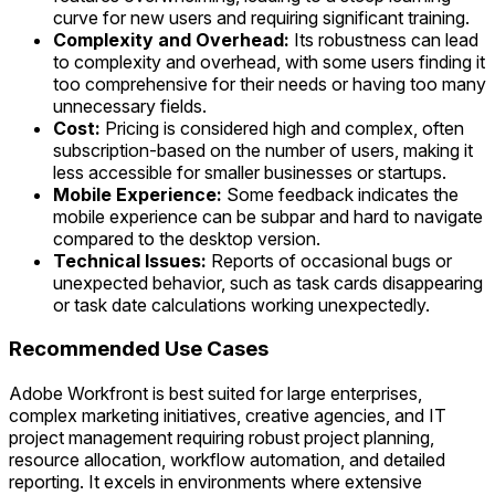
curve for new users and requiring significant training.
Complexity and Overhead:
Its robustness can lead
to complexity and overhead, with some users finding it
too comprehensive for their needs or having too many
unnecessary fields.
Cost:
Pricing is considered high and complex, often
subscription-based on the number of users, making it
less accessible for smaller businesses or startups.
Mobile Experience:
Some feedback indicates the
mobile experience can be subpar and hard to navigate
compared to the desktop version.
Technical Issues:
Reports of occasional bugs or
unexpected behavior, such as task cards disappearing
or task date calculations working unexpectedly.
Recommended Use Cases
Adobe Workfront is best suited for large enterprises,
complex marketing initiatives, creative agencies, and IT
project management requiring robust project planning,
resource allocation, workflow automation, and detailed
reporting. It excels in environments where extensive