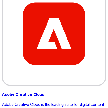
Adobe Creative Cloud
Adobe Creative Cloud is the leading suite for digital content