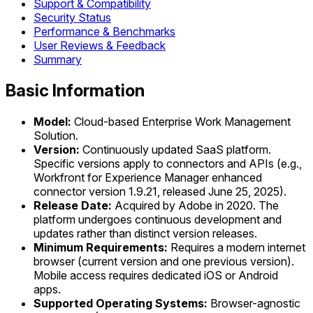
Support & Compatibility
Security Status
Performance & Benchmarks
User Reviews & Feedback
Summary
Basic Information
Model:
Cloud-based Enterprise Work Management
Solution.
Version:
Continuously updated SaaS platform.
Specific versions apply to connectors and APIs (e.g.,
Workfront for Experience Manager enhanced
connector version 1.9.21, released June 25, 2025).
Release Date:
Acquired by Adobe in 2020. The
platform undergoes continuous development and
updates rather than distinct version releases.
Minimum Requirements:
Requires a modern internet
browser (current version and one previous version).
Mobile access requires dedicated iOS or Android
apps.
Supported Operating Systems:
Browser-agnostic