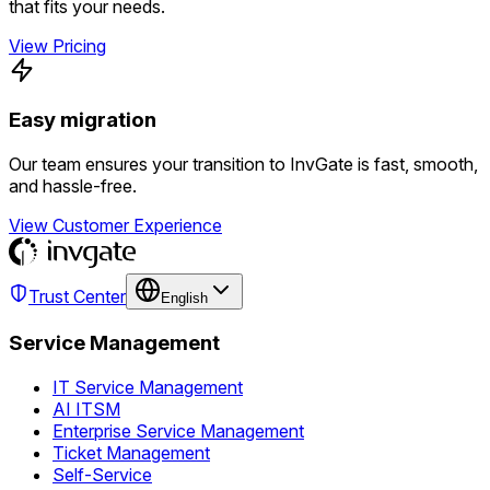
that fits your needs.
View Pricing
Easy migration
Our team ensures your transition to InvGate is fast, smooth,
and hassle-free.
View Customer Experience
Trust Center
English
Service Management
IT Service Management
AI ITSM
Enterprise Service Management
Ticket Management
Self-Service