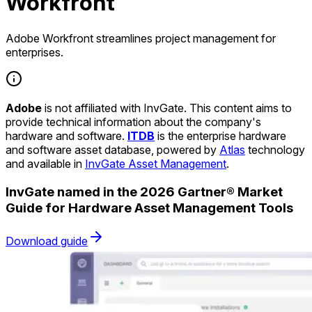
Workfront
Adobe Workfront streamlines project management for
enterprises.
Adobe
is not affiliated with InvGate. This content aims to
provide technical information about the company's
hardware and software.
ITDB
is the enterprise hardware
and software asset database, powered by
Atlas
technology
and available in
InvGate Asset Management
.
InvGate named in the 2026 Gartner® Market
Guide for Hardware Asset Management Tools
Download guide