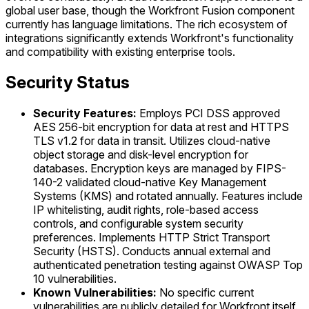
global user base, though the Workfront Fusion component
currently has language limitations. The rich ecosystem of
integrations significantly extends Workfront's functionality
and compatibility with existing enterprise tools.
Security Status
Security Features:
Employs PCI DSS approved
AES 256-bit encryption for data at rest and HTTPS
TLS v1.2 for data in transit. Utilizes cloud-native
object storage and disk-level encryption for
databases. Encryption keys are managed by FIPS-
140-2 validated cloud-native Key Management
Systems (KMS) and rotated annually. Features include
IP whitelisting, audit rights, role-based access
controls, and configurable system security
preferences. Implements HTTP Strict Transport
Security (HSTS). Conducts annual external and
authenticated penetration testing against OWASP Top
10 vulnerabilities.
Known Vulnerabilities:
No specific current
vulnerabilities are publicly detailed for Workfront itself.