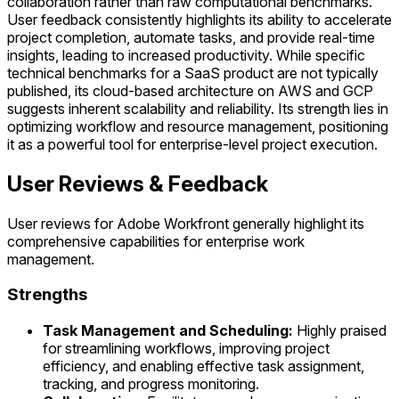
collaboration rather than raw computational benchmarks.
User feedback consistently highlights its ability to accelerate
project completion, automate tasks, and provide real-time
insights, leading to increased productivity. While specific
technical benchmarks for a SaaS product are not typically
published, its cloud-based architecture on AWS and GCP
suggests inherent scalability and reliability. Its strength lies in
optimizing workflow and resource management, positioning
it as a powerful tool for enterprise-level project execution.
User Reviews & Feedback
User reviews for Adobe Workfront generally highlight its
comprehensive capabilities for enterprise work
management.
Strengths
Task Management and Scheduling:
Highly praised
for streamlining workflows, improving project
efficiency, and enabling effective task assignment,
tracking, and progress monitoring.