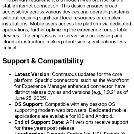
stable internet connection. This design ensures broad
accessibility across various devices and operating systems
without requiring significant local resources or complex
installations. Mobile users access the platform via dedicated
applications, further optimizing the experience for portable
devices. The emphasis is on server-side processing and
cloud infrastructure, making client-side specifications less
critical.
Support & Compatibility
Latest Version:
Continuous updates for the core
platform. Specific connectors, such as the Workfront
for Experience Manager enhanced connector, have
distinct release cycles and versions (e.g., 1.9.21 as of
June 25, 2025).
OS Support:
Compatible with any desktop OS
supporting modern web browsers. Dedicated mobile
applications are available for iOS and Android.
End of Support Date:
API versions receive support
for three years post-release.