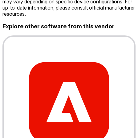
may vary depending on specific device configurations. For
up-to-date information, please consult official manufacturer
resources.
Explore other software from this vendor