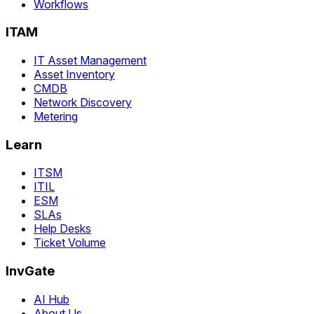
Workflows
ITAM
IT Asset Management
Asset Inventory
CMDB
Network Discovery
Metering
Learn
ITSM
ITIL
ESM
SLAs
Help Desks
Ticket Volume
InvGate
AI Hub
About Us