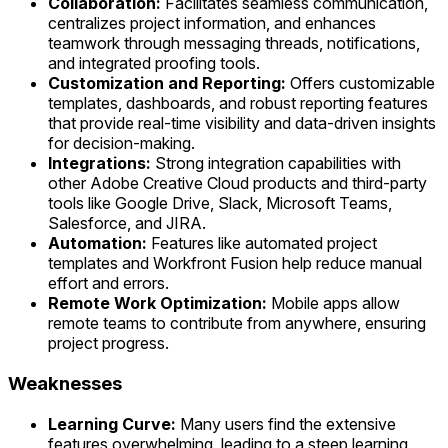
Collaboration:
Facilitates seamless communication,
centralizes project information, and enhances
teamwork through messaging threads, notifications,
and integrated proofing tools.
Customization and Reporting:
Offers customizable
templates, dashboards, and robust reporting features
that provide real-time visibility and data-driven insights
for decision-making.
Integrations:
Strong integration capabilities with
other Adobe Creative Cloud products and third-party
tools like Google Drive, Slack, Microsoft Teams,
Salesforce, and JIRA.
Automation:
Features like automated project
templates and Workfront Fusion help reduce manual
effort and errors.
Remote Work Optimization:
Mobile apps allow
remote teams to contribute from anywhere, ensuring
project progress.
Weaknesses
Learning Curve:
Many users find the extensive
features overwhelming, leading to a steep learning