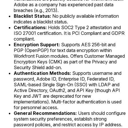
Adobe as a company has experienced past data
breaches (e.g., 2013).
Blacklist Status:
No publicly available information
indicates a blacklist status.
Certifications:
Holds SOC2 Type 2 attestation and
ISO 27001 certification. It is PCI Compliant and GDPR
compliant.
Encryption Support:
Supports AES 256-bit and
PGP (OpenPGP) for text data encryption within
Workfront Fusion modules. Offers Customer Managed
Encryption Keys (CMK) as part of the Privacy and
Security Shield add-on.
Authentication Methods:
Supports username and
password, Adobe ID, Enterprise ID, Federated ID,
SAML-based Single Sign-On (SSO) with LDAP and
Active Directory, OAuth2, and API Key (though API
Key and JWT are deprecated for new
implementations). Multi-factor authentication is used
for personnel access.
General Recommendations:
Users should configure
system security preferences, establish strong
password policies, and restrict access by IP address.