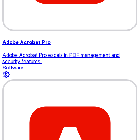
Adobe Acrobat Pro
Adobe Acrobat Pro excels in PDF management and
security features.
Software