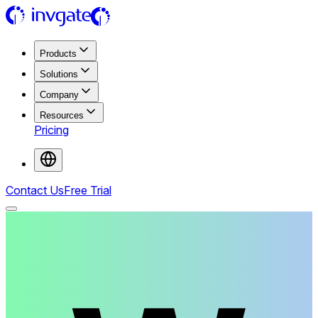
Products
Solutions
Company
Resources
Pricing
Contact Us
Free Trial