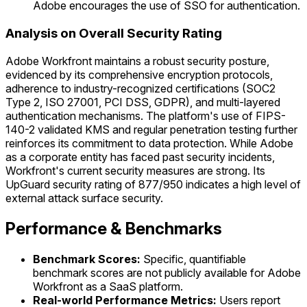
Adobe encourages the use of SSO for authentication.
Analysis on Overall Security Rating
Adobe Workfront maintains a robust security posture,
evidenced by its comprehensive encryption protocols,
adherence to industry-recognized certifications (SOC2
Type 2, ISO 27001, PCI DSS, GDPR), and multi-layered
authentication mechanisms. The platform's use of FIPS-
140-2 validated KMS and regular penetration testing further
reinforces its commitment to data protection. While Adobe
as a corporate entity has faced past security incidents,
Workfront's current security measures are strong. Its
UpGuard security rating of 877/950 indicates a high level of
external attack surface security.
Performance & Benchmarks
Benchmark Scores:
Specific, quantifiable
benchmark scores are not publicly available for Adobe
Workfront as a SaaS platform.
Real-world Performance Metrics:
Users report