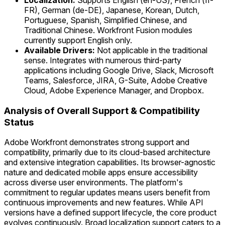
Localization:
Supports English (en-US), French (fr-
FR), German (de-DE), Japanese, Korean, Dutch,
Portuguese, Spanish, Simplified Chinese, and
Traditional Chinese. Workfront Fusion modules
currently support English only.
Available Drivers:
Not applicable in the traditional
sense. Integrates with numerous third-party
applications including Google Drive, Slack, Microsoft
Teams, Salesforce, JIRA, G-Suite, Adobe Creative
Cloud, Adobe Experience Manager, and Dropbox.
Analysis of Overall Support & Compatibility
Status
Adobe Workfront demonstrates strong support and
compatibility, primarily due to its cloud-based architecture
and extensive integration capabilities. Its browser-agnostic
nature and dedicated mobile apps ensure accessibility
across diverse user environments. The platform's
commitment to regular updates means users benefit from
continuous improvements and new features. While API
versions have a defined support lifecycle, the core product
evolves continuously. Broad localization support caters to a