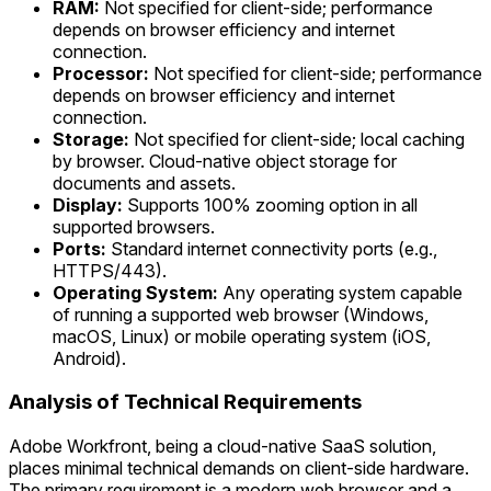
RAM:
Not specified for client-side; performance
depends on browser efficiency and internet
connection.
Processor:
Not specified for client-side; performance
depends on browser efficiency and internet
connection.
Storage:
Not specified for client-side; local caching
by browser. Cloud-native object storage for
documents and assets.
Display:
Supports 100% zooming option in all
supported browsers.
Ports:
Standard internet connectivity ports (e.g.,
HTTPS/443).
Operating System:
Any operating system capable
of running a supported web browser (Windows,
macOS, Linux) or mobile operating system (iOS,
Android).
Analysis of Technical Requirements
Adobe Workfront, being a cloud-native SaaS solution,
places minimal technical demands on client-side hardware.
The primary requirement is a modern web browser and a