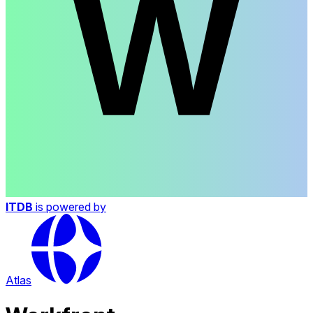
ITDB
is powered by
Atlas