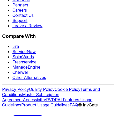
Partners
Careers
Contact Us
Support
Leave a Review
Compare With
Jira
ServiceNow
SolarWinds
Freshservice
ManageEngine
Cherwell
Other Alternatives
Privacy Policy
Quality Policy
Cookie Policy
Terms and
Conditions
Master Subscription
Agreement
Accessibility
RVDP
AI Features Usage
Guidelines
Product Usage Guidelines
FAQ
© InvGate