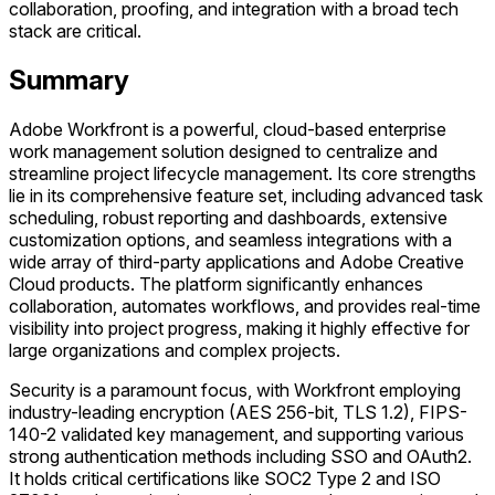
collaboration, proofing, and integration with a broad tech
stack are critical.
Summary
Adobe Workfront is a powerful, cloud-based enterprise
work management solution designed to centralize and
streamline project lifecycle management. Its core strengths
lie in its comprehensive feature set, including advanced task
scheduling, robust reporting and dashboards, extensive
customization options, and seamless integrations with a
wide array of third-party applications and Adobe Creative
Cloud products. The platform significantly enhances
collaboration, automates workflows, and provides real-time
visibility into project progress, making it highly effective for
large organizations and complex projects.
Security is a paramount focus, with Workfront employing
industry-leading encryption (AES 256-bit, TLS 1.2), FIPS-
140-2 validated key management, and supporting various
strong authentication methods including SSO and OAuth2.
It holds critical certifications like SOC2 Type 2 and ISO