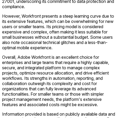
27001, underscoring its commitment to data protection and
compliance.
However, Workfront presents a steep learning curve due to
its extensive features, which can be overwhelming for new
users or smaller teams. Its pricing model is considered
expensive and complex, often making it less suitable for
small businesses without a substantial budget. Some users
also note occasional technical glitches and a less-than-
optimal mobile experience.
Overall, Adobe Workfront is an excellent choice for
enterprises and large teams that require a highly capable,
secure, and integrated platform to manage complex
projects, optimize resource allocation, and drive efficient
workflows. Its strengths in automation, reporting, and
collaboration outweigh its complexity and cost for
organizations that can fully leverage its advanced
functionalities. For smaller teams or those with simpler
project management needs, the platform's extensive
features and associated costs might be excessive.
Information provided is based on publicly available data and