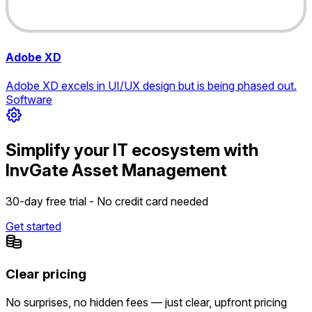
Adobe XD
Adobe XD excels in UI/UX design but is being phased out.
Software
Simplify your IT ecosystem with
InvGate Asset Management
30-day free trial - No credit card needed
Get started
Clear pricing
No surprises, no hidden fees — just clear, upfront pricing