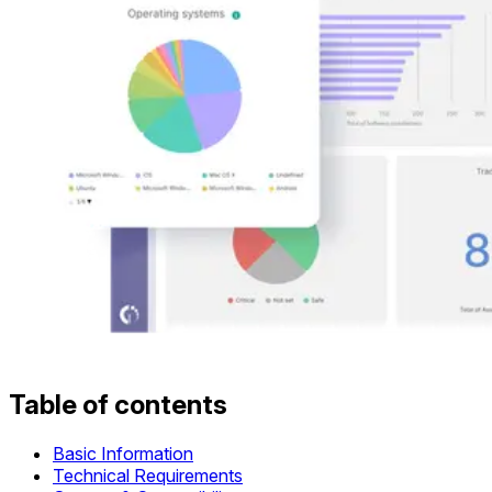
Table of contents
Basic Information
Technical Requirements