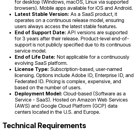
for desktop (Windows, macOS, Linux via supported
browsers). Mobile apps available for iOS and Android.
Latest Stable Version:
As a SaaS product, it
operates on a continuous release model, ensuring
users always access the latest stable features.
End of Support Date:
API versions are supported
for 3 years after their release. Product-level end-of-
support is not publicly specified due to its continuous
service model.
End of Life Date:
Not applicable for a continuously
evolving SaaS platform.
License Type:
Subscription-based, user-named
licensing. Options include Adobe ID, Enterprise ID, and
Federated ID. Pricing is complex, expensive, and
based on the number of users.
Deployment Model:
Cloud-based (Software as a
Service - SaaS). Hosted on Amazon Web Services
(AWS) and Google Cloud Platform (GCP) data
centers located in the U.S. and Europe.
Technical Requirements