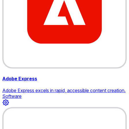
Adobe Express
Adobe Express excels in rapid, accessible content creation.
Software