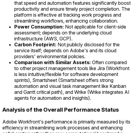
that speed and automation features significantly boost
productivity and ensure timely project completion. The
platform is effective at tracking work progress and
streamlining workflows, enhancing collaboration.
Power Consumption:
Not applicable for client-side
assessment; depends on the underlying cloud
infrastructure (AWS, GCP).
Carbon Footprint:
Not publicly disclosed for the
service itself; depends on Adobe's and its cloud
providers' environmental policies.
Comparison with Similar Assets:
Often compared
to other project management tools like Jira (Workfront
is less intuitive/flexible for software development
sprints), Smartsheet (Smartsheet offers strong
automation and visual task management like Kanban
and Gantt critical path), and Wrike (Wrike integrates AI
agents for automation and insights).
Analysis of the Overall Performance Status
Adobe Workfront's performance is primarily measured by its
efficiency in streamlining work processes and enhancing