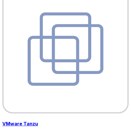
VMware Tanzu