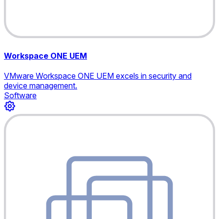
Workspace ONE UEM
VMware Workspace ONE UEM excels in security and
device management.
Software