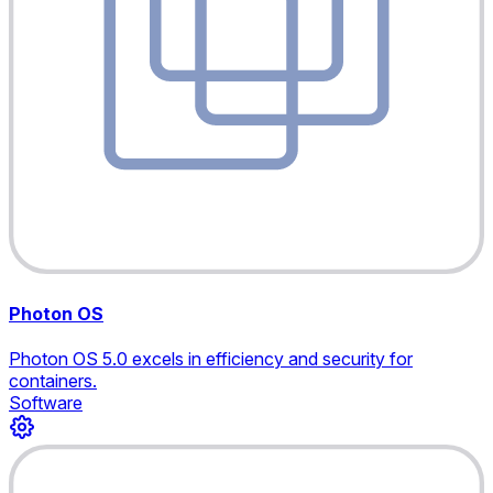
Photon OS
Photon OS 5.0 excels in efficiency and security for
containers.
Software