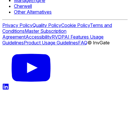
ManageEngine
Cherwell
Other Alternatives
Privacy Policy
Quality Policy
Cookie Policy
Terms and
Conditions
Master Subscription
Agreement
Accessibility
RVDP
AI Features Usage
Guidelines
Product Usage Guidelines
FAQ
© InvGate