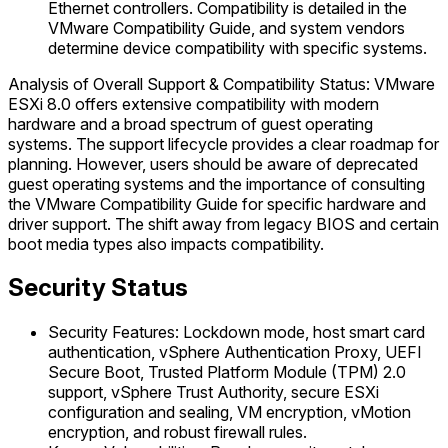
Ethernet controllers. Compatibility is detailed in the
VMware Compatibility Guide, and system vendors
determine device compatibility with specific systems.
Analysis of Overall Support & Compatibility Status: VMware
ESXi 8.0 offers extensive compatibility with modern
hardware and a broad spectrum of guest operating
systems. The support lifecycle provides a clear roadmap for
planning. However, users should be aware of deprecated
guest operating systems and the importance of consulting
the VMware Compatibility Guide for specific hardware and
driver support. The shift away from legacy BIOS and certain
boot media types also impacts compatibility.
Security Status
Security Features: Lockdown mode, host smart card
authentication, vSphere Authentication Proxy, UEFI
Secure Boot, Trusted Platform Module (TPM) 2.0
support, vSphere Trust Authority, secure ESXi
configuration and sealing, VM encryption, vMotion
encryption, and robust firewall rules.