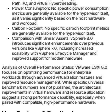
Path I/O, and virtual Hyperthreading.
Power Consumption: No specific power consumption
metrics are generally available for the hypervisor itself,
as it varies significantly based on the host hardware
and workload.
Carbon Footprint: No specific carbon footprint metrics
are generally available for the hypervisor itself.
Comparison with Similar Assets: vSphere 8.0
introduces significant enhancements over previous
versions like vSphere 7.0, including increased
scalability with vSphere Lifecycle Manager and
improved support for modern hardware.
Analysis of Overall Performance Status: VMware ESXi 8.0
focuses on optimizing performance for enterprise
workloads through advanced virtualization features and
improved resource management. While specific universal
benchmark numbers are not published, the architectural
improvements in virtual hardware and resource allocation
suggest a strong performance capability, especially when
paired with compatible, high-performance hardware.