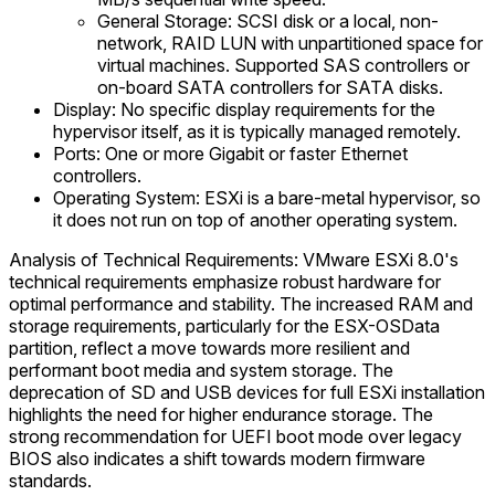
General Storage: SCSI disk or a local, non-
network, RAID LUN with unpartitioned space for
virtual machines. Supported SAS controllers or
on-board SATA controllers for SATA disks.
Display: No specific display requirements for the
hypervisor itself, as it is typically managed remotely.
Ports: One or more Gigabit or faster Ethernet
controllers.
Operating System: ESXi is a bare-metal hypervisor, so
it does not run on top of another operating system.
Analysis of Technical Requirements: VMware ESXi 8.0's
technical requirements emphasize robust hardware for
optimal performance and stability. The increased RAM and
storage requirements, particularly for the ESX-OSData
partition, reflect a move towards more resilient and
performant boot media and system storage. The
deprecation of SD and USB devices for full ESXi installation
highlights the need for higher endurance storage. The
strong recommendation for UEFI boot mode over legacy
BIOS also indicates a shift towards modern firmware
standards.