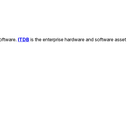
software.
ITDB
is the enterprise hardware and software asset