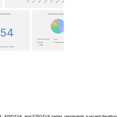
A1504VA, and F1504VA series, represents a recent iteration in