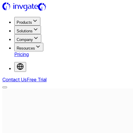
Products
Solutions
Company
Resources
Pricing
Contact Us
Free Trial