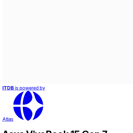
ITDB
is powered by
Atlas