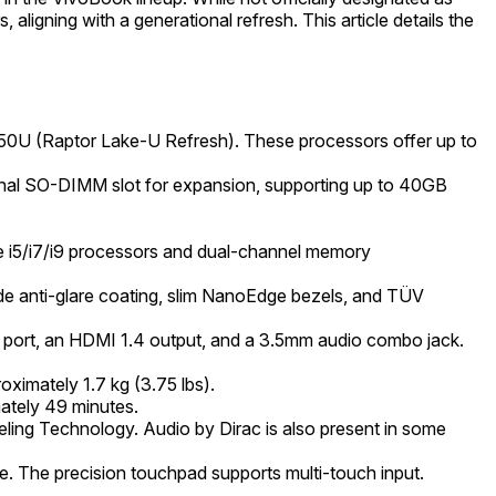
gning with a generational refresh. This article details the
7 150U (Raptor Lake-U Refresh). These processors offer up to
al SO-DIMM slot for expansion, supporting up to 40GB
Core i5/i7/i9 processors and dual-channel memory
de anti-glare coating, slim NanoEdge bezels, and TÜV
port, an HDMI 1.4 output, and a 3.5mm audio combo jack.
ximately 1.7 kg (3.75 lbs).
mately 49 minutes.
ing Technology. Audio by Dirac is also present in some
ble. The precision touchpad supports multi-touch input.