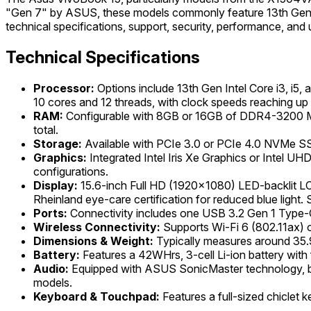
"Gen 7" by ASUS, these models commonly feature 13th Generati
technical specifications, support, security, performance, and 
Technical Specifications
Processor:
Options include 13th Gen Intel Core i3, i5,
10 cores and 12 threads, with clock speeds reaching up
RAM:
Configurable with 8GB or 16GB of DDR4-3200 MH
total.
Storage:
Available with PCIe 3.0 or PCIe 4.0 NVMe SS
Graphics:
Integrated Intel Iris Xe Graphics or Intel UH
configurations.
Display:
15.6-inch Full HD (1920x1080) LED-backlit LCD
Rheinland eye-care certification for reduced blue light
Ports:
Connectivity includes one USB 3.2 Gen 1 Type-
Wireless Connectivity:
Supports Wi-Fi 6 (802.11ax) o
Dimensions & Weight:
Typically measures around 35.9
Battery:
Features a 42WHrs, 3-cell Li-ion battery with
Audio:
Equipped with ASUS SonicMaster technology, bui
models.
Keyboard & Touchpad:
Features a full-sized chiclet 