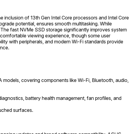
e inclusion of 13th Gen Intel Core processors and Intel Core
rade potential, ensures smooth multitasking. While
ds. The fast NVMe SSD storage significantly improves system
e a comfortable viewing experience, though some user
lity with peripherals, and modern Wi-Fi standards provide
ence.
 models, covering components like Wi-Fi, Bluetooth, audio,
iagnostics, battery health management, fan profiles, and
uched surfaces.