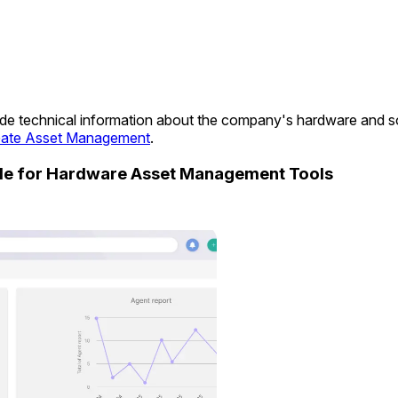
ovide technical information about the company's hardware and 
ate Asset Management
.
ide for Hardware Asset Management Tools