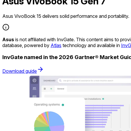
Asus VivoBook 15 Gen 7
Asus VivoBook 15 delivers solid performance and portability.
Asus
is not affiliated with InvGate. This content aims to pr
database, powered by
Atlas
technology and available in
InvG
InvGate named in the 2026 Gartner® Market Gu
Download guide