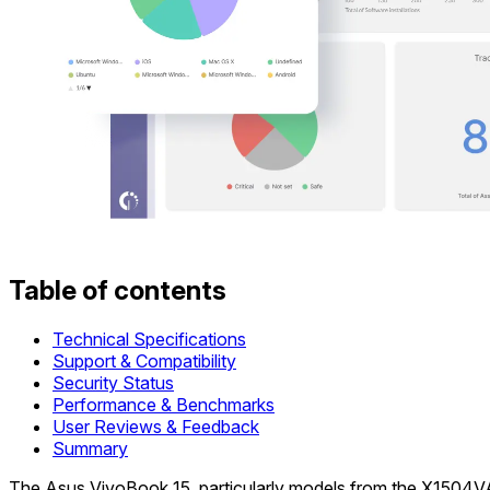
Table of contents
Technical Specifications
Support & Compatibility
Security Status
Performance & Benchmarks
User Reviews & Feedback
Summary
The Asus VivoBook 15, particularly models from the X1504VA, 