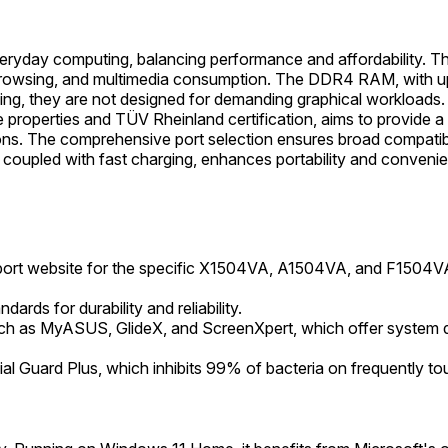
eryday computing, balancing performance and affordability. Th
browsing, and multimedia consumption. The DDR4 RAM, with upg
gaming, they are not designed for demanding graphical workloa
are properties and TÜV Rheinland certification, aims to provid
ions. The comprehensive port selection ensures broad compatibi
n, coupled with fast charging, enhances portability and conveni
pport website for the specific X1504VA, A1504VA, and F1504VA
ds for durability and reliability.
such as MyASUS, GlideX, and ScreenXpert, which offer system d
l Guard Plus, which inhibits 99% of bacteria on frequently to