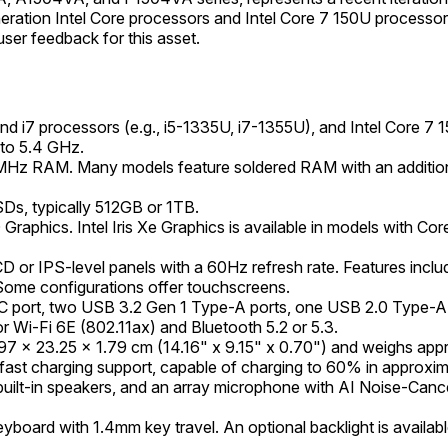
on Intel Core processors and Intel Core 7 150U processors, ali
user feedback for this asset.
 and i7 processors (e.g., i5-1335U, i7-1355U), and Intel Core 
 to 5.4 GHz.
z RAM. Many models feature soldered RAM with an addition
Ds, typically 512GB or 1TB.
D Graphics. Intel Iris Xe Graphics is available in models with 
 or IPS-level panels with a 60Hz refresh rate. Features inclu
. Some configurations offer touchscreens.
C port, two USB 3.2 Gen 1 Type-A ports, one USB 2.0 Type-A 
r Wi-Fi 6E (802.11ax) and Bluetooth 5.2 or 5.3.
7 x 23.25 x 1.79 cm (14.16" x 9.15" x 0.70") and weighs appro
 fast charging support, capable of charging to 60% in approxi
lt-in speakers, and an array microphone with AI Noise-Cancel
keyboard with 1.4mm key travel. An optional backlight is availa