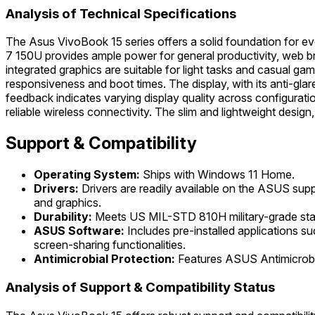
Analysis of Technical Specifications
The Asus VivoBook 15 series offers a solid foundation for ev
7 150U provides ample power for general productivity, web 
integrated graphics are suitable for light tasks and casual 
responsiveness and boot times. The display, with its anti-gl
feedback indicates varying display quality across configurat
reliable wireless connectivity. The slim and lightweight desig
Support & Compatibility
Operating System:
Ships with Windows 11 Home.
Drivers:
Drivers are readily available on the ASUS su
and graphics.
Durability:
Meets US MIL-STD 810H military-grade standar
ASUS Software:
Includes pre-installed applications 
screen-sharing functionalities.
Antimicrobial Protection:
Features ASUS Antimicrobia
Analysis of Support & Compatibility Status