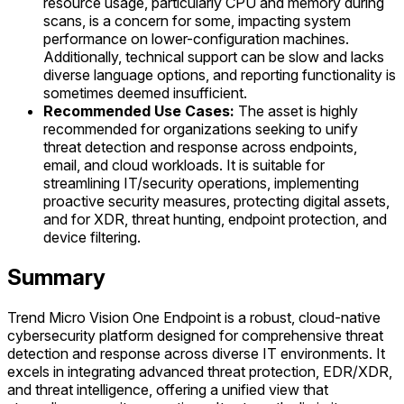
resource usage, particularly CPU and memory during
scans, is a concern for some, impacting system
performance on lower-configuration machines.
Additionally, technical support can be slow and lacks
diverse language options, and reporting functionality is
sometimes deemed insufficient.
Recommended Use Cases:
The asset is highly
recommended for organizations seeking to unify
threat detection and response across endpoints,
email, and cloud workloads. It is suitable for
streamlining IT/security operations, implementing
proactive security measures, protecting digital assets,
and for XDR, threat hunting, endpoint protection, and
device filtering.
Summary
Trend Micro Vision One Endpoint is a robust, cloud-native
cybersecurity platform designed for comprehensive threat
detection and response across diverse IT environments. It
excels in integrating advanced threat protection, EDR/XDR,
and threat intelligence, offering a unified view that