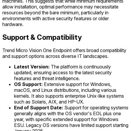
machines. This suggests that while minimum requirements
allow installation, optimal performance may necessitate
resources beyond the bare minimum, particularly in
environments with active security features or older
hardware.
Support & Compatibility
Trend Micro Vision One Endpoint offers broad compatibility
and support options across diverse IT landscapes.
Latest Version:
The platform is continuously
updated, ensuring access to the latest security
features and threat intelligence.
OS Support:
Extensive support for Windows,
macOS, and Linux distributions, including various
kernels. It also supports enterprise Unix-like systems
such as Solaris, AIX, and HP-UX.
End of Support Date:
Support for operating systems
generally aligns with the OS vendor's EOL plus one
year, with specific extended support for Windows
ESU. Legacy OS versions have limited support starting