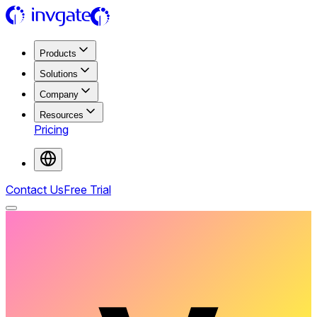
Products
Solutions
Company
Resources
Pricing
Contact Us
Free Trial