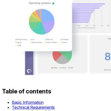
Table of contents
Basic Information
Technical Requirements