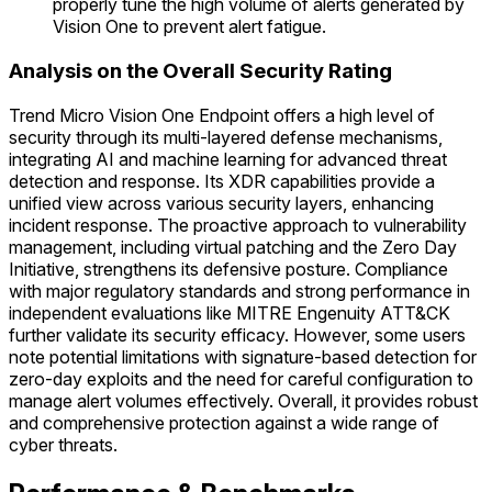
properly tune the high volume of alerts generated by
Vision One to prevent alert fatigue.
Analysis on the Overall Security Rating
Trend Micro Vision One Endpoint offers a high level of
security through its multi-layered defense mechanisms,
integrating AI and machine learning for advanced threat
detection and response. Its XDR capabilities provide a
unified view across various security layers, enhancing
incident response. The proactive approach to vulnerability
management, including virtual patching and the Zero Day
Initiative, strengthens its defensive posture. Compliance
with major regulatory standards and strong performance in
independent evaluations like MITRE Engenuity ATT&CK
further validate its security efficacy. However, some users
note potential limitations with signature-based detection for
zero-day exploits and the need for careful configuration to
manage alert volumes effectively. Overall, it provides robust
and comprehensive protection against a wide range of
cyber threats.