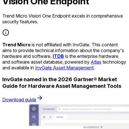
Vision One Endpoint
Trend Micro Vision One Endpoint excels in comprehensive
security features.
Trend Micro
is not affiliated with InvGate. This content
aims to provide technical information about the company's
hardware and software.
ITDB
is the enterprise hardware
and software asset database, powered by
Atlas
technology
and available in
InvGate Asset Management
.
InvGate named in the 2026 Gartner® Market
Guide for Hardware Asset Management Tools
Download guide