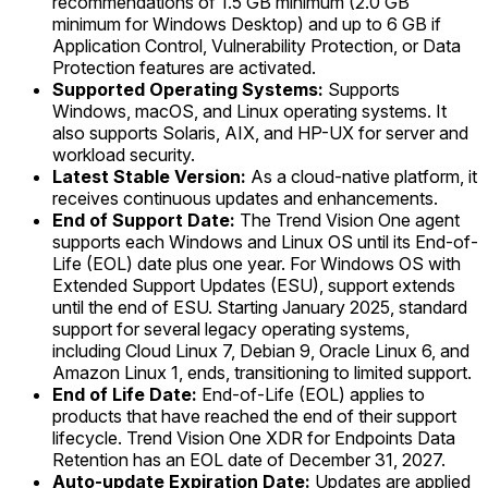
recommendations of 1.5 GB minimum (2.0 GB
minimum for Windows Desktop) and up to 6 GB if
Application Control, Vulnerability Protection, or Data
Protection features are activated.
Supported Operating Systems:
Supports
Windows, macOS, and Linux operating systems. It
also supports Solaris, AIX, and HP-UX for server and
workload security.
Latest Stable Version:
As a cloud-native platform, it
receives continuous updates and enhancements.
End of Support Date:
The Trend Vision One agent
supports each Windows and Linux OS until its End-of-
Life (EOL) date plus one year. For Windows OS with
Extended Support Updates (ESU), support extends
until the end of ESU. Starting January 2025, standard
support for several legacy operating systems,
including Cloud Linux 7, Debian 9, Oracle Linux 6, and
Amazon Linux 1, ends, transitioning to limited support.
End of Life Date:
End-of-Life (EOL) applies to
products that have reached the end of their support
lifecycle. Trend Vision One XDR for Endpoints Data
Retention has an EOL date of December 31, 2027.
Auto-update Expiration Date:
Updates are applied