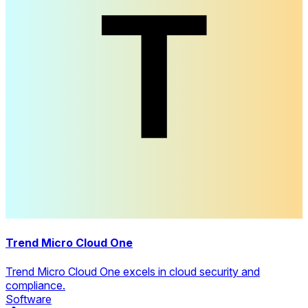
Trend Micro Cloud One
Trend Micro Cloud One excels in cloud security and
compliance.
Software