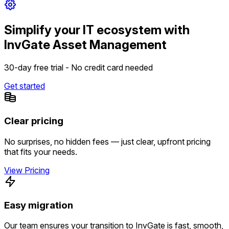
Simplify your IT ecosystem with
InvGate Asset Management
30-day free trial - No credit card needed
Get started
Clear pricing
No surprises, no hidden fees — just clear, upfront pricing
that fits your needs.
View Pricing
Easy migration
Our team ensures your transition to InvGate is fast, smooth,