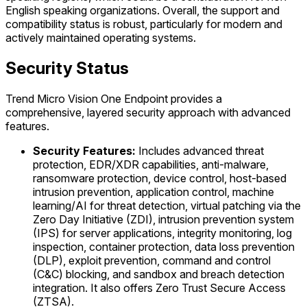
English speaking organizations. Overall, the support and
compatibility status is robust, particularly for modern and
actively maintained operating systems.
Security Status
Trend Micro Vision One Endpoint provides a
comprehensive, layered security approach with advanced
features.
Security Features:
Includes advanced threat
protection, EDR/XDR capabilities, anti-malware,
ransomware protection, device control, host-based
intrusion prevention, application control, machine
learning/AI for threat detection, virtual patching via the
Zero Day Initiative (ZDI), intrusion prevention system
(IPS) for server applications, integrity monitoring, log
inspection, container protection, data loss prevention
(DLP), exploit prevention, command and control
(C&C) blocking, and sandbox and breach detection
integration. It also offers Zero Trust Secure Access
(ZTSA).