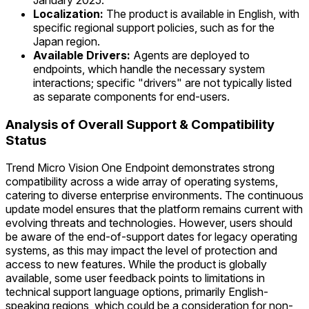
January 2025.
Localization:
The product is available in English, with
specific regional support policies, such as for the
Japan region.
Available Drivers:
Agents are deployed to
endpoints, which handle the necessary system
interactions; specific "drivers" are not typically listed
as separate components for end-users.
Analysis of Overall Support & Compatibility
Status
Trend Micro Vision One Endpoint demonstrates strong
compatibility across a wide array of operating systems,
catering to diverse enterprise environments. The continuous
update model ensures that the platform remains current with
evolving threats and technologies. However, users should
be aware of the end-of-support dates for legacy operating
systems, as this may impact the level of protection and
access to new features. While the product is globally
available, some user feedback points to limitations in
technical support language options, primarily English-
speaking regions, which could be a consideration for non-