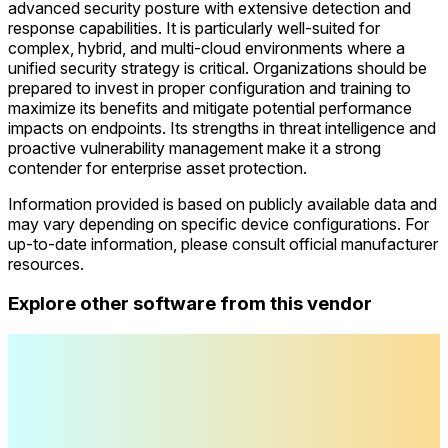
advanced security posture with extensive detection and
response capabilities. It is particularly well-suited for
complex, hybrid, and multi-cloud environments where a
unified security strategy is critical. Organizations should be
prepared to invest in proper configuration and training to
maximize its benefits and mitigate potential performance
impacts on endpoints. Its strengths in threat intelligence and
proactive vulnerability management make it a strong
contender for enterprise asset protection.
Information provided is based on publicly available data and
may vary depending on specific device configurations. For
up-to-date information, please consult official manufacturer
resources.
Explore other software from this vendor