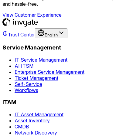
and hassle-free.
View Customer Experience
Trust Center
English
Service Management
IT Service Management
AI ITSM
Enterprise Service Management
Ticket Management
Self-Service
Workflows
ITAM
IT Asset Management
Asset Inventory
CMDB
Network Discovery