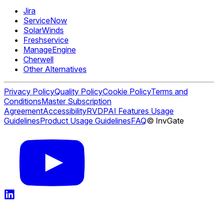
Jira
ServiceNow
SolarWinds
Freshservice
ManageEngine
Cherwell
Other Alternatives
Privacy Policy
Quality Policy
Cookie Policy
Terms and
Conditions
Master Subscription
Agreement
Accessibility
RVDP
AI Features Usage
Guidelines
Product Usage Guidelines
FAQ
© InvGate