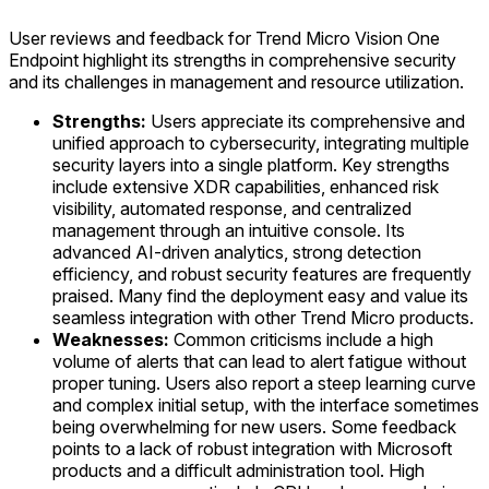
User reviews and feedback for Trend Micro Vision One
Endpoint highlight its strengths in comprehensive security
and its challenges in management and resource utilization.
Strengths:
Users appreciate its comprehensive and
unified approach to cybersecurity, integrating multiple
security layers into a single platform. Key strengths
include extensive XDR capabilities, enhanced risk
visibility, automated response, and centralized
management through an intuitive console. Its
advanced AI-driven analytics, strong detection
efficiency, and robust security features are frequently
praised. Many find the deployment easy and value its
seamless integration with other Trend Micro products.
Weaknesses:
Common criticisms include a high
volume of alerts that can lead to alert fatigue without
proper tuning. Users also report a steep learning curve
and complex initial setup, with the interface sometimes
being overwhelming for new users. Some feedback
points to a lack of robust integration with Microsoft
products and a difficult administration tool. High