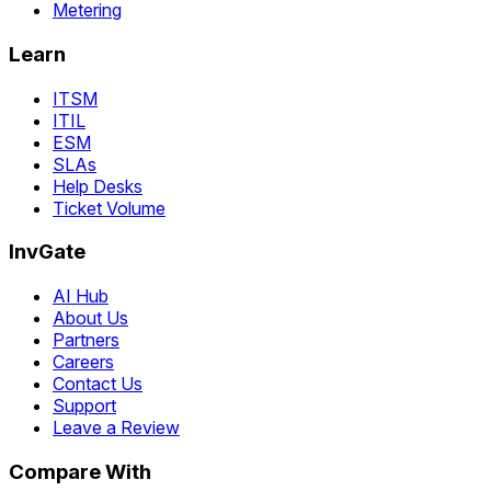
Metering
Learn
ITSM
ITIL
ESM
SLAs
Help Desks
Ticket Volume
InvGate
AI Hub
About Us
Partners
Careers
Contact Us
Support
Leave a Review
Compare With