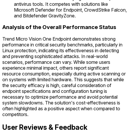
antivirus tools. It competes with solutions like
Microsoft Defender for Endpoint, CrowdStrike Falcon,
and Bitdefender GravityZone.
Analysis of the Overall Performance Status
Trend Micro Vision One Endpoint demonstrates strong
performance in critical security benchmarks, particularly in
Linux protection, indicating its effectiveness in detecting
and preventing sophisticated attacks. In real-world
scenarios, performance can vary. While some users
experience minimal impact, others report significant
resource consumption, especially during active scanning or
on systems with limited hardware. This suggests that while
the security efficacy is high, careful consideration of
endpoint specifications and configuration tuning is
necessary to optimize performance and avoid potential
system slowdowns. The solution's cost-effectiveness is
often highlighted as a positive aspect when compared to
competitors.
User Reviews & Feedback