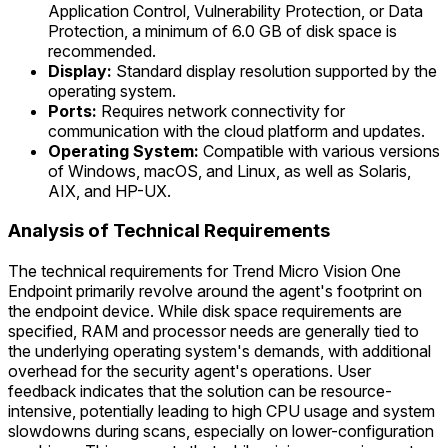
Application Control, Vulnerability Protection, or Data
Protection, a minimum of 6.0 GB of disk space is
recommended.
Display:
Standard display resolution supported by the
operating system.
Ports:
Requires network connectivity for
communication with the cloud platform and updates.
Operating System:
Compatible with various versions
of Windows, macOS, and Linux, as well as Solaris,
AIX, and HP-UX.
Analysis of Technical Requirements
The technical requirements for Trend Micro Vision One
Endpoint primarily revolve around the agent's footprint on
the endpoint device. While disk space requirements are
specified, RAM and processor needs are generally tied to
the underlying operating system's demands, with additional
overhead for the security agent's operations. User
feedback indicates that the solution can be resource-
intensive, potentially leading to high CPU usage and system
slowdowns during scans, especially on lower-configuration