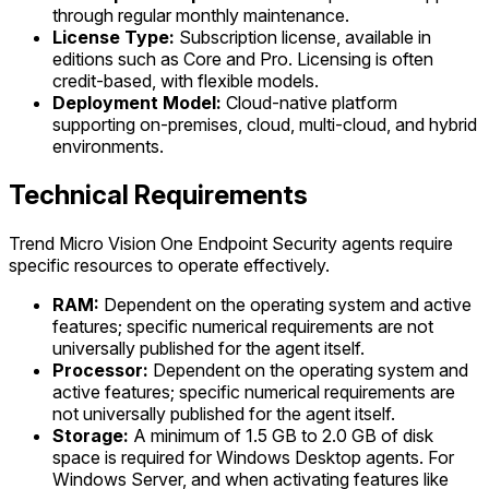
through regular monthly maintenance.
License Type:
Subscription license, available in
editions such as Core and Pro. Licensing is often
credit-based, with flexible models.
Deployment Model:
Cloud-native platform
supporting on-premises, cloud, multi-cloud, and hybrid
environments.
Technical Requirements
Trend Micro Vision One Endpoint Security agents require
specific resources to operate effectively.
RAM:
Dependent on the operating system and active
features; specific numerical requirements are not
universally published for the agent itself.
Processor:
Dependent on the operating system and
active features; specific numerical requirements are
not universally published for the agent itself.
Storage:
A minimum of 1.5 GB to 2.0 GB of disk
space is required for Windows Desktop agents. For
Windows Server, and when activating features like