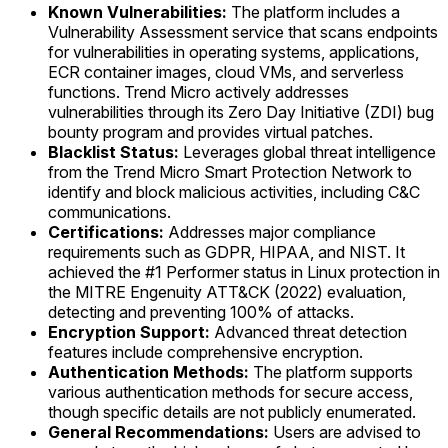
Known Vulnerabilities:
The platform includes a
Vulnerability Assessment service that scans endpoints
for vulnerabilities in operating systems, applications,
ECR container images, cloud VMs, and serverless
functions. Trend Micro actively addresses
vulnerabilities through its Zero Day Initiative (ZDI) bug
bounty program and provides virtual patches.
Blacklist Status:
Leverages global threat intelligence
from the Trend Micro Smart Protection Network to
identify and block malicious activities, including C&C
communications.
Certifications:
Addresses major compliance
requirements such as GDPR, HIPAA, and NIST. It
achieved the #1 Performer status in Linux protection in
the MITRE Engenuity ATT&CK (2022) evaluation,
detecting and preventing 100% of attacks.
Encryption Support:
Advanced threat detection
features include comprehensive encryption.
Authentication Methods:
The platform supports
various authentication methods for secure access,
though specific details are not publicly enumerated.
General Recommendations:
Users are advised to