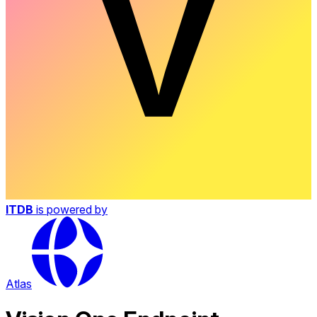
ITDB
is powered by
Atlas