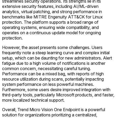
streamlines security operations. Its strengths lie in its
extensive security features, including AI/ML-driven
analytics, virtual patching, and strong performance in
benchmarks like MITRE Engenuity ATT&CK for Linux
protection. The platform supports a broad range of
operating systems, ensuring wide compatibility, and
operates on a continuous update model for ongoing
protection.
However, the asset presents some challenges. Users
frequently note a steep learning curve and complex initial
setup, which can be daunting for new administrators. Alert
fatigue due to a high volume of notifications is another
common concern, necessitating careful tuning.
Performance can be a mixed bag, with reports of high
resource utilization during scans, potentially impacting
system performance on less powerful machines.
Furthermore, some users desire improved integration with
third-party tools, particularly Microsoft products, and faster,
more localized technical support.
Overall, Trend Micro Vision One Endpoint is a powerful
solution for organizations prioritizing a centralized,