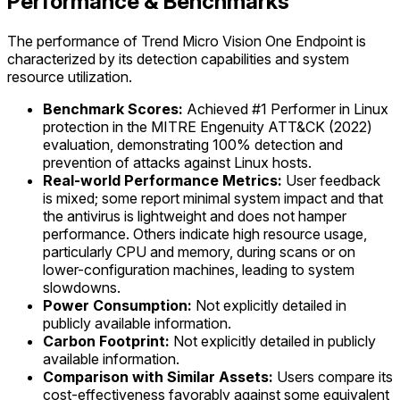
Performance & Benchmarks
The performance of Trend Micro Vision One Endpoint is
characterized by its detection capabilities and system
resource utilization.
Benchmark Scores:
Achieved #1 Performer in Linux
protection in the MITRE Engenuity ATT&CK (2022)
evaluation, demonstrating 100% detection and
prevention of attacks against Linux hosts.
Real-world Performance Metrics:
User feedback
is mixed; some report minimal system impact and that
the antivirus is lightweight and does not hamper
performance. Others indicate high resource usage,
particularly CPU and memory, during scans or on
lower-configuration machines, leading to system
slowdowns.
Power Consumption:
Not explicitly detailed in
publicly available information.
Carbon Footprint:
Not explicitly detailed in publicly
available information.
Comparison with Similar Assets:
Users compare its
cost-effectiveness favorably against some equivalent