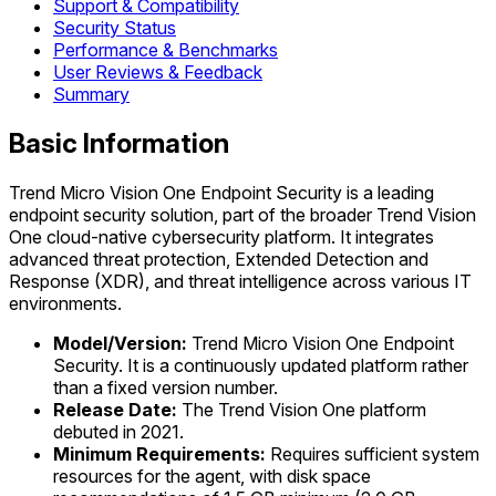
Support & Compatibility
Security Status
Performance & Benchmarks
User Reviews & Feedback
Summary
Basic Information
Trend Micro Vision One Endpoint Security is a leading
endpoint security solution, part of the broader Trend Vision
One cloud-native cybersecurity platform. It integrates
advanced threat protection, Extended Detection and
Response (XDR), and threat intelligence across various IT
environments.
Model/Version:
Trend Micro Vision One Endpoint
Security. It is a continuously updated platform rather
than a fixed version number.
Release Date:
The Trend Vision One platform
debuted in 2021.
Minimum Requirements:
Requires sufficient system
resources for the agent, with disk space