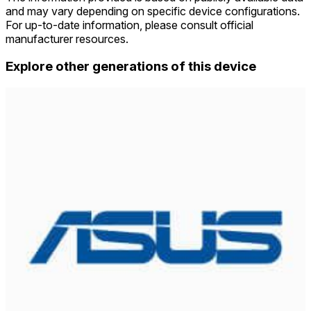
and may vary depending on specific device configurations.
For up-to-date information, please consult official
manufacturer resources.
Explore other generations of this device