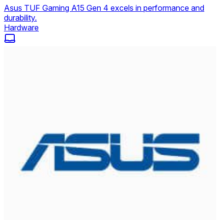
Asus TUF Gaming A15 Gen 4 excels in performance and
durability.
Hardware