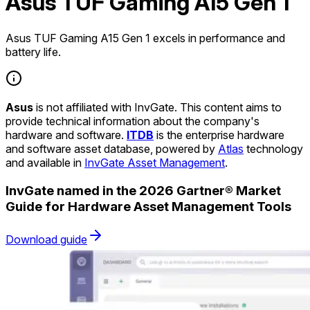
Asus TUF Gaming A15 Gen 1
Asus TUF Gaming A15 Gen 1 excels in performance and
battery life.
Asus
is not affiliated with InvGate. This content aims to
provide technical information about the company's
hardware and software.
ITDB
is the enterprise hardware
and software asset database, powered by
Atlas
technology
and available in
InvGate Asset Management
.
InvGate named in the 2026 Gartner® Market
Guide for Hardware Asset Management Tools
Download guide