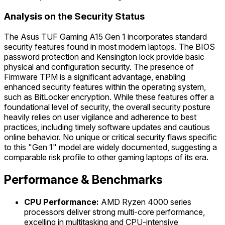
Analysis on the Security Status
The Asus TUF Gaming A15 Gen 1 incorporates standard
security features found in most modern laptops. The BIOS
password protection and Kensington lock provide basic
physical and configuration security. The presence of
Firmware TPM is a significant advantage, enabling
enhanced security features within the operating system,
such as BitLocker encryption. While these features offer a
foundational level of security, the overall security posture
heavily relies on user vigilance and adherence to best
practices, including timely software updates and cautious
online behavior. No unique or critical security flaws specific
to this "Gen 1" model are widely documented, suggesting a
comparable risk profile to other gaming laptops of its era.
Performance & Benchmarks
CPU Performance:
AMD Ryzen 4000 series
processors deliver strong multi-core performance,
excelling in multitasking and CPU-intensive