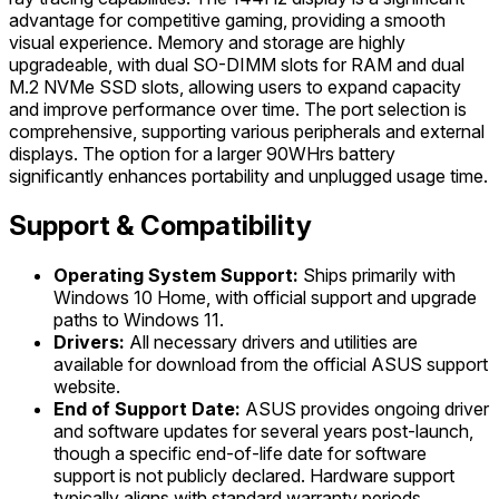
advantage for competitive gaming, providing a smooth
visual experience. Memory and storage are highly
upgradeable, with dual SO-DIMM slots for RAM and dual
M.2 NVMe SSD slots, allowing users to expand capacity
and improve performance over time. The port selection is
comprehensive, supporting various peripherals and external
displays. The option for a larger 90WHrs battery
significantly enhances portability and unplugged usage time.
Support & Compatibility
Operating System Support:
Ships primarily with
Windows 10 Home, with official support and upgrade
paths to Windows 11.
Drivers:
All necessary drivers and utilities are
available for download from the official ASUS support
website.
End of Support Date:
ASUS provides ongoing driver
and software updates for several years post-launch,
though a specific end-of-life date for software
support is not publicly declared. Hardware support
typically aligns with standard warranty periods.