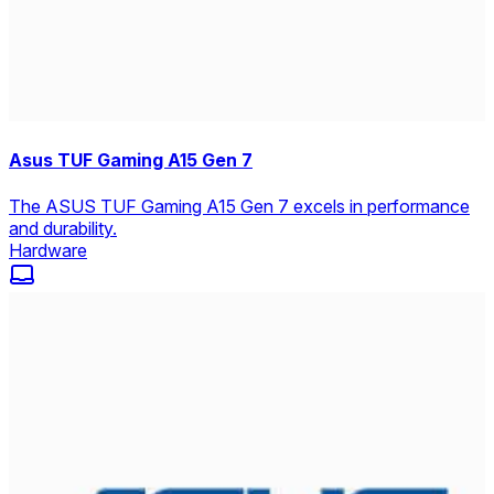
Asus TUF Gaming A15 Gen 7
The ASUS TUF Gaming A15 Gen 7 excels in performance
and durability.
Hardware