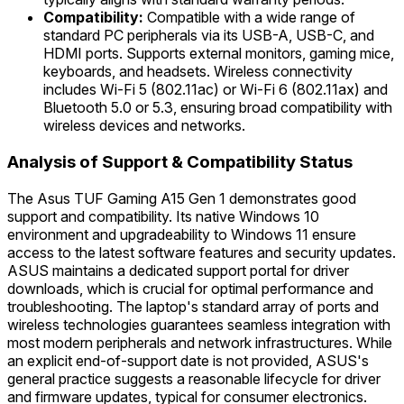
Compatibility:
Compatible with a wide range of
standard PC peripherals via its USB-A, USB-C, and
HDMI ports. Supports external monitors, gaming mice,
keyboards, and headsets. Wireless connectivity
includes Wi-Fi 5 (802.11ac) or Wi-Fi 6 (802.11ax) and
Bluetooth 5.0 or 5.3, ensuring broad compatibility with
wireless devices and networks.
Analysis of Support & Compatibility Status
The Asus TUF Gaming A15 Gen 1 demonstrates good
support and compatibility. Its native Windows 10
environment and upgradeability to Windows 11 ensure
access to the latest software features and security updates.
ASUS maintains a dedicated support portal for driver
downloads, which is crucial for optimal performance and
troubleshooting. The laptop's standard array of ports and
wireless technologies guarantees seamless integration with
most modern peripherals and network infrastructures. While
an explicit end-of-support date is not provided, ASUS's
general practice suggests a reasonable lifecycle for driver
and firmware updates, typical for consumer electronics.