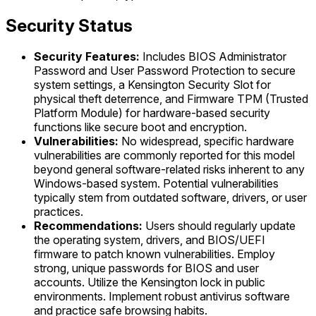
Security Status
Security Features:
Includes BIOS Administrator
Password and User Password Protection to secure
system settings, a Kensington Security Slot for
physical theft deterrence, and Firmware TPM (Trusted
Platform Module) for hardware-based security
functions like secure boot and encryption.
Vulnerabilities:
No widespread, specific hardware
vulnerabilities are commonly reported for this model
beyond general software-related risks inherent to any
Windows-based system. Potential vulnerabilities
typically stem from outdated software, drivers, or user
practices.
Recommendations:
Users should regularly update
the operating system, drivers, and BIOS/UEFI
firmware to patch known vulnerabilities. Employ
strong, unique passwords for BIOS and user
accounts. Utilize the Kensington lock in public
environments. Implement robust antivirus software
and practice safe browsing habits.