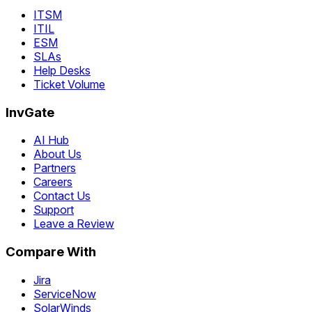
ITSM
ITIL
ESM
SLAs
Help Desks
Ticket Volume
InvGate
AI Hub
About Us
Partners
Careers
Contact Us
Support
Leave a Review
Compare With
Jira
ServiceNow
SolarWinds