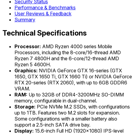
Security Status
Performance & Benchmarks
User Reviews & Feedback
Summary
Technical Specifications
Processor:
AMD Ryzen 4000 series Mobile
Processors, including the 8-core/16-thread AMD
Ryzen 7 4800H and the 6-core/12-thread AMD
Ryzen 5 4600H.
Graphics:
NVIDIA GeForce GTX 16-series (GTX
1650, GTX 1650 Ti, GTX 1660 Ti) or NVIDIA GeForce
RTX 20-series (RTX 2060), with up to 6GB GDDR6
VRAM.
RAM:
Up to 32GB of DDR4-3200MHz SO-DIMM
memory, configurable in dual-channel.
Storage:
PCIe NVMe M.2 SSDs, with configurations
up to 1TB. Features two M.2 slots for expansion.
Some configurations with a smaller battery also
support a 2.5-inch SATA drive bay.
Display:
15.6-inch Full HD (1920x1080) IPS-level