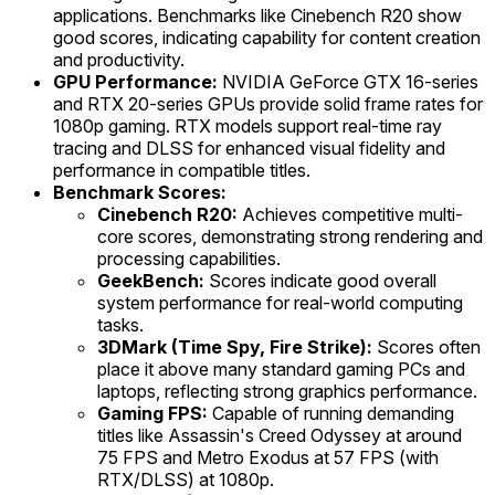
applications. Benchmarks like Cinebench R20 show
good scores, indicating capability for content creation
and productivity.
GPU Performance:
NVIDIA GeForce GTX 16-series
and RTX 20-series GPUs provide solid frame rates for
1080p gaming. RTX models support real-time ray
tracing and DLSS for enhanced visual fidelity and
performance in compatible titles.
Benchmark Scores:
Cinebench R20:
Achieves competitive multi-
core scores, demonstrating strong rendering and
processing capabilities.
GeekBench:
Scores indicate good overall
system performance for real-world computing
tasks.
3DMark (Time Spy, Fire Strike):
Scores often
place it above many standard gaming PCs and
laptops, reflecting strong graphics performance.
Gaming FPS:
Capable of running demanding
titles like Assassin's Creed Odyssey at around
75 FPS and Metro Exodus at 57 FPS (with
RTX/DLSS) at 1080p.