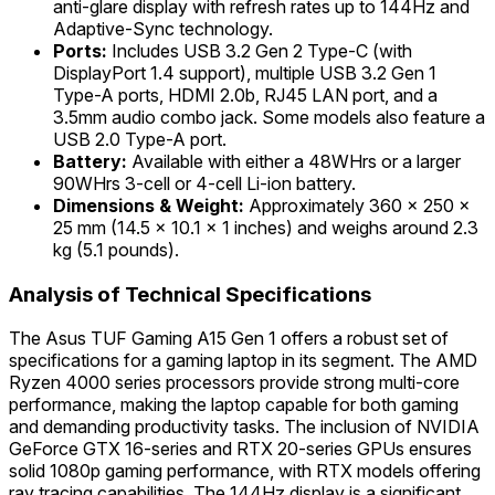
anti-glare display with refresh rates up to 144Hz and
Adaptive-Sync technology.
Ports:
Includes USB 3.2 Gen 2 Type-C (with
DisplayPort 1.4 support), multiple USB 3.2 Gen 1
Type-A ports, HDMI 2.0b, RJ45 LAN port, and a
3.5mm audio combo jack. Some models also feature a
USB 2.0 Type-A port.
Battery:
Available with either a 48WHrs or a larger
90WHrs 3-cell or 4-cell Li-ion battery.
Dimensions & Weight:
Approximately 360 x 250 x
25 mm (14.5 x 10.1 x 1 inches) and weighs around 2.3
kg (5.1 pounds).
Analysis of Technical Specifications
The Asus TUF Gaming A15 Gen 1 offers a robust set of
specifications for a gaming laptop in its segment. The AMD
Ryzen 4000 series processors provide strong multi-core
performance, making the laptop capable for both gaming
and demanding productivity tasks. The inclusion of NVIDIA
GeForce GTX 16-series and RTX 20-series GPUs ensures
solid 1080p gaming performance, with RTX models offering
ray tracing capabilities. The 144Hz display is a significant