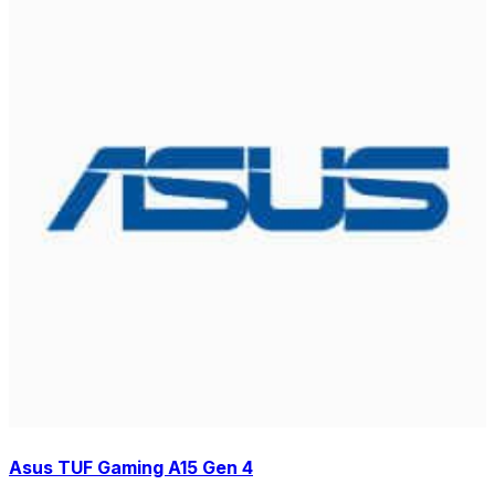
Asus TUF Gaming A15 Gen 4