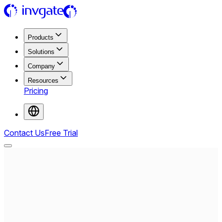
Products
Solutions
Company
Resources
Pricing
Contact Us
Free Trial