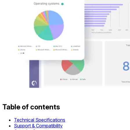
Table of contents
Technical Specifications
Support & Compatibility