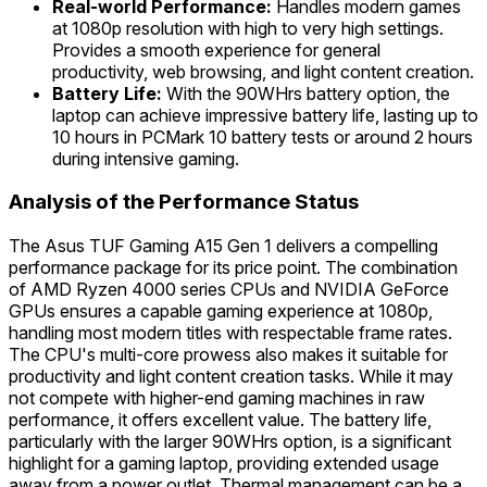
Real-world Performance:
Handles modern games
at 1080p resolution with high to very high settings.
Provides a smooth experience for general
productivity, web browsing, and light content creation.
Battery Life:
With the 90WHrs battery option, the
laptop can achieve impressive battery life, lasting up to
10 hours in PCMark 10 battery tests or around 2 hours
during intensive gaming.
Analysis of the Performance Status
The Asus TUF Gaming A15 Gen 1 delivers a compelling
performance package for its price point. The combination
of AMD Ryzen 4000 series CPUs and NVIDIA GeForce
GPUs ensures a capable gaming experience at 1080p,
handling most modern titles with respectable frame rates.
The CPU's multi-core prowess also makes it suitable for
productivity and light content creation tasks. While it may
not compete with higher-end gaming machines in raw
performance, it offers excellent value. The battery life,
particularly with the larger 90WHrs option, is a significant
highlight for a gaming laptop, providing extended usage
away from a power outlet. Thermal management can be a