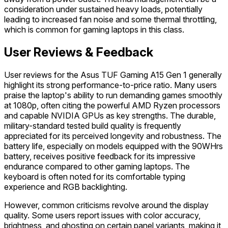
consideration under sustained heavy loads, potentially
leading to increased fan noise and some thermal throttling,
which is common for gaming laptops in this class.
User Reviews & Feedback
User reviews for the Asus TUF Gaming A15 Gen 1 generally
highlight its strong performance-to-price ratio. Many users
praise the laptop's ability to run demanding games smoothly
at 1080p, often citing the powerful AMD Ryzen processors
and capable NVIDIA GPUs as key strengths. The durable,
military-standard tested build quality is frequently
appreciated for its perceived longevity and robustness. The
battery life, especially on models equipped with the 90WHrs
battery, receives positive feedback for its impressive
endurance compared to other gaming laptops. The
keyboard is often noted for its comfortable typing
experience and RGB backlighting.
However, common criticisms revolve around the display
quality. Some users report issues with color accuracy,
brightness, and ghosting on certain panel variants, making it