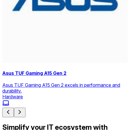
Asus TUF Gaming A15 Gen 2
Asus TUF Gaming A15 Gen 2 excels in performance and
durability.
Hardware
Simplify your IT ecosystem with