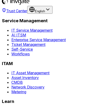
Trust Center
English
Service Management
IT Service Management
AI ITSM
Enterprise Service Management
Ticket Management
Self-Service
Workflows
ITAM
IT Asset Management
Asset Inventory
CMDB
Network Discovery
Metering
Learn