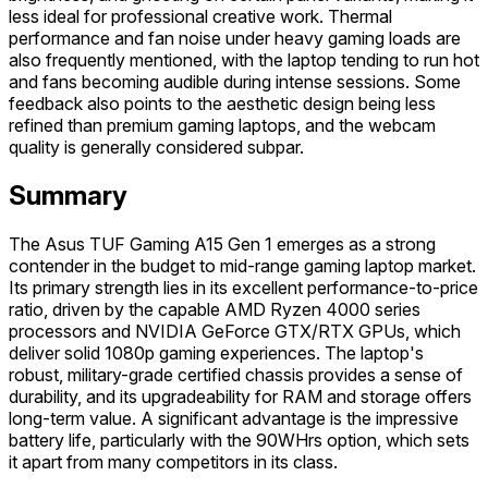
less ideal for professional creative work. Thermal
performance and fan noise under heavy gaming loads are
also frequently mentioned, with the laptop tending to run hot
and fans becoming audible during intense sessions. Some
feedback also points to the aesthetic design being less
refined than premium gaming laptops, and the webcam
quality is generally considered subpar.
Summary
The Asus TUF Gaming A15 Gen 1 emerges as a strong
contender in the budget to mid-range gaming laptop market.
Its primary strength lies in its excellent performance-to-price
ratio, driven by the capable AMD Ryzen 4000 series
processors and NVIDIA GeForce GTX/RTX GPUs, which
deliver solid 1080p gaming experiences. The laptop's
robust, military-grade certified chassis provides a sense of
durability, and its upgradeability for RAM and storage offers
long-term value. A significant advantage is the impressive
battery life, particularly with the 90WHrs option, which sets
it apart from many competitors in its class.