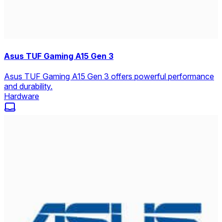
Asus TUF Gaming A15 Gen 3
Asus TUF Gaming A15 Gen 3 offers powerful performance
and durability.
Hardware