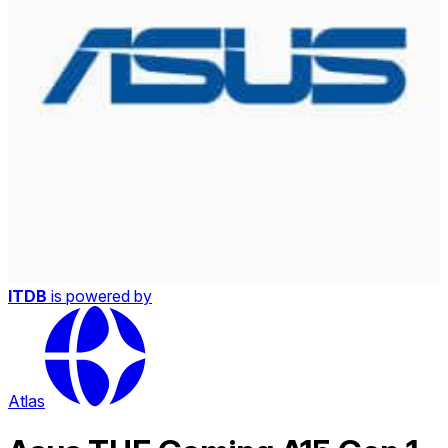
ITDB
is powered by
Atlas