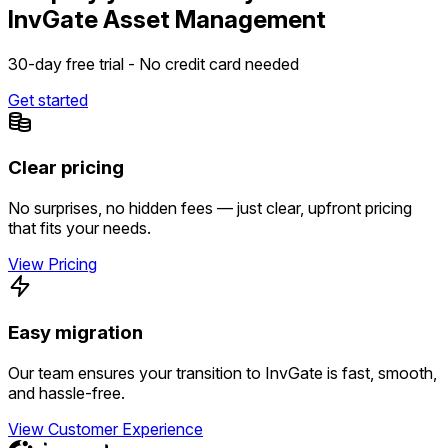
InvGate Asset Management
30-day free trial - No credit card needed
Get started
Clear pricing
No surprises, no hidden fees — just clear, upfront pricing
that fits your needs.
View Pricing
Easy migration
Our team ensures your transition to InvGate is fast, smooth,
and hassle-free.
View Customer Experience