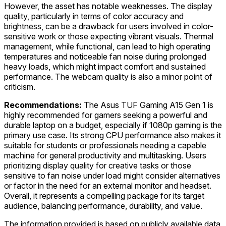
However, the asset has notable weaknesses. The display
quality, particularly in terms of color accuracy and
brightness, can be a drawback for users involved in color-
sensitive work or those expecting vibrant visuals. Thermal
management, while functional, can lead to high operating
temperatures and noticeable fan noise during prolonged
heavy loads, which might impact comfort and sustained
performance. The webcam quality is also a minor point of
criticism.
Recommendations:
The Asus TUF Gaming A15 Gen 1 is
highly recommended for gamers seeking a powerful and
durable laptop on a budget, especially if 1080p gaming is the
primary use case. Its strong CPU performance also makes it
suitable for students or professionals needing a capable
machine for general productivity and multitasking. Users
prioritizing display quality for creative tasks or those
sensitive to fan noise under load might consider alternatives
or factor in the need for an external monitor and headset.
Overall, it represents a compelling package for its target
audience, balancing performance, durability, and value.
The information provided is based on publicly available data