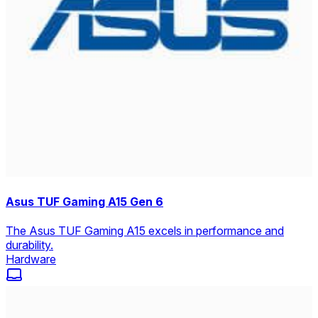
Asus TUF Gaming A15 Gen 6
The Asus TUF Gaming A15 excels in performance and
durability.
Hardware