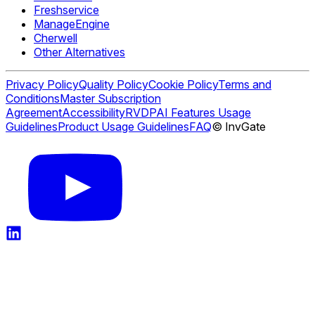
Freshservice
ManageEngine
Cherwell
Other Alternatives
Privacy Policy
Quality Policy
Cookie Policy
Terms and
Conditions
Master Subscription
Agreement
Accessibility
RVDP
AI Features Usage
Guidelines
Product Usage Guidelines
FAQ
© InvGate