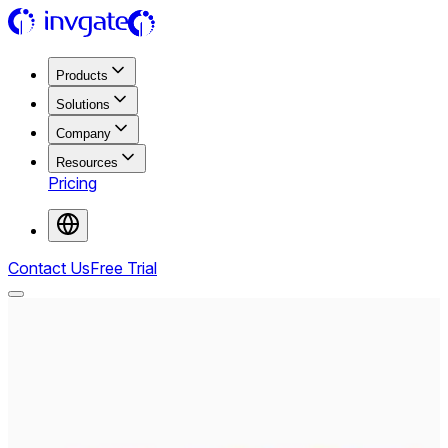
Products
Solutions
Company
Resources
Pricing
Contact Us
Free Trial