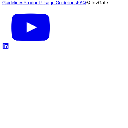
Guidelines
Product Usage Guidelines
FAQ
© InvGate