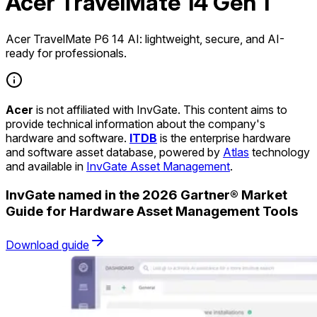
Acer TravelMate 14 Gen 1
Acer TravelMate P6 14 AI: lightweight, secure, and AI-
ready for professionals.
Acer
is not affiliated with InvGate. This content aims to
provide technical information about the company's
hardware and software.
ITDB
is the enterprise hardware
and software asset database, powered by
Atlas
technology
and available in
InvGate Asset Management
.
InvGate named in the 2026 Gartner® Market
Guide for Hardware Asset Management Tools
Download guide