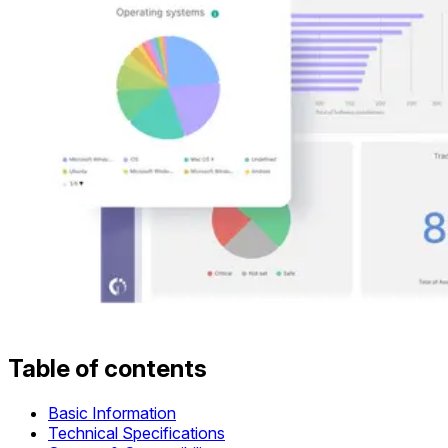
Table of contents
Basic Information
Technical Specifications