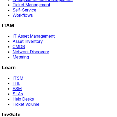
Ticket Management
Self-Service
Workflows
ITAM
IT Asset Management
Asset Inventory
CMDB
Network Discovery
Metering
Learn
ITSM
ITIL
ESM
SLAs
Help Desks
Ticket Volume
InvGate