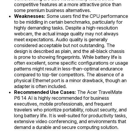
competitive features at a more attractive price than
some premium business alternatives.
Weaknesses:
Some users find the CPU performance
to be middling in certain benchmarks, particularly for
highly demanding tasks. Despite a high-resolution
webcam, the actual image quality may not always
meet expectations. Audio quality is generally
considered acceptable but not outstanding. The
design is described as plain, and the all-black chassis
is prone to showing fingerprints. While battery life is
often excellent, some specific configurations or usage
patterns might result in less-than-optimal endurance
compared to top-tier competitors. The absence of a
physical Ethernet port is a minor drawback, though an
adapter is often included.
Recommended Use Cases:
The Acer TravelMate
P6 14 AI is highly recommended for business
executives, mobile professionals, and frequent
travelers who prioritize portability, robust security, and
long battery life. It is well-suited for productivity tasks,
extensive video conferencing, and environments that
demand a durable and secure computing solution.