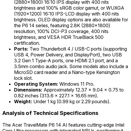
(2880x1800) 16:10 IPS display with 400 nits
brightness and 100% sRGB color gamut, or WUXGA
(1920x1200) 16:10 IPS-LCD display with 400 nits
brightness. OLED display options are also available for
the P6 14 series, featuring 2.8K (2880x1800)
resolution, 100% DCI-P3 coverage, 400 nits
brightness, and VESA HDR TrueBlack 500
certification.
Ports:
Two Thunderbolt 4 / USB-C ports (supporting
USB 4, Power Delivery, and DisplayPort), two USB
3.2 Gen 1 Type-A ports, one HDMI 2.1 port, and a
3.5mm combo audio jack. Some models also include a
MicroSD card reader and a Nano-type Kensington
lock slot.
Operating System:
Windows 11 Pro.
Dimensions:
Approximately 12.37 x 9.04 x 0.75 to
0.82 inches (313.6 x 227.1 x 16.65 mm).
Weight:
Under 1 kg (0.99 kg or 2.29 pounds).
Analysis of Technical Specifications
The Acer TravelMate P6 14 AI features cutting-edge Intel
Core Ultra processors with integrated NPUs, positioning it