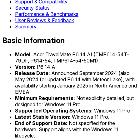
Support & Compatibility
Security Status
Performance & Benchmarks
User Reviews & Feedback
Summary
Basic Information
Model:
Acer TravelMate P6 14 AI (TMP614-54T-
79DF, P614-54, TMP614-54-50M1)
Version:
P6 14 AI
Release Date:
Announced September 2024 (also
May 2024 for updated P6 14 with Meteor Lake), with
availability starting January 2025 in North America and
EMEA.
Minimum Requirements:
Not explicitly detailed, but
designed for Windows 11 Pro.
Supported Operating Systems:
Windows 11 Pro.
Latest Stable Version:
Windows 11 Pro.
End of Support Date:
Not specified for the
hardware. Support aligns with the Windows 11
lifecycle.