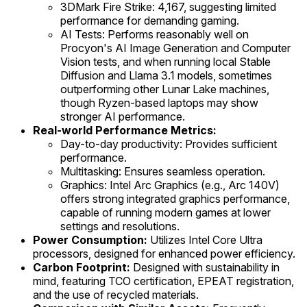
3DMark Fire Strike: 4,167, suggesting limited
performance for demanding gaming.
AI Tests: Performs reasonably well on
Procyon's AI Image Generation and Computer
Vision tests, and when running local Stable
Diffusion and Llama 3.1 models, sometimes
outperforming other Lunar Lake machines,
though Ryzen-based laptops may show
stronger AI performance.
Real-world Performance Metrics:
Day-to-day productivity: Provides sufficient
performance.
Multitasking: Ensures seamless operation.
Graphics: Intel Arc Graphics (e.g., Arc 140V)
offers strong integrated graphics performance,
capable of running modern games at lower
settings and resolutions.
Power Consumption:
Utilizes Intel Core Ultra
processors, designed for enhanced power efficiency.
Carbon Footprint:
Designed with sustainability in
mind, featuring TCO certification, EPEAT registration,
and the use of recycled materials.