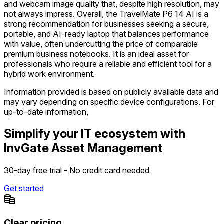
and webcam image quality that, despite high resolution, may
not always impress. Overall, the TravelMate P6 14 AI is a
strong recommendation for businesses seeking a secure,
portable, and AI-ready laptop that balances performance
with value, often undercutting the price of comparable
premium business notebooks. It is an ideal asset for
professionals who require a reliable and efficient tool for a
hybrid work environment.
Information provided is based on publicly available data and
may vary depending on specific device configurations. For
up-to-date information,
Simplify your IT ecosystem with
InvGate Asset Management
30-day free trial - No credit card needed
Get started
Clear pricing