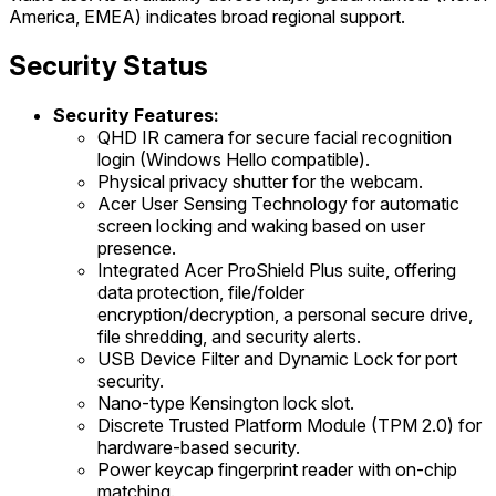
America, EMEA) indicates broad regional support.
Security Status
Security Features:
QHD IR camera for secure facial recognition
login (Windows Hello compatible).
Physical privacy shutter for the webcam.
Acer User Sensing Technology for automatic
screen locking and waking based on user
presence.
Integrated Acer ProShield Plus suite, offering
data protection, file/folder
encryption/decryption, a personal secure drive,
file shredding, and security alerts.
USB Device Filter and Dynamic Lock for port
security.
Nano-type Kensington lock slot.
Discrete Trusted Platform Module (TPM 2.0) for
hardware-based security.
Power keycap fingerprint reader with on-chip
matching.