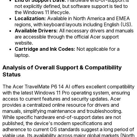
End of Support Date:
Hardware end-of-support is
not explicitly defined, but software support is tied to
the Windows 11 lifecycle.
Localization:
Available in North America and EMEA
regions, with keyboard layouts including English (US).
Available Drivers:
All necessary drivers and manuals
are accessible through the official Acer support
website.
Cartridge and Ink Codes:
Not applicable for a
laptop.
Analysis of Overall Support & Compatibility
Status
The Acer TravelMate P6 14 AI offers excellent compatibility
with the latest Windows 11 Pro operating system, ensuring
access to current features and security updates. Acer
provides a centralized online resource for drivers and
manuals, simplifying maintenance and troubleshooting.
While specific hardware end-of-support dates are not
published, the device's modern specifications and
adherence to current OS standards suggest a long period of
viable use. Its availability across major global markets (North