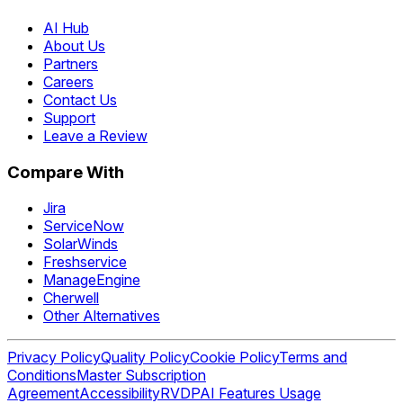
AI Hub
About Us
Partners
Careers
Contact Us
Support
Leave a Review
Compare With
Jira
ServiceNow
SolarWinds
Freshservice
ManageEngine
Cherwell
Other Alternatives
Privacy Policy
Quality Policy
Cookie Policy
Terms and
Conditions
Master Subscription
Agreement
Accessibility
RVDP
AI Features Usage