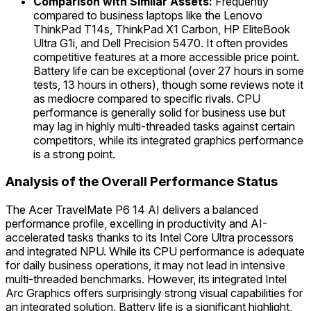
Comparison with Similar Assets:
Frequently
compared to business laptops like the Lenovo
ThinkPad T14s, ThinkPad X1 Carbon, HP EliteBook
Ultra G1i, and Dell Precision 5470. It often provides
competitive features at a more accessible price point.
Battery life can be exceptional (over 27 hours in some
tests, 13 hours in others), though some reviews note it
as mediocre compared to specific rivals. CPU
performance is generally solid for business use but
may lag in highly multi-threaded tasks against certain
competitors, while its integrated graphics performance
is a strong point.
Analysis of the Overall Performance Status
The Acer TravelMate P6 14 AI delivers a balanced
performance profile, excelling in productivity and AI-
accelerated tasks thanks to its Intel Core Ultra processors
and integrated NPU. While its CPU performance is adequate
for daily business operations, it may not lead in intensive
multi-threaded benchmarks. However, its integrated Intel
Arc Graphics offers surprisingly strong visual capabilities for
an integrated solution. Battery life is a significant highlight,