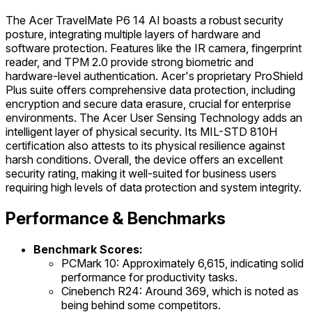
The Acer TravelMate P6 14 AI boasts a robust security
posture, integrating multiple layers of hardware and
software protection. Features like the IR camera, fingerprint
reader, and TPM 2.0 provide strong biometric and
hardware-level authentication. Acer's proprietary ProShield
Plus suite offers comprehensive data protection, including
encryption and secure data erasure, crucial for enterprise
environments. The Acer User Sensing Technology adds an
intelligent layer of physical security. Its MIL-STD 810H
certification also attests to its physical resilience against
harsh conditions. Overall, the device offers an excellent
security rating, making it well-suited for business users
requiring high levels of data protection and system integrity.
Performance & Benchmarks
Benchmark Scores:
PCMark 10: Approximately 6,615, indicating solid
performance for productivity tasks.
Cinebench R24: Around 369, which is noted as
being behind some competitors.