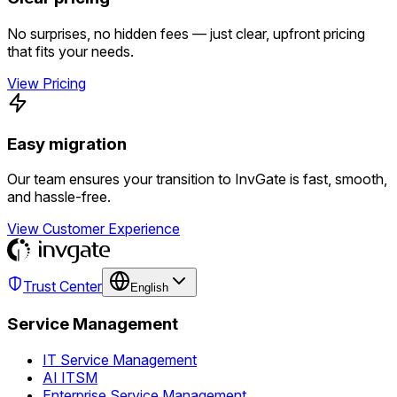
No surprises, no hidden fees — just clear, upfront pricing
that fits your needs.
View Pricing
Easy migration
Our team ensures your transition to InvGate is fast, smooth,
and hassle-free.
View Customer Experience
Trust Center
English
Service Management
IT Service Management
AI ITSM
Enterprise Service Management