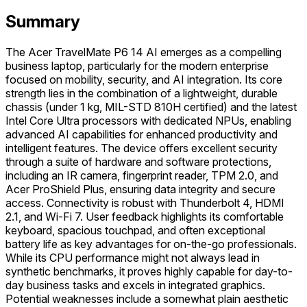
Summary
The Acer TravelMate P6 14 AI emerges as a compelling
business laptop, particularly for the modern enterprise
focused on mobility, security, and AI integration. Its core
strength lies in the combination of a lightweight, durable
chassis (under 1 kg, MIL-STD 810H certified) and the latest
Intel Core Ultra processors with dedicated NPUs, enabling
advanced AI capabilities for enhanced productivity and
intelligent features. The device offers excellent security
through a suite of hardware and software protections,
including an IR camera, fingerprint reader, TPM 2.0, and
Acer ProShield Plus, ensuring data integrity and secure
access. Connectivity is robust with Thunderbolt 4, HDMI
2.1, and Wi-Fi 7. User feedback highlights its comfortable
keyboard, spacious touchpad, and often exceptional
battery life as key advantages for on-the-go professionals.
While its CPU performance might not always lead in
synthetic benchmarks, it proves highly capable for day-to-
day business tasks and excels in integrated graphics.
Potential weaknesses include a somewhat plain aesthetic