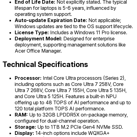
End of Life Date:
Not explicitly stated. The typical
lifespan for laptops is 5-6 years, influenced by
operating system support.
Auto-update Expiration Date:
Not applicable;
Windows updates are tied to the OS support lifecycle.
License Type:
Includes a Windows 11 Pro license.
Deployment Model:
Designed for enterprise
deployment, supporting management solutions like
Acer Office Manager.
Technical Specifications
Processor:
Intel Core Ultra processors (Series 2),
including options such as Core Ultra 7 258V, Core
Ultra 7 268V, Core Ultra 7 155H, Core Ultra 5 135H,
and Core Ultra 5 125H. Features a built-in NPU
offering up to 48 TOPS of AI performance and up to
120 total platform TOPS AI performance.
RAM:
Up to 32GB LPDDR5X on-package memory,
configured for dual-channel operation.
Storage:
Up to 1TB M.2 PCIe Gen4 NVMe SSD.
Display:
14-inch options include WQXGA+