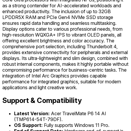
as a strong contender for AI-accelerated workloads and
enhanced productivity. The inclusion of up to 32GB
LPDDR5X RAM and PCIe Gen4 NVMe SSD storage
ensures rapid data handling and seamless multitasking.
Display options cater to various professional needs, from
high-resolution WQXGA+ IPS to vibrant OLED panels, all
offering excellent brightness and color accuracy. The
comprehensive port selection, including Thunderbolt 4,
provides extensive connectivity for peripherals and external
displays. Its ultra-lightweight and slim design, combined with
robust internal components, makes it highly portable without
compromising performance for business-centric tasks. The
integration of Intel Arc Graphics provides capable
performance for integrated graphics, suitable for modern
applications and light creative work.
Support & Compatibility
Latest Version:
Acer TravelMate P6 14 AI
(TMP614-54T-79DF).
OS Support:
Fully supports Windows 11 Pro.