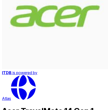
ITDB
is powered by
Atlas