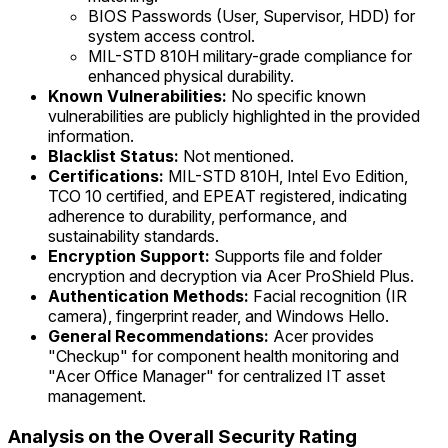
BIOS Passwords (User, Supervisor, HDD) for
system access control.
MIL-STD 810H military-grade compliance for
enhanced physical durability.
Known Vulnerabilities:
No specific known
vulnerabilities are publicly highlighted in the provided
information.
Blacklist Status:
Not mentioned.
Certifications:
MIL-STD 810H, Intel Evo Edition,
TCO 10 certified, and EPEAT registered, indicating
adherence to durability, performance, and
sustainability standards.
Encryption Support:
Supports file and folder
encryption and decryption via Acer ProShield Plus.
Authentication Methods:
Facial recognition (IR
camera), fingerprint reader, and Windows Hello.
General Recommendations:
Acer provides
"Checkup" for component health monitoring and
"Acer Office Manager" for centralized IT asset
management.
Analysis on the Overall Security Rating