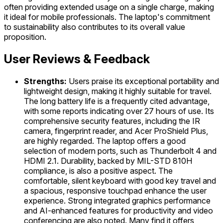
often providing extended usage on a single charge, making
it ideal for mobile professionals. The laptop's commitment
to sustainability also contributes to its overall value
proposition.
User Reviews & Feedback
Strengths:
Users praise its exceptional portability and
lightweight design, making it highly suitable for travel.
The long battery life is a frequently cited advantage,
with some reports indicating over 27 hours of use. Its
comprehensive security features, including the IR
camera, fingerprint reader, and Acer ProShield Plus,
are highly regarded. The laptop offers a good
selection of modern ports, such as Thunderbolt 4 and
HDMI 2.1. Durability, backed by MIL-STD 810H
compliance, is also a positive aspect. The
comfortable, silent keyboard with good key travel and
a spacious, responsive touchpad enhance the user
experience. Strong integrated graphics performance
and AI-enhanced features for productivity and video
conferencing are also noted. Many find it offers