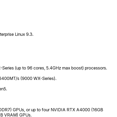
rprise Linux 9.3.
eries (up to 96 cores, 5.4GHz max boost) processors.
 6400MT/s (9000 WX-Series).
en5.
DDR7) GPUs, or up to four NVIDIA RTX A4000 (16GB
GB VRAM) GPUs.