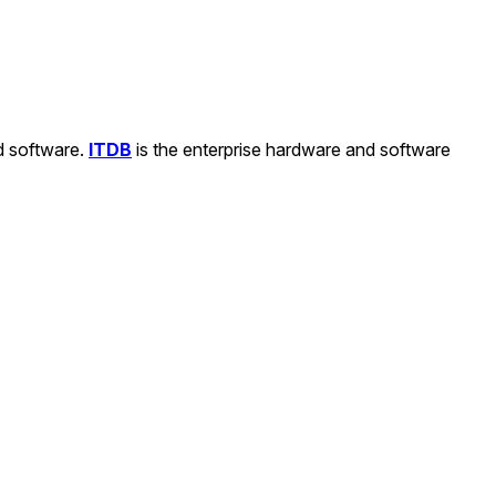
nd software.
ITDB
is the enterprise hardware and software