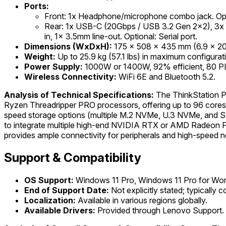
Ports:
Front: 1x Headphone/microphone combo jack. Op
Rear: 1x USB-C (20Gbps / USB 3.2 Gen 2x2), 3x
in, 1x 3.5mm line-out. Optional: Serial port.
Dimensions (WxDxH):
175 x 508 x 435 mm (6.9 x 20 x
Weight:
Up to 25.9 kg (57.1 lbs) in maximum configurat
Power Supply:
1000W or 1400W, 92% efficient, 80 PLU
Wireless Connectivity:
WiFi 6E and Bluetooth 5.2.
Analysis of Technical Specifications:
The ThinkStation P8
Ryzen Threadripper PRO processors, offering up to 96 cores
speed storage options (multiple M.2 NVMe, U.3 NVMe, and SAT
to integrate multiple high-end NVIDIA RTX or AMD Radeon PRO
provides ample connectivity for peripherals and high-speed ne
Support & Compatibility
OS Support:
Windows 11 Pro, Windows 11 Pro for Work
End of Support Date:
Not explicitly stated; typically
Localization:
Available in various regions globally.
Available Drivers:
Provided through Lenovo Support.