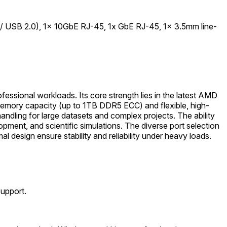
 USB 2.0), 1x 10GbE RJ-45, 1x GbE RJ-45, 1x 3.5mm line-
essional workloads. Its core strength lies in the latest AMD
memory capacity (up to 1TB DDR5 ECC) and flexible, high-
dling for large datasets and complex projects. The ability
ment, and scientific simulations. The diverse port selection
 design ensure stability and reliability under heavy loads.
Support.