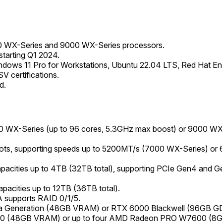
 WX-Series and 9000 WX-Series processors.
tarting Q1 2024.
dows 11 Pro for Workstations, Ubuntu 22.04 LTS, Red Hat Ente
V certifications.
d.
WX-Series (up to 96 cores, 5.3GHz max boost) or 9000 WX-S
s, supporting speeds up to 5200MT/s (7000 WX-Series) or
apacities up to 4TB (32TB total), supporting PCIe Gen4 and G
apacities up to 12TB (36TB total).
 supports RAID 0/1/5.
a Generation (48GB VRAM) or RTX 6000 Blackwell (96GB G
0 (48GB VRAM) or up to four AMD Radeon PRO W7600 (8