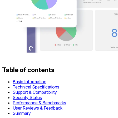
Table of contents
Basic Information
Technical Specifications
Support & Compatibility
Security Status
Performance & Benchmarks
User Reviews & Feedback
Summary