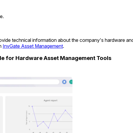
e.
 provide technical information about the company's hardware a
in
InvGate Asset Management
.
ide for Hardware Asset Management Tools