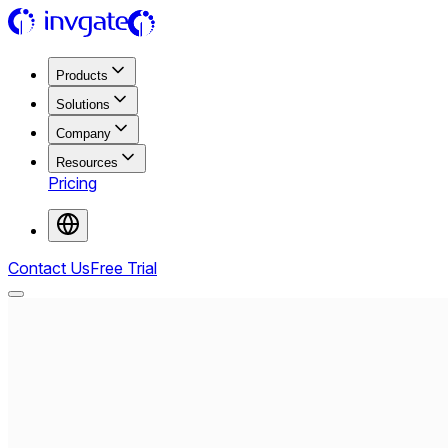
Products
Solutions
Company
Resources
Pricing
Contact Us
Free Trial