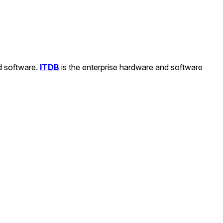
nd software.
ITDB
is the enterprise hardware and software