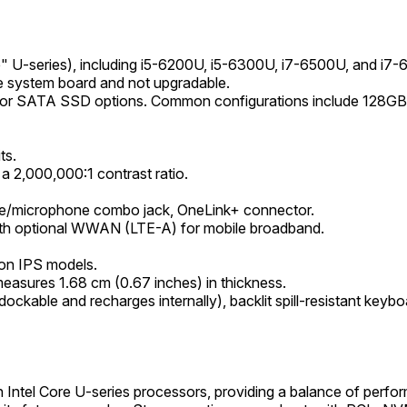
ke" U-series), including i5-6200U, i5-6300U, i7-6500U, and i7
system board and not upgradable.
 or SATA SSD options. Common configurations include 128GB
ts.
 2,000,000:1 contrast ratio.
e/microphone combo jack, OneLink+ connector.
with optional WWAN (LTE-A) for mobile broadband.
e on IPS models.
 measures 1.68 cm (0.67 inches) in thickness.
ockable and recharges internally), backlit spill-resistant keyb
ntel Core U-series processors, providing a balance of perfor