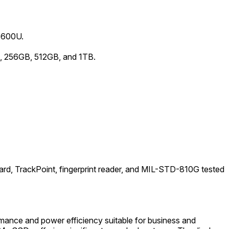
-6600U.
, 256GB, 512GB, and 1TB.
oard, TrackPoint, fingerprint reader, and MIL-STD-810G tested
mance and power efficiency suitable for business and