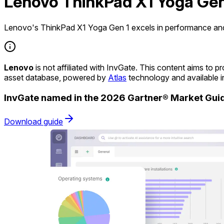
Lenovo ThinkPad X1 Yoga Gen
Lenovo's ThinkPad X1 Yoga Gen 1 excels in performance and v
Lenovo
is not affiliated with InvGate. This content aims to
asset database, powered by
Atlas
technology and available 
InvGate named in the 2026 Gartner® Market Gu
Download guide