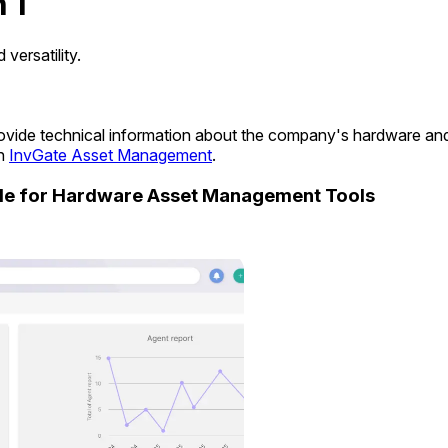
 1
ersatility.
 provide technical information about the company's hardware a
in
InvGate Asset Management
.
ide for Hardware Asset Management Tools