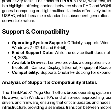
productivity tasks. The soldered LPDDR3 RAM, while fast, li
is a highlight, offering choices between sharp FHD and WQHD
general computing and light multimedia tasks effectively but i
USB-C, which became a standard in subsequent generations. It
convertible nature.
Support & Compatibility
Operating System Support:
Officially supports Wind
Windows 7 (32-bit and 64-bit).
End of Support Date:
While the device itself does no
14, 2025.
Available Drivers:
Lenovo provides a comprehensive su
Bluetooth, Camera, Display, Ethernet, Fingerprint Reade
Compatibility:
Supports OneLink+ docking for expanded
Analysis of Support & Compatibility Status
The ThinkPad X1 Yoga Gen 1 offers broad operating system com
However, with Windows 10's end of service approaching, user
drivers and firmware, ensuring that critical updates and neces
infrastructure, providing a seamless transition between mobil