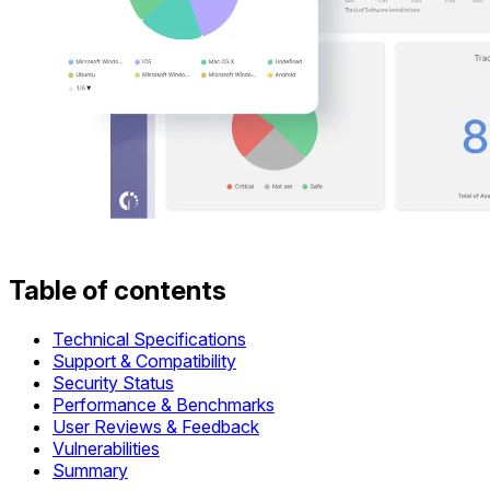
Table of contents
Technical Specifications
Support & Compatibility
Security Status
Performance & Benchmarks
User Reviews & Feedback
Vulnerabilities
Summary