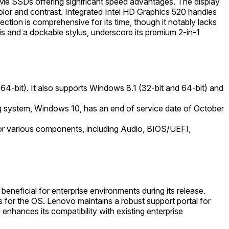
VMe SSDs offering significant speed advantages. The display
or and contrast. Integrated Intel HD Graphics 520 handles
ction is comprehensive for its time, though it notably lacks
s and a dockable stylus, underscore its premium 2-in-1
4-bit). It also supports Windows 8.1 (32-bit and 64-bit) and
ing system, Windows 10, has an end of service date of October
or various components, including Audio, BIOS/UEFI,
neficial for enterprise environments during its release.
for the OS. Lenovo maintains a robust support portal for
enhances its compatibility with existing enterprise