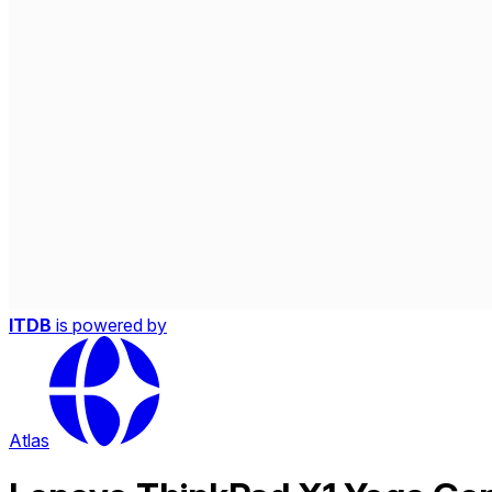
ITDB
is powered by
Atlas