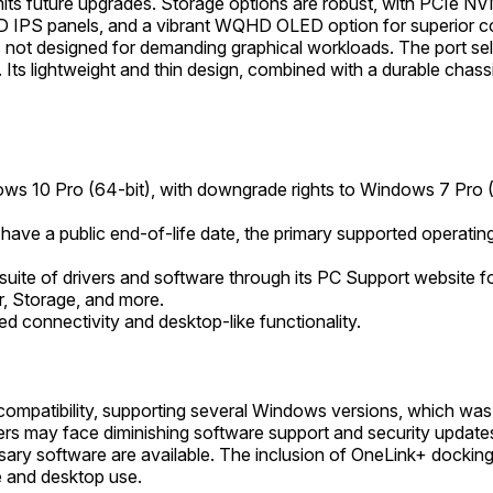
mits future upgrades. Storage options are robust, with PCIe N
 IPS panels, and a vibrant WQHD OLED option for superior col
s not designed for demanding graphical workloads. The port sele
s lightweight and thin design, combined with a durable chassi
ows 10 Pro (64-bit), with downgrade rights to Windows 7 Pro (6
t have a public end-of-life date, the primary supported operat
ite of drivers and software through its PC Support website f
r, Storage, and more.
 connectivity and desktop-like functionality.
patibility, supporting several Windows versions, which was be
s may face diminishing software support and security updates 
sary software are available. The inclusion of OneLink+ docking 
e and desktop use.