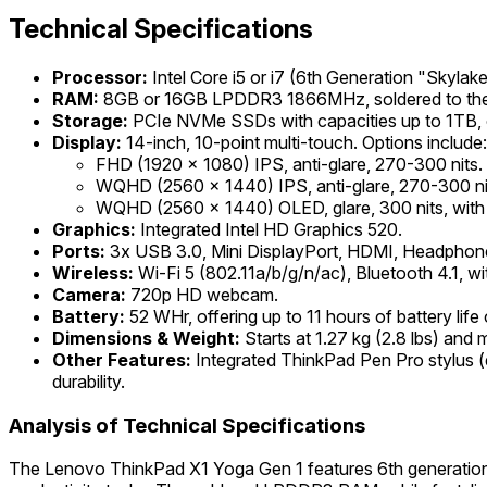
Technical Specifications
Processor:
Intel Core i5 or i7 (6th Generation "Skyla
RAM:
8GB or 16GB LPDDR3 1866MHz, soldered to the 
Storage:
PCIe NVMe SSDs with capacities up to 1TB,
Display:
14-inch, 10-point multi-touch. Options include:
FHD (1920 x 1080) IPS, anti-glare, 270-300 nits.
WQHD (2560 x 1440) IPS, anti-glare, 270-300 ni
WQHD (2560 x 1440) OLED, glare, 300 nits, with a
Graphics:
Integrated Intel HD Graphics 520.
Ports:
3x USB 3.0, Mini DisplayPort, HDMI, Headphon
Wireless:
Wi-Fi 5 (802.11a/b/g/n/ac), Bluetooth 4.1, 
Camera:
720p HD webcam.
Battery:
52 WHr, offering up to 11 hours of battery lif
Dimensions & Weight:
Starts at 1.27 kg (2.8 lbs) and
Other Features:
Integrated ThinkPad Pen Pro stylus (d
durability.
Analysis of Technical Specifications
The Lenovo ThinkPad X1 Yoga Gen 1 features 6th generation I