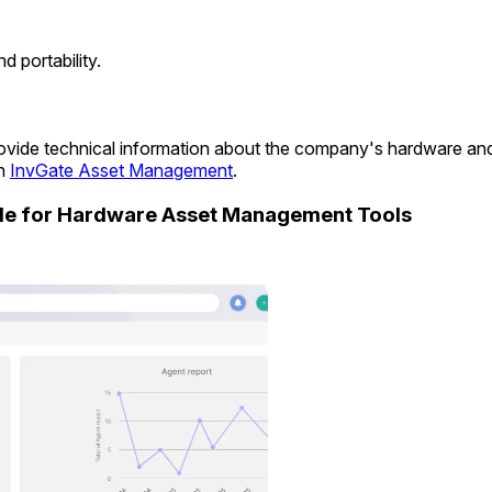
 portability.
 provide technical information about the company's hardware a
in
InvGate Asset Management
.
ide for Hardware Asset Management Tools