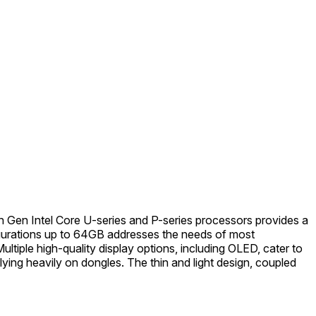
h Gen Intel Core U-series and P-series processors provides a
figurations up to 64GB addresses the needs of most
tiple high-quality display options, including OLED, cater to
ying heavily on dongles. The thin and light design, coupled