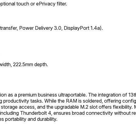
ional touch or ePrivacy filter.
ansfer, Power Delivery 3.0, DisplayPort 1.4a).
.
width, 222.5mm depth.
n as a premium business ultraportable. The integration of 13t
g productivity tasks. While the RAM is soldered, offering con
age access, and the upgradable M.2 slot offers flexibility. Mul
including Thunderbolt 4, ensures broad connectivity without rel
portability and durability.