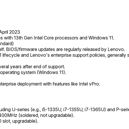
pril 2023
hips with 13th Gen Intel Core processors and Windows 11.
andard)
elf. BIOS/firmware updates are regularly released by Lenovo.
 lifecycle and Lenovo's enterprise support policies, generally s
eral years after end of support.
 operating system (Windows 11).
terprise deployment with features like Intel vPro.
uding U-series (e.g., i5-1335U, i7-1355U, i7-1365U) and P-seri
MHz (soldered, not upgradable).
lot, upgradable).