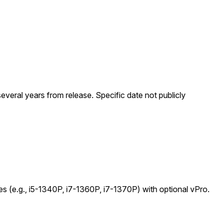
everal years from release. Specific date not publicly
es (e.g., i5-1340P, i7-1360P, i7-1370P) with optional vPro.