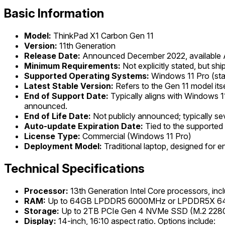
Basic Information
Model:
ThinkPad X1 Carbon Gen 11
Version:
11th Generation
Release Date:
Announced December 2022, available A
Minimum Requirements:
Not explicitly stated, but s
Supported Operating Systems:
Windows 11 Pro (st
Latest Stable Version:
Refers to the Gen 11 model its
End of Support Date:
Typically aligns with Windows 11
announced.
End of Life Date:
Not publicly announced; typically sev
Auto-update Expiration Date:
Tied to the supported
License Type:
Commercial (Windows 11 Pro)
Deployment Model:
Traditional laptop, designed for en
Technical Specifications
Processor:
13th Generation Intel Core processors, incl
RAM:
Up to 64GB LPDDR5 6000MHz or LPDDR5X 6400
Storage:
Up to 2TB PCIe Gen 4 NVMe SSD (M.2 2280 s
Display:
14-inch, 16:10 aspect ratio. Options include: