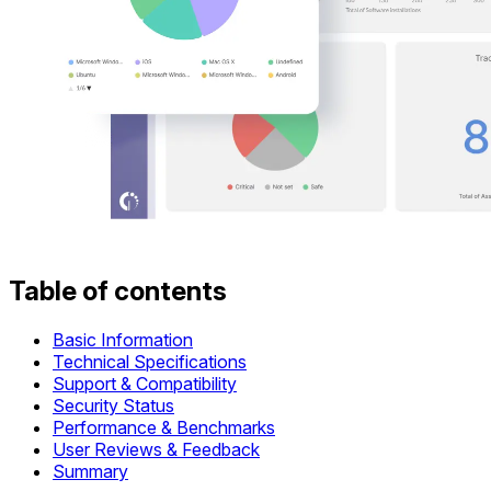
Table of contents
Basic Information
Technical Specifications
Support & Compatibility
Security Status
Performance & Benchmarks
User Reviews & Feedback
Summary