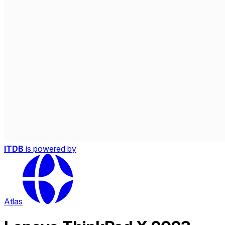
ITDB
is powered by
Atlas