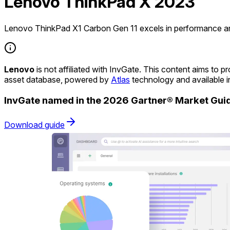
Lenovo ThinkPad X 2023
Lenovo ThinkPad X1 Carbon Gen 11 excels in performance and
Lenovo
is not affiliated with InvGate. This content aims to
asset database, powered by
Atlas
technology and available 
InvGate named in the 2026 Gartner® Market Gu
Download guide