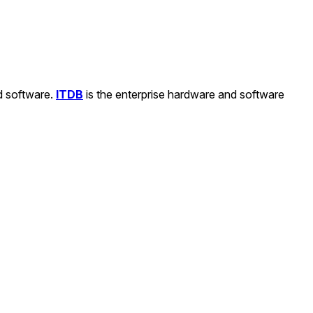
nd software.
ITDB
is the enterprise hardware and software