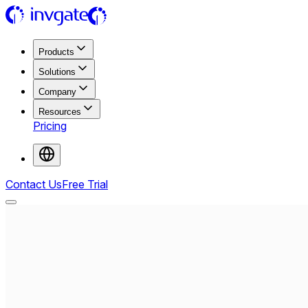
Products
Solutions
Company
Resources
Pricing
Contact Us
Free Trial