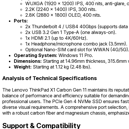
WUXGA (1920 x 1200) IPS, 400 nits, anti-glare, opt
2.2K (2240 x 1400) IPS, 300 nits.
2.8K (2880 x 1800) OLED, 400 nits.
Ports:
2x Thunderbolt 4 / USB4 40Gbps (supports data tr
2x USB 3.2 Gen 1 Type-A (one always-on).
1x HDMI 2.1 (up to 4K/60Hz).
1x Headphone/microphone combo jack (3.5mm).
Optional Nano-SIM card slot for WWAN (4G/5G)
Operating System:
Windows 11 Pro.
Dimensions:
Starting at 14.96mm thickness, 315.6mm 
Weight:
Starting at 1.12 kg (2.48 lbs).
Analysis of Technical Specifications
The Lenovo ThinkPad X1 Carbon Gen 11 maintains its reputatio
balance of performance and efficiency suitable for demandin
professional users. The PCIe Gen 4 NVMe SSD ensures fast stor
diverse visual requirements. A comprehensive port selection, 
with a robust carbon fiber and magnesium chassis, emphasizes 
Support & Compatibility