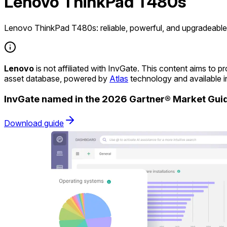
Lenovo ThinkPad T480s
Lenovo ThinkPad T480s: reliable, powerful, and upgradeable 
Lenovo
is not affiliated with InvGate. This content aims to
asset database, powered by
Atlas
technology and available 
InvGate named in the 2026 Gartner® Market Gu
Download guide