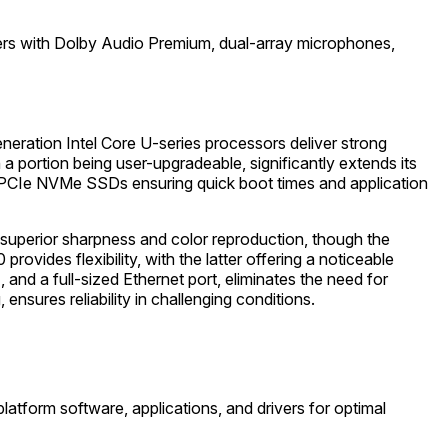
akers with Dolby Audio Premium, dual-array microphones,
neration Intel Core U-series processors deliver strong
 portion being user-upgradeable, significantly extends its
ast PCIe NVMe SSDs ensuring quick boot times and application
 superior sharpness and color reproduction, though the
ides flexibility, with the latter offering a noticeable
nd a full-sized Ethernet port, eliminates the need for
nsures reliability in challenging conditions.
latform software, applications, and drivers for optimal