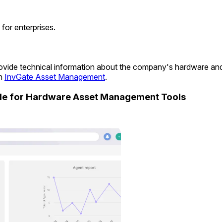
for enterprises.
 provide technical information about the company's hardware a
in
InvGate Asset Management
.
ide for Hardware Asset Management Tools