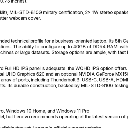
0.73 inches).
cklit), MIL-STD-810G military certification, 2x 1W stereo spe
hutter webcam cover.
 technical profile for a business-oriented laptop. Its 8th Ge
ions. The ability to configure up to 40GB of DDR4 RAM, with a
 machines or large datasets. Storage options are ample, with f
dard Full HD IPS panel is adequate, the WQHD IPS option offers
tel UHD Graphics 620 and an optional NVIDIA GeForce MX150 prov
array of ports, including Thunderbolt 3, USB-C, USB-A, HDMI, a
ts. Its durable construction, backed by MIL-STD-810G testing, e
o, Windows 10 Home, and Windows 11 Pro.
del, but Lenovo recommends operating at the latest version of p