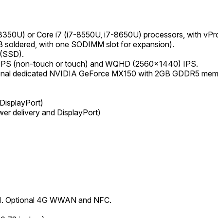
-8350U) or Core i7 (i7-8550U, i7-8650U) processors, with vPro 
oldered, with one SODIMM slot for expansion).
 (SSD).
) IPS (non-touch or touch) and WQHD (2560x1440) IPS.
ional dedicated NVIDIA GeForce MX150 with 2GB GDDR5 memor
DisplayPort)
er delivery and DisplayPort)
4.1. Optional 4G WWAN and NFC.