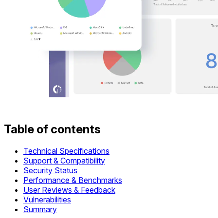
Table of contents
Technical Specifications
Support & Compatibility
Security Status
Performance & Benchmarks
User Reviews & Feedback
Vulnerabilities
Summary