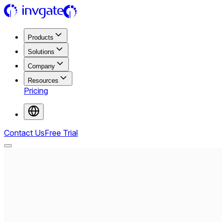
Products
Solutions
Company
Resources
Pricing
Contact Us
Free Trial