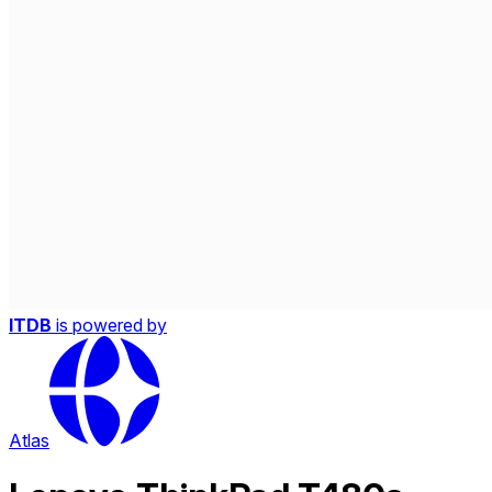
ITDB
is powered by
Atlas