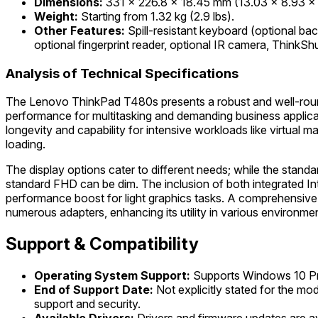
Dimensions:
331 x 226.8 x 18.45 mm (13.03 x 8.93 x 
Weight:
Starting from 1.32 kg (2.9 lbs).
Other Features:
Spill-resistant keyboard (optional ba
optional fingerprint reader, optional IR camera, ThinkS
Analysis of Technical Specifications
The Lenovo ThinkPad T480s presents a robust and well-rounded
performance for multitasking and demanding business applicat
longevity and capability for intensive workloads like virtual
loading.
The display options cater to different needs; while the stan
standard FHD can be dim. The inclusion of both integrated In
performance boost for light graphics tasks. A comprehensive 
numerous adapters, enhancing its utility in various environmen
Support & Compatibility
Operating System Support:
Supports Windows 10 Pr
End of Support Date:
Not explicitly stated for the mo
support and security.