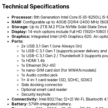
Technical Specifications
Processor:
8th Generation Intel Core i5 (i5-8250U, i5
RAM:
Configurable up to 40GB DDR4-2400 MHz (8GB s
Storage:
Up to 2TB M.2 PCIe NVMe Solid State Drive
Display:
14-inch options include Full HD (1920x1080
Graphics:
Integrated Intel UHD Graphics 620. An opt
Ports:
2x USB 3.1 Gen 1 (one Always On)
1x USB-C 3.1 Gen 1 (supports power delivery and 
1x USB-C 3.1 Gen 2 / Thunderbolt 3 (supports pow
1x HDMI 1.4b
1x Ethernet (RJ-45)
1x nano-SIM card slot (for WWAN models)
1x Audio combo jack
1x 4-in-1 card reader (SD, SDHC, SDXC)
Side docking connector
Optional smart card reader
Security keyhole
Connectivity:
Intel 802.11ac (2x2) Wi-Fi, Bluetooth 
Battery:
57Wh integrated battery.