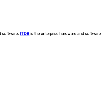
nd software.
ITDB
is the enterprise hardware and software