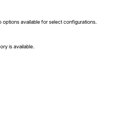
options available for select configurations.
y is available.