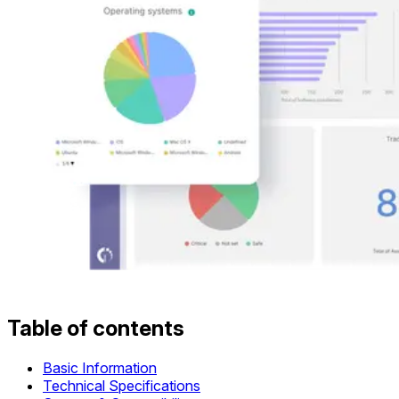
Table of contents
Basic Information
Technical Specifications