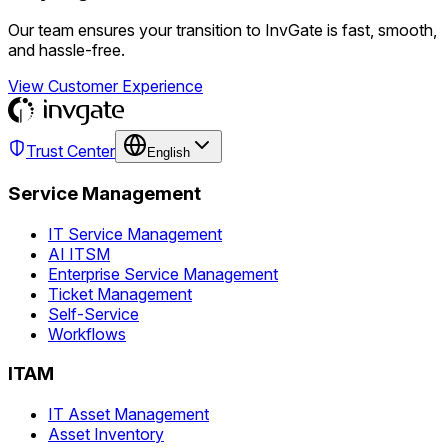
Our team ensures your transition to InvGate is fast, smooth,
and hassle-free.
View Customer Experience
Trust Center
English
Service Management
IT Service Management
AI ITSM
Enterprise Service Management
Ticket Management
Self-Service
Workflows
ITAM
IT Asset Management
Asset Inventory