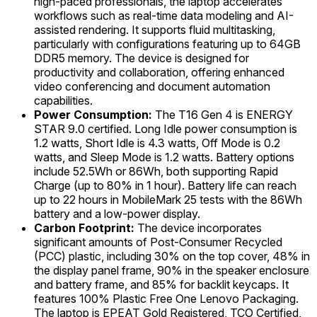
high-paced professionals, the laptop accelerates
workflows such as real-time data modeling and AI-
assisted rendering. It supports fluid multitasking,
particularly with configurations featuring up to 64GB
DDR5 memory. The device is designed for
productivity and collaboration, offering enhanced
video conferencing and document automation
capabilities.
Power Consumption:
The T16 Gen 4 is ENERGY
STAR 9.0 certified. Long Idle power consumption is
1.2 watts, Short Idle is 4.3 watts, Off Mode is 0.2
watts, and Sleep Mode is 1.2 watts. Battery options
include 52.5Wh or 86Wh, both supporting Rapid
Charge (up to 80% in 1 hour). Battery life can reach
up to 22 hours in MobileMark 25 tests with the 86Wh
battery and a low-power display.
Carbon Footprint:
The device incorporates
significant amounts of Post-Consumer Recycled
(PCC) plastic, including 30% on the top cover, 48% in
the display panel frame, 90% in the speaker enclosure
and battery frame, and 85% for backlit keycaps. It
features 100% Plastic Free One Lenovo Packaging.
The laptop is EPEAT Gold Registered, TCO Certified,