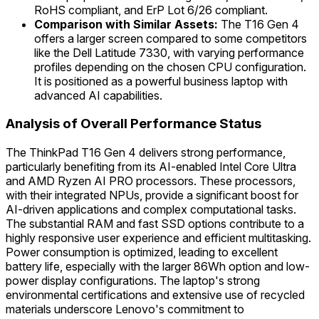
RoHS compliant, and ErP Lot 6/26 compliant.
Comparison with Similar Assets:
The T16 Gen 4
offers a larger screen compared to some competitors
like the Dell Latitude 7330, with varying performance
profiles depending on the chosen CPU configuration.
It is positioned as a powerful business laptop with
advanced AI capabilities.
Analysis of Overall Performance Status
The ThinkPad T16 Gen 4 delivers strong performance,
particularly benefiting from its AI-enabled Intel Core Ultra
and AMD Ryzen AI PRO processors. These processors,
with their integrated NPUs, provide a significant boost for
AI-driven applications and complex computational tasks.
The substantial RAM and fast SSD options contribute to a
highly responsive user experience and efficient multitasking.
Power consumption is optimized, leading to excellent
battery life, especially with the larger 86Wh option and low-
power display configurations. The laptop's strong
environmental certifications and extensive use of recycled
materials underscore Lenovo's commitment to