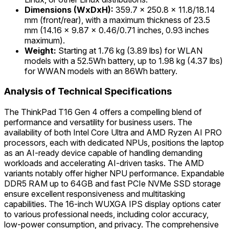
Dimensions (WxDxH):
359.7 x 250.8 x 11.8/18.14
mm (front/rear), with a maximum thickness of 23.5
mm (14.16 x 9.87 x 0.46/0.71 inches, 0.93 inches
maximum).
Weight:
Starting at 1.76 kg (3.89 lbs) for WLAN
models with a 52.5Wh battery, up to 1.98 kg (4.37 lbs)
for WWAN models with an 86Wh battery.
Analysis of Technical Specifications
The ThinkPad T16 Gen 4 offers a compelling blend of
performance and versatility for business users. The
availability of both Intel Core Ultra and AMD Ryzen AI PRO
processors, each with dedicated NPUs, positions the laptop
as an AI-ready device capable of handling demanding
workloads and accelerating AI-driven tasks. The AMD
variants notably offer higher NPU performance. Expandable
DDR5 RAM up to 64GB and fast PCIe NVMe SSD storage
ensure excellent responsiveness and multitasking
capabilities. The 16-inch WUXGA IPS display options cater
to various professional needs, including color accuracy,
low-power consumption, and privacy. The comprehensive