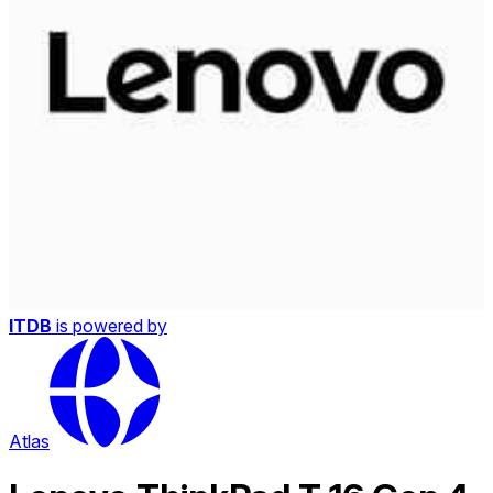
ITDB
is powered by
Atlas