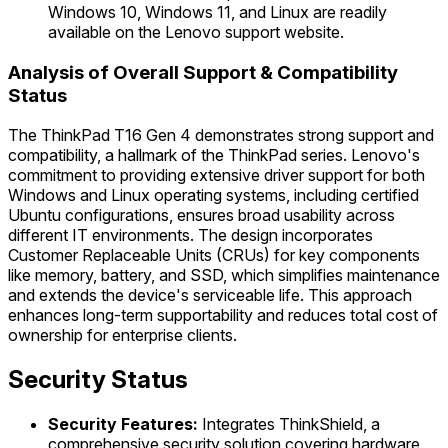
Windows 10, Windows 11, and Linux are readily
available on the Lenovo support website.
Analysis of Overall Support & Compatibility
Status
The ThinkPad T16 Gen 4 demonstrates strong support and
compatibility, a hallmark of the ThinkPad series. Lenovo's
commitment to providing extensive driver support for both
Windows and Linux operating systems, including certified
Ubuntu configurations, ensures broad usability across
different IT environments. The design incorporates
Customer Replaceable Units (CRUs) for key components
like memory, battery, and SSD, which simplifies maintenance
and extends the device's serviceable life. This approach
enhances long-term supportability and reduces total cost of
ownership for enterprise clients.
Security Status
Security Features:
Integrates ThinkShield, a
comprehensive security solution covering hardware,