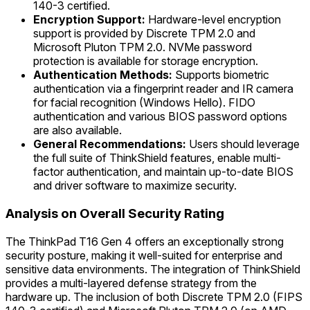
140-3 certified.
Encryption Support:
Hardware-level encryption
support is provided by Discrete TPM 2.0 and
Microsoft Pluton TPM 2.0. NVMe password
protection is available for storage encryption.
Authentication Methods:
Supports biometric
authentication via a fingerprint reader and IR camera
for facial recognition (Windows Hello). FIDO
authentication and various BIOS password options
are also available.
General Recommendations:
Users should leverage
the full suite of ThinkShield features, enable multi-
factor authentication, and maintain up-to-date BIOS
and driver software to maximize security.
Analysis on Overall Security Rating
The ThinkPad T16 Gen 4 offers an exceptionally strong
security posture, making it well-suited for enterprise and
sensitive data environments. The integration of ThinkShield
provides a multi-layered defense strategy from the
hardware up. The inclusion of both Discrete TPM 2.0 (FIPS