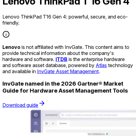
Lenovo ThinkPad T 16 Gen 4
Lenovo ThinkPad T16 Gen 4: powerful, secure, and eco-
friendly.
Lenovo
is not affiliated with InvGate. This content aims to
provide technical information about the company's
hardware and software.
ITDB
is the enterprise hardware
and software asset database, powered by
Atlas
technology
and available in
InvGate Asset Management
.
InvGate named in the 2026 Gartner® Market
Guide for Hardware Asset Management Tools
Download guide