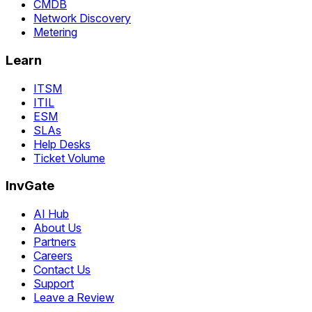
CMDB
Network Discovery
Metering
Learn
ITSM
ITIL
ESM
SLAs
Help Desks
Ticket Volume
InvGate
AI Hub
About Us
Partners
Careers
Contact Us
Support
Leave a Review