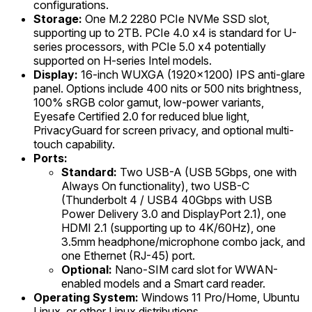
configurations.
Storage:
One M.2 2280 PCIe NVMe SSD slot,
supporting up to 2TB. PCIe 4.0 x4 is standard for U-
series processors, with PCIe 5.0 x4 potentially
supported on H-series Intel models.
Display:
16-inch WUXGA (1920x1200) IPS anti-glare
panel. Options include 400 nits or 500 nits brightness,
100% sRGB color gamut, low-power variants,
Eyesafe Certified 2.0 for reduced blue light,
PrivacyGuard for screen privacy, and optional multi-
touch capability.
Ports:
Standard:
Two USB-A (USB 5Gbps, one with
Always On functionality), two USB-C
(Thunderbolt 4 / USB4 40Gbps with USB
Power Delivery 3.0 and DisplayPort 2.1), one
HDMI 2.1 (supporting up to 4K/60Hz), one
3.5mm headphone/microphone combo jack, and
one Ethernet (RJ-45) port.
Optional:
Nano-SIM card slot for WWAN-
enabled models and a Smart card reader.
Operating System:
Windows 11 Pro/Home, Ubuntu
Linux, or other Linux distributions.