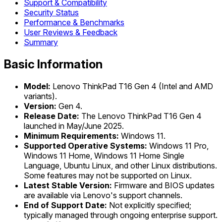
Support & Compatibility
Security Status
Performance & Benchmarks
User Reviews & Feedback
Summary
Basic Information
Model:
Lenovo ThinkPad T16 Gen 4 (Intel and AMD
variants).
Version:
Gen 4.
Release Date:
The Lenovo ThinkPad T16 Gen 4
launched in May/June 2025.
Minimum Requirements:
Windows 11.
Supported Operative Systems:
Windows 11 Pro,
Windows 11 Home, Windows 11 Home Single
Language, Ubuntu Linux, and other Linux distributions.
Some features may not be supported on Linux.
Latest Stable Version:
Firmware and BIOS updates
are available via Lenovo's support channels.
End of Support Date:
Not explicitly specified;
typically managed through ongoing enterprise support.