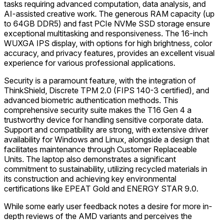
tasks requiring advanced computation, data analysis, and
AI-assisted creative work. The generous RAM capacity (up
to 64GB DDR5) and fast PCIe NVMe SSD storage ensure
exceptional multitasking and responsiveness. The 16-inch
WUXGA IPS display, with options for high brightness, color
accuracy, and privacy features, provides an excellent visual
experience for various professional applications.
Security is a paramount feature, with the integration of
ThinkShield, Discrete TPM 2.0 (FIPS 140-3 certified), and
advanced biometric authentication methods. This
comprehensive security suite makes the T16 Gen 4 a
trustworthy device for handling sensitive corporate data.
Support and compatibility are strong, with extensive driver
availability for Windows and Linux, alongside a design that
facilitates maintenance through Customer Replaceable
Units. The laptop also demonstrates a significant
commitment to sustainability, utilizing recycled materials in
its construction and achieving key environmental
certifications like EPEAT Gold and ENERGY STAR 9.0.
While some early user feedback notes a desire for more in-
depth reviews of the AMD variants and perceives the