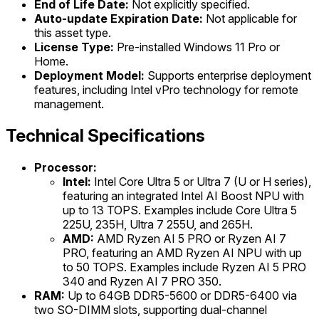
End of Life Date:
Not explicitly specified.
Auto-update Expiration Date:
Not applicable for
this asset type.
License Type:
Pre-installed Windows 11 Pro or
Home.
Deployment Model:
Supports enterprise deployment
features, including Intel vPro technology for remote
management.
Technical Specifications
Processor:
Intel:
Intel Core Ultra 5 or Ultra 7 (U or H series),
featuring an integrated Intel AI Boost NPU with
up to 13 TOPS. Examples include Core Ultra 5
225U, 235H, Ultra 7 255U, and 265H.
AMD:
AMD Ryzen AI 5 PRO or Ryzen AI 7
PRO, featuring an AMD Ryzen AI NPU with up
to 50 TOPS. Examples include Ryzen AI 5 PRO
340 and Ryzen AI 7 PRO 350.
RAM:
Up to 64GB DDR5-5600 or DDR5-6400 via
two SO-DIMM slots, supporting dual-channel