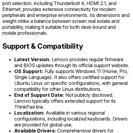
port selection, including Thunderbolt 4, HDMI 2.1, and
Ethernet, provides extensive connectivity for modern
peripherals and enterprise environments. Its dimensions and
weight strike a balance between screen real estate and
portability, making it suitable for both desk-bound and
mobile professionals.
Support & Compatibility
Latest Version:
Lenovo provides regular firmware
and BIOS updates through its official support website.
OS Support:
Fully supports Windows 11 (Home, Pro,
Single Language). It also offers certified support for
Ubuntu Linux on specific configurations, with general
compatibility for other Linux distributions.
End of Support Date:
Not publicly disclosed;
Lenovo typically offers extended support for its
ThinkPad line.
Localization:
Available in various regional
configurations, including localized keyboards. Drivers
are provided for global use.
Available Drivers:
Comprehensive drivers for