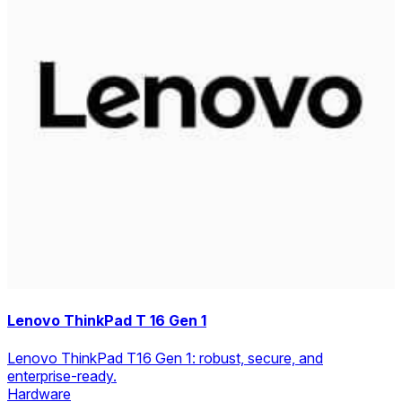
Lenovo ThinkPad T 16 Gen 1
Lenovo ThinkPad T16 Gen 1: robust, secure, and
enterprise-ready.
Hardware