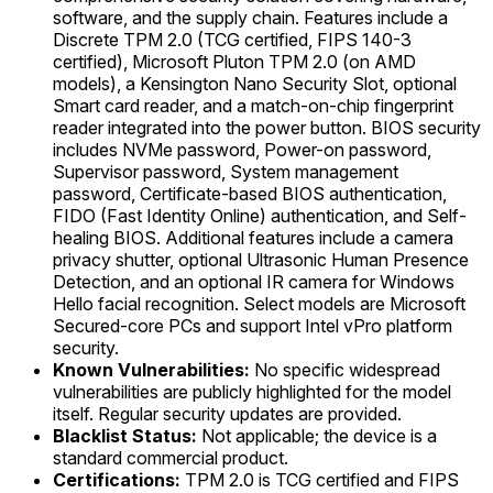
software, and the supply chain. Features include a
Discrete TPM 2.0 (TCG certified, FIPS 140-3
certified), Microsoft Pluton TPM 2.0 (on AMD
models), a Kensington Nano Security Slot, optional
Smart card reader, and a match-on-chip fingerprint
reader integrated into the power button. BIOS security
includes NVMe password, Power-on password,
Supervisor password, System management
password, Certificate-based BIOS authentication,
FIDO (Fast Identity Online) authentication, and Self-
healing BIOS. Additional features include a camera
privacy shutter, optional Ultrasonic Human Presence
Detection, and an optional IR camera for Windows
Hello facial recognition. Select models are Microsoft
Secured-core PCs and support Intel vPro platform
security.
Known Vulnerabilities:
No specific widespread
vulnerabilities are publicly highlighted for the model
itself. Regular security updates are provided.
Blacklist Status:
Not applicable; the device is a
standard commercial product.
Certifications:
TPM 2.0 is TCG certified and FIPS