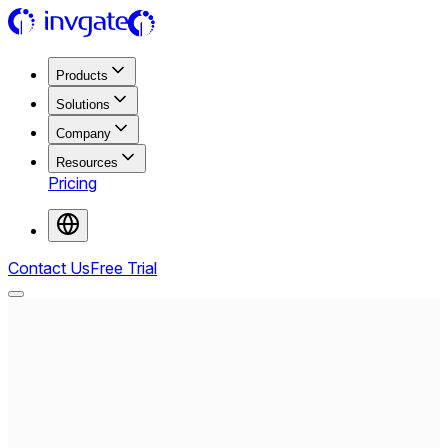
Products
Solutions
Company
Resources
Pricing
Contact Us
Free Trial