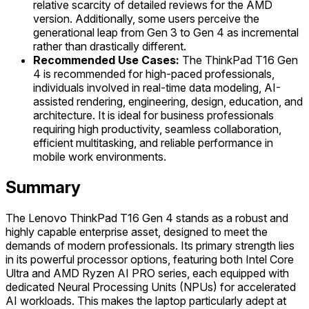
relative scarcity of detailed reviews for the AMD
version. Additionally, some users perceive the
generational leap from Gen 3 to Gen 4 as incremental
rather than drastically different.
Recommended Use Cases:
The ThinkPad T16 Gen
4 is recommended for high-paced professionals,
individuals involved in real-time data modeling, AI-
assisted rendering, engineering, design, education, and
architecture. It is ideal for business professionals
requiring high productivity, seamless collaboration,
efficient multitasking, and reliable performance in
mobile work environments.
Summary
The Lenovo ThinkPad T16 Gen 4 stands as a robust and
highly capable enterprise asset, designed to meet the
demands of modern professionals. Its primary strength lies
in its powerful processor options, featuring both Intel Core
Ultra and AMD Ryzen AI PRO series, each equipped with
dedicated Neural Processing Units (NPUs) for accelerated
AI workloads. This makes the laptop particularly adept at