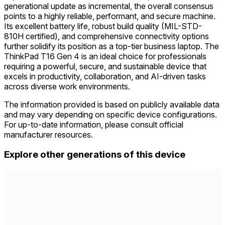
generational update as incremental, the overall consensus
points to a highly reliable, performant, and secure machine.
Its excellent battery life, robust build quality (MIL-STD-
810H certified), and comprehensive connectivity options
further solidify its position as a top-tier business laptop. The
ThinkPad T16 Gen 4 is an ideal choice for professionals
requiring a powerful, secure, and sustainable device that
excels in productivity, collaboration, and AI-driven tasks
across diverse work environments.
The information provided is based on publicly available data
and may vary depending on specific device configurations.
For up-to-date information, please consult official
manufacturer resources.
Explore other generations of this device