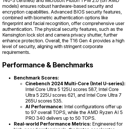
140-3 certified) and Microsoft Pluton TPM 2.0 (on AMD
models) ensures robust hardware-based security and
encryption capabilities. Advanced BIOS security features,
combined with biometric authentication options like
fingerprint and facial recognition, offer comprehensive user
authentication. The physical security features, such as the
Kensington lock slot and camera privacy shutter, further
enhance protection. Overall, the T16 Gen 4 provides a high
level of security, aligning with stringent corporate
requirements.
Performance & Benchmarks
Benchmark Scores:
Cinebench 2024 Multi-Core (Intel U-series):
Intel Core Ultra 5 125U scores 587, Intel Core
Ultra 5 225U scores 621, and Intel Core Ultra 7
265U scores 535.
AI Performance:
Intel configurations offer up
to 97 overall TOPS, while the AMD Ryzen AI 5
PRO 340 delivers up to 50 TOPS.
Real-world Performance Metrics:
Engineered for