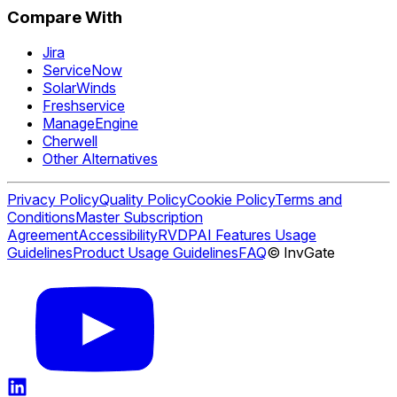
Compare With
Jira
ServiceNow
SolarWinds
Freshservice
ManageEngine
Cherwell
Other Alternatives
Privacy Policy
Quality Policy
Cookie Policy
Terms and
Conditions
Master Subscription
Agreement
Accessibility
RVDP
AI Features Usage
Guidelines
Product Usage Guidelines
FAQ
© InvGate