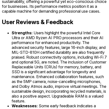
sustainability, offering a powerful yet eco-conscious choice
for businesses. Its performance metrics position it as a
capable machine for demanding professional use cases.
User Reviews & Feedback
Strengths:
Users highlight the powerful Intel Core
Ultra or AMD Ryzen AI PRO processors and their AI
performance for enhanced productivity. The
advanced security features, large 16-inch display, and
MIL-STD-810H certified durability are also frequently
praised. Robust connectivity options, including Wi-Fi 7
and optional 5G, are noted. The inclusion of Customer
Replaceable Units (CRUs) for memory, battery, and
SSD is a significant advantage for longevity and
maintenance. Enhanced collaboration features, such
as the 5MP camera, noise-cancelling microphones,
and Dolby Atmos audio, improve virtual meetings. The
sustainable design, incorporating recycled materials, is
also a positive aspect. Upgradeable RAM is a valued
feature.
Weaknesses:
Some early feedback indicates a