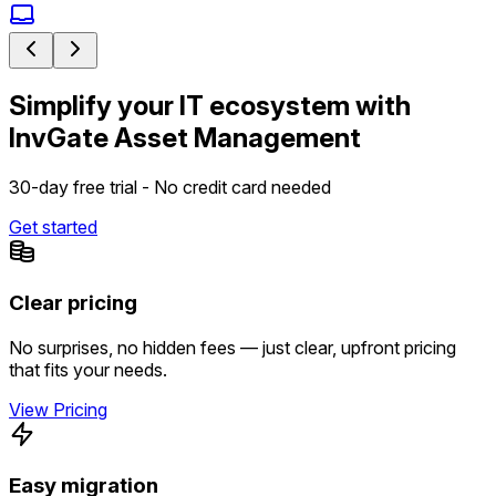
Simplify your IT ecosystem with
InvGate Asset Management
30-day free trial - No credit card needed
Get started
Clear pricing
No surprises, no hidden fees — just clear, upfront pricing
that fits your needs.
View Pricing
Easy migration