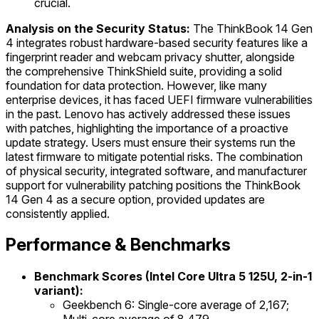
crucial.
Analysis on the Security Status:
The ThinkBook 14 Gen
4 integrates robust hardware-based security features like a
fingerprint reader and webcam privacy shutter, alongside
the comprehensive ThinkShield suite, providing a solid
foundation for data protection. However, like many
enterprise devices, it has faced UEFI firmware vulnerabilities
in the past. Lenovo has actively addressed these issues
with patches, highlighting the importance of a proactive
update strategy. Users must ensure their systems run the
latest firmware to mitigate potential risks. The combination
of physical security, integrated software, and manufacturer
support for vulnerability patching positions the ThinkBook
14 Gen 4 as a secure option, provided updates are
consistently applied.
Performance & Benchmarks
Benchmark Scores (Intel Core Ultra 5 125U, 2-in-1
variant):
Geekbench 6: Single-core average of 2,167;