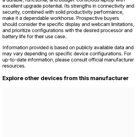
excellent upgrade potential. Its strengths in connectivity and
security, combined with solid productivity performance,
make it a dependable workhorse. Prospective buyers
should consider the specific display and webcam limitations,
and prioritize configurations with the desired processor and
battery life for their use case.
Information provided is based on publicly available data and
may vary depending on specific device configurations. For
up-to-date information, please consult official manufacturer
resources.
Explore other devices from this manufacturer