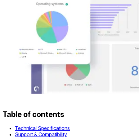
Table of contents
Technical Specifications
Support & Compatibility