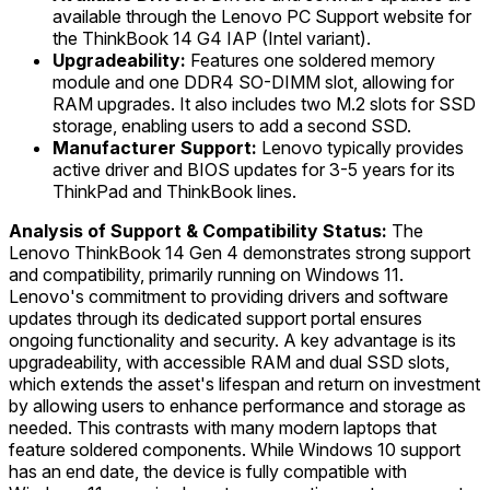
available through the Lenovo PC Support website for
the ThinkBook 14 G4 IAP (Intel variant).
Upgradeability:
Features one soldered memory
module and one DDR4 SO-DIMM slot, allowing for
RAM upgrades. It also includes two M.2 slots for SSD
storage, enabling users to add a second SSD.
Manufacturer Support:
Lenovo typically provides
active driver and BIOS updates for 3-5 years for its
ThinkPad and ThinkBook lines.
Analysis of Support & Compatibility Status:
The
Lenovo ThinkBook 14 Gen 4 demonstrates strong support
and compatibility, primarily running on Windows 11.
Lenovo's commitment to providing drivers and software
updates through its dedicated support portal ensures
ongoing functionality and security. A key advantage is its
upgradeability, with accessible RAM and dual SSD slots,
which extends the asset's lifespan and return on investment
by allowing users to enhance performance and storage as
needed. This contrasts with many modern laptops that
feature soldered components. While Windows 10 support
has an end date, the device is fully compatible with