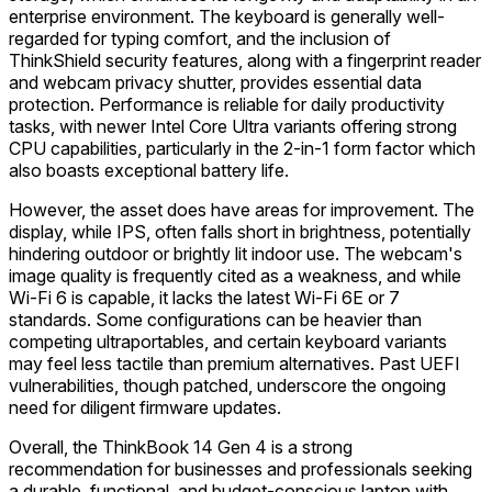
enterprise environment. The keyboard is generally well-
regarded for typing comfort, and the inclusion of
ThinkShield security features, along with a fingerprint reader
and webcam privacy shutter, provides essential data
protection. Performance is reliable for daily productivity
tasks, with newer Intel Core Ultra variants offering strong
CPU capabilities, particularly in the 2-in-1 form factor which
also boasts exceptional battery life.
However, the asset does have areas for improvement. The
display, while IPS, often falls short in brightness, potentially
hindering outdoor or brightly lit indoor use. The webcam's
image quality is frequently cited as a weakness, and while
Wi-Fi 6 is capable, it lacks the latest Wi-Fi 6E or 7
standards. Some configurations can be heavier than
competing ultraportables, and certain keyboard variants
may feel less tactile than premium alternatives. Past UEFI
vulnerabilities, though patched, underscore the ongoing
need for diligent firmware updates.
Overall, the ThinkBook 14 Gen 4 is a strong
recommendation for businesses and professionals seeking
a durable, functional, and budget-conscious laptop with