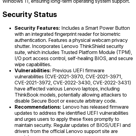
Windows 11, ensuring long-term operating system support.
Security Status
Security Features:
Includes a Smart Power Button
with an integrated fingerprint reader for biometric
authentication. Features a physical webcam privacy
shutter. Incorporates Lenovo ThinkShield security
suite, which includes Trusted Platform Module (TPM),
I/O port access control, self-healing BIOS, and secure
wipe capabilities.
Vulnerabilities:
Previous UEFI firmware
vulnerabilities (CVE-2021-3970, CVE-2021-3971,
CVE-2021-3972, CVE-2022-3430, CVE-2022-3431)
have affected various Lenovo laptops, including
ThinkBook models, potentially allowing attackers to
disable Secure Boot or execute arbitrary code.
Recommendations:
Lenovo has released firmware
updates to address the identified UEFI vulnerabilities
and urges users to apply these fixes promptly to
maintain security. Regular updates of BIOS/UEFI and
drivers from the official Lenovo support site are