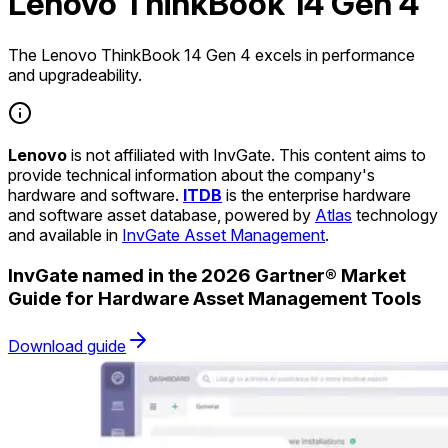
Lenovo ThinkBook 14 Gen 4
The Lenovo ThinkBook 14 Gen 4 excels in performance
and upgradeability.
Lenovo
is not affiliated with InvGate. This content aims to
provide technical information about the company's
hardware and software.
ITDB
is the enterprise hardware
and software asset database, powered by
Atlas
technology
and available in
InvGate Asset Management
.
InvGate named in the 2026 Gartner® Market
Guide for Hardware Asset Management Tools
Download guide