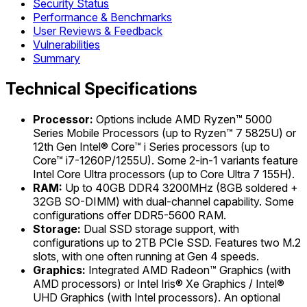
Security Status
Performance & Benchmarks
User Reviews & Feedback
Vulnerabilities
Summary
Technical Specifications
Processor:
Options include AMD Ryzen™ 5000
Series Mobile Processors (up to Ryzen™ 7 5825U) or
12th Gen Intel® Core™ i Series processors (up to
Core™ i7-1260P/1255U). Some 2-in-1 variants feature
Intel Core Ultra processors (up to Core Ultra 7 155H).
RAM:
Up to 40GB DDR4 3200MHz (8GB soldered +
32GB SO-DIMM) with dual-channel capability. Some
configurations offer DDR5-5600 RAM.
Storage:
Dual SSD storage support, with
configurations up to 2TB PCIe SSD. Features two M.2
slots, with one often running at Gen 4 speeds.
Graphics:
Integrated AMD Radeon™ Graphics (with
AMD processors) or Intel Iris® Xe Graphics / Intel®
UHD Graphics (with Intel processors). An optional