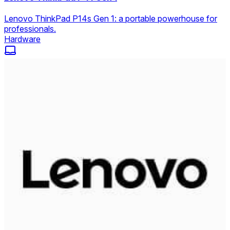
Lenovo ThinkPad P14s Gen 1: a portable powerhouse for
professionals.
Hardware