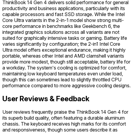
ThinkBook 14 Gen 4 delivers solid performance for general
productivity and business applications, particularly with its
capable processors and fast SSD storage. While the Intel
Core Ultra variants in the 2-in-1 model show strong multi-
core performance in benchmarks like Geekbench 6, the
integrated graphics solutions across all variants are not
suited for graphically intensive tasks or gaming. Battery life
varies significantly by configuration; the 2-in1 Intel Core
Ultra model offers exceptional endurance, making it highly
portable, whereas other Intel and AMD clamshell variants
provide more modest, though still acceptable, battery life for
a workday. The system's cooling is optimized for comfort,
maintaining low keyboard temperatures even under load,
though this can sometimes lead to slightly throttled CPU
performance compared to more aggressive cooling designs.
User Reviews & Feedback
User reviews frequently praise the ThinkBook 14 Gen 4 for
its superb build quality, often featuring a durable aluminum
chassis. The keyboard receives high marks for its comfort
and responsiveness, though some users describe it as