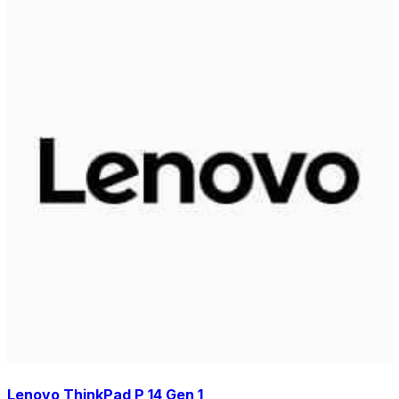
Lenovo ThinkPad P 14 Gen 1