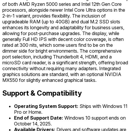
of both AMD Ryzen 5000 series and Intel 12th Gen Core
processors, alongside newer Intel Core Ultra options in the
2-in-1 variant, provides flexibility. The inclusion of
upgradeable RAM (up to 40GB) and dual M.2 SSD slots
enhances its longevity and adaptability for business users,
allowing for post-purchase upgrades. The display, while
generally Full HD IPS with decent color coverage, is often
rated at 300 nits, which some users find to be on the
dimmer side for bright environments. The comprehensive
port selection, including Thunderbolt 4, HDMI, and a
microSD card reader, is a significant strength, offering broad
connectivity without requiring many adapters. Integrated
graphics solutions are standard, with an optional NVIDIA
MX550 for slightly enhanced graphical tasks.
Support & Compatibility
Operating System Support:
Ships with Windows 11
Pro or Home.
End of Support Date:
Windows 10 support ends on
October 14, 2025.
Available Drivers:
Drivers and software updates are