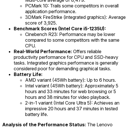
Multi-core average of 8,479.
PCMark 10: Trails some competitors in overall
application performance.
3DMark FireStrike (integrated graphics): Average
score of 3,925.
Benchmark Scores (Intel Core i5-1235U):
Cinebench R23: Performance may be lower
compared to some competitors with the same
CPU.
Real-World Performance:
Offers reliable
productivity performance for CPU and SSD-heavy
tasks. Integrated graphics performance is generally
considered poor for demanding graphical tasks.
Battery Life:
AMD variant (45Wh battery): Up to 6 hours.
Intel variant (45Wh battery): Approximately 5
hours and 33 minutes for web browsing or 5
hours and 38 minutes for video playback.
2-in-1 variant (Intel Core Ultra 5): Achieves an
impressive 20 hours and 37 minutes in tested
battery life.
Analysis of the Performance Status:
The Lenovo