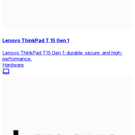
Lenovo ThinkPad T 15 Gen 1
Lenovo ThinkPad T15 Gen 1: durable, secure, and high-
performance.
Hardware