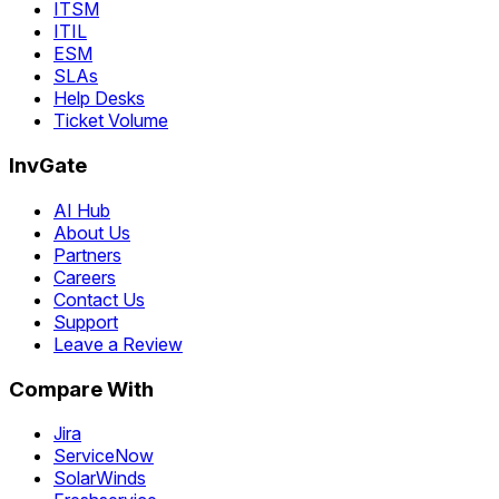
ITSM
ITIL
ESM
SLAs
Help Desks
Ticket Volume
InvGate
AI Hub
About Us
Partners
Careers
Contact Us
Support
Leave a Review
Compare With
Jira
ServiceNow
SolarWinds