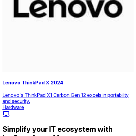
Lenovo ThinkPad X 2024
Lenovo's ThinkPad X1 Carbon Gen 12 excels in portability
and security.
Hardware
Simplify your IT ecosystem with