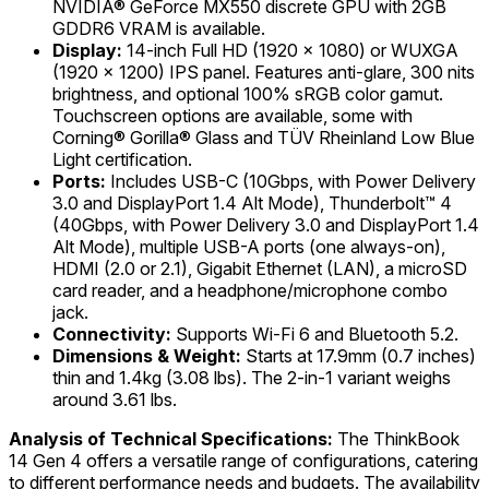
NVIDIA® GeForce MX550 discrete GPU with 2GB
GDDR6 VRAM is available.
Display:
14-inch Full HD (1920 x 1080) or WUXGA
(1920 x 1200) IPS panel. Features anti-glare, 300 nits
brightness, and optional 100% sRGB color gamut.
Touchscreen options are available, some with
Corning® Gorilla® Glass and TÜV Rheinland Low Blue
Light certification.
Ports:
Includes USB-C (10Gbps, with Power Delivery
3.0 and DisplayPort 1.4 Alt Mode), Thunderbolt™ 4
(40Gbps, with Power Delivery 3.0 and DisplayPort 1.4
Alt Mode), multiple USB-A ports (one always-on),
HDMI (2.0 or 2.1), Gigabit Ethernet (LAN), a microSD
card reader, and a headphone/microphone combo
jack.
Connectivity:
Supports Wi-Fi 6 and Bluetooth 5.2.
Dimensions & Weight:
Starts at 17.9mm (0.7 inches)
thin and 1.4kg (3.08 lbs). The 2-in-1 variant weighs
around 3.61 lbs.
Analysis of Technical Specifications:
The ThinkBook
14 Gen 4 offers a versatile range of configurations, catering
to different performance needs and budgets. The availability