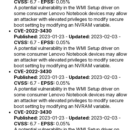
CVSS:
6.7 -
EPSS:
0.05%
A potential vulnerability in the WMI Setup driver on
some consumer Lenovo Notebook devices may allow
an attacker with elevated privileges to modify secure
boot setting by modifying an NVRAM variable.
CVE-2022-3430
Published:
2023-01-23 -
Updated:
2023-02-03 -
CVSS:
6.7 -
EPSS:
0.05%
A potential vulnerability in the WMI Setup driver on
some consumer Lenovo Notebook devices may allow
an attacker with elevated privileges to modify secure
boot setting by modifying an NVRAM variable.
CVE-2022-3430
Published:
2023-01-23 -
Updated:
2023-02-03 -
CVSS:
6.7 -
EPSS:
0.05%
A potential vulnerability in the WMI Setup driver on
some consumer Lenovo Notebook devices may allow
an attacker with elevated privileges to modify secure
boot setting by modifying an NVRAM variable.
CVE-2022-3430
Published:
2023-01-23 -
Updated:
2023-02-03 -
CVSS:
6.7 -
EPSS:
0.05%
A potential vulnerability in the WMI Setup driver on