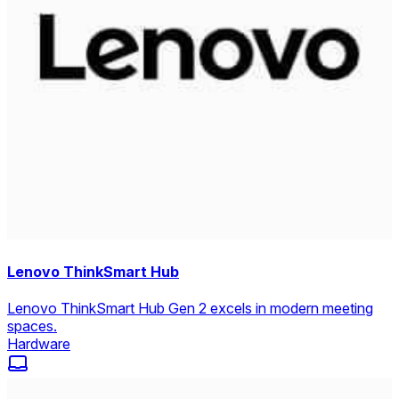
Lenovo ThinkSmart Hub
Lenovo ThinkSmart Hub Gen 2 excels in modern meeting
spaces.
Hardware