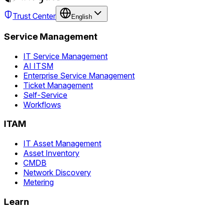
Trust Center
English
Service Management
IT Service Management
AI ITSM
Enterprise Service Management
Ticket Management
Self-Service
Workflows
ITAM
IT Asset Management
Asset Inventory
CMDB
Network Discovery
Metering
Learn