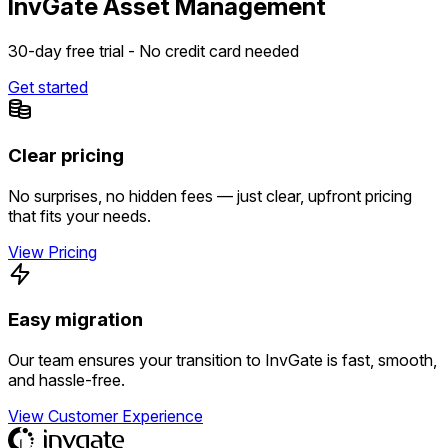
InvGate Asset Management
30-day free trial - No credit card needed
Get started
Clear pricing
No surprises, no hidden fees — just clear, upfront pricing
that fits your needs.
View Pricing
Easy migration
Our team ensures your transition to InvGate is fast, smooth,
and hassle-free.
View Customer Experience