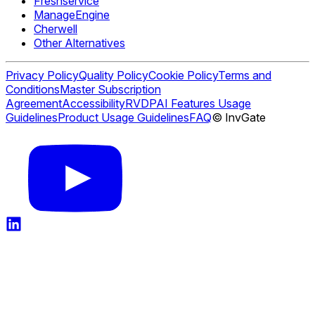
Freshservice
ManageEngine
Cherwell
Other Alternatives
Privacy Policy
Quality Policy
Cookie Policy
Terms and
Conditions
Master Subscription
Agreement
Accessibility
RVDP
AI Features Usage
Guidelines
Product Usage Guidelines
FAQ
© InvGate