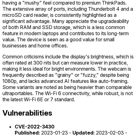
having a "mushy" feel compared to premium ThinkPads.
The extensive array of ports, including Thunderbolt 4 and a
microSD card reader, is consistently highlighted as a
significant advantage. Many appreciate the upgradeability
of both RAM and SSD storage, which is a less common
feature in modern laptops and contributes to its long-term
value. The device is seen as a good value for small
businesses and home offices.
Common criticisms include the display's brightness, which is
often rated at 300 nits but can measure lower in practice,
making it less ideal for bright environments. The webcam is
frequently described as "grainy" or "fuzzy," despite being
1080p, and lacks advanced AI features like auto-framing.
Some variants are noted as being heavier than comparable
ultraportables. The Wi-Fi 6 connectivity, while robust, is not
the latest Wi-Fi 6E or 7 standard.
Vulnerabilities
CVE-2022-3430
Published:
2023-01-23 -
Updated:
2023-02-03 -