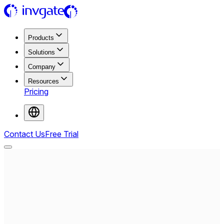
Products
Solutions
Company
Resources
Pricing
Contact Us
Free Trial