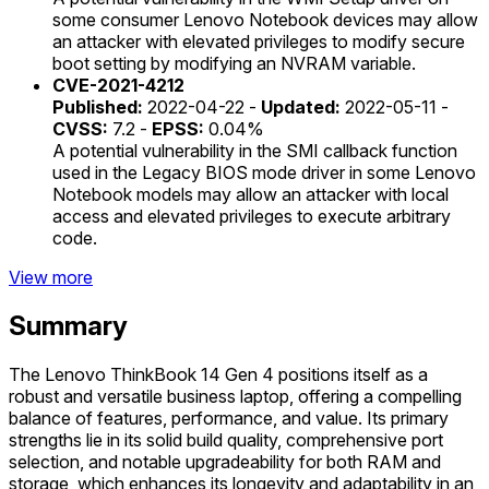
some consumer Lenovo Notebook devices may allow
an attacker with elevated privileges to modify secure
boot setting by modifying an NVRAM variable.
CVE-2021-4212
Published:
2022-04-22 -
Updated:
2022-05-11 -
CVSS:
7.2 -
EPSS:
0.04%
A potential vulnerability in the SMI callback function
used in the Legacy BIOS mode driver in some Lenovo
Notebook models may allow an attacker with local
access and elevated privileges to execute arbitrary
code.
View more
Summary
The Lenovo ThinkBook 14 Gen 4 positions itself as a
robust and versatile business laptop, offering a compelling
balance of features, performance, and value. Its primary
strengths lie in its solid build quality, comprehensive port
selection, and notable upgradeability for both RAM and
storage, which enhances its longevity and adaptability in an