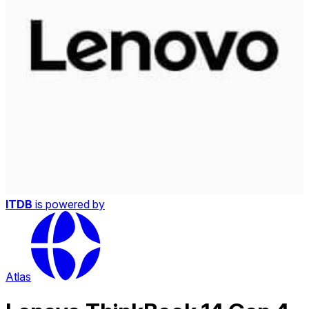
ITDB
is powered by
Atlas