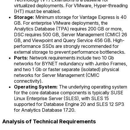
virtualized deployments. For VMware, Hyper-threading
(HT) must be enabled.
Storage:
Minimum storage for Vantage Express is 40
GB. For enterprise VMware deployments, the
Analytics Database (TPA) requires 200 GB or more,
DSC requires 500 GB, Server Management (CMIC) 26
GB, and Viewpoint and Query Service 456 GB. High-
performance SSDs are strongly recommended for
external storage to prevent performance bottlenecks.
Ports:
Network requirements include two 10 Gb
networks for BYNET redundancy with Jumbo Frames,
and two 1 Gb or faster separate (isolated) physical
networks for Server Management (CMIC
connectivity).
Operating System:
The underlying operating system
for the core database components is typically SUSE
Linux Enterprise Server (SLES), with SLES 15
supported for Database Engine 20 and SLES 12 SP3
for Analytics Database 17.20.
Analysis of Technical Requirements