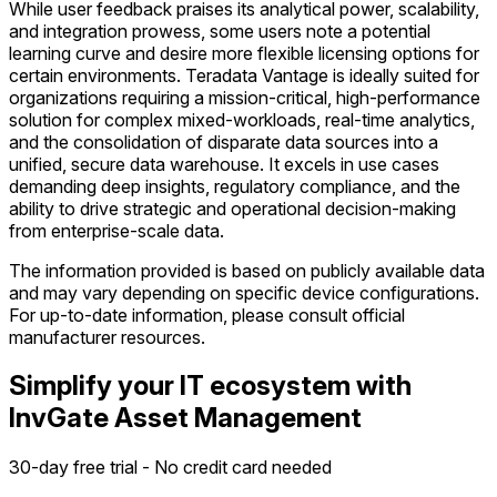
While user feedback praises its analytical power, scalability,
and integration prowess, some users note a potential
learning curve and desire more flexible licensing options for
certain environments. Teradata Vantage is ideally suited for
organizations requiring a mission-critical, high-performance
solution for complex mixed-workloads, real-time analytics,
and the consolidation of disparate data sources into a
unified, secure data warehouse. It excels in use cases
demanding deep insights, regulatory compliance, and the
ability to drive strategic and operational decision-making
from enterprise-scale data.
The information provided is based on publicly available data
and may vary depending on specific device configurations.
For up-to-date information, please consult official
manufacturer resources.
Simplify your IT ecosystem with
InvGate Asset Management
30-day free trial - No credit card needed