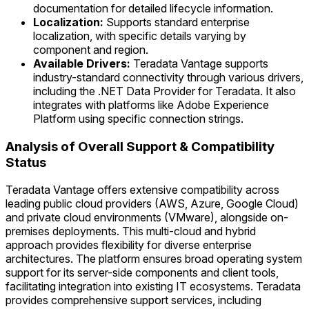
documentation for detailed lifecycle information.
Localization:
Supports standard enterprise
localization, with specific details varying by
component and region.
Available Drivers:
Teradata Vantage supports
industry-standard connectivity through various drivers,
including the .NET Data Provider for Teradata. It also
integrates with platforms like Adobe Experience
Platform using specific connection strings.
Analysis of Overall Support & Compatibility
Status
Teradata Vantage offers extensive compatibility across
leading public cloud providers (AWS, Azure, Google Cloud)
and private cloud environments (VMware), alongside on-
premises deployments. This multi-cloud and hybrid
approach provides flexibility for diverse enterprise
architectures. The platform ensures broad operating system
support for its server-side components and client tools,
facilitating integration into existing IT ecosystems. Teradata
provides comprehensive support services, including