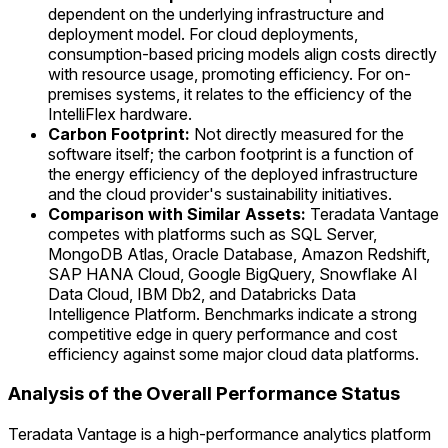
dependent on the underlying infrastructure and
deployment model. For cloud deployments,
consumption-based pricing models align costs directly
with resource usage, promoting efficiency. For on-
premises systems, it relates to the efficiency of the
IntelliFlex hardware.
Carbon Footprint:
Not directly measured for the
software itself; the carbon footprint is a function of
the energy efficiency of the deployed infrastructure
and the cloud provider's sustainability initiatives.
Comparison with Similar Assets:
Teradata Vantage
competes with platforms such as SQL Server,
MongoDB Atlas, Oracle Database, Amazon Redshift,
SAP HANA Cloud, Google BigQuery, Snowflake AI
Data Cloud, IBM Db2, and Databricks Data
Intelligence Platform. Benchmarks indicate a strong
competitive edge in query performance and cost
efficiency against some major cloud data platforms.
Analysis of the Overall Performance Status
Teradata Vantage is a high-performance analytics platform