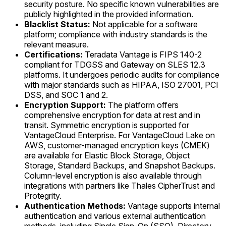
security posture. No specific known vulnerabilities are
publicly highlighted in the provided information.
Blacklist Status:
Not applicable for a software
platform; compliance with industry standards is the
relevant measure.
Certifications:
Teradata Vantage is FIPS 140-2
compliant for TDGSS and Gateway on SLES 12.3
platforms. It undergoes periodic audits for compliance
with major standards such as HIPAA, ISO 27001, PCI
DSS, and SOC 1 and 2.
Encryption Support:
The platform offers
comprehensive encryption for data at rest and in
transit. Symmetric encryption is supported for
VantageCloud Enterprise. For VantageCloud Lake on
AWS, customer-managed encryption keys (CMEK)
are available for Elastic Block Storage, Object
Storage, Standard Backups, and Snapshot Backups.
Column-level encryption is also available through
integrations with partners like Thales CipherTrust and
Protegrity.
Authentication Methods:
Vantage supports internal
authentication and various external authentication