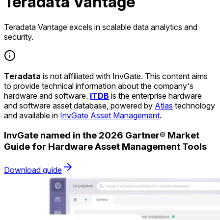
Teradata Vantage
Teradata Vantage excels in scalable data analytics and
security.
Teradata
is not affiliated with InvGate. This content aims
to provide technical information about the company's
hardware and software.
ITDB
is the enterprise hardware
and software asset database, powered by
Atlas
technology
and available in
InvGate Asset Management
.
InvGate named in the 2026 Gartner® Market
Guide for Hardware Asset Management Tools
Download guide