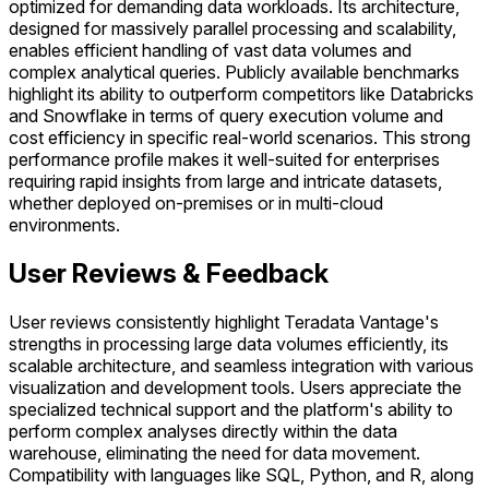
optimized for demanding data workloads. Its architecture,
designed for massively parallel processing and scalability,
enables efficient handling of vast data volumes and
complex analytical queries. Publicly available benchmarks
highlight its ability to outperform competitors like Databricks
and Snowflake in terms of query execution volume and
cost efficiency in specific real-world scenarios. This strong
performance profile makes it well-suited for enterprises
requiring rapid insights from large and intricate datasets,
whether deployed on-premises or in multi-cloud
environments.
User Reviews & Feedback
User reviews consistently highlight Teradata Vantage's
strengths in processing large data volumes efficiently, its
scalable architecture, and seamless integration with various
visualization and development tools. Users appreciate the
specialized technical support and the platform's ability to
perform complex analyses directly within the data
warehouse, eliminating the need for data movement.
Compatibility with languages like SQL, Python, and R, along