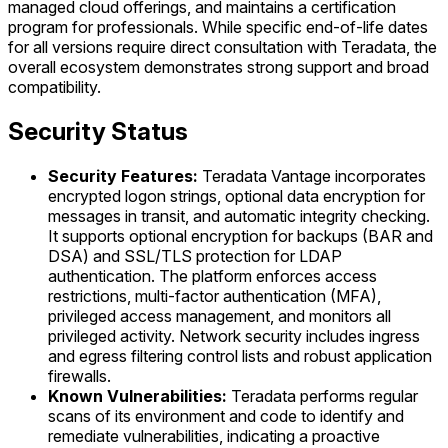
managed cloud offerings, and maintains a certification
program for professionals. While specific end-of-life dates
for all versions require direct consultation with Teradata, the
overall ecosystem demonstrates strong support and broad
compatibility.
Security Status
Security Features:
Teradata Vantage incorporates
encrypted logon strings, optional data encryption for
messages in transit, and automatic integrity checking.
It supports optional encryption for backups (BAR and
DSA) and SSL/TLS protection for LDAP
authentication. The platform enforces access
restrictions, multi-factor authentication (MFA),
privileged access management, and monitors all
privileged activity. Network security includes ingress
and egress filtering control lists and robust application
firewalls.
Known Vulnerabilities:
Teradata performs regular
scans of its environment and code to identify and
remediate vulnerabilities, indicating a proactive