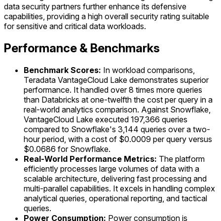
data security partners further enhance its defensive
capabilities, providing a high overall security rating suitable
for sensitive and critical data workloads.
Performance & Benchmarks
Benchmark Scores:
In workload comparisons,
Teradata VantageCloud Lake demonstrates superior
performance. It handled over 8 times more queries
than Databricks at one-twelfth the cost per query in a
real-world analytics comparison. Against Snowflake,
VantageCloud Lake executed 197,366 queries
compared to Snowflake's 3,144 queries over a two-
hour period, with a cost of $0.0009 per query versus
$0.0686 for Snowflake.
Real-World Performance Metrics:
The platform
efficiently processes large volumes of data with a
scalable architecture, delivering fast processing and
multi-parallel capabilities. It excels in handling complex
analytical queries, operational reporting, and tactical
queries.
Power Consumption:
Power consumption is