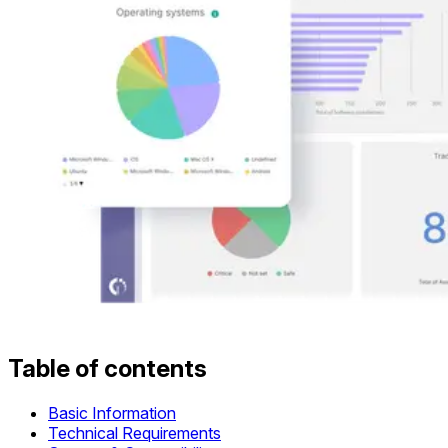
Table of contents
Basic Information
Technical Requirements