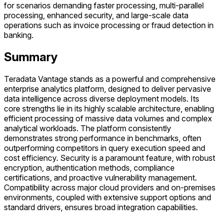
for scenarios demanding faster processing, multi-parallel
processing, enhanced security, and large-scale data
operations such as invoice processing or fraud detection in
banking.
Summary
Teradata Vantage stands as a powerful and comprehensive
enterprise analytics platform, designed to deliver pervasive
data intelligence across diverse deployment models. Its
core strengths lie in its highly scalable architecture, enabling
efficient processing of massive data volumes and complex
analytical workloads. The platform consistently
demonstrates strong performance in benchmarks, often
outperforming competitors in query execution speed and
cost efficiency. Security is a paramount feature, with robust
encryption, authentication methods, compliance
certifications, and proactive vulnerability management.
Compatibility across major cloud providers and on-premises
environments, coupled with extensive support options and
standard drivers, ensures broad integration capabilities.