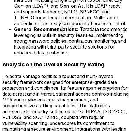
methods, including Single Sign-On (SSO), Directory
Sign-on (LDAP), and Sign-on As. It is LDAP-ready
and supports Kerberos, NTLM, SPNEGO, and
TDNEGO for external authentication. Multi-factor
authentication is a key component of access control.
General Recommendations:
Teradata recommends
leveraging its built-in security features, implementing
strong password policies, continuous monitoring, and
integrating with third-party security solutions for
enhanced data protection.
Analysis on the Overall Security Rating
Teradata Vantage exhibits a robust and multi-layered
security framework designed for enterprise-grade data
protection and compliance. Its features span encryption for
data at rest and in transit, stringent access controls including
MFA and privileged access management, and
comprehensive auditing capabilities. The platform's
adherence to industry certifications like HIPAA, ISO 27001,
PCI DSS, and SOC 1 and 2, coupled with regular
vulnerability scanning, underscores its commitment to
maintaining a secure environment. Integrations with leading