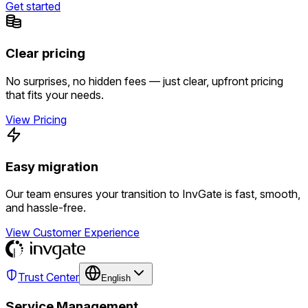
Get started
Clear pricing
No surprises, no hidden fees — just clear, upfront pricing
that fits your needs.
View Pricing
Easy migration
Our team ensures your transition to InvGate is fast, smooth,
and hassle-free.
View Customer Experience
Trust Center
English
Service Management