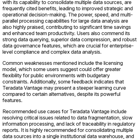
with its capability to consolidate multiple data sources, are
frequently cited benefits, leading to improved strategic and
operational decision-making. The power, speed, and multi-
parallel processing capabilities for large data analysis are
also highly praised, contributing to significant time savings
and enhanced team productivity. Users also commend its
strong data querying, superior data compression, and robust
data governance features, which are crucial for enterprise-
level compliance and complex data analysis.
Common weaknesses mentioned include the licensing
model, which some users suggest could offer greater
flexibility for public environments with budgetary
constraints. Additionally, some feedback indicates that
Teradata Vantage may present a steeper learning curve
compared to certain alternatives, despite its powerful
features.
Recommended use cases for Teradata Vantage include
resolving critical issues related to data fragmentation, slow
information processing, and lack of traceability in regulatory
reports. It is highly recommended for consolidating multiple
data sources into a single institutional data warehouse, and