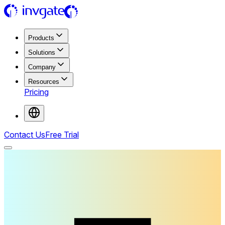
Products
Solutions
Company
Resources
Pricing
Contact Us
Free Trial