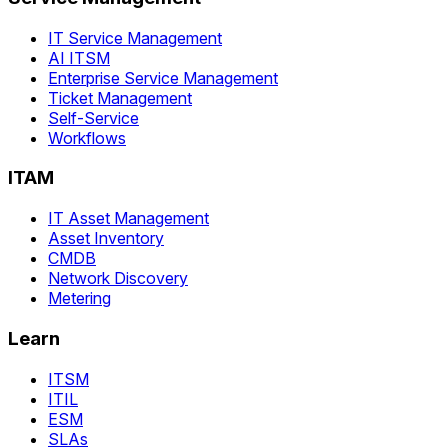
IT Service Management
AI ITSM
Enterprise Service Management
Ticket Management
Self-Service
Workflows
ITAM
IT Asset Management
Asset Inventory
CMDB
Network Discovery
Metering
Learn
ITSM
ITIL
ESM
SLAs