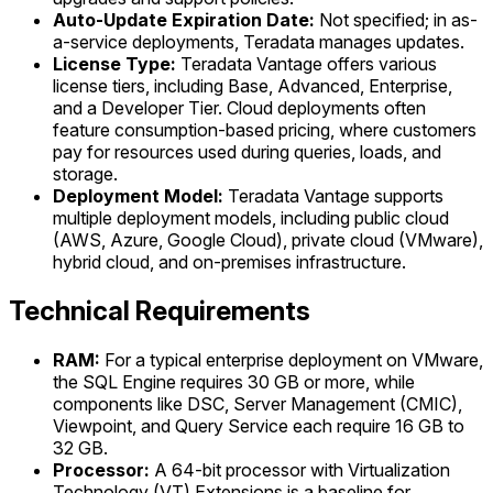
Auto-Update Expiration Date:
Not specified; in as-
a-service deployments, Teradata manages updates.
License Type:
Teradata Vantage offers various
license tiers, including Base, Advanced, Enterprise,
and a Developer Tier. Cloud deployments often
feature consumption-based pricing, where customers
pay for resources used during queries, loads, and
storage.
Deployment Model:
Teradata Vantage supports
multiple deployment models, including public cloud
(AWS, Azure, Google Cloud), private cloud (VMware),
hybrid cloud, and on-premises infrastructure.
Technical Requirements
RAM:
For a typical enterprise deployment on VMware,
the SQL Engine requires 30 GB or more, while
components like DSC, Server Management (CMIC),
Viewpoint, and Query Service each require 16 GB to
32 GB.
Processor:
A 64-bit processor with Virtualization
Technology (VT) Extensions is a baseline for