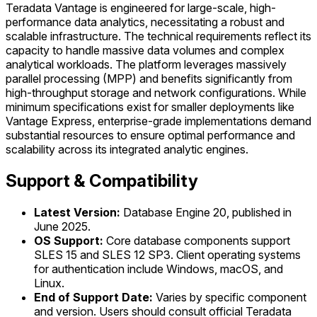
Teradata Vantage is engineered for large-scale, high-
performance data analytics, necessitating a robust and
scalable infrastructure. The technical requirements reflect its
capacity to handle massive data volumes and complex
analytical workloads. The platform leverages massively
parallel processing (MPP) and benefits significantly from
high-throughput storage and network configurations. While
minimum specifications exist for smaller deployments like
Vantage Express, enterprise-grade implementations demand
substantial resources to ensure optimal performance and
scalability across its integrated analytic engines.
Support & Compatibility
Latest Version:
Database Engine 20, published in
June 2025.
OS Support:
Core database components support
SLES 15 and SLES 12 SP3. Client operating systems
for authentication include Windows, macOS, and
Linux.
End of Support Date:
Varies by specific component
and version. Users should consult official Teradata