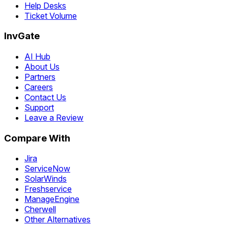
Help Desks
Ticket Volume
InvGate
AI Hub
About Us
Partners
Careers
Contact Us
Support
Leave a Review
Compare With
Jira
ServiceNow
SolarWinds
Freshservice
ManageEngine
Cherwell
Other Alternatives