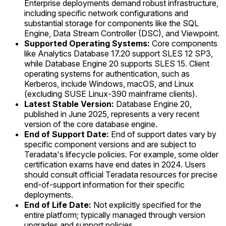
Enterprise deployments demand robust infrastructure,
including specific network configurations and
substantial storage for components like the SQL
Engine, Data Stream Controller (DSC), and Viewpoint.
Supported Operating Systems:
Core components
like Analytics Database 17.20 support SLES 12 SP3,
while Database Engine 20 supports SLES 15. Client
operating systems for authentication, such as
Kerberos, include Windows, macOS, and Linux
(excluding SUSE Linux-390 mainframe clients).
Latest Stable Version:
Database Engine 20,
published in June 2025, represents a very recent
version of the core database engine.
End of Support Date:
End of support dates vary by
specific component versions and are subject to
Teradata's lifecycle policies. For example, some older
certification exams have end dates in 2024. Users
should consult official Teradata resources for precise
end-of-support information for their specific
deployments.
End of Life Date:
Not explicitly specified for the
entire platform; typically managed through version
upgrades and support policies.