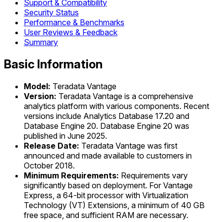
Support & Compatibility
Security Status
Performance & Benchmarks
User Reviews & Feedback
Summary
Basic Information
Model:
Teradata Vantage
Version:
Teradata Vantage is a comprehensive
analytics platform with various components. Recent
versions include Analytics Database 17.20 and
Database Engine 20. Database Engine 20 was
published in June 2025.
Release Date:
Teradata Vantage was first
announced and made available to customers in
October 2018.
Minimum Requirements:
Requirements vary
significantly based on deployment. For Vantage
Express, a 64-bit processor with Virtualization
Technology (VT) Extensions, a minimum of 40 GB
free space, and sufficient RAM are necessary.