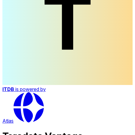
ITDB
is powered by
Atlas