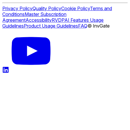
Privacy Policy
Quality Policy
Cookie Policy
Terms and
Conditions
Master Subscription
Agreement
Accessibility
RVDP
AI Features Usage
Guidelines
Product Usage Guidelines
FAQ
© InvGate