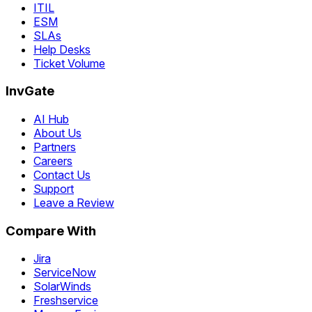
ITIL
ESM
SLAs
Help Desks
Ticket Volume
InvGate
AI Hub
About Us
Partners
Careers
Contact Us
Support
Leave a Review
Compare With
Jira
ServiceNow
SolarWinds
Freshservice