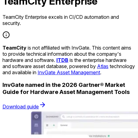
TeamCity Enterprise
TeamCity Enterprise excels in CI/CD automation and
security.
TeamCity
is not affiliated with InvGate. This content aims
to provide technical information about the company's
hardware and software.
ITDB
is the enterprise hardware
and software asset database, powered by
Atlas
technology
and available in
InvGate Asset Management
.
InvGate named in the 2026 Gartner® Market
Guide for Hardware Asset Management Tools
Download guide