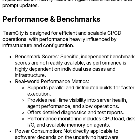
prompt updates.
Performance & Benchmarks
TeamCity is designed for efficient and scalable CI/CD
operations, with performance heavily influenced by
infrastructure and configuration.
Benchmark Scores: Specific, independent benchmark
scores are not readily available, as performance is
highly dependent on individual use cases and
infrastructure.
Real-world Performance Metrics:
Supports parallel and distributed builds for faster
execution.
Provides real-time visibility into server health,
agent performance, and slow operations.
Offers detailed diagnostics and test reports.
Performance monitoring includes CPU load, disk
I/O, and available memory on agents.
Power Consumption: Not directly applicable to
software; depends on the underlying hardware