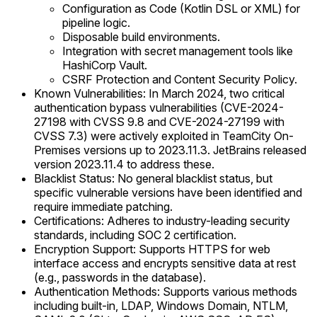
Configuration as Code (Kotlin DSL or XML) for
pipeline logic.
Disposable build environments.
Integration with secret management tools like
HashiCorp Vault.
CSRF Protection and Content Security Policy.
Known Vulnerabilities: In March 2024, two critical
authentication bypass vulnerabilities (CVE-2024-
27198 with CVSS 9.8 and CVE-2024-27199 with
CVSS 7.3) were actively exploited in TeamCity On-
Premises versions up to 2023.11.3. JetBrains released
version 2023.11.4 to address these.
Blacklist Status: No general blacklist status, but
specific vulnerable versions have been identified and
require immediate patching.
Certifications: Adheres to industry-leading security
standards, including SOC 2 certification.
Encryption Support: Supports HTTPS for web
interface access and encrypts sensitive data at rest
(e.g., passwords in the database).
Authentication Methods: Supports various methods
including built-in, LDAP, Windows Domain, NTLM,