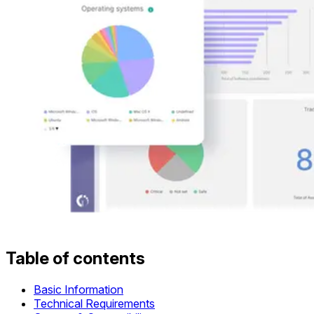
Table of contents
Basic Information
Technical Requirements