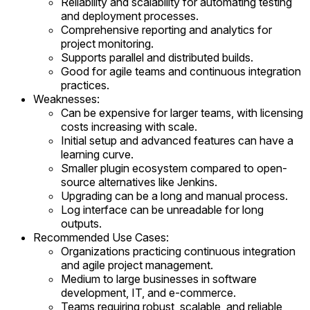
Reliability and scalability for automating testing
and deployment processes.
Comprehensive reporting and analytics for
project monitoring.
Supports parallel and distributed builds.
Good for agile teams and continuous integration
practices.
Weaknesses:
Can be expensive for larger teams, with licensing
costs increasing with scale.
Initial setup and advanced features can have a
learning curve.
Smaller plugin ecosystem compared to open-
source alternatives like Jenkins.
Upgrading can be a long and manual process.
Log interface can be unreadable for long
outputs.
Recommended Use Cases:
Organizations practicing continuous integration
and agile project management.
Medium to large businesses in software
development, IT, and e-commerce.
Teams requiring robust, scalable, and reliable