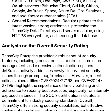
SAML 2.0 (Okta, OneLogin, AWS SSO, AD FS),
OAuth services (Bitbucket Cloud, GitHub, GitLab,
Google, JetBrains Space, Azure DevOps Services),
and two-factor authentication (2FA).
General Recommendations: Regular updates to the
latest version, strong credentials, protecting the
TeamCity Data Directory and server machine, using
HTTPS everywhere, and securing the database.
Analysis on the Overall Security Rating
TeamCity Enterprise provides a robust set of security
features, including granular access control, secure secret
management, and extensive authentication options.
JetBrains actively addresses newly discovered security
issues through prompt bugfix releases. However, recent
critical vulnerabilities (CVE-2024-27198 and CVE-2024-
27199) highlight the importance of timely patching and
adherence to security best practices, especially for internet-
exposed instances. The SOC 2 certification indicates a
commitment to industry security standards. Overall,
TeamCity offers strong security capabilities, but effective
implementation heavily relies on vigilant administration and