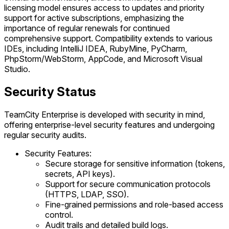
licensing model ensures access to updates and priority
support for active subscriptions, emphasizing the
importance of regular renewals for continued
comprehensive support. Compatibility extends to various
IDEs, including IntelliJ IDEA, RubyMine, PyCharm,
PhpStorm/WebStorm, AppCode, and Microsoft Visual
Studio.
Security Status
TeamCity Enterprise is developed with security in mind,
offering enterprise-level security features and undergoing
regular security audits.
Security Features:
Secure storage for sensitive information (tokens,
secrets, API keys).
Support for secure communication protocols
(HTTPS, LDAP, SSO).
Fine-grained permissions and role-based access
control.
Audit trails and detailed build logs.