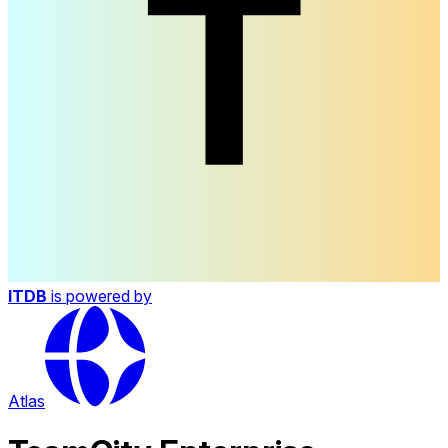
ITDB
is powered by
Atlas