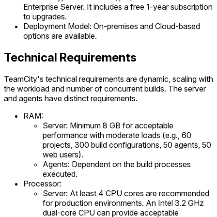
Enterprise Server. It includes a free 1-year subscription
to upgrades.
Deployment Model: On-premises and Cloud-based
options are available.
Technical Requirements
TeamCity's technical requirements are dynamic, scaling with
the workload and number of concurrent builds. The server
and agents have distinct requirements.
RAM:
Server: Minimum 8 GB for acceptable
performance with moderate loads (e.g., 60
projects, 300 build configurations, 50 agents, 50
web users).
Agents: Dependent on the build processes
executed.
Processor:
Server: At least 4 CPU cores are recommended
for production environments. An Intel 3.2 GHz
dual-core CPU can provide acceptable