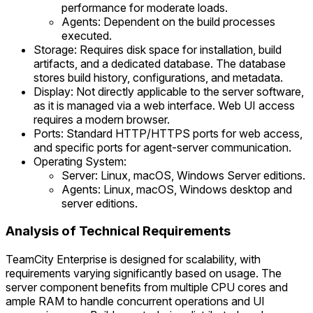
performance for moderate loads.
Agents: Dependent on the build processes
executed.
Storage: Requires disk space for installation, build
artifacts, and a dedicated database. The database
stores build history, configurations, and metadata.
Display: Not directly applicable to the server software,
as it is managed via a web interface. Web UI access
requires a modern browser.
Ports: Standard HTTP/HTTPS ports for web access,
and specific ports for agent-server communication.
Operating System:
Server: Linux, macOS, Windows Server editions.
Agents: Linux, macOS, Windows desktop and
server editions.
Analysis of Technical Requirements
TeamCity Enterprise is designed for scalability, with
requirements varying significantly based on usage. The
server component benefits from multiple CPU cores and
ample RAM to handle concurrent operations and UI