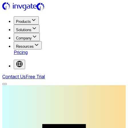
Products
Solutions
Company
Resources
Pricing
Contact Us
Free Trial