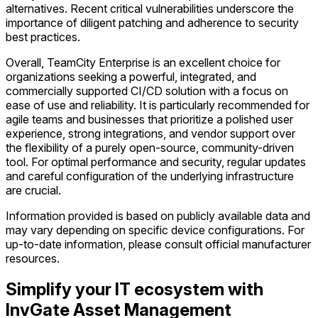
alternatives. Recent critical vulnerabilities underscore the
importance of diligent patching and adherence to security
best practices.
Overall, TeamCity Enterprise is an excellent choice for
organizations seeking a powerful, integrated, and
commercially supported CI/CD solution with a focus on
ease of use and reliability. It is particularly recommended for
agile teams and businesses that prioritize a polished user
experience, strong integrations, and vendor support over
the flexibility of a purely open-source, community-driven
tool. For optimal performance and security, regular updates
and careful configuration of the underlying infrastructure
are crucial.
Information provided is based on publicly available data and
may vary depending on specific device configurations. For
up-to-date information, please consult official manufacturer
resources.
Simplify your IT ecosystem with
InvGate Asset Management