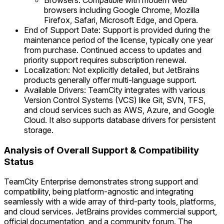
Browsers: Compatible with modern web
browsers including Google Chrome, Mozilla
Firefox, Safari, Microsoft Edge, and Opera.
End of Support Date: Support is provided during the
maintenance period of the license, typically one year
from purchase. Continued access to updates and
priority support requires subscription renewal.
Localization: Not explicitly detailed, but JetBrains
products generally offer multi-language support.
Available Drivers: TeamCity integrates with various
Version Control Systems (VCS) like Git, SVN, TFS,
and cloud services such as AWS, Azure, and Google
Cloud. It also supports database drivers for persistent
storage.
Analysis of Overall Support & Compatibility
Status
TeamCity Enterprise demonstrates strong support and
compatibility, being platform-agnostic and integrating
seamlessly with a wide array of third-party tools, platforms,
and cloud services. JetBrains provides commercial support,
official documentation, and a community forum. The