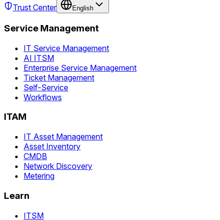
Trust Center
English
Service Management
IT Service Management
AI ITSM
Enterprise Service Management
Ticket Management
Self-Service
Workflows
ITAM
IT Asset Management
Asset Inventory
CMDB
Network Discovery
Metering
Learn
ITSM