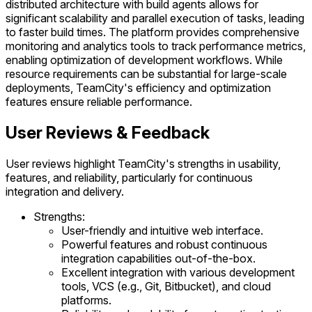
distributed architecture with build agents allows for
significant scalability and parallel execution of tasks, leading
to faster build times. The platform provides comprehensive
monitoring and analytics tools to track performance metrics,
enabling optimization of development workflows. While
resource requirements can be substantial for large-scale
deployments, TeamCity's efficiency and optimization
features ensure reliable performance.
User Reviews & Feedback
User reviews highlight TeamCity's strengths in usability,
features, and reliability, particularly for continuous
integration and delivery.
Strengths:
User-friendly and intuitive web interface.
Powerful features and robust continuous
integration capabilities out-of-the-box.
Excellent integration with various development
tools, VCS (e.g., Git, Bitbucket), and cloud
platforms.