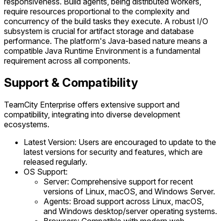
responsiveness. Build agents, being distributed workers,
require resources proportional to the complexity and
concurrency of the build tasks they execute. A robust I/O
subsystem is crucial for artifact storage and database
performance. The platform's Java-based nature means a
compatible Java Runtime Environment is a fundamental
requirement across all components.
Support & Compatibility
TeamCity Enterprise offers extensive support and
compatibility, integrating into diverse development
ecosystems.
Latest Version: Users are encouraged to update to the
latest versions for security and features, which are
released regularly.
OS Support:
Server: Comprehensive support for recent
versions of Linux, macOS, and Windows Server.
Agents: Broad support across Linux, macOS,
and Windows desktop/server operating systems.