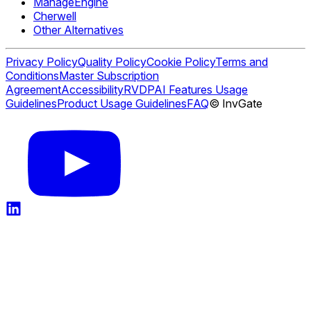
ManageEngine
Cherwell
Other Alternatives
Privacy Policy
Quality Policy
Cookie Policy
Terms and
Conditions
Master Subscription
Agreement
Accessibility
RVDP
AI Features Usage
Guidelines
Product Usage Guidelines
FAQ
© InvGate