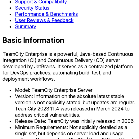
Support & Compatibility
Security Status
Performance & Benchmarks
User Reviews & Feedback
Summary
Basic Information
TeamCity Enterprise is a powerful, Java-based Continuous
Integration (CI) and Continuous Delivery (CD) server
developed by JetBrains. It serves as a centralized platform
for DevOps practices, automating build, test, and
deployment workflows.
Model: TeamCity Enterprise Server
Version: Information on the absolute latest stable
version is not explicitly stated, but updates are regular.
TeamCity 2023.11.4 was released in March 2024 to
address critical vulnerabilities.
Release Date: TeamCity was initially released in 2006.
Minimum Requirements: Not explicitly detailed as a
single set, but depends on server load and usage