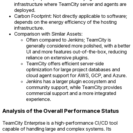
infrastructure where TeamCity server and agents are
deployed.
Carbon Footprint: Not directly applicable to software;
depends on the energy efficiency of the hosting
infrastructure.
Comparison with Similar Assets:
Often compared to Jenkins; TeamCity is
generally considered more polished, with a better
UI and more features out-of-the-box, reducing
reliance on extensive plugins.
TeamCity offers efficient server-side
optimization for large project databases and
cloud agent support for AWS, GCP, and Azure.
Jenkins has a larger plugin ecosystem and
community support, while TeamCity provides
commercial support and a more integrated
experience.
Analysis of the Overall Performance Status
TeamCity Enterprise is a high-performance CI/CD tool
capable of handling large and complex systems. Its