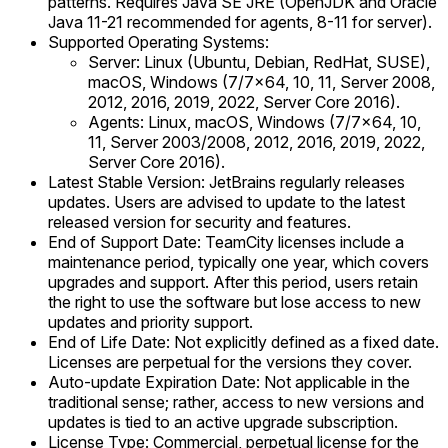
patterns. Requires Java SE JRE (OpenJDK and Oracle
Java 11-21 recommended for agents, 8-11 for server).
Supported Operating Systems:
Server: Linux (Ubuntu, Debian, RedHat, SUSE),
macOS, Windows (7/7x64, 10, 11, Server 2008,
2012, 2016, 2019, 2022, Server Core 2016).
Agents: Linux, macOS, Windows (7/7x64, 10,
11, Server 2003/2008, 2012, 2016, 2019, 2022,
Server Core 2016).
Latest Stable Version: JetBrains regularly releases
updates. Users are advised to update to the latest
released version for security and features.
End of Support Date: TeamCity licenses include a
maintenance period, typically one year, which covers
upgrades and support. After this period, users retain
the right to use the software but lose access to new
updates and priority support.
End of Life Date: Not explicitly defined as a fixed date.
Licenses are perpetual for the versions they cover.
Auto-update Expiration Date: Not applicable in the
traditional sense; rather, access to new versions and
updates is tied to an active upgrade subscription.
License Type: Commercial, perpetual license for the