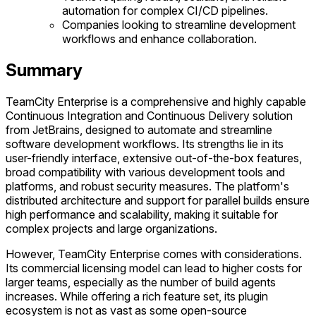
automation for complex CI/CD pipelines.
Companies looking to streamline development
workflows and enhance collaboration.
Summary
TeamCity Enterprise is a comprehensive and highly capable
Continuous Integration and Continuous Delivery solution
from JetBrains, designed to automate and streamline
software development workflows. Its strengths lie in its
user-friendly interface, extensive out-of-the-box features,
broad compatibility with various development tools and
platforms, and robust security measures. The platform's
distributed architecture and support for parallel builds ensure
high performance and scalability, making it suitable for
complex projects and large organizations.
However, TeamCity Enterprise comes with considerations.
Its commercial licensing model can lead to higher costs for
larger teams, especially as the number of build agents
increases. While offering a rich feature set, its plugin
ecosystem is not as vast as some open-source