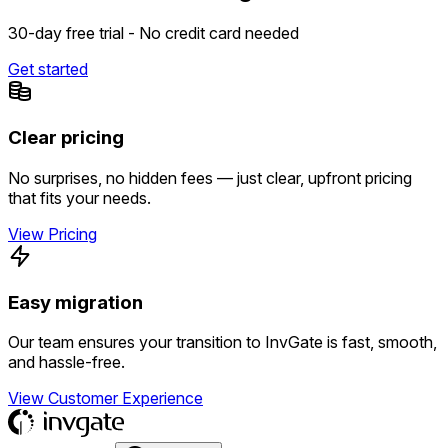
30-day free trial - No credit card needed
Get started
Clear pricing
No surprises, no hidden fees — just clear, upfront pricing
that fits your needs.
View Pricing
Easy migration
Our team ensures your transition to InvGate is fast, smooth,
and hassle-free.
View Customer Experience