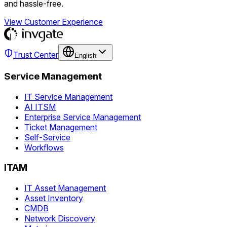
and hassle-free.
View Customer Experience
Trust Center
English
Service Management
IT Service Management
AI ITSM
Enterprise Service Management
Ticket Management
Self-Service
Workflows
ITAM
IT Asset Management
Asset Inventory
CMDB
Network Discovery