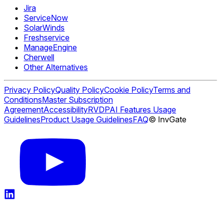
Jira
ServiceNow
SolarWinds
Freshservice
ManageEngine
Cherwell
Other Alternatives
Privacy Policy
Quality Policy
Cookie Policy
Terms and
Conditions
Master Subscription
Agreement
Accessibility
RVDP
AI Features Usage
Guidelines
Product Usage Guidelines
FAQ
© InvGate