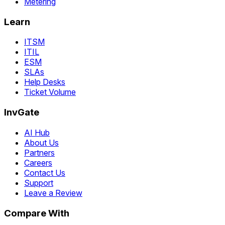
Metering
Learn
ITSM
ITIL
ESM
SLAs
Help Desks
Ticket Volume
InvGate
AI Hub
About Us
Partners
Careers
Contact Us
Support
Leave a Review
Compare With