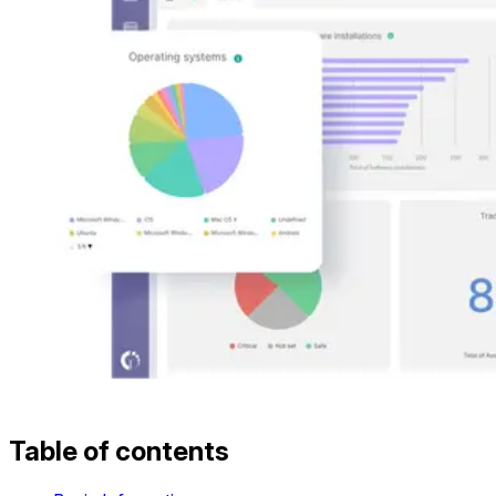
Table of contents