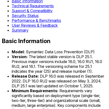
Basic Information
Technical Requirements
Support & Compatibility
Security Status
Performance & Benchmarks
User Reviews & Feedback
Summary
Basic Information
Model:
Symantec Data Loss Prevention (DLP)
Version:
The latest stable version is DLP 25.1.
Previous major versions include 16.0, 16.0 RU1, 16.0
RU2, and 16.1. The versioning scheme for 25.1
indicates the year (25) and release number (1).
Release Date:
DLP 16.0 was released in September
2022. DLP 16.0 RU2 was released on May 3, 2024.
DLP 25.1 was last updated on October 1, 2025.
Minimum Requirements:
Requirements vary
significantly based on deployment type (single-tier,
two-tier, three-tier) and organizational scale (small,
medium, large enterprise). Key components include