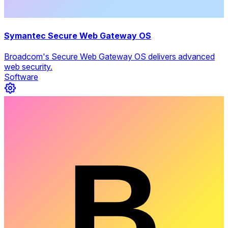
Symantec Secure Web Gateway OS
Broadcom's Secure Web Gateway OS delivers advanced
web security.
Software