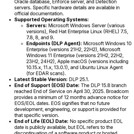
Oracle database, Enforce server, and Detection
servers. Specific hardware details are available in
official documentation.
Supported Operating Systems:
Servers:
Microsoft Windows Server (various
versions), Red Hat Enterprise Linux (RHEL) 7.5,
7.8, 8, and 9.
Endpoints (DLP Agent):
Microsoft Windows 10
Enterprise (versions 21H2, 22H2), Microsoft
Windows 11 Enterprise (versions 21H2, 22H2,
23H2, 24H2), Apple macOS (versions including
10.15.x, 11.x, 13.0.1), and Ubuntu Linux Agent
(for EDAR scans).
Latest Stable Version:
DLP 25.1.
End of Support (EOS) Date:
The DLP 15.8 branch
reached End of Service on April 30, 2025. Broadcom
provides a minimum of 12 months advance notice for
EOS/EOL dates. EOS signifies that no future
development, engineering, or support is provided for
that specific version.
End of Life (EOL) Date:
No specific product EOL
date is publicly available, but EOL refers to the
discontinuation of a software product or hosted