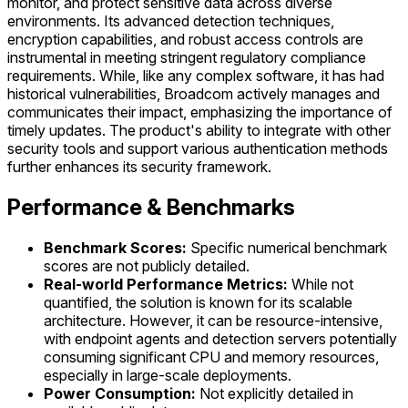
monitor, and protect sensitive data across diverse
environments. Its advanced detection techniques,
encryption capabilities, and robust access controls are
instrumental in meeting stringent regulatory compliance
requirements. While, like any complex software, it has had
historical vulnerabilities, Broadcom actively manages and
communicates their impact, emphasizing the importance of
timely updates. The product's ability to integrate with other
security tools and support various authentication methods
further enhances its security framework.
Performance & Benchmarks
Benchmark Scores:
Specific numerical benchmark
scores are not publicly detailed.
Real-world Performance Metrics:
While not
quantified, the solution is known for its scalable
architecture. However, it can be resource-intensive,
with endpoint agents and detection servers potentially
consuming significant CPU and memory resources,
especially in large-scale deployments.
Power Consumption:
Not explicitly detailed in