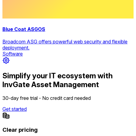
Blue Coat ASGOS
Broadcom ASG offers powerful web security and flexible
deployment.
Software
Simplify your IT ecosystem with
InvGate Asset Management
30-day free trial - No credit card needed
Get started
Clear pricing