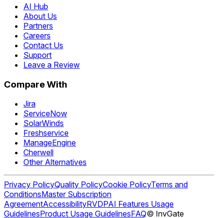
AI Hub
About Us
Partners
Careers
Contact Us
Support
Leave a Review
Compare With
Jira
ServiceNow
SolarWinds
Freshservice
ManageEngine
Cherwell
Other Alternatives
Privacy Policy
Quality Policy
Cookie Policy
Terms and
Conditions
Master Subscription
Agreement
Accessibility
RVDP
AI Features Usage
Guidelines
Product Usage Guidelines
FAQ
© InvGate