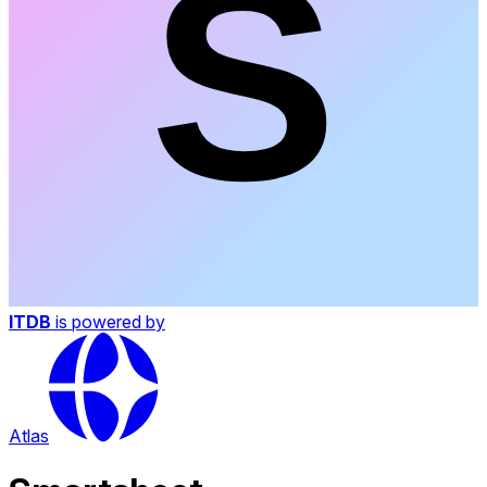
ITDB
is powered by
Atlas