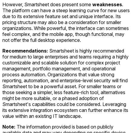
However, Smartsheet does present some
weaknesses
.
The platform can have a steep learning curve for new users
due to its extensive feature set and unique interface. Its
pricing structure may also be a consideration for smaller
organizations. While powerful, the interface can sometimes
feel complex, and the mobile app, though functional, may
not offer the full desktop experience.
Recommendations:
Smartsheet is highly recommended
for medium to large enterprises and teams requiring a highly
customizable and scalable solution for complex project
management, portfolio management, and operational
process automation. Organizations that value strong
reporting, automation, and enterprise-level security will find
Smartsheet to be a powerful asset. For smaller teams or
those seeking a simpler, less feature-rich tool, alternatives
might be more suitable, or a phased adoption of
Smartsheet's capabilities could be considered. Leveraging
its extensive integration ecosystem can further enhance its
value within an existing IT landscape.
Note:
The information provided is based on publicly
available data and may vary depending on specific device