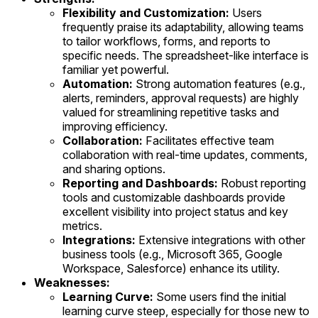
Flexibility and Customization:
Users
frequently praise its adaptability, allowing teams
to tailor workflows, forms, and reports to
specific needs. The spreadsheet-like interface is
familiar yet powerful.
Automation:
Strong automation features (e.g.,
alerts, reminders, approval requests) are highly
valued for streamlining repetitive tasks and
improving efficiency.
Collaboration:
Facilitates effective team
collaboration with real-time updates, comments,
and sharing options.
Reporting and Dashboards:
Robust reporting
tools and customizable dashboards provide
excellent visibility into project status and key
metrics.
Integrations:
Extensive integrations with other
business tools (e.g., Microsoft 365, Google
Workspace, Salesforce) enhance its utility.
Weaknesses:
Learning Curve:
Some users find the initial
learning curve steep, especially for those new to