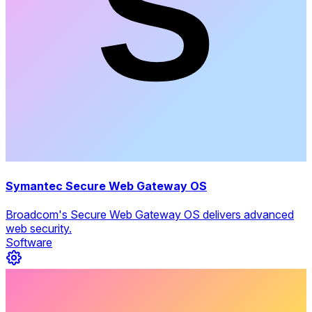
Symantec Secure Web Gateway OS
Broadcom's Secure Web Gateway OS delivers advanced
web security.
Software