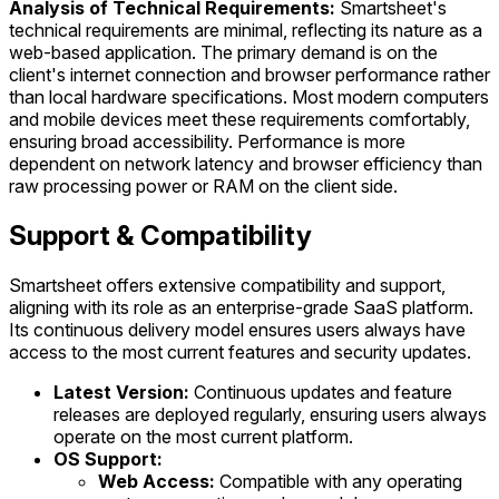
Analysis of Technical Requirements:
Smartsheet's
technical requirements are minimal, reflecting its nature as a
web-based application. The primary demand is on the
client's internet connection and browser performance rather
than local hardware specifications. Most modern computers
and mobile devices meet these requirements comfortably,
ensuring broad accessibility. Performance is more
dependent on network latency and browser efficiency than
raw processing power or RAM on the client side.
Support & Compatibility
Smartsheet offers extensive compatibility and support,
aligning with its role as an enterprise-grade SaaS platform.
Its continuous delivery model ensures users always have
access to the most current features and security updates.
Latest Version:
Continuous updates and feature
releases are deployed regularly, ensuring users always
operate on the most current platform.
OS Support:
Web Access:
Compatible with any operating