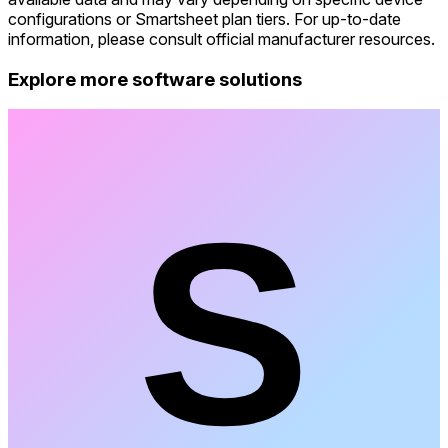
configurations or Smartsheet plan tiers. For up-to-date
information, please consult official manufacturer resources.
Explore more software solutions