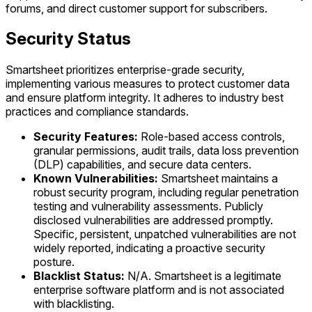
forums, and direct customer support for subscribers.
Security Status
Smartsheet prioritizes enterprise-grade security,
implementing various measures to protect customer data
and ensure platform integrity. It adheres to industry best
practices and compliance standards.
Security Features:
Role-based access controls,
granular permissions, audit trails, data loss prevention
(DLP) capabilities, and secure data centers.
Known Vulnerabilities:
Smartsheet maintains a
robust security program, including regular penetration
testing and vulnerability assessments. Publicly
disclosed vulnerabilities are addressed promptly.
Specific, persistent, unpatched vulnerabilities are not
widely reported, indicating a proactive security
posture.
Blacklist Status:
N/A. Smartsheet is a legitimate
enterprise software platform and is not associated
with blacklisting.