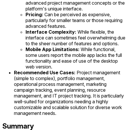
advanced project management concepts or the
platform's unique interface.
Pricing:
Can be perceived as expensive,
particularly for smaller teams or those requiring
advanced features.
Interface Complexity:
While flexible, the
interface can sometimes feel overwhelming due
to the sheer number of features and options.
Mobile App Limitations:
While functional,
some users report the mobile app lacks the full
functionality and ease of use of the desktop
web version.
Recommended Use Cases:
Project management
(simple to complex), portfolio management,
operational process management, marketing
campaign tracking, event planning, resource
management, and IT project tracking. It is particularly
well-suited for organizations needing a highly
customizable and scalable solution for diverse work
management needs.
Summary