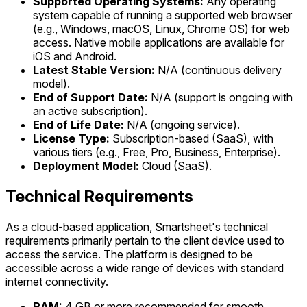
Supported Operating Systems:
Any operating
system capable of running a supported web browser
(e.g., Windows, macOS, Linux, Chrome OS) for web
access. Native mobile applications are available for
iOS and Android.
Latest Stable Version:
N/A (continuous delivery
model).
End of Support Date:
N/A (support is ongoing with
an active subscription).
End of Life Date:
N/A (ongoing service).
License Type:
Subscription-based (SaaS), with
various tiers (e.g., Free, Pro, Business, Enterprise).
Deployment Model:
Cloud (SaaS).
Technical Requirements
As a cloud-based application, Smartsheet's technical
requirements primarily pertain to the client device used to
access the service. The platform is designed to be
accessible across a wide range of devices with standard
internet connectivity.
RAM:
4 GB or more recommended for smooth