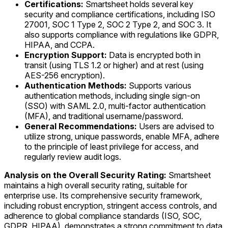
Certifications:
Smartsheet holds several key
security and compliance certifications, including ISO
27001, SOC 1 Type 2, SOC 2 Type 2, and SOC 3. It
also supports compliance with regulations like GDPR,
HIPAA, and CCPA.
Encryption Support:
Data is encrypted both in
transit (using TLS 1.2 or higher) and at rest (using
AES-256 encryption).
Authentication Methods:
Supports various
authentication methods, including single sign-on
(SSO) with SAML 2.0, multi-factor authentication
(MFA), and traditional username/password.
General Recommendations:
Users are advised to
utilize strong, unique passwords, enable MFA, adhere
to the principle of least privilege for access, and
regularly review audit logs.
Analysis on the Overall Security Rating:
Smartsheet
maintains a high overall security rating, suitable for
enterprise use. Its comprehensive security framework,
including robust encryption, stringent access controls, and
adherence to global compliance standards (ISO, SOC,
GDPR, HIPAA), demonstrates a strong commitment to data