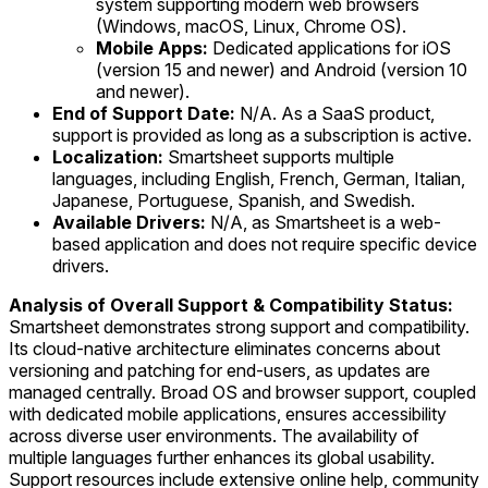
system supporting modern web browsers
(Windows, macOS, Linux, Chrome OS).
Mobile Apps:
Dedicated applications for iOS
(version 15 and newer) and Android (version 10
and newer).
End of Support Date:
N/A. As a SaaS product,
support is provided as long as a subscription is active.
Localization:
Smartsheet supports multiple
languages, including English, French, German, Italian,
Japanese, Portuguese, Spanish, and Swedish.
Available Drivers:
N/A, as Smartsheet is a web-
based application and does not require specific device
drivers.
Analysis of Overall Support & Compatibility Status:
Smartsheet demonstrates strong support and compatibility.
Its cloud-native architecture eliminates concerns about
versioning and patching for end-users, as updates are
managed centrally. Broad OS and browser support, coupled
with dedicated mobile applications, ensures accessibility
across diverse user environments. The availability of
multiple languages further enhances its global usability.
Support resources include extensive online help, community