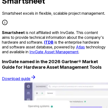
Smartsheet
Smartsheet excels in flexible, scalable project management.
Smartsheet
is not affiliated with InvGate. This content
aims to provide technical information about the company's
hardware and software.
ITDB
is the enterprise hardware
and software asset database, powered by
Atlas
technology
and available in
InvGate Asset Management
.
InvGate named in the 2026 Gartner® Market
Guide for Hardware Asset Management Tools
Download guide