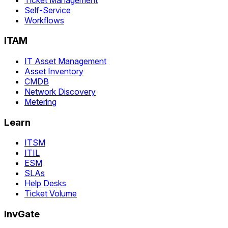
Self-Service
Workflows
ITAM
IT Asset Management
Asset Inventory
CMDB
Network Discovery
Metering
Learn
ITSM
ITIL
ESM
SLAs
Help Desks
Ticket Volume
InvGate