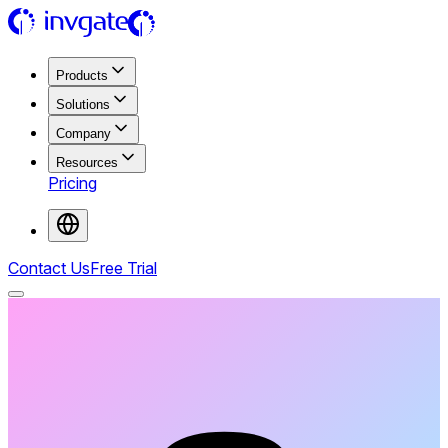
Products
Solutions
Company
Resources
Pricing
Contact Us
Free Trial