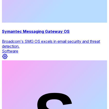
Symantec Messaging Gateway OS
Broadcom's SMG OS excels in email security and threat
detection.
Software