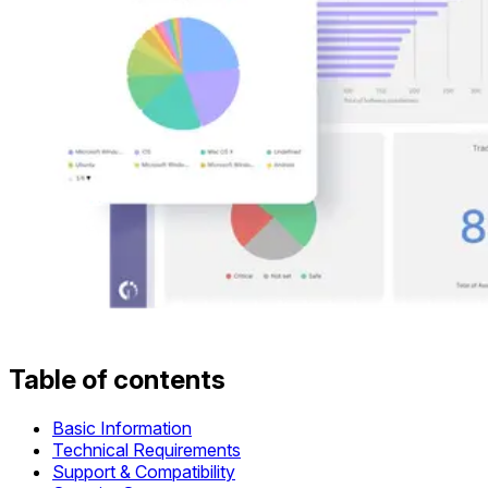
Table of contents
Basic Information
Technical Requirements
Support & Compatibility