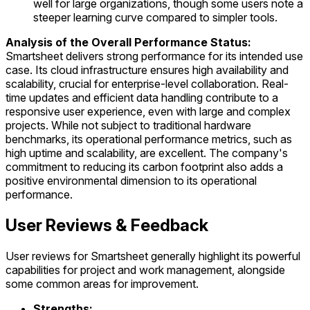
well for large organizations, though some users note a
steeper learning curve compared to simpler tools.
Analysis of the Overall Performance Status:
Smartsheet delivers strong performance for its intended use
case. Its cloud infrastructure ensures high availability and
scalability, crucial for enterprise-level collaboration. Real-
time updates and efficient data handling contribute to a
responsive user experience, even with large and complex
projects. While not subject to traditional hardware
benchmarks, its operational performance metrics, such as
high uptime and scalability, are excellent. The company's
commitment to reducing its carbon footprint also adds a
positive environmental dimension to its operational
performance.
User Reviews & Feedback
User reviews for Smartsheet generally highlight its powerful
capabilities for project and work management, alongside
some common areas for improvement.
Strengths: