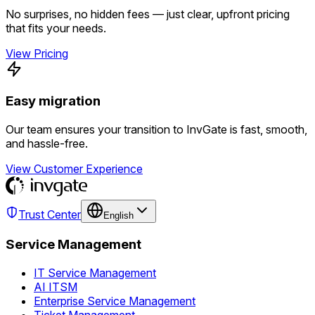
No surprises, no hidden fees — just clear, upfront pricing
that fits your needs.
View Pricing
Easy migration
Our team ensures your transition to InvGate is fast, smooth,
and hassle-free.
View Customer Experience
Trust Center
English
Service Management
IT Service Management
AI ITSM
Enterprise Service Management
Ticket Management