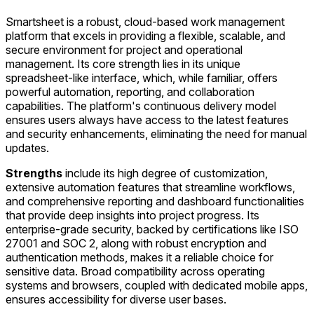
Smartsheet is a robust, cloud-based work management
platform that excels in providing a flexible, scalable, and
secure environment for project and operational
management. Its core strength lies in its unique
spreadsheet-like interface, which, while familiar, offers
powerful automation, reporting, and collaboration
capabilities. The platform's continuous delivery model
ensures users always have access to the latest features
and security enhancements, eliminating the need for manual
updates.
Strengths
include its high degree of customization,
extensive automation features that streamline workflows,
and comprehensive reporting and dashboard functionalities
that provide deep insights into project progress. Its
enterprise-grade security, backed by certifications like ISO
27001 and SOC 2, along with robust encryption and
authentication methods, makes it a reliable choice for
sensitive data. Broad compatibility across operating
systems and browsers, coupled with dedicated mobile apps,
ensures accessibility for diverse user bases.