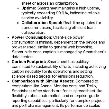
sheet or across an organization.
Uptime:
Smartsheet maintains a high uptime,
typically exceeding 99.9%, indicating reliable
service availability.
Collaboration Speed:
Real-time updates for
concurrent users, facilitating efficient team
collaboration.
Power Consumption:
Client-side power
consumption is minimal, dependent on the device and
browser used, similar to general web browsing.
Server-side consumption is managed by Smartsheet's
data centers.
Carbon Footprint:
Smartsheet has publicly
committed to sustainability efforts, including achieving
carbon neutrality for its operations and setting
science-based targets for emissions reduction.
Comparison with Similar Assets:
Compared to
competitors like Asana, Monday.com, and Trello,
Smartsheet often stands out for its spreadsheet-like
flexibility, robust automation, and enterprise-grade
reporting capabilities, particularly for complex project
and portfolio management. Its performance scales