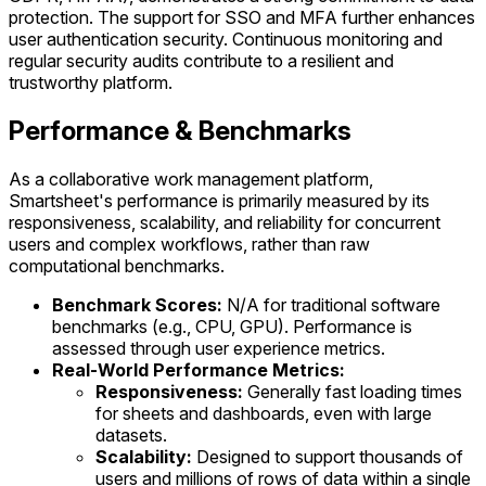
protection. The support for SSO and MFA further enhances
user authentication security. Continuous monitoring and
regular security audits contribute to a resilient and
trustworthy platform.
Performance & Benchmarks
As a collaborative work management platform,
Smartsheet's performance is primarily measured by its
responsiveness, scalability, and reliability for concurrent
users and complex workflows, rather than raw
computational benchmarks.
Benchmark Scores:
N/A for traditional software
benchmarks (e.g., CPU, GPU). Performance is
assessed through user experience metrics.
Real-World Performance Metrics:
Responsiveness:
Generally fast loading times
for sheets and dashboards, even with large
datasets.
Scalability:
Designed to support thousands of
users and millions of rows of data within a single