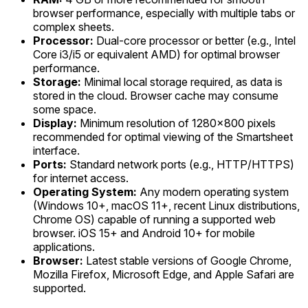
browser performance, especially with multiple tabs or
complex sheets.
Processor:
Dual-core processor or better (e.g., Intel
Core i3/i5 or equivalent AMD) for optimal browser
performance.
Storage:
Minimal local storage required, as data is
stored in the cloud. Browser cache may consume
some space.
Display:
Minimum resolution of 1280x800 pixels
recommended for optimal viewing of the Smartsheet
interface.
Ports:
Standard network ports (e.g., HTTP/HTTPS)
for internet access.
Operating System:
Any modern operating system
(Windows 10+, macOS 11+, recent Linux distributions,
Chrome OS) capable of running a supported web
browser. iOS 15+ and Android 10+ for mobile
applications.
Browser:
Latest stable versions of Google Chrome,
Mozilla Firefox, Microsoft Edge, and Apple Safari are
supported.