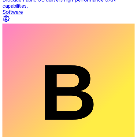
capabilities.
Software