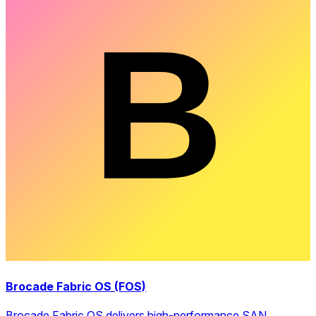
Brocade Fabric OS (FOS)
Brocade Fabric OS delivers high-performance SAN