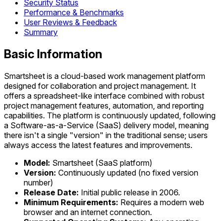
Security Status
Performance & Benchmarks
User Reviews & Feedback
Summary
Basic Information
Smartsheet is a cloud-based work management platform
designed for collaboration and project management. It
offers a spreadsheet-like interface combined with robust
project management features, automation, and reporting
capabilities. The platform is continuously updated, following
a Software-as-a-Service (SaaS) delivery model, meaning
there isn't a single "version" in the traditional sense; users
always access the latest features and improvements.
Model:
Smartsheet (SaaS platform)
Version:
Continuously updated (no fixed version
number)
Release Date:
Initial public release in 2006.
Minimum Requirements:
Requires a modern web
browser and an internet connection.