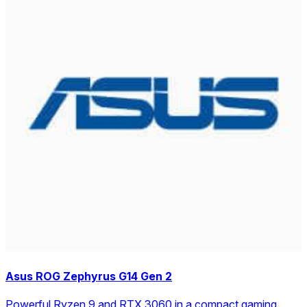
Asus ROG Zephyrus G14 Gen 2
Powerful Ryzen 9 and RTX 3060 in a compact gaming