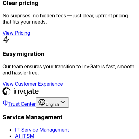
Clear pricing
No surprises, no hidden fees — just clear, upfront pricing
that fits your needs.
View Pricing
Easy migration
Our team ensures your transition to InvGate is fast, smooth,
and hassle-free.
View Customer Experience
Trust Center
English
Service Management
IT Service Management
AI ITSM