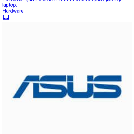
laptop.
Hardware