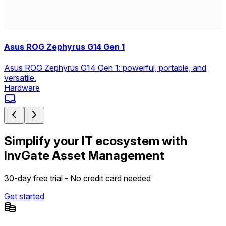
Asus ROG Zephyrus G14 Gen 1
Asus ROG Zephyrus G14 Gen 1: powerful, portable, and
versatile.
Hardware
Simplify your IT ecosystem with
InvGate Asset Management
30-day free trial - No credit card needed
Get started