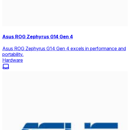
Asus ROG Zephyrus G14 Gen 4
Asus ROG Zephyrus G14 Gen 4 excels in performance and
portability.
Hardware