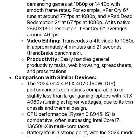
demanding games at 1080p or 1440p with
smooth frame rates. For example, *Far Cry 6*
runs at around 77 fps at 1080p, and *Red Dead
Redemption 2* at 67 fps at 1080p. At its native
2880x1800 resolution, *Far Cry 6* averages
around 46 fps.
Video Editing:
Transcodes a 4K video to 1080p
in approximately 4 minutes and 21 seconds
(HandBrake benchmark).
Productivity:
Easily handles general
productivity tasks, web browsing, spreadsheets,
and presentations.
Comparison with Similar Devices:
The 2024 G14's RTX 4070 (90W TGP)
performance is sometimes comparable to or
slightly less than larger gaming laptops with RTX
4060s running at higher wattages, due to its thin
chassis and thermal design.
CPU performance (Ryzen 9 8945HS) is
competitive, often surpassing Intel Core i7-
13650HX in multi-core tasks.
Battery life is a strong point, with the 2024 model