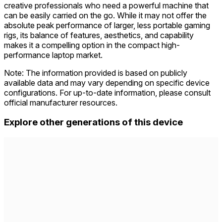
creative professionals who need a powerful machine that
can be easily carried on the go. While it may not offer the
absolute peak performance of larger, less portable gaming
rigs, its balance of features, aesthetics, and capability
makes it a compelling option in the compact high-
performance laptop market.
Note: The information provided is based on publicly
available data and may vary depending on specific device
configurations. For up-to-date information, please consult
official manufacturer resources.
Explore other generations of this device