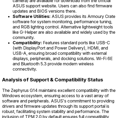
camera) are available for download from the official
ASUS support website. Users can also find firmware
updates and BIOS versions there.
Software Utilities:
ASUS provides its Armoury Crate
software for system monitoring, performance tuning,
and RGB lighting control. Alternative lightweight tools
like G-Helper are also available and widely used by the
community.
Compatibility:
Features standard ports like USB-C
(with DisplayPort and Power Delivery), HDMI, and
USB-A, ensuring broad compatibility with external
displays, peripherals, and docking solutions. Wi-Fi 6E
and Bluetooth 5.3 provide modern wireless
connectivity.
Analysis of Support & Compatibility Status
The Zephyrus G14 maintains excellent compatibility with the
Windows ecosystem, ensuring access to a vast array of
software and peripherals. ASUS's commitment to providing
drivers and firmware updates through its support portal is
robust, facilitating system stability and performance. The
inclusion of TPM 2.0 by default ensures full compatibility