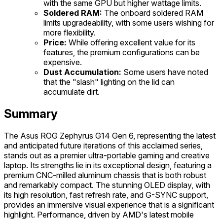
with the same GPU but higher wattage limits.
Soldered RAM:
The onboard soldered RAM
limits upgradeability, with some users wishing for
more flexibility.
Price:
While offering excellent value for its
features, the premium configurations can be
expensive.
Dust Accumulation:
Some users have noted
that the "slash" lighting on the lid can
accumulate dirt.
Summary
The Asus ROG Zephyrus G14 Gen 6, representing the latest
and anticipated future iterations of this acclaimed series,
stands out as a premier ultra-portable gaming and creative
laptop. Its strengths lie in its exceptional design, featuring a
premium CNC-milled aluminum chassis that is both robust
and remarkably compact. The stunning OLED display, with
its high resolution, fast refresh rate, and G-SYNC support,
provides an immersive visual experience that is a significant
highlight. Performance, driven by AMD's latest mobile