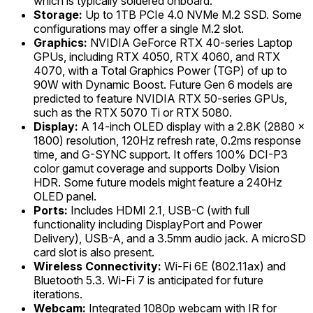
which is typically soldered onboard.
Storage:
Up to 1TB PCIe 4.0 NVMe M.2 SSD. Some
configurations may offer a single M.2 slot.
Graphics:
NVIDIA GeForce RTX 40-series Laptop
GPUs, including RTX 4050, RTX 4060, and RTX
4070, with a Total Graphics Power (TGP) of up to
90W with Dynamic Boost. Future Gen 6 models are
predicted to feature NVIDIA RTX 50-series GPUs,
such as the RTX 5070 Ti or RTX 5080.
Display:
A 14-inch OLED display with a 2.8K (2880 x
1800) resolution, 120Hz refresh rate, 0.2ms response
time, and G-SYNC support. It offers 100% DCI-P3
color gamut coverage and supports Dolby Vision
HDR. Some future models might feature a 240Hz
OLED panel.
Ports:
Includes HDMI 2.1, USB-C (with full
functionality including DisplayPort and Power
Delivery), USB-A, and a 3.5mm audio jack. A microSD
card slot is also present.
Wireless Connectivity:
Wi-Fi 6E (802.11ax) and
Bluetooth 5.3. Wi-Fi 7 is anticipated for future
iterations.
Webcam:
Integrated 1080p webcam with IR for