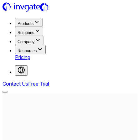
Products
Solutions
Company
Resources
Pricing
Contact Us
Free Trial