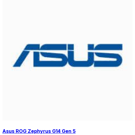
Asus ROG Zephyrus G14 Gen 5