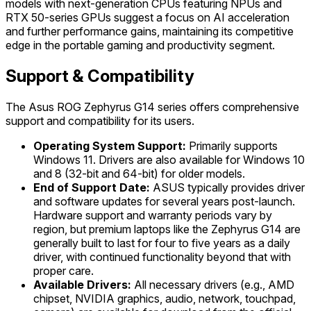
models with next-generation CPUs featuring NPUs and
RTX 50-series GPUs suggest a focus on AI acceleration
and further performance gains, maintaining its competitive
edge in the portable gaming and productivity segment.
Support & Compatibility
The Asus ROG Zephyrus G14 series offers comprehensive
support and compatibility for its users.
Operating System Support:
Primarily supports
Windows 11. Drivers are also available for Windows 10
and 8 (32-bit and 64-bit) for older models.
End of Support Date:
ASUS typically provides driver
and software updates for several years post-launch.
Hardware support and warranty periods vary by
region, but premium laptops like the Zephyrus G14 are
generally built to last for four to five years as a daily
driver, with continued functionality beyond that with
proper care.
Available Drivers:
All necessary drivers (e.g., AMD
chipset, NVIDIA graphics, audio, network, touchpad,