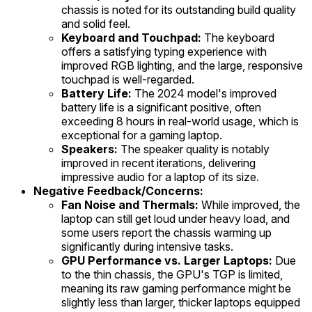
chassis is noted for its outstanding build quality
and solid feel.
Keyboard and Touchpad:
The keyboard
offers a satisfying typing experience with
improved RGB lighting, and the large, responsive
touchpad is well-regarded.
Battery Life:
The 2024 model's improved
battery life is a significant positive, often
exceeding 8 hours in real-world usage, which is
exceptional for a gaming laptop.
Speakers:
The speaker quality is notably
improved in recent iterations, delivering
impressive audio for a laptop of its size.
Negative Feedback/Concerns:
Fan Noise and Thermals:
While improved, the
laptop can still get loud under heavy load, and
some users report the chassis warming up
significantly during intensive tasks.
GPU Performance vs. Larger Laptops:
Due
to the thin chassis, the GPU's TGP is limited,
meaning its raw gaming performance might be
slightly less than larger, thicker laptops equipped