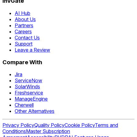
InvGate
AI Hub
About Us
Partners
Careers
Contact Us
Support
Leave a Review
Compare With
Jira
ServiceNow
SolarWinds
Freshservice
ManageEngine
Cherwell
Other Alternatives
Privacy Policy
Quality Policy
Cookie Policy
Terms and
Conditions
Master Subscription