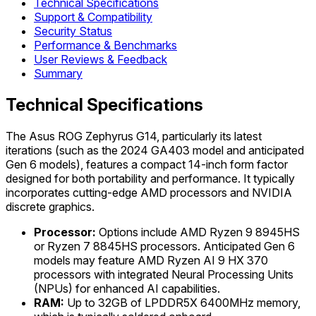
Technical Specifications
Support & Compatibility
Security Status
Performance & Benchmarks
User Reviews & Feedback
Summary
Technical Specifications
The Asus ROG Zephyrus G14, particularly its latest
iterations (such as the 2024 GA403 model and anticipated
Gen 6 models), features a compact 14-inch form factor
designed for both portability and performance. It typically
incorporates cutting-edge AMD processors and NVIDIA
discrete graphics.
Processor:
Options include AMD Ryzen 9 8945HS
or Ryzen 7 8845HS processors. Anticipated Gen 6
models may feature AMD Ryzen AI 9 HX 370
processors with integrated Neural Processing Units
(NPUs) for enhanced AI capabilities.
RAM:
Up to 32GB of LPDDR5X 6400MHz memory,