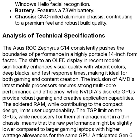
Windows Hello facial recognition.
Battery:
Features a 73Wh battery.
Chassis:
CNC-milled aluminum chassis, contributing
to a premium feel and robust build quality.
Analysis of Technical Specifications
The Asus ROG Zephyrus G14 consistently pushes the
boundaries of performance in a highly portable 14-inch form
factor. The shift to an OLED display in recent models
significantly enhances visual quality with vibrant colors,
deep blacks, and fast response times, making it ideal for
both gaming and content creation. The inclusion of AMD's
latest mobile processors ensures strong multi-core
performance and efficiency, while NVIDIA's discrete GPUs
provide robust gaming and creative application capabilities.
The soldered RAM, while contributing to the compact
design, limits user upgradeability. The TGP limit on the
GPUs, while necessary for thermal management in a thin
chassis, means that the raw performance might be slightly
lower compared to larger gaming laptops with higher
wattage allowances for the same GPU. Anticipated Gen 6