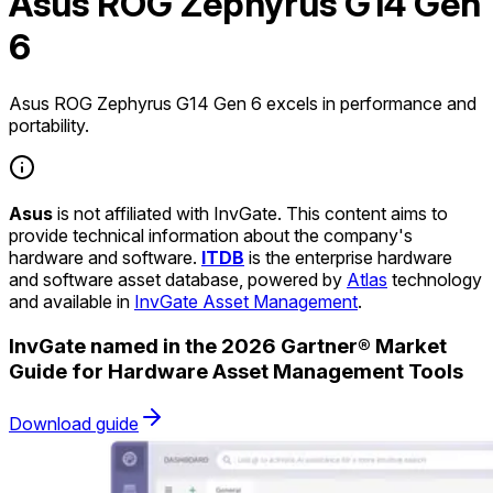
Asus ROG Zephyrus G14 Gen
6
Asus ROG Zephyrus G14 Gen 6 excels in performance and
portability.
Asus
is not affiliated with InvGate. This content aims to
provide technical information about the company's
hardware and software.
ITDB
is the enterprise hardware
and software asset database, powered by
Atlas
technology
and available in
InvGate Asset Management
.
InvGate named in the 2026 Gartner® Market
Guide for Hardware Asset Management Tools
Download guide