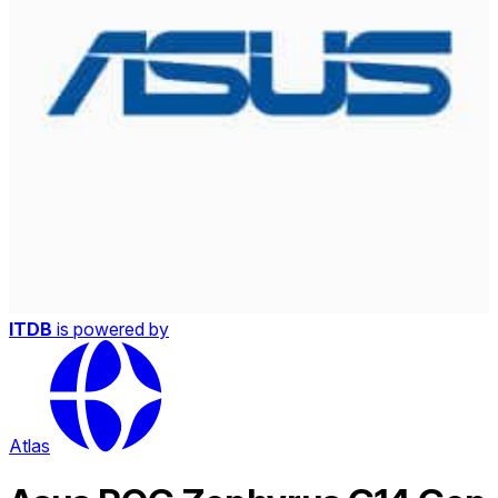
ITDB
is powered by
Atlas