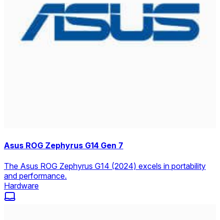
Asus ROG Zephyrus G14 Gen 7
The Asus ROG Zephyrus G14 (2024) excels in portability
and performance.
Hardware