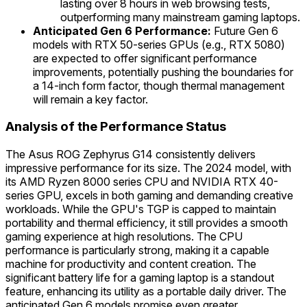
lasting over 8 hours in web browsing tests,
outperforming many mainstream gaming laptops.
Anticipated Gen 6 Performance:
Future Gen 6
models with RTX 50-series GPUs (e.g., RTX 5080)
are expected to offer significant performance
improvements, potentially pushing the boundaries for
a 14-inch form factor, though thermal management
will remain a key factor.
Analysis of the Performance Status
The Asus ROG Zephyrus G14 consistently delivers
impressive performance for its size. The 2024 model, with
its AMD Ryzen 8000 series CPU and NVIDIA RTX 40-
series GPU, excels in both gaming and demanding creative
workloads. While the GPU's TGP is capped to maintain
portability and thermal efficiency, it still provides a smooth
gaming experience at high resolutions. The CPU
performance is particularly strong, making it a capable
machine for productivity and content creation. The
significant battery life for a gaming laptop is a standout
feature, enhancing its utility as a portable daily driver. The
anticipated Gen 6 models promise even greater