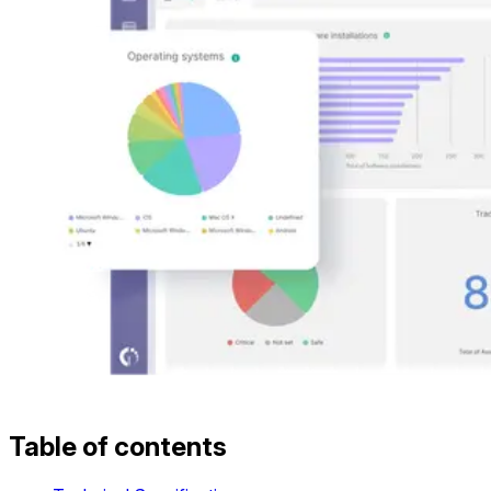
Table of contents