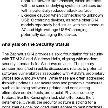
control software like G-Helper, which interacts
with the same underlying system interfaces but
with a potentially reduced attack surface.
Exercise caution when connecting to unknown
USB-C charging devices, as some older G14
models reportedly had issues with simultaneous
AC and high-wattage USB-C charging,
potentially damaging the device.
Analysis on the Security Status
The Zephyrus G14 provides a solid foundation for security
with TPM 2.0 and Windows Hello, aligning with modern
security standards for Windows devices. The primary
concern identified in public discussions relates to potential
software vulnerabilities associated with ASUS's proprietary
utilities like Armoury Crate. While these are often addressed
through updates, user awareness and proactive measures,
such as keeping software updated and considering
alternative control tools, are crucial. Physical security
features like the Kensington lock slot offer basic theft
deterrence. Overall, the security posture is strong for a
consumer device, provided users adhere to best practices