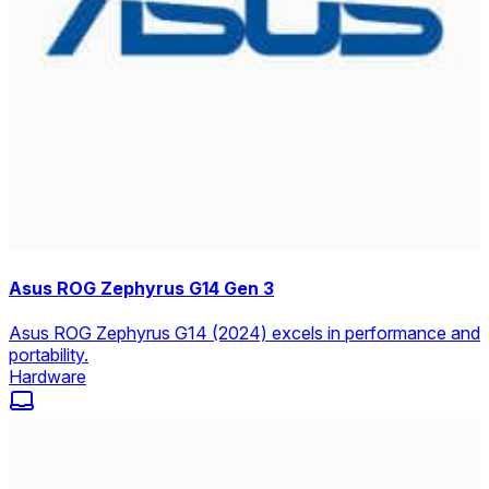
Asus ROG Zephyrus G14 Gen 3
Asus ROG Zephyrus G14 (2024) excels in performance and
portability.
Hardware