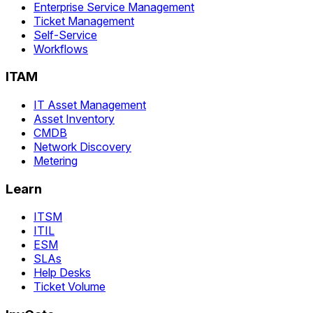
Enterprise Service Management
Ticket Management
Self-Service
Workflows
ITAM
IT Asset Management
Asset Inventory
CMDB
Network Discovery
Metering
Learn
ITSM
ITIL
ESM
SLAs
Help Desks
Ticket Volume