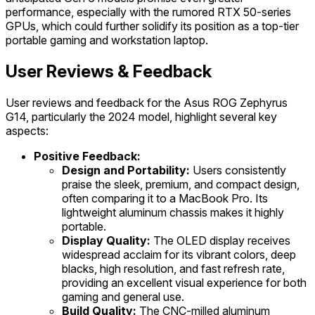
performance, especially with the rumored RTX 50-series
GPUs, which could further solidify its position as a top-tier
portable gaming and workstation laptop.
User Reviews & Feedback
User reviews and feedback for the Asus ROG Zephyrus
G14, particularly the 2024 model, highlight several key
aspects:
Positive Feedback:
Design and Portability:
Users consistently
praise the sleek, premium, and compact design,
often comparing it to a MacBook Pro. Its
lightweight aluminum chassis makes it highly
portable.
Display Quality:
The OLED display receives
widespread acclaim for its vibrant colors, deep
blacks, high resolution, and fast refresh rate,
providing an excellent visual experience for both
gaming and general use.
Build Quality:
The CNC-milled aluminum