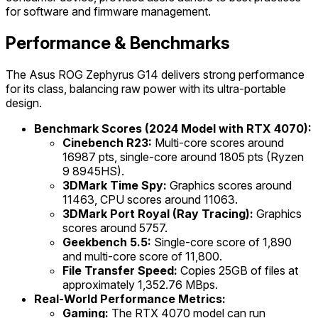
for software and firmware management.
Performance & Benchmarks
The Asus ROG Zephyrus G14 delivers strong performance
for its class, balancing raw power with its ultra-portable
design.
Benchmark Scores (2024 Model with RTX 4070):
Cinebench R23:
Multi-core scores around
16987 pts, single-core around 1805 pts (Ryzen
9 8945HS).
3DMark Time Spy:
Graphics scores around
11463, CPU scores around 11063.
3DMark Port Royal (Ray Tracing):
Graphics
scores around 5757.
Geekbench 5.5:
Single-core score of 1,890
and multi-core score of 11,800.
File Transfer Speed:
Copies 25GB of files at
approximately 1,352.76 MBps.
Real-World Performance Metrics:
Gaming:
The RTX 4070 model can run