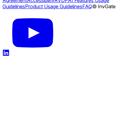
Agreement
Accessibility
RVDP
AI Features Usage
Guidelines
Product Usage Guidelines
FAQ
© InvGate