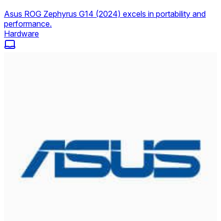
Asus ROG Zephyrus G14 (2024) excels in portability and
performance.
Hardware