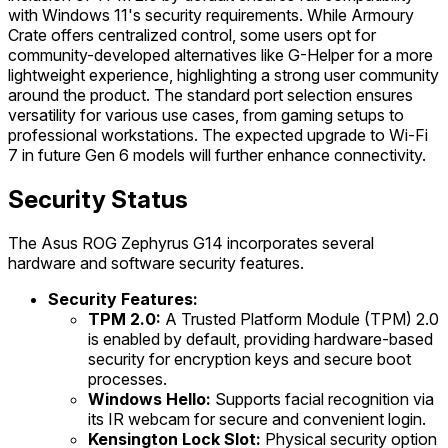
with Windows 11's security requirements. While Armoury
Crate offers centralized control, some users opt for
community-developed alternatives like G-Helper for a more
lightweight experience, highlighting a strong user community
around the product. The standard port selection ensures
versatility for various use cases, from gaming setups to
professional workstations. The expected upgrade to Wi-Fi
7 in future Gen 6 models will further enhance connectivity.
Security Status
The Asus ROG Zephyrus G14 incorporates several
hardware and software security features.
Security Features:
TPM 2.0:
A Trusted Platform Module (TPM) 2.0
is enabled by default, providing hardware-based
security for encryption keys and secure boot
processes.
Windows Hello:
Supports facial recognition via
its IR webcam for secure and convenient login.
Kensington Lock Slot:
Physical security option