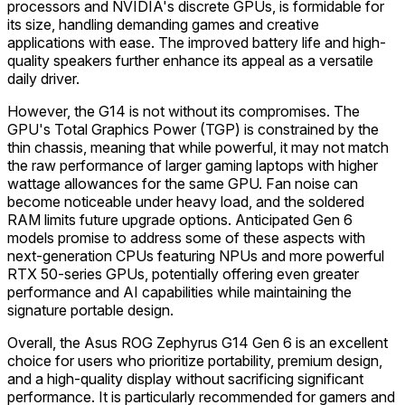
processors and NVIDIA's discrete GPUs, is formidable for
its size, handling demanding games and creative
applications with ease. The improved battery life and high-
quality speakers further enhance its appeal as a versatile
daily driver.
However, the G14 is not without its compromises. The
GPU's Total Graphics Power (TGP) is constrained by the
thin chassis, meaning that while powerful, it may not match
the raw performance of larger gaming laptops with higher
wattage allowances for the same GPU. Fan noise can
become noticeable under heavy load, and the soldered
RAM limits future upgrade options. Anticipated Gen 6
models promise to address some of these aspects with
next-generation CPUs featuring NPUs and more powerful
RTX 50-series GPUs, potentially offering even greater
performance and AI capabilities while maintaining the
signature portable design.
Overall, the Asus ROG Zephyrus G14 Gen 6 is an excellent
choice for users who prioritize portability, premium design,
and a high-quality display without sacrificing significant
performance. It is particularly recommended for gamers and