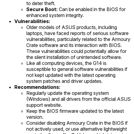
to deter theft.
Secure Boot:
Can be enabled in the BIOS for
enhanced system integrity.
Vulnerabilities:
Older models of ASUS products, including
laptops, have faced reports of serious software
vulnerabilities, particularly related to the Armoury
Crate software and its interaction with BIOS.
These vulnerabilities could potentially allow for
the silent installation of unintended software.
Like all computing devices, the G14 is
susceptible to general software vulnerabilities if
not kept updated with the latest operating
system patches and driver updates.
Recommendations:
Regularly update the operating system
(Windows) and all drivers from the official ASUS
support website.
Keep the BIOS firmware updated to the latest
version.
Consider disabling Armoury Crate in the BIOS if
not actively used, or use alternative lightweight