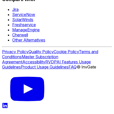
Jira
ServiceNow
SolarWinds
Freshservice
ManageEngine
Cherwell
Other Alternatives
Privacy Policy
Quality Policy
Cookie Policy
Terms and
Conditions
Master Subscription
Agreement
Accessibility
RVDP
AI Features Usage
Guidelines
Product Usage Guidelines
FAQ
© InvGate