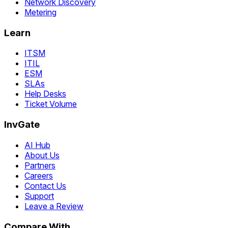
Network Discovery
Metering
Learn
ITSM
ITIL
ESM
SLAs
Help Desks
Ticket Volume
InvGate
AI Hub
About Us
Partners
Careers
Contact Us
Support
Leave a Review
Compare With