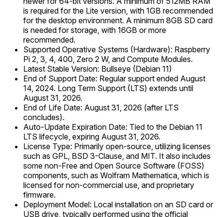
newer for 64-bit versions. A minimum of 512MB RAM
is required for the Lite version, with 1GB recommended
for the desktop environment. A minimum 8GB SD card
is needed for storage, with 16GB or more
recommended.
Supported Operative Systems (Hardware): Raspberry
Pi 2, 3, 4, 400, Zero 2 W, and Compute Modules.
Latest Stable Version: Bullseye (Debian 11)
End of Support Date: Regular support ended August
14, 2024. Long Term Support (LTS) extends until
August 31, 2026.
End of Life Date: August 31, 2026 (after LTS
concludes).
Auto-Update Expiration Date: Tied to the Debian 11
LTS lifecycle, expiring August 31, 2026.
License Type: Primarily open-source, utilizing licenses
such as GPL, BSD 3-Clause, and MIT. It also includes
some non-Free and Open Source Software (FOSS)
components, such as Wolfram Mathematica, which is
licensed for non-commercial use, and proprietary
firmware.
Deployment Model: Local installation on an SD card or
USB drive, typically performed using the official