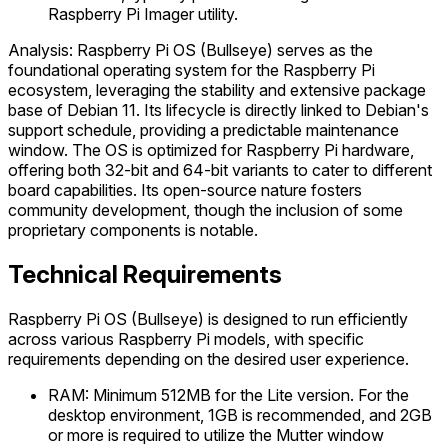
Raspberry Pi Imager utility.
Analysis: Raspberry Pi OS (Bullseye) serves as the
foundational operating system for the Raspberry Pi
ecosystem, leveraging the stability and extensive package
base of Debian 11. Its lifecycle is directly linked to Debian's
support schedule, providing a predictable maintenance
window. The OS is optimized for Raspberry Pi hardware,
offering both 32-bit and 64-bit variants to cater to different
board capabilities. Its open-source nature fosters
community development, though the inclusion of some
proprietary components is notable.
Technical Requirements
Raspberry Pi OS (Bullseye) is designed to run efficiently
across various Raspberry Pi models, with specific
requirements depending on the desired user experience.
RAM: Minimum 512MB for the Lite version. For the
desktop environment, 1GB is recommended, and 2GB
or more is required to utilize the Mutter window