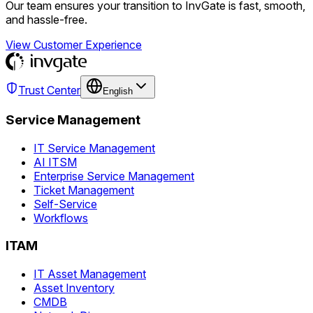
Our team ensures your transition to InvGate is fast, smooth,
and hassle-free.
View Customer Experience
Trust Center
English
Service Management
IT Service Management
AI ITSM
Enterprise Service Management
Ticket Management
Self-Service
Workflows
ITAM
IT Asset Management
Asset Inventory
CMDB