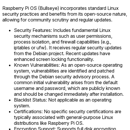
Raspberry Pi OS (Bullseye) incorporates standard Linux
security practices and benefits from its open-source nature,
allowing for community scrutiny and regular updates.
Security Features: Includes fundamental Linux
security mechanisms such as user permissions,
process isolation, and firewall capabilities (e.g.,
iptables or ufw). It receives regular security updates
from the Debian project. Recent updates have
enhanced screen locking functionality.
Known Vulnerabilities: As an open-source operating
system, vulnerabilities are identified and patched
through the Debian security advisory process. A
common initial vulnerability arises from the default
username and password, which are publicly known
and should be changed immediately after installation.
Blacklist Status: Not applicable as an operating
system.
Certifications: No specific security certifications are
typically associated with general-purpose Linux
distributions like Raspberry Pi OS.
Encryption Support: Supports full disk encryption