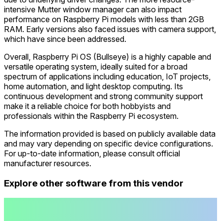
intensive Mutter window manager can also impact
performance on Raspberry Pi models with less than 2GB
RAM. Early versions also faced issues with camera support,
which have since been addressed.
Overall, Raspberry Pi OS (Bullseye) is a highly capable and
versatile operating system, ideally suited for a broad
spectrum of applications including education, IoT projects,
home automation, and light desktop computing. Its
continuous development and strong community support
make it a reliable choice for both hobbyists and
professionals within the Raspberry Pi ecosystem.
The information provided is based on publicly available data
and may vary depending on specific device configurations.
For up-to-date information, please consult official
manufacturer resources.
Explore other software from this vendor