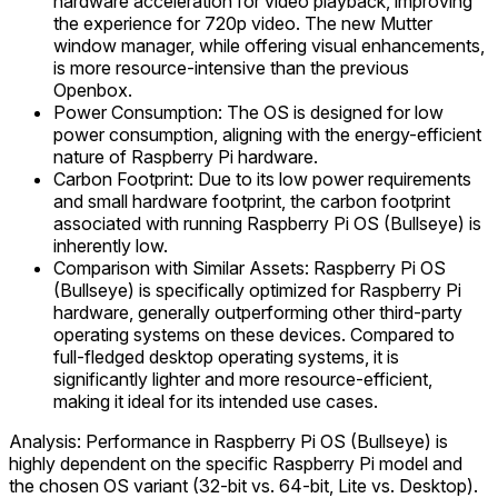
hardware acceleration for video playback, improving
the experience for 720p video. The new Mutter
window manager, while offering visual enhancements,
is more resource-intensive than the previous
Openbox.
Power Consumption: The OS is designed for low
power consumption, aligning with the energy-efficient
nature of Raspberry Pi hardware.
Carbon Footprint: Due to its low power requirements
and small hardware footprint, the carbon footprint
associated with running Raspberry Pi OS (Bullseye) is
inherently low.
Comparison with Similar Assets: Raspberry Pi OS
(Bullseye) is specifically optimized for Raspberry Pi
hardware, generally outperforming other third-party
operating systems on these devices. Compared to
full-fledged desktop operating systems, it is
significantly lighter and more resource-efficient,
making it ideal for its intended use cases.
Analysis: Performance in Raspberry Pi OS (Bullseye) is
highly dependent on the specific Raspberry Pi model and
the chosen OS variant (32-bit vs. 64-bit, Lite vs. Desktop).