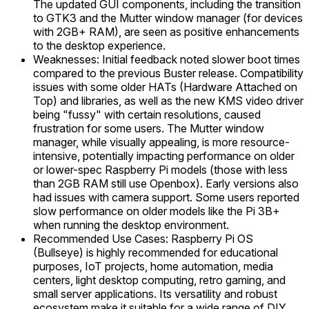
The updated GUI components, including the transition
to GTK3 and the Mutter window manager (for devices
with 2GB+ RAM), are seen as positive enhancements
to the desktop experience.
Weaknesses: Initial feedback noted slower boot times
compared to the previous Buster release. Compatibility
issues with some older HATs (Hardware Attached on
Top) and libraries, as well as the new KMS video driver
being "fussy" with certain resolutions, caused
frustration for some users. The Mutter window
manager, while visually appealing, is more resource-
intensive, potentially impacting performance on older
or lower-spec Raspberry Pi models (those with less
than 2GB RAM still use Openbox). Early versions also
had issues with camera support. Some users reported
slow performance on older models like the Pi 3B+
when running the desktop environment.
Recommended Use Cases: Raspberry Pi OS
(Bullseye) is highly recommended for educational
purposes, IoT projects, home automation, media
centers, light desktop computing, retro gaming, and
small server applications. Its versatility and robust
ecosystem make it suitable for a wide range of DIY