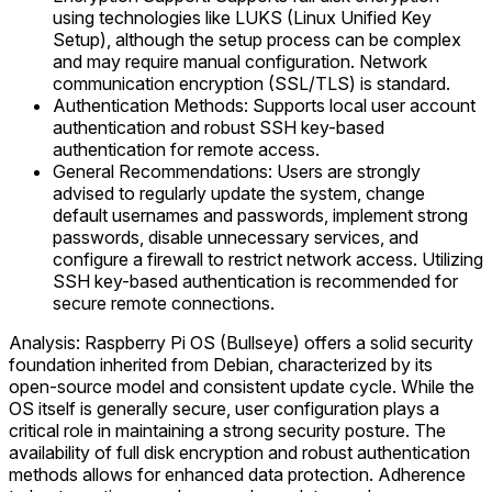
using technologies like LUKS (Linux Unified Key
Setup), although the setup process can be complex
and may require manual configuration. Network
communication encryption (SSL/TLS) is standard.
Authentication Methods: Supports local user account
authentication and robust SSH key-based
authentication for remote access.
General Recommendations: Users are strongly
advised to regularly update the system, change
default usernames and passwords, implement strong
passwords, disable unnecessary services, and
configure a firewall to restrict network access. Utilizing
SSH key-based authentication is recommended for
secure remote connections.
Analysis: Raspberry Pi OS (Bullseye) offers a solid security
foundation inherited from Debian, characterized by its
open-source model and consistent update cycle. While the
OS itself is generally secure, user configuration plays a
critical role in maintaining a strong security posture. The
availability of full disk encryption and robust authentication
methods allows for enhanced data protection. Adherence