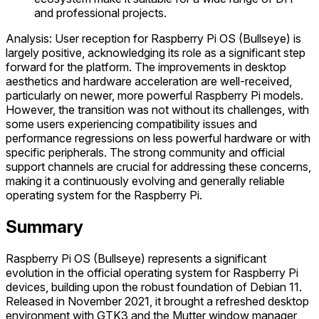
and professional projects.
Analysis: User reception for Raspberry Pi OS (Bullseye) is
largely positive, acknowledging its role as a significant step
forward for the platform. The improvements in desktop
aesthetics and hardware acceleration are well-received,
particularly on newer, more powerful Raspberry Pi models.
However, the transition was not without its challenges, with
some users experiencing compatibility issues and
performance regressions on less powerful hardware or with
specific peripherals. The strong community and official
support channels are crucial for addressing these concerns,
making it a continuously evolving and generally reliable
operating system for the Raspberry Pi.
Summary
Raspberry Pi OS (Bullseye) represents a significant
evolution in the official operating system for Raspberry Pi
devices, building upon the robust foundation of Debian 11.
Released in November 2021, it brought a refreshed desktop
environment with GTK3 and the Mutter window manager