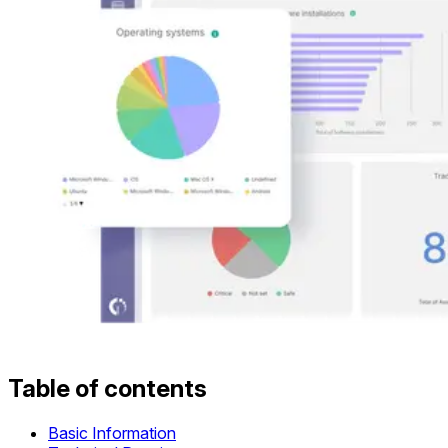
Table of contents
Basic Information