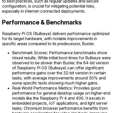
to best practices, such as regular updates and secure
configuration, is crucial for mitigating potential risks,
especially in internet-connected deployments.
Performance & Benchmarks
Raspberry Pi OS (Bullseye) delivers performance optimized
for its target hardware, with notable improvements in
specific areas compared to its predecessor, Buster.
Benchmark Scores: Performance benchmarks show
mixed results. While initial boot times for Bullseye were
observed to be slower than Buster, the 64-bit version
of Raspberry Pi OS (Bullseye) can offer significant
performance gains over the 32-bit version in certain
tasks, with average improvements around 30% and
some specific tests showing much higher gains.
Real-World Performance Metrics: Provides good
performance for general desktop usage on higher-end
models like the Raspberry Pi 4 and 400. It excels in
embedded projects, IoT applications, and light server
tasks. Chromium browser performance benefits from