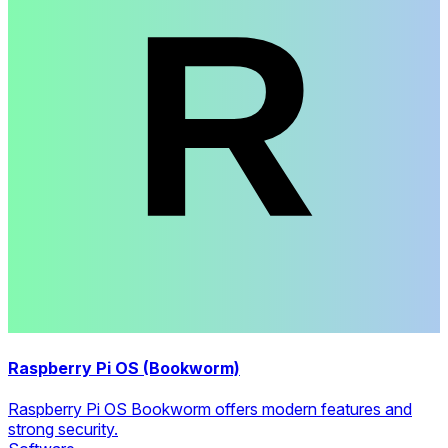
Raspberry Pi OS (Bookworm)
Raspberry Pi OS Bookworm offers modern features and
strong security.