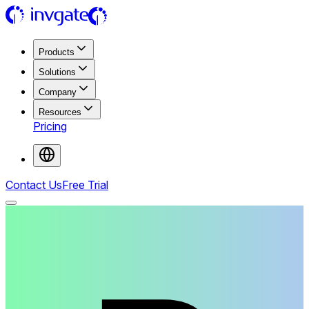
Products
Solutions
Company
Resources
Pricing
Contact Us
Free Trial