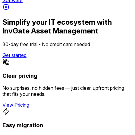
Software
Simplify your IT ecosystem with
InvGate Asset Management
30-day free trial - No credit card needed
Get started
Clear pricing
No surprises, no hidden fees — just clear, upfront pricing
that fits your needs.
View Pricing
Easy migration