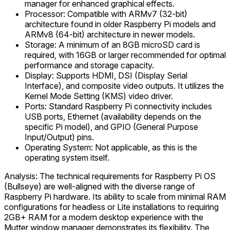
manager for enhanced graphical effects.
Processor: Compatible with ARMv7 (32-bit)
architecture found in older Raspberry Pi models and
ARMv8 (64-bit) architecture in newer models.
Storage: A minimum of an 8GB microSD card is
required, with 16GB or larger recommended for optimal
performance and storage capacity.
Display: Supports HDMI, DSI (Display Serial
Interface), and composite video outputs. It utilizes the
Kernel Mode Setting (KMS) video driver.
Ports: Standard Raspberry Pi connectivity includes
USB ports, Ethernet (availability depends on the
specific Pi model), and GPIO (General Purpose
Input/Output) pins.
Operating System: Not applicable, as this is the
operating system itself.
Analysis: The technical requirements for Raspberry Pi OS
(Bullseye) are well-aligned with the diverse range of
Raspberry Pi hardware. Its ability to scale from minimal RAM
configurations for headless or Lite installations to requiring
2GB+ RAM for a modern desktop experience with the
Mutter window manager demonstrates its flexibility. The