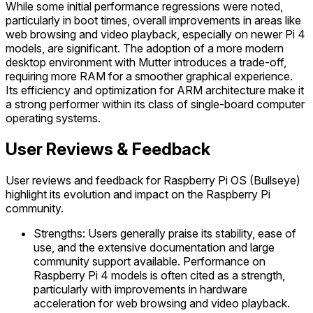
While some initial performance regressions were noted,
particularly in boot times, overall improvements in areas like
web browsing and video playback, especially on newer Pi 4
models, are significant. The adoption of a more modern
desktop environment with Mutter introduces a trade-off,
requiring more RAM for a smoother graphical experience.
Its efficiency and optimization for ARM architecture make it
a strong performer within its class of single-board computer
operating systems.
User Reviews & Feedback
User reviews and feedback for Raspberry Pi OS (Bullseye)
highlight its evolution and impact on the Raspberry Pi
community.
Strengths: Users generally praise its stability, ease of
use, and the extensive documentation and large
community support available. Performance on
Raspberry Pi 4 models is often cited as a strength,
particularly with improvements in hardware
acceleration for web browsing and video playback.