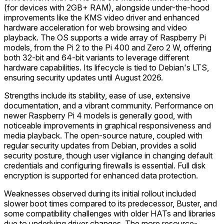
(for devices with 2GB+ RAM), alongside under-the-hood
improvements like the KMS video driver and enhanced
hardware acceleration for web browsing and video
playback. The OS supports a wide array of Raspberry Pi
models, from the Pi 2 to the Pi 400 and Zero 2 W, offering
both 32-bit and 64-bit variants to leverage different
hardware capabilities. Its lifecycle is tied to Debian's LTS,
ensuring security updates until August 2026.
Strengths include its stability, ease of use, extensive
documentation, and a vibrant community. Performance on
newer Raspberry Pi 4 models is generally good, with
noticeable improvements in graphical responsiveness and
media playback. The open-source nature, coupled with
regular security updates from Debian, provides a solid
security posture, though user vigilance in changing default
credentials and configuring firewalls is essential. Full disk
encryption is supported for enhanced data protection.
Weaknesses observed during its initial rollout included
slower boot times compared to its predecessor, Buster, and
some compatibility challenges with older HATs and libraries
due to underlying driver changes. The more resource-