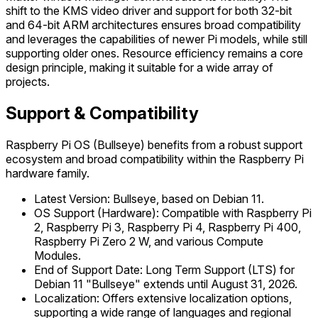
shift to the KMS video driver and support for both 32-bit
and 64-bit ARM architectures ensures broad compatibility
and leverages the capabilities of newer Pi models, while still
supporting older ones. Resource efficiency remains a core
design principle, making it suitable for a wide array of
projects.
Support & Compatibility
Raspberry Pi OS (Bullseye) benefits from a robust support
ecosystem and broad compatibility within the Raspberry Pi
hardware family.
Latest Version: Bullseye, based on Debian 11.
OS Support (Hardware): Compatible with Raspberry Pi
2, Raspberry Pi 3, Raspberry Pi 4, Raspberry Pi 400,
Raspberry Pi Zero 2 W, and various Compute
Modules.
End of Support Date: Long Term Support (LTS) for
Debian 11 "Bullseye" extends until August 31, 2026.
Localization: Offers extensive localization options,
supporting a wide range of languages and regional