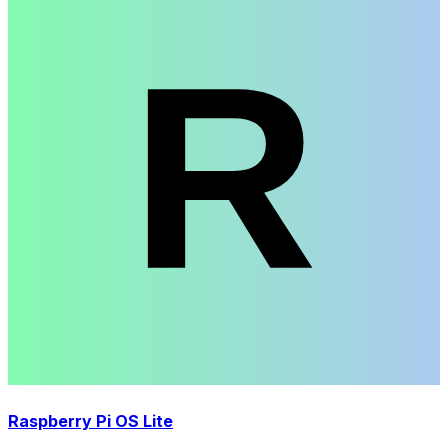
Raspberry Pi OS Lite