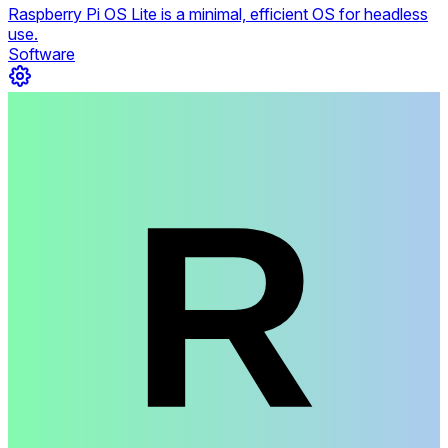
Raspberry Pi OS Lite is a minimal, efficient OS for headless
use.
Software