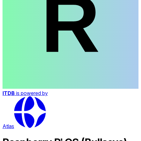
ITDB
is powered by
Atlas