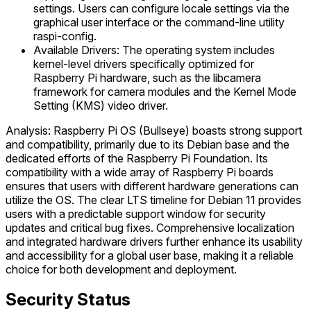
settings. Users can configure locale settings via the
graphical user interface or the command-line utility
raspi-config.
Available Drivers: The operating system includes
kernel-level drivers specifically optimized for
Raspberry Pi hardware, such as the libcamera
framework for camera modules and the Kernel Mode
Setting (KMS) video driver.
Analysis: Raspberry Pi OS (Bullseye) boasts strong support
and compatibility, primarily due to its Debian base and the
dedicated efforts of the Raspberry Pi Foundation. Its
compatibility with a wide array of Raspberry Pi boards
ensures that users with different hardware generations can
utilize the OS. The clear LTS timeline for Debian 11 provides
users with a predictable support window for security
updates and critical bug fixes. Comprehensive localization
and integrated hardware drivers further enhance its usability
and accessibility for a global user base, making it a reliable
choice for both development and deployment.
Security Status