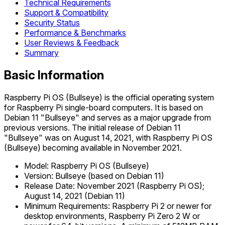
Technical Requirements
Support & Compatibility
Security Status
Performance & Benchmarks
User Reviews & Feedback
Summary
Basic Information
Raspberry Pi OS (Bullseye) is the official operating system
for Raspberry Pi single-board computers. It is based on
Debian 11 "Bullseye" and serves as a major upgrade from
previous versions. The initial release of Debian 11
"Bullseye" was on August 14, 2021, with Raspberry Pi OS
(Bullseye) becoming available in November 2021.
Model: Raspberry Pi OS (Bullseye)
Version: Bullseye (based on Debian 11)
Release Date: November 2021 (Raspberry Pi OS);
August 14, 2021 (Debian 11)
Minimum Requirements: Raspberry Pi 2 or newer for
desktop environments, Raspberry Pi Zero 2 W or