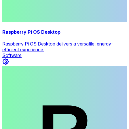
Raspberry Pi OS Desktop
Raspberry Pi OS Desktop delivers a versatile, energy-
efficient experience.
Software