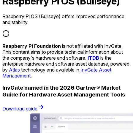
Raspberry Pi OS (Bullseye)
Raspberry Pi OS (Bullseye) offers improved performance
and stability.
Raspberry Pi Foundation
is not affiliated with InvGate.
This content aims to provide technical information about
the company's hardware and software.
ITDB
is the
enterprise hardware and software asset database, powered
by
Atlas
technology and available in
InvGate Asset
Management
.
InvGate named in the 2026 Gartner® Market
Guide for Hardware Asset Management Tools
Download guide