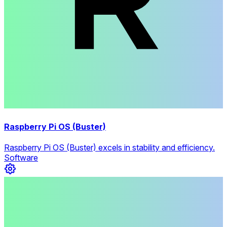
Raspberry Pi OS (Buster)
Raspberry Pi OS (Buster) excels in stability and efficiency.
Software