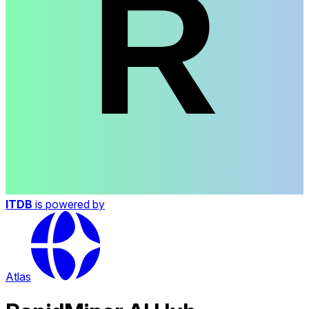
ITDB
is powered by
Atlas