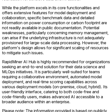
While the platform excels in its core functionalities and
offers extensive features for model deployment and
collaboration, specific benchmark data and detailed
information on power consumption or carbon footprint are
not readily available in public documentation. Potential
weaknesses, particularly concerning memory management,
can arise if the underlying infrastructure is not adequately
provisioned for large-scale data processing. However, the
platform's design allows for significant scaling of resources
to mitigate such issues.
RapidMiner AI Hub is highly recommended for organizations
seeking an end-to-end solution for their data science and
MLOps initiatives. It is particularly well-suited for teams
requiring a collaborative environment, automated model
deployment, and real-time scoring capabilities across
various deployment models (on-premise, cloud, hybrid). Its
user-friendly interface, catering to both code-free and
code-friendly users, makes advanced AI accessible to a
broader audience within an enterprise.
Please note: The information provided is based on publicly