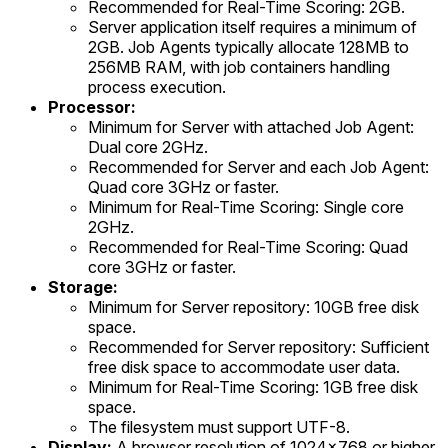
Recommended for Real-Time Scoring: 2GB.
Server application itself requires a minimum of
2GB. Job Agents typically allocate 128MB to
256MB RAM, with job containers handling
process execution.
Processor:
Minimum for Server with attached Job Agent:
Dual core 2GHz.
Recommended for Server and each Job Agent:
Quad core 3GHz or faster.
Minimum for Real-Time Scoring: Single core
2GHz.
Recommended for Real-Time Scoring: Quad
core 3GHz or faster.
Storage:
Minimum for Server repository: 10GB free disk
space.
Recommended for Server repository: Sufficient
free disk space to accommodate user data.
Minimum for Real-Time Scoring: 1GB free disk
space.
The filesystem must support UTF-8.
Display:
A browser resolution of 1024x768 or higher