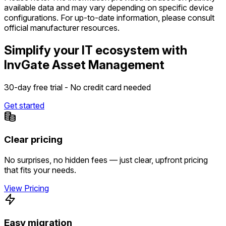
available data and may vary depending on specific device
configurations. For up-to-date information, please consult
official manufacturer resources.
Simplify your IT ecosystem with
InvGate Asset Management
30-day free trial - No credit card needed
Get started
Clear pricing
No surprises, no hidden fees — just clear, upfront pricing
that fits your needs.
View Pricing
Easy migration