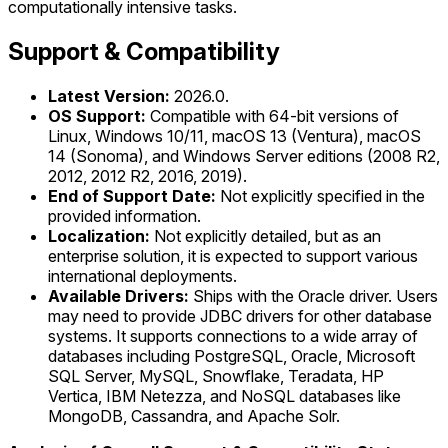
computationally intensive tasks.
Support & Compatibility
Latest Version:
2026.0.
OS Support:
Compatible with 64-bit versions of
Linux, Windows 10/11, macOS 13 (Ventura), macOS
14 (Sonoma), and Windows Server editions (2008 R2,
2012, 2012 R2, 2016, 2019).
End of Support Date:
Not explicitly specified in the
provided information.
Localization:
Not explicitly detailed, but as an
enterprise solution, it is expected to support various
international deployments.
Available Drivers:
Ships with the Oracle driver. Users
may need to provide JDBC drivers for other database
systems. It supports connections to a wide array of
databases including PostgreSQL, Oracle, Microsoft
SQL Server, MySQL, Snowflake, Teradata, HP
Vertica, IBM Netezza, and NoSQL databases like
MongoDB, Cassandra, and Apache Solr.