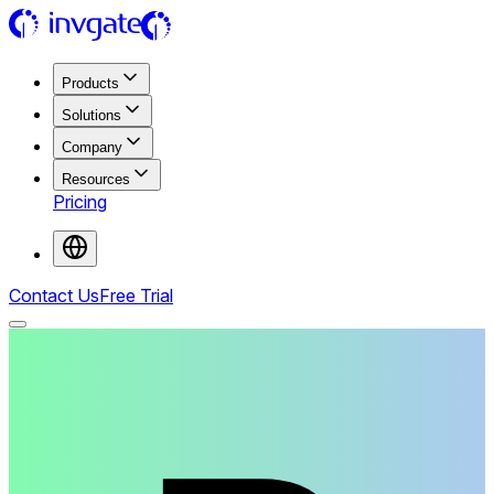
Products
Solutions
Company
Resources
Pricing
Contact Us
Free Trial