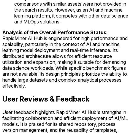
comparisons with similar assets were not provided in
the search results. However, as an AI and machine
learning platform, it competes with other data science
and MLOps solutions.
Analysis of the Overall Performance Status:
RapidMiner AI Hub is engineered for high performance and
scalability, particularly in the context of AI and machine
learning model deployment and real-time inference. Its
distributed architecture allows for efficient resource
utilization and expansion, making it suitable for demanding
data science workloads. While specific benchmark figures
are not available, its design principles prioritize the ability to
handle large datasets and complex analytical processes
effectively.
User Reviews & Feedback
User feedback highlights RapidMiner AI Hub's strengths in
facilitating collaboration and efficient deployment of AI/ML
models. It is praised for its shared repository, process
version management, and the reusability of templates,