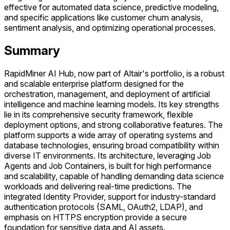
effective for automated data science, predictive modeling,
and specific applications like customer churn analysis,
sentiment analysis, and optimizing operational processes.
Summary
RapidMiner AI Hub, now part of Altair's portfolio, is a robust
and scalable enterprise platform designed for the
orchestration, management, and deployment of artificial
intelligence and machine learning models. Its key strengths
lie in its comprehensive security framework, flexible
deployment options, and strong collaborative features. The
platform supports a wide array of operating systems and
database technologies, ensuring broad compatibility within
diverse IT environments. Its architecture, leveraging Job
Agents and Job Containers, is built for high performance
and scalability, capable of handling demanding data science
workloads and delivering real-time predictions. The
integrated Identity Provider, support for industry-standard
authentication protocols (SAML, OAuth2, LDAP), and
emphasis on HTTPS encryption provide a secure
foundation for sensitive data and AI assets.