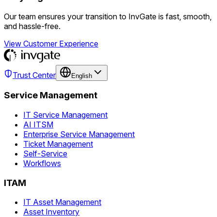
Our team ensures your transition to InvGate is fast, smooth,
and hassle-free.
View Customer Experience
Trust Center
English
Service Management
IT Service Management
AI ITSM
Enterprise Service Management
Ticket Management
Self-Service
Workflows
ITAM
IT Asset Management
Asset Inventory