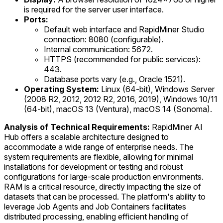
is required for the server user interface.
Ports:
Default web interface and RapidMiner Studio
connection: 8080 (configurable).
Internal communication: 5672.
HTTPS (recommended for public services):
443.
Database ports vary (e.g., Oracle 1521).
Operating System:
Linux (64-bit), Windows Server
(2008 R2, 2012, 2012 R2, 2016, 2019), Windows 10/11
(64-bit), macOS 13 (Ventura), macOS 14 (Sonoma).
Analysis of Technical Requirements:
RapidMiner AI
Hub offers a scalable architecture designed to
accommodate a wide range of enterprise needs. The
system requirements are flexible, allowing for minimal
installations for development or testing and robust
configurations for large-scale production environments.
RAM is a critical resource, directly impacting the size of
datasets that can be processed. The platform's ability to
leverage Job Agents and Job Containers facilitates
distributed processing, enabling efficient handling of