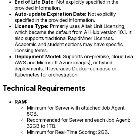
End of Life Date:
Not explicitly specified in the
provided information.
Auto-update Expiration Date:
Not explicitly
specified in the provided information.
License Type:
Primarily uses Altair Unit Licensing,
which became the default from AI Hub version 10.1. It
also supports traditional RapidMiner Licenses.
Academic and student editions may have specific
licensing terms.
Deployment Model:
Supports on-premise, cloud (via
AWS and Microsoft Azure images), or hybrid
deployments. It leverages Docker-compose or
Kubernetes for orchestration.
Technical Requirements
RAM:
Minimum for Server with attached Job Agent:
8GB.
Recommended for Server and each Job Agent:
32GB to 1TB.
Minimum for Real-Time Scoring: 2GB.