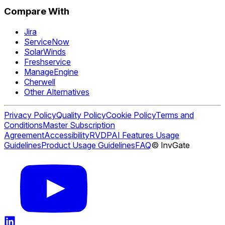
Compare With
Jira
ServiceNow
SolarWinds
Freshservice
ManageEngine
Cherwell
Other Alternatives
Privacy Policy
Quality Policy
Cookie Policy
Terms and
Conditions
Master Subscription
Agreement
Accessibility
RVDP
AI Features Usage
Guidelines
Product Usage Guidelines
FAQ
© InvGate