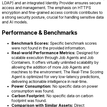
LDAP) and an integrated Identity Provider ensures secure
access and management. The emphasis on HTTPS
encryption and fine-grained access controls contributes to
a strong security posture, crucial for handling sensitive data
and AI models.
Performance & Benchmarks
Benchmark Scores:
Specific benchmark scores
were not found in the provided information.
Real-world Performance Metrics:
Designed for
scalable execution through Job Agents and Job
Containers. It offers virtually unlimited scalability by
allowing the addition of more Job Agents and
machines to the environment. The Real-Time Scoring
Agent is optimized for very low-latency predictions,
delivering actionable intelligence in real-time.
Power Consumption:
No specific data on power
consumption was found.
Carbon Footprint:
No specific data on carbon
footprint was found.
Comparison with Similar Assets:
Direct