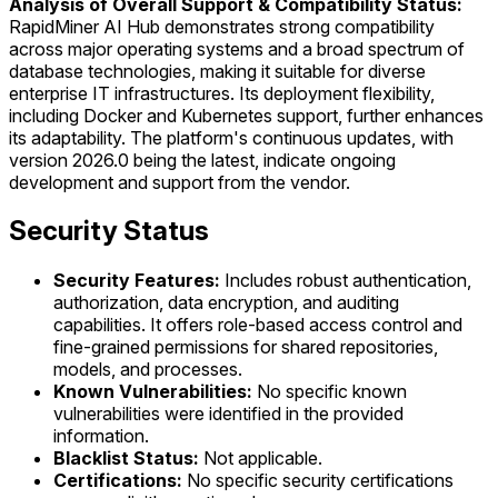
Analysis of Overall Support & Compatibility Status:
RapidMiner AI Hub demonstrates strong compatibility
across major operating systems and a broad spectrum of
database technologies, making it suitable for diverse
enterprise IT infrastructures. Its deployment flexibility,
including Docker and Kubernetes support, further enhances
its adaptability. The platform's continuous updates, with
version 2026.0 being the latest, indicate ongoing
development and support from the vendor.
Security Status
Security Features:
Includes robust authentication,
authorization, data encryption, and auditing
capabilities. It offers role-based access control and
fine-grained permissions for shared repositories,
models, and processes.
Known Vulnerabilities:
No specific known
vulnerabilities were identified in the provided
information.
Blacklist Status:
Not applicable.
Certifications:
No specific security certifications