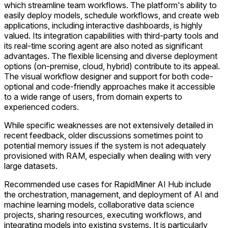
which streamline team workflows. The platform's ability to
easily deploy models, schedule workflows, and create web
applications, including interactive dashboards, is highly
valued. Its integration capabilities with third-party tools and
its real-time scoring agent are also noted as significant
advantages. The flexible licensing and diverse deployment
options (on-premise, cloud, hybrid) contribute to its appeal.
The visual workflow designer and support for both code-
optional and code-friendly approaches make it accessible
to a wide range of users, from domain experts to
experienced coders.
While specific weaknesses are not extensively detailed in
recent feedback, older discussions sometimes point to
potential memory issues if the system is not adequately
provisioned with RAM, especially when dealing with very
large datasets.
Recommended use cases for RapidMiner AI Hub include
the orchestration, management, and deployment of AI and
machine learning models, collaborative data science
projects, sharing resources, executing workflows, and
integrating models into existing systems. It is particularly