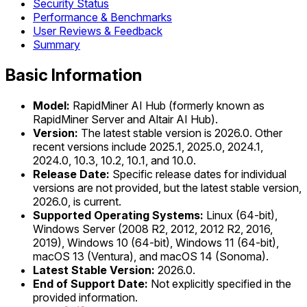
Security Status
Performance & Benchmarks
User Reviews & Feedback
Summary
Basic Information
Model:
RapidMiner AI Hub (formerly known as
RapidMiner Server and Altair AI Hub).
Version:
The latest stable version is 2026.0. Other
recent versions include 2025.1, 2025.0, 2024.1,
2024.0, 10.3, 10.2, 10.1, and 10.0.
Release Date:
Specific release dates for individual
versions are not provided, but the latest stable version,
2026.0, is current.
Supported Operating Systems:
Linux (64-bit),
Windows Server (2008 R2, 2012, 2012 R2, 2016,
2019), Windows 10 (64-bit), Windows 11 (64-bit),
macOS 13 (Ventura), and macOS 14 (Sonoma).
Latest Stable Version:
2026.0.
End of Support Date:
Not explicitly specified in the
provided information.