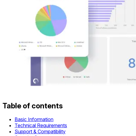
Table of contents
Basic Information
Technical Requirements
Support & Compatibility