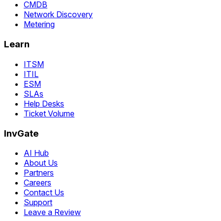
CMDB
Network Discovery
Metering
Learn
ITSM
ITIL
ESM
SLAs
Help Desks
Ticket Volume
InvGate
AI Hub
About Us
Partners
Careers
Contact Us
Support
Leave a Review