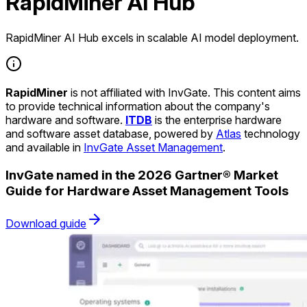
RapidMiner AI Hub
RapidMiner AI Hub excels in scalable AI model deployment.
RapidMiner
is not affiliated with InvGate. This content aims
to provide technical information about the company's
hardware and software.
ITDB
is the enterprise hardware
and software asset database, powered by
Atlas
technology
and available in
InvGate Asset Management
.
InvGate named in the 2026 Gartner® Market
Guide for Hardware Asset Management Tools
Download guide