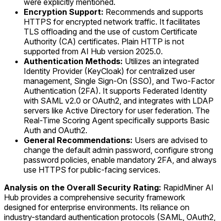
were explicitly mentioned.
Encryption Support:
Recommends and supports
HTTPS for encrypted network traffic. It facilitates
TLS offloading and the use of custom Certificate
Authority (CA) certificates. Plain HTTP is not
supported from AI Hub version 2025.0.
Authentication Methods:
Utilizes an integrated
Identity Provider (KeyCloak) for centralized user
management, Single Sign-On (SSO), and Two-Factor
Authentication (2FA). It supports Federated Identity
with SAML v2.0 or OAuth2, and integrates with LDAP
servers like Active Directory for user federation. The
Real-Time Scoring Agent specifically supports Basic
Auth and OAuth2.
General Recommendations:
Users are advised to
change the default admin password, configure strong
password policies, enable mandatory 2FA, and always
use HTTPS for public-facing services.
Analysis on the Overall Security Rating:
RapidMiner AI
Hub provides a comprehensive security framework
designed for enterprise environments. Its reliance on
industry-standard authentication protocols (SAML, OAuth2,