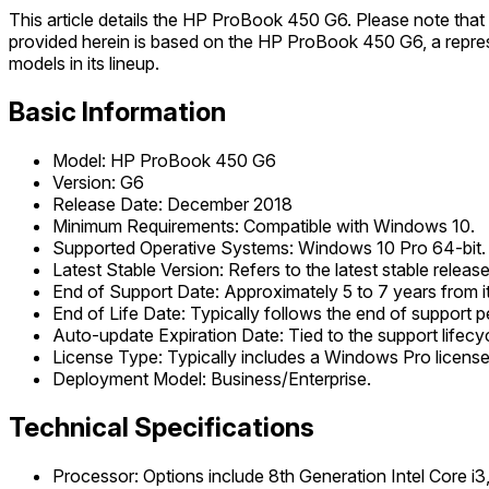
This article details the HP ProBook 450 G6. Please note th
provided herein is based on the HP ProBook 450 G6, a repre
models in its lineup.
Basic Information
Model: HP ProBook 450 G6
Version: G6
Release Date: December 2018
Minimum Requirements: Compatible with Windows 10.
Supported Operative Systems: Windows 10 Pro 64-bit.
Latest Stable Version: Refers to the latest stable relea
End of Support Date: Approximately 5 to 7 years from its
End of Life Date: Typically follows the end of support pe
Auto-update Expiration Date: Tied to the support lifecyc
License Type: Typically includes a Windows Pro license
Deployment Model: Business/Enterprise.
Technical Specifications
Processor: Options include 8th Generation Intel Core i