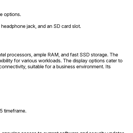
e options.
 headphone jack, and an SD card slot.
Intel processors, ample RAM, and fast SSD storage. The
bility for various workloads. The display options cater to
nnectivity, suitable for a business environment. Its
25 timeframe.