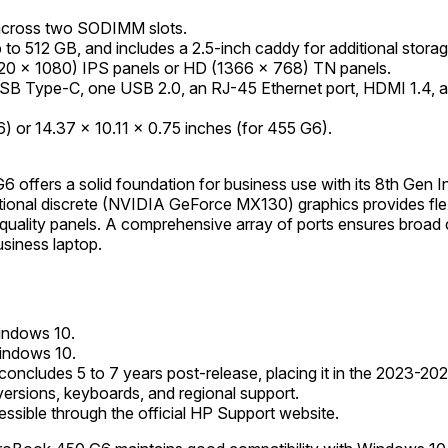
cross two SODIMM slots.
o 512 GB, and includes a 2.5-inch caddy for additional storag
(1920 x 1080) IPS panels or HD (1366 x 768) TN panels.
USB Type-C, one USB 2.0, an RJ-45 Ethernet port, HDMI 1.4, a
 or 14.37 x 10.11 x 0.75 inches (for 455 G6).
 offers a solid foundation for business use with its 8th Gen 
tional discrete (NVIDIA GeForce MX130) graphics provides flexi
uality panels. A comprehensive array of ports ensures broad co
usiness laptop.
Windows 10.
Windows 10.
 concludes 5 to 7 years post-release, placing it in the 2023-20
versions, keyboards, and regional support.
essible through the official HP Support website.