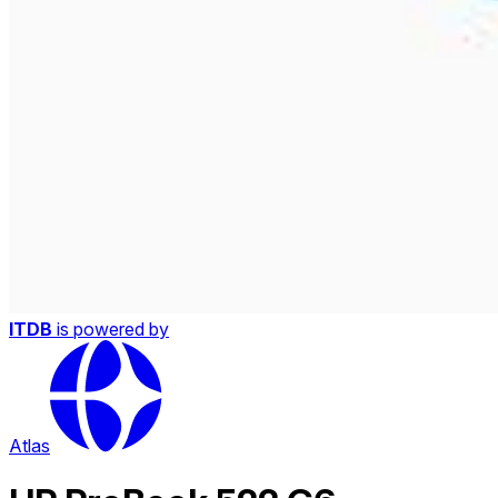
ITDB
is powered by
Atlas