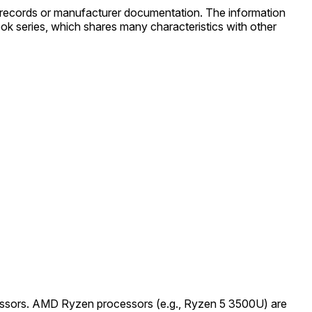
 records or manufacturer documentation. The information
k series, which shares many characteristics with other
rocessors. AMD Ryzen processors (e.g., Ryzen 5 3500U) are