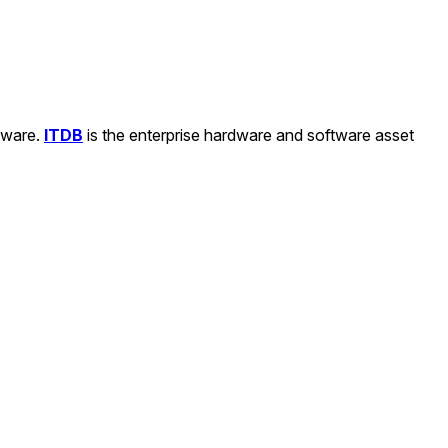
ftware.
ITDB
is the enterprise hardware and software asset