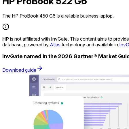
HP ProBook 522 G6
The HP ProBook 450 G6 is a reliable business laptop.
HP
is not affiliated with InvGate. This content aims to prov
database, powered by
Atlas
technology and available in
InvG
InvGate named in the 2026 Gartner® Market Gu
Download guide