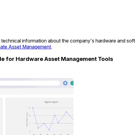
ide technical information about the company's hardware and so
ate Asset Management
.
ide for Hardware Asset Management Tools