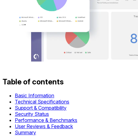
Table of contents
Basic Information
Technical Specifications
Support & Compatibility
Security Status
Performance & Benchmarks
User Reviews & Feedback
Summary