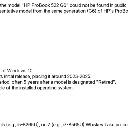
at the model "HP ProBook 522 G6" could not be found in public
sentative model from the same generation (G6) of HP's ProBoo
se of Windows 10.
 initial release, placing it around 2023-2025.
riod, often 5 years after a model is designated "Retired".
le of the installed operating system.
.
3, i5 (e.g., i5-8265U), or i7 (e.g., i7-8565U) Whiskey Lake p