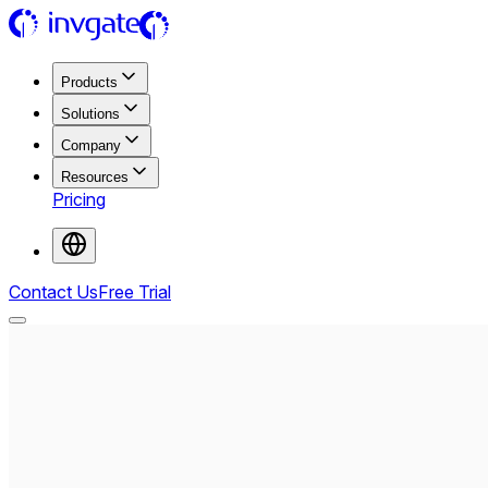
Products
Solutions
Company
Resources
Pricing
Contact Us
Free Trial