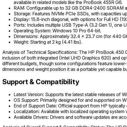
available in related models like the ProBook 455R G6.
RAM: Configurable up to 32 GB DDR4-2400 SDRAM a
Storage: Features NVMe PCIe SSDs, with capacities up t
Display: 15.6-inch diagonal, with options for Full HD 
Ports: Includes multiple USB Type-A (3.2 Gen 1), one 
Operating System: Windows 10 Pro 64-bit.
Dimensions: Approximately 32.4 x 23.7 cm (for 440 G6)
Weight: Starting at 2 kg (4.41 lbs).
Analysis of Technical Specifications: The HP ProBook 450 G6
inclusion of both integrated (Intel UHD Graphics 620) and op
different budgets, though some configurations feature lower-q
dimensions and weight position it as a portable yet capable b
Support & Compatibility
Latest Version: Supports the latest stable releases of 
OS Support: Primarily designed for and supported on 
End of Support Date: Official support from HP typically
Localization: Available with localized operating system 
Available Drivers: Drivers and software updates are acc