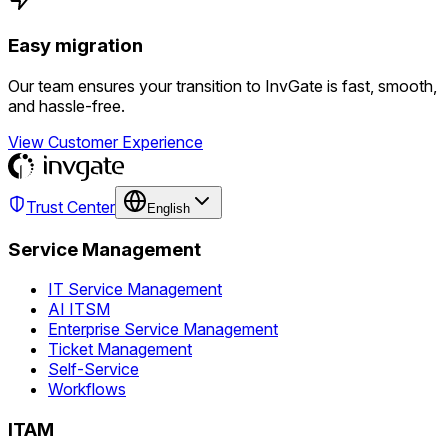
Easy migration
Our team ensures your transition to InvGate is fast, smooth,
and hassle-free.
View Customer Experience
Trust Center
English
Service Management
IT Service Management
AI ITSM
Enterprise Service Management
Ticket Management
Self-Service
Workflows
ITAM