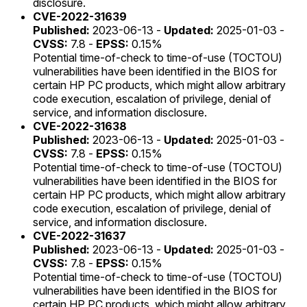
disclosure.
CVE-2022-31639
Published:
2023-06-13 -
Updated:
2025-01-03 -
CVSS:
7.8 -
EPSS:
0.15%
Potential time-of-check to time-of-use (TOCTOU)
vulnerabilities have been identified in the BIOS for
certain HP PC products, which might allow arbitrary
code execution, escalation of privilege, denial of
service, and information disclosure.
CVE-2022-31638
Published:
2023-06-13 -
Updated:
2025-01-03 -
CVSS:
7.8 -
EPSS:
0.15%
Potential time-of-check to time-of-use (TOCTOU)
vulnerabilities have been identified in the BIOS for
certain HP PC products, which might allow arbitrary
code execution, escalation of privilege, denial of
service, and information disclosure.
CVE-2022-31637
Published:
2023-06-13 -
Updated:
2025-01-03 -
CVSS:
7.8 -
EPSS:
0.15%
Potential time-of-check to time-of-use (TOCTOU)
vulnerabilities have been identified in the BIOS for
certain HP PC products, which might allow arbitrary