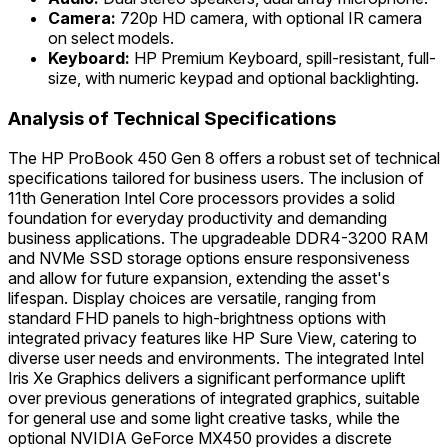
Camera:
720p HD camera, with optional IR camera
on select models.
Keyboard:
HP Premium Keyboard, spill-resistant, full-
size, with numeric keypad and optional backlighting.
Analysis of Technical Specifications
The HP ProBook 450 Gen 8 offers a robust set of technical
specifications tailored for business users. The inclusion of
11th Generation Intel Core processors provides a solid
foundation for everyday productivity and demanding
business applications. The upgradeable DDR4-3200 RAM
and NVMe SSD storage options ensure responsiveness
and allow for future expansion, extending the asset's
lifespan. Display choices are versatile, ranging from
standard FHD panels to high-brightness options with
integrated privacy features like HP Sure View, catering to
diverse user needs and environments. The integrated Intel
Iris Xe Graphics delivers a significant performance uplift
over previous generations of integrated graphics, suitable
for general use and some light creative tasks, while the
optional NVIDIA GeForce MX450 provides a discrete