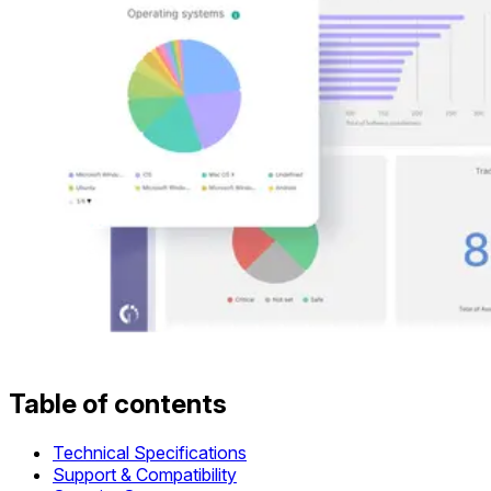
Table of contents
Technical Specifications
Support & Compatibility