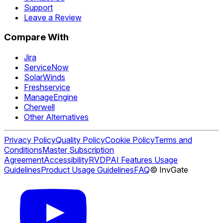
Support
Leave a Review
Compare With
Jira
ServiceNow
SolarWinds
Freshservice
ManageEngine
Cherwell
Other Alternatives
Privacy Policy
Quality Policy
Cookie Policy
Terms and
Conditions
Master Subscription
Agreement
Accessibility
RVDP
AI Features Usage
Guidelines
Product Usage Guidelines
FAQ
© InvGate