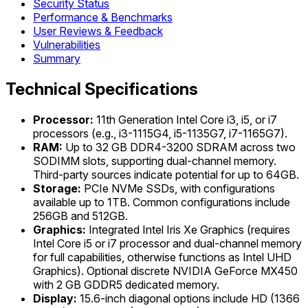
Security Status
Performance & Benchmarks
User Reviews & Feedback
Vulnerabilities
Summary
Technical Specifications
Processor:
11th Generation Intel Core i3, i5, or i7
processors (e.g., i3-1115G4, i5-1135G7, i7-1165G7).
RAM:
Up to 32 GB DDR4-3200 SDRAM across two
SODIMM slots, supporting dual-channel memory.
Third-party sources indicate potential for up to 64GB.
Storage:
PCIe NVMe SSDs, with configurations
available up to 1TB. Common configurations include
256GB and 512GB.
Graphics:
Integrated Intel Iris Xe Graphics (requires
Intel Core i5 or i7 processor and dual-channel memory
for full capabilities, otherwise functions as Intel UHD
Graphics). Optional discrete NVIDIA GeForce MX450
with 2 GB GDDR5 dedicated memory.
Display:
15.6-inch diagonal options include HD (1366