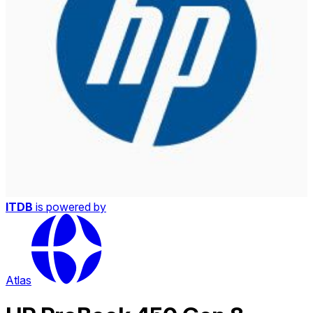
ITDB
is powered by
Atlas