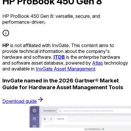
HP ProBook 450 Gen 8
HP ProBook 450 Gen 8: versatile, secure, and
performance-driven.
HP
is not affiliated with InvGate. This content aims to
provide technical information about the company's
hardware and software.
ITDB
is the enterprise hardware
and software asset database, powered by
Atlas
technology
and available in
InvGate Asset Management
.
InvGate named in the 2026 Gartner® Market
Guide for Hardware Asset Management Tools
Download guide