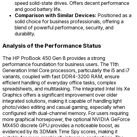
speed solid-state drives. Offers decent performance
and good battery life.
Comparison with Similar Devices:
Positioned as a
solid choice for business professionals, offering a
blend of powerful performance, security, and
durability.
Analysis of the Performance Status
The HP ProBook 450 Gen 8 provides a strong
performance foundation for business users. The 11th
Generation Intel Core processors, particularly the i5 and i7
variants, coupled with fast DDR4-3200 RAM, ensure
efficient handling of everyday office tasks, complex
spreadsheets, and multitasking. The integrated Intel Iris Xe
Graphics offers a significant improvement over older
integrated solutions, making it capable of handling light
photo/video editing and casual gaming, especially when
configured with dual-channel memory. For users requiring
more graphical horsepower, the optional NVIDIA GeForce
MX450 discrete GPU provides a noticeable boost, as
evidenced by its 3DMark Time Spy scores, making it