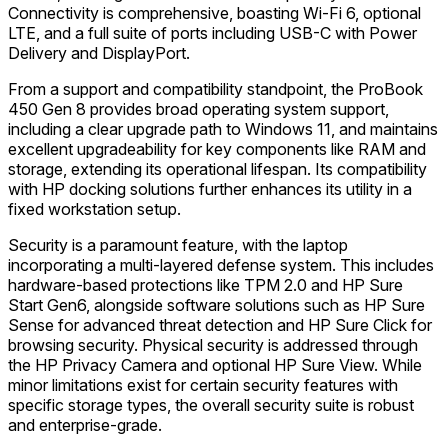
Connectivity is comprehensive, boasting Wi-Fi 6, optional
LTE, and a full suite of ports including USB-C with Power
Delivery and DisplayPort.
From a support and compatibility standpoint, the ProBook
450 Gen 8 provides broad operating system support,
including a clear upgrade path to Windows 11, and maintains
excellent upgradeability for key components like RAM and
storage, extending its operational lifespan. Its compatibility
with HP docking solutions further enhances its utility in a
fixed workstation setup.
Security is a paramount feature, with the laptop
incorporating a multi-layered defense system. This includes
hardware-based protections like TPM 2.0 and HP Sure
Start Gen6, alongside software solutions such as HP Sure
Sense for advanced threat detection and HP Sure Click for
browsing security. Physical security is addressed through
the HP Privacy Camera and optional HP Sure View. While
minor limitations exist for certain security features with
specific storage types, the overall security suite is robust
and enterprise-grade.