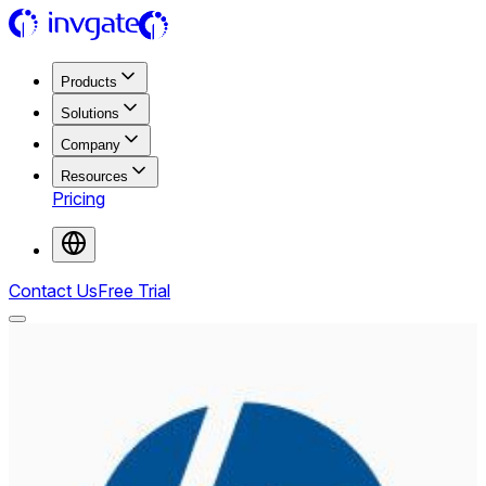
Products
Solutions
Company
Resources
Pricing
Contact Us
Free Trial