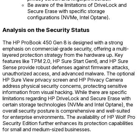
Be aware of the limitations of DriveLock and
Secure Erase with specific storage
configurations (NVMe, Intel Optane).
Analysis on the Security Status
The HP ProBook 450 Gen 8 is designed with a strong
emphasis on commercial-grade security, offering a multi-
layered protection strategy from the hardware up. Key
features like TPM 2.0, HP Sure Start Gen6, and HP Sure
Sense provide robust defenses against firmware attacks,
unauthorized access, and advanced malware. The optional
HP Sure View privacy screen and HP Privacy Camera
address physical security concerns, protecting sensitive
information from visual hacking. While there are specific
limitations regarding HP DriveLock and Secure Erase with
certain storage technologies (NVMe and Intel Optane), the
overall security posture is comprehensive and well-suited
for enterprise environments. The availability of HP Wolf Pro
Security Edition further enhances its protection capabilities
for small and medium-sized businesses.