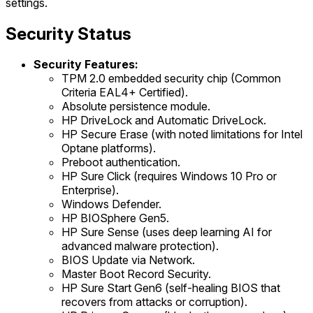
settings.
Security Status
Security Features:
TPM 2.0 embedded security chip (Common
Criteria EAL4+ Certified).
Absolute persistence module.
HP DriveLock and Automatic DriveLock.
HP Secure Erase (with noted limitations for Intel
Optane platforms).
Preboot authentication.
HP Sure Click (requires Windows 10 Pro or
Enterprise).
Windows Defender.
HP BIOSphere Gen5.
HP Sure Sense (uses deep learning AI for
advanced malware protection).
BIOS Update via Network.
Master Boot Record Security.
HP Sure Start Gen6 (self-healing BIOS that
recovers from attacks or corruption).