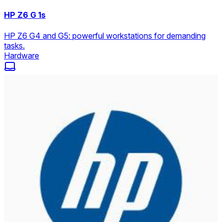
HP Z6 G 1s
HP Z6 G4 and G5: powerful workstations for demanding
tasks.
Hardware