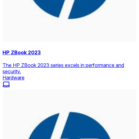
HP ZBook 2023
The HP ZBook 2023 series excels in performance and
security.
Hardware