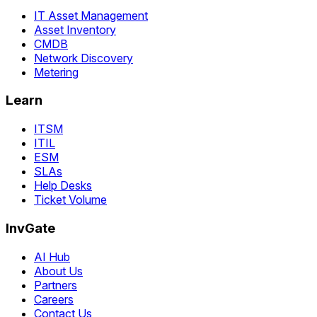
IT Asset Management
Asset Inventory
CMDB
Network Discovery
Metering
Learn
ITSM
ITIL
ESM
SLAs
Help Desks
Ticket Volume
InvGate
AI Hub
About Us
Partners
Careers
Contact Us