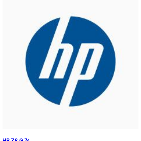
HP Z8 G 7s