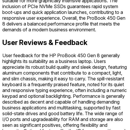
suitable for more graphically intensive applications. The
inclusion of PCIe NVMe SSDs guarantees rapid system
boot-ups and quick application launches, contributing to a
responsive user experience. Overall, the ProBook 450 Gen
8 delivers a balanced performance profile that meets the
demands of a modern business environment.
User Reviews & Feedback
User feedback for the HP ProBook 450 Gen 8 generally
highlights its suitability as a business laptop. Users
appreciate its robust build quality and sleek design, featuring
aluminum components that contribute to a compact, light,
and slim chassis, making it easy to carry. The spill-resistant
keyboard is a frequently praised feature, noted for its quiet
and responsive typing experience, often including a numeric
keypad and optional backlighting. Performance is generally
described as decent and capable of handling demanding
business applications and multitasking, supported by fast
solid-state drives and good battery life. The wide range of
I/O ports and upgradeability for RAM and storage are also
seen as significant positives, offering flexibility and