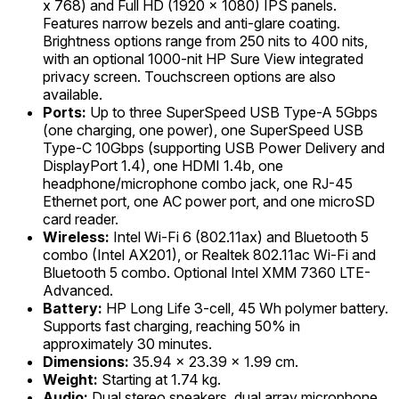
x 768) and Full HD (1920 x 1080) IPS panels.
Features narrow bezels and anti-glare coating.
Brightness options range from 250 nits to 400 nits,
with an optional 1000-nit HP Sure View integrated
privacy screen. Touchscreen options are also
available.
Ports:
Up to three SuperSpeed USB Type-A 5Gbps
(one charging, one power), one SuperSpeed USB
Type-C 10Gbps (supporting USB Power Delivery and
DisplayPort 1.4), one HDMI 1.4b, one
headphone/microphone combo jack, one RJ-45
Ethernet port, one AC power port, and one microSD
card reader.
Wireless:
Intel Wi-Fi 6 (802.11ax) and Bluetooth 5
combo (Intel AX201), or Realtek 802.11ac Wi-Fi and
Bluetooth 5 combo. Optional Intel XMM 7360 LTE-
Advanced.
Battery:
HP Long Life 3-cell, 45 Wh polymer battery.
Supports fast charging, reaching 50% in
approximately 30 minutes.
Dimensions:
35.94 x 23.39 x 1.99 cm.
Weight:
Starting at 1.74 kg.
Audio:
Dual stereo speakers, dual array microphone.