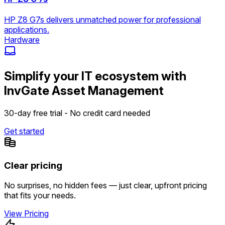
HP Z8 G7s delivers unmatched power for professional
applications.
Hardware
Simplify your IT ecosystem with
InvGate Asset Management
30-day free trial - No credit card needed
Get started
Clear pricing
No surprises, no hidden fees — just clear, upfront pricing
that fits your needs.
View Pricing