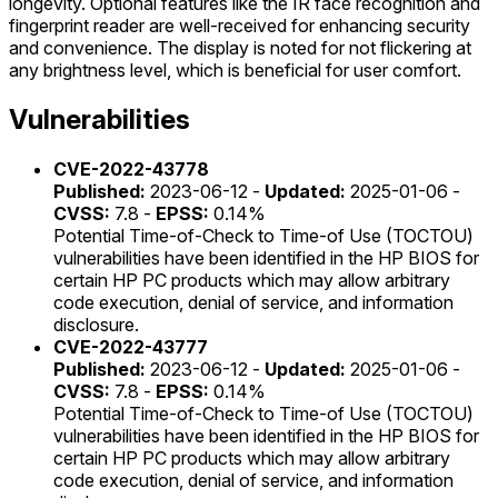
longevity. Optional features like the IR face recognition and
fingerprint reader are well-received for enhancing security
and convenience. The display is noted for not flickering at
any brightness level, which is beneficial for user comfort.
Vulnerabilities
CVE-2022-43778
Published:
2023-06-12 -
Updated:
2025-01-06 -
CVSS:
7.8 -
EPSS:
0.14%
Potential Time-of-Check to Time-of Use (TOCTOU)
vulnerabilities have been identified in the HP BIOS for
certain HP PC products which may allow arbitrary
code execution, denial of service, and information
disclosure.
CVE-2022-43777
Published:
2023-06-12 -
Updated:
2025-01-06 -
CVSS:
7.8 -
EPSS:
0.14%
Potential Time-of-Check to Time-of Use (TOCTOU)
vulnerabilities have been identified in the HP BIOS for
certain HP PC products which may allow arbitrary
code execution, denial of service, and information