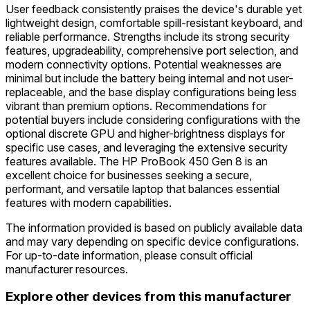
User feedback consistently praises the device's durable yet
lightweight design, comfortable spill-resistant keyboard, and
reliable performance. Strengths include its strong security
features, upgradeability, comprehensive port selection, and
modern connectivity options. Potential weaknesses are
minimal but include the battery being internal and not user-
replaceable, and the base display configurations being less
vibrant than premium options. Recommendations for
potential buyers include considering configurations with the
optional discrete GPU and higher-brightness displays for
specific use cases, and leveraging the extensive security
features available. The HP ProBook 450 Gen 8 is an
excellent choice for businesses seeking a secure,
performant, and versatile laptop that balances essential
features with modern capabilities.
The information provided is based on publicly available data
and may vary depending on specific device configurations.
For up-to-date information, please consult official
manufacturer resources.
Explore other devices from this manufacturer