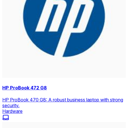
HP ProBook 472 G8
HP ProBook 470 G8: A robust business laptop with strong
security.
Hardware