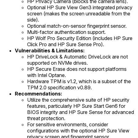
HP Privacy Camera (blocks the camera lens).
Optional HP Sure View Gen3 integrated privacy
screen (makes the screen unreadable from the
side).
Optional match-on-sensor fingerprint sensor.
Multi-factor authentication support.
HP Wolf Pro Security Edition (includes HP Sure
Click Pro and HP Sure Sense Pro).
Vulnerabilities & Limitations:
HP DriveLock & Automatic DriveLock are not
supported on NVMe drives.
HP Secure Erase does not support platforms
with Intel Optane.
Hardware TPM is v1.2, which is a subset of the
TPM 2.0 specification v0.89.
Recommendations:
Utilize the comprehensive suite of HP security
features, particularly HP Sure Start Gen6 for
BIOS integrity and HP Sure Sense for advanced
threat protection.
For sensitive environments, consider
configurations with the optional HP Sure View
privacy screen and fingerprint sensor.