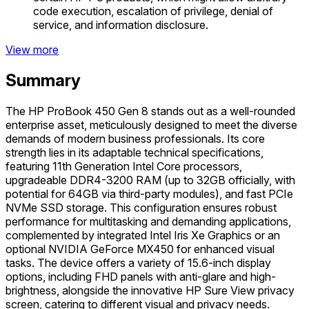
code execution, escalation of privilege, denial of
service, and information disclosure.
View more
Summary
The HP ProBook 450 Gen 8 stands out as a well-rounded
enterprise asset, meticulously designed to meet the diverse
demands of modern business professionals. Its core
strength lies in its adaptable technical specifications,
featuring 11th Generation Intel Core processors,
upgradeable DDR4-3200 RAM (up to 32GB officially, with
potential for 64GB via third-party modules), and fast PCIe
NVMe SSD storage. This configuration ensures robust
performance for multitasking and demanding applications,
complemented by integrated Intel Iris Xe Graphics or an
optional NVIDIA GeForce MX450 for enhanced visual
tasks. The device offers a variety of 15.6-inch display
options, including FHD panels with anti-glare and high-
brightness, alongside the innovative HP Sure View privacy
screen, catering to different visual and privacy needs.