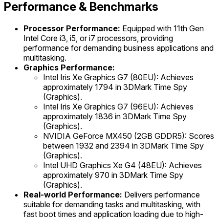
Performance & Benchmarks
Processor Performance:
Equipped with 11th Gen
Intel Core i3, i5, or i7 processors, providing
performance for demanding business applications and
multitasking.
Graphics Performance:
Intel Iris Xe Graphics G7 (80EU): Achieves
approximately 1794 in 3DMark Time Spy
(Graphics).
Intel Iris Xe Graphics G7 (96EU): Achieves
approximately 1836 in 3DMark Time Spy
(Graphics).
NVIDIA GeForce MX450 (2GB GDDR5): Scores
between 1932 and 2394 in 3DMark Time Spy
(Graphics).
Intel UHD Graphics Xe G4 (48EU): Achieves
approximately 970 in 3DMark Time Spy
(Graphics).
Real-world Performance:
Delivers performance
suitable for demanding tasks and multitasking, with
fast boot times and application loading due to high-