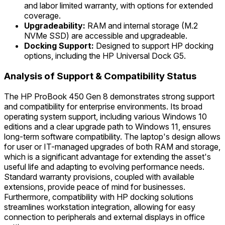
and labor limited warranty, with options for extended
coverage.
Upgradeability:
RAM and internal storage (M.2
NVMe SSD) are accessible and upgradeable.
Docking Support:
Designed to support HP docking
options, including the HP Universal Dock G5.
Analysis of Support & Compatibility Status
The HP ProBook 450 Gen 8 demonstrates strong support
and compatibility for enterprise environments. Its broad
operating system support, including various Windows 10
editions and a clear upgrade path to Windows 11, ensures
long-term software compatibility. The laptop's design allows
for user or IT-managed upgrades of both RAM and storage,
which is a significant advantage for extending the asset's
useful life and adapting to evolving performance needs.
Standard warranty provisions, coupled with available
extensions, provide peace of mind for businesses.
Furthermore, compatibility with HP docking solutions
streamlines workstation integration, allowing for easy
connection to peripherals and external displays in office