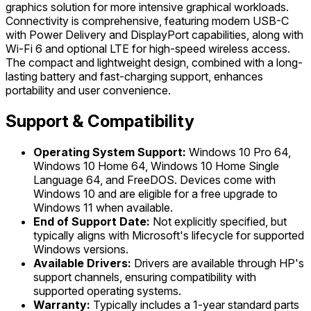
graphics solution for more intensive graphical workloads.
Connectivity is comprehensive, featuring modern USB-C
with Power Delivery and DisplayPort capabilities, along with
Wi-Fi 6 and optional LTE for high-speed wireless access.
The compact and lightweight design, combined with a long-
lasting battery and fast-charging support, enhances
portability and user convenience.
Support & Compatibility
Operating System Support:
Windows 10 Pro 64,
Windows 10 Home 64, Windows 10 Home Single
Language 64, and FreeDOS. Devices come with
Windows 10 and are eligible for a free upgrade to
Windows 11 when available.
End of Support Date:
Not explicitly specified, but
typically aligns with Microsoft's lifecycle for supported
Windows versions.
Available Drivers:
Drivers are available through HP's
support channels, ensuring compatibility with
supported operating systems.
Warranty:
Typically includes a 1-year standard parts