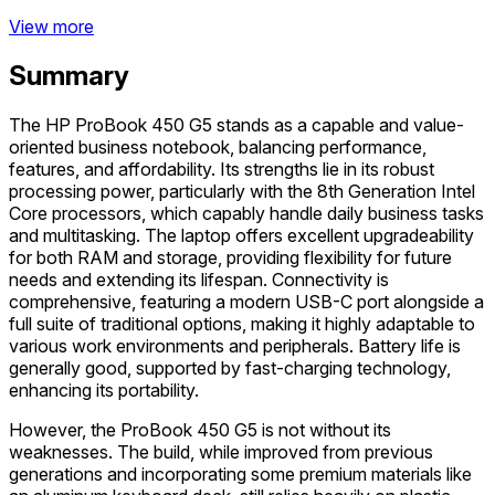
View more
Summary
The HP ProBook 450 G5 stands as a capable and value-
oriented business notebook, balancing performance,
features, and affordability. Its strengths lie in its robust
processing power, particularly with the 8th Generation Intel
Core processors, which capably handle daily business tasks
and multitasking. The laptop offers excellent upgradeability
for both RAM and storage, providing flexibility for future
needs and extending its lifespan. Connectivity is
comprehensive, featuring a modern USB-C port alongside a
full suite of traditional options, making it highly adaptable to
various work environments and peripherals. Battery life is
generally good, supported by fast-charging technology,
enhancing its portability.
However, the ProBook 450 G5 is not without its
weaknesses. The build, while improved from previous
generations and incorporating some premium materials like