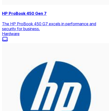
HP ProBook 450 Gen 7
The HP ProBook 450 G7 excels in performance and
security for business.
Hardware