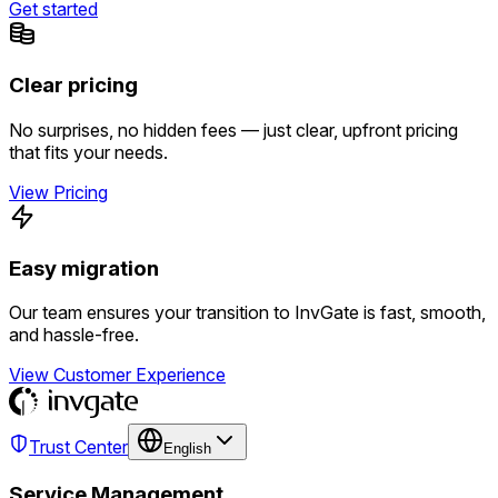
Get started
Clear pricing
No surprises, no hidden fees — just clear, upfront pricing
that fits your needs.
View Pricing
Easy migration
Our team ensures your transition to InvGate is fast, smooth,
and hassle-free.
View Customer Experience
Trust Center
English
Service Management