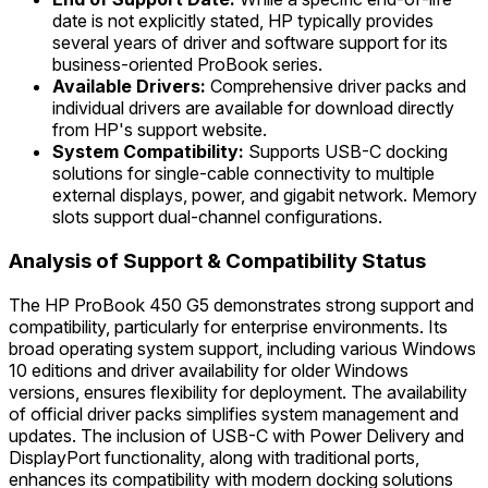
date is not explicitly stated, HP typically provides
several years of driver and software support for its
business-oriented ProBook series.
Available Drivers:
Comprehensive driver packs and
individual drivers are available for download directly
from HP's support website.
System Compatibility:
Supports USB-C docking
solutions for single-cable connectivity to multiple
external displays, power, and gigabit network. Memory
slots support dual-channel configurations.
Analysis of Support & Compatibility Status
The HP ProBook 450 G5 demonstrates strong support and
compatibility, particularly for enterprise environments. Its
broad operating system support, including various Windows
10 editions and driver availability for older Windows
versions, ensures flexibility for deployment. The availability
of official driver packs simplifies system management and
updates. The inclusion of USB-C with Power Delivery and
DisplayPort functionality, along with traditional ports,
enhances its compatibility with modern docking solutions