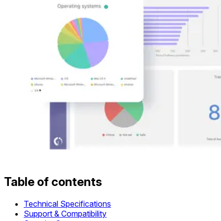
Table of contents
Technical Specifications
Support & Compatibility