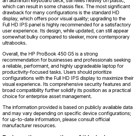
an aluminum keyboard deck, still relies heavily on plastic,
which can result in some chassis flex. The most significant
drawback for many configurations is the standard HD
display, which offers poor visual quality; upgrading to the
Full HD IPS panel is highly recommended for a satisfactory
user experience. Its design, while updated, can still appear
somewhat bulky compared to sleeker, more contemporary
ultrabooks.
Overall, the HP ProBook 450 G5 is a strong
recommendation for businesses and professionals seeking
a reliable, performant, and highly upgradeable laptop for
productivity-focused tasks. Users should prioritize
configurations with the Full HD IPS display to maximize their
visual experience. Its comprehensive security features and
broad compatibility further solidify its position as a practical
choice for enterprise asset management.
The information provided is based on publicly available data
and may vary depending on specific device configurations;
for up-to-date information, please consult official
manufacturer resources.