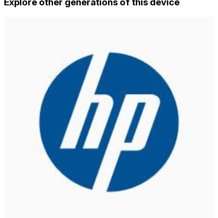
Explore other generations of this device