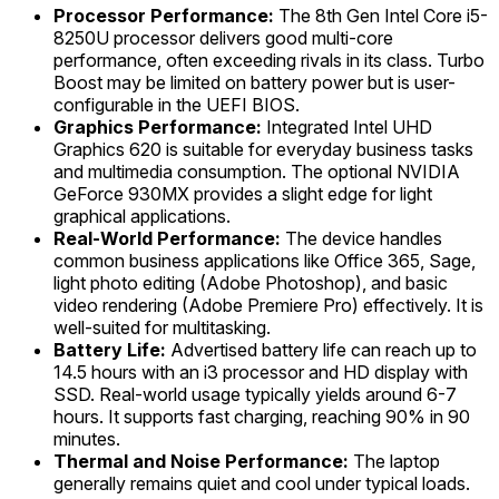
Processor Performance:
The 8th Gen Intel Core i5-
8250U processor delivers good multi-core
performance, often exceeding rivals in its class. Turbo
Boost may be limited on battery power but is user-
configurable in the UEFI BIOS.
Graphics Performance:
Integrated Intel UHD
Graphics 620 is suitable for everyday business tasks
and multimedia consumption. The optional NVIDIA
GeForce 930MX provides a slight edge for light
graphical applications.
Real-World Performance:
The device handles
common business applications like Office 365, Sage,
light photo editing (Adobe Photoshop), and basic
video rendering (Adobe Premiere Pro) effectively. It is
well-suited for multitasking.
Battery Life:
Advertised battery life can reach up to
14.5 hours with an i3 processor and HD display with
SSD. Real-world usage typically yields around 6-7
hours. It supports fast charging, reaching 90% in 90
minutes.
Thermal and Noise Performance:
The laptop
generally remains quiet and cool under typical loads.