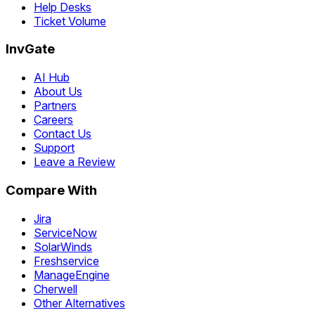
Help Desks
Ticket Volume
InvGate
AI Hub
About Us
Partners
Careers
Contact Us
Support
Leave a Review
Compare With
Jira
ServiceNow
SolarWinds
Freshservice
ManageEngine
Cherwell
Other Alternatives