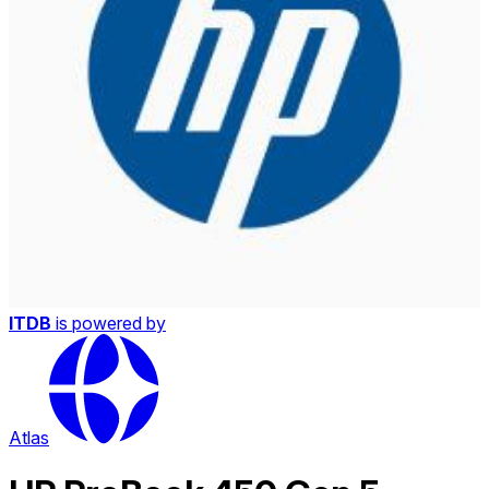
ITDB
is powered by
Atlas