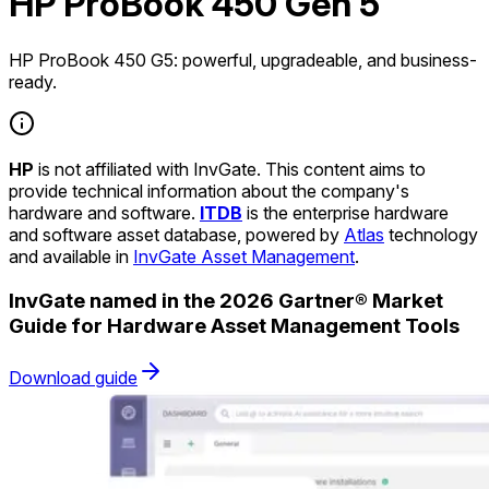
HP ProBook 450 Gen 5
HP ProBook 450 G5: powerful, upgradeable, and business-
ready.
HP
is not affiliated with InvGate. This content aims to
provide technical information about the company's
hardware and software.
ITDB
is the enterprise hardware
and software asset database, powered by
Atlas
technology
and available in
InvGate Asset Management
.
InvGate named in the 2026 Gartner® Market
Guide for Hardware Asset Management Tools
Download guide