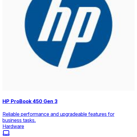
HP ProBook 450 Gen 3
Reliable performance and upgradeable features for
business tasks.
Hardware