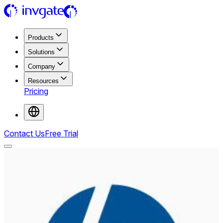
Products
Solutions
Company
Resources
Pricing
Contact Us
Free Trial