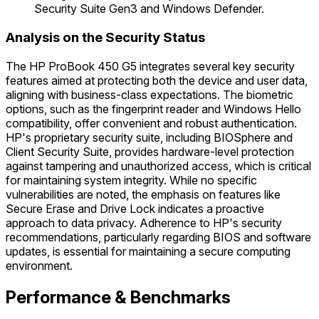
Security Suite Gen3 and Windows Defender.
Analysis on the Security Status
The HP ProBook 450 G5 integrates several key security
features aimed at protecting both the device and user data,
aligning with business-class expectations. The biometric
options, such as the fingerprint reader and Windows Hello
compatibility, offer convenient and robust authentication.
HP's proprietary security suite, including BIOSphere and
Client Security Suite, provides hardware-level protection
against tampering and unauthorized access, which is critical
for maintaining system integrity. While no specific
vulnerabilities are noted, the emphasis on features like
Secure Erase and Drive Lock indicates a proactive
approach to data privacy. Adherence to HP's security
recommendations, particularly regarding BIOS and software
updates, is essential for maintaining a secure computing
environment.
Performance & Benchmarks