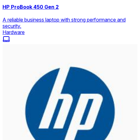
HP ProBook 450 Gen 2
A reliable business laptop with strong performance and
security.
Hardware