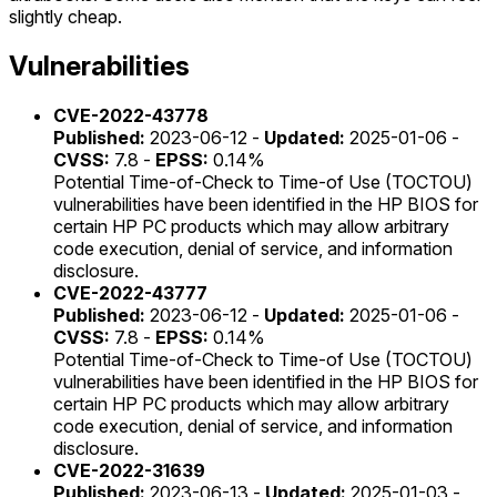
slightly cheap.
Vulnerabilities
CVE-2022-43778
Published:
2023-06-12 -
Updated:
2025-01-06 -
CVSS:
7.8 -
EPSS:
0.14%
Potential Time-of-Check to Time-of Use (TOCTOU)
vulnerabilities have been identified in the HP BIOS for
certain HP PC products which may allow arbitrary
code execution, denial of service, and information
disclosure.
CVE-2022-43777
Published:
2023-06-12 -
Updated:
2025-01-06 -
CVSS:
7.8 -
EPSS:
0.14%
Potential Time-of-Check to Time-of Use (TOCTOU)
vulnerabilities have been identified in the HP BIOS for
certain HP PC products which may allow arbitrary
code execution, denial of service, and information
disclosure.
CVE-2022-31639
Published:
2023-06-13 -
Updated:
2025-01-03 -