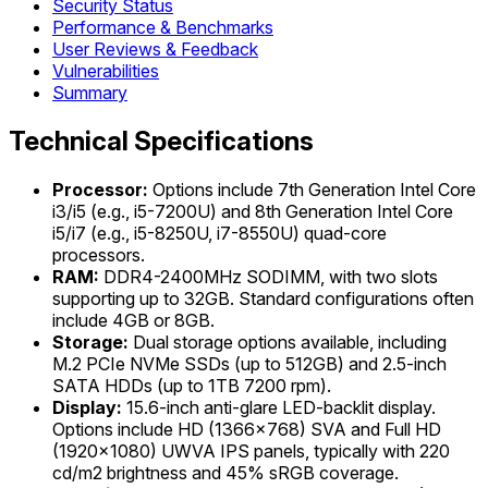
Security Status
Performance & Benchmarks
User Reviews & Feedback
Vulnerabilities
Summary
Technical Specifications
Processor:
Options include 7th Generation Intel Core
i3/i5 (e.g., i5-7200U) and 8th Generation Intel Core
i5/i7 (e.g., i5-8250U, i7-8550U) quad-core
processors.
RAM:
DDR4-2400MHz SODIMM, with two slots
supporting up to 32GB. Standard configurations often
include 4GB or 8GB.
Storage:
Dual storage options available, including
M.2 PCIe NVMe SSDs (up to 512GB) and 2.5-inch
SATA HDDs (up to 1TB 7200 rpm).
Display:
15.6-inch anti-glare LED-backlit display.
Options include HD (1366x768) SVA and Full HD
(1920x1080) UWVA IPS panels, typically with 220
cd/m2 brightness and 45% sRGB coverage.