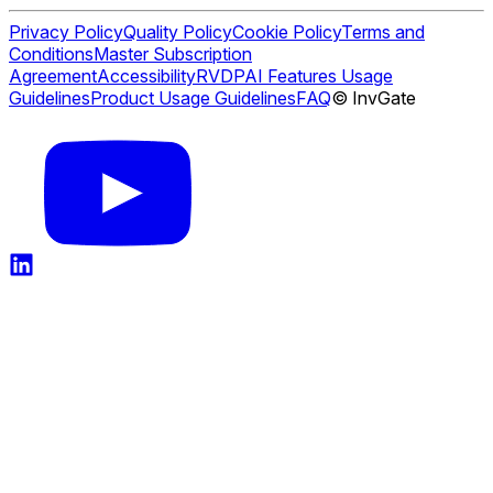
Privacy Policy
Quality Policy
Cookie Policy
Terms and
Conditions
Master Subscription
Agreement
Accessibility
RVDP
AI Features Usage
Guidelines
Product Usage Guidelines
FAQ
© InvGate