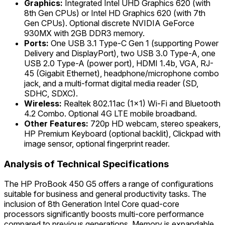
Graphics:
Integrated Intel UHD Graphics 620 (with
8th Gen CPUs) or Intel HD Graphics 620 (with 7th
Gen CPUs). Optional discrete NVIDIA GeForce
930MX with 2GB DDR3 memory.
Ports:
One USB 3.1 Type-C Gen 1 (supporting Power
Delivery and DisplayPort), two USB 3.0 Type-A, one
USB 2.0 Type-A (power port), HDMI 1.4b, VGA, RJ-
45 (Gigabit Ethernet), headphone/microphone combo
jack, and a multi-format digital media reader (SD,
SDHC, SDXC).
Wireless:
Realtek 802.11ac (1x1) Wi-Fi and Bluetooth
4.2 Combo. Optional 4G LTE mobile broadband.
Other Features:
720p HD webcam, stereo speakers,
HP Premium Keyboard (optional backlit), Clickpad with
image sensor, optional fingerprint reader.
Analysis of Technical Specifications
The HP ProBook 450 G5 offers a range of configurations
suitable for business and general productivity tasks. The
inclusion of 8th Generation Intel Core quad-core
processors significantly boosts multi-core performance
compared to previous generations. Memory is expandable