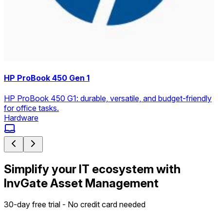
HP ProBook 450 Gen 1
HP ProBook 450 G1: durable, versatile, and budget-friendly
for office tasks.
Hardware
Simplify your IT ecosystem with
InvGate Asset Management
30-day free trial - No credit card needed