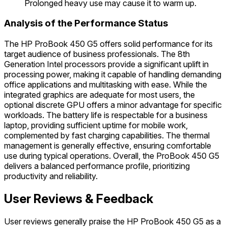
Prolonged heavy use may cause it to warm up.
Analysis of the Performance Status
The HP ProBook 450 G5 offers solid performance for its
target audience of business professionals. The 8th
Generation Intel processors provide a significant uplift in
processing power, making it capable of handling demanding
office applications and multitasking with ease. While the
integrated graphics are adequate for most users, the
optional discrete GPU offers a minor advantage for specific
workloads. The battery life is respectable for a business
laptop, providing sufficient uptime for mobile work,
complemented by fast charging capabilities. The thermal
management is generally effective, ensuring comfortable
use during typical operations. Overall, the ProBook 450 G5
delivers a balanced performance profile, prioritizing
productivity and reliability.
User Reviews & Feedback
User reviews generally praise the HP ProBook 450 G5 as a