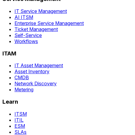
IT Service Management
AI ITSM
Enterprise Service Management
Ticket Management
Self-Service
Workflows
ITAM
IT Asset Management
Asset Inventory
CMDB
Network Discovery
Metering
Learn
ITSM
ITIL
ESM
SLAs