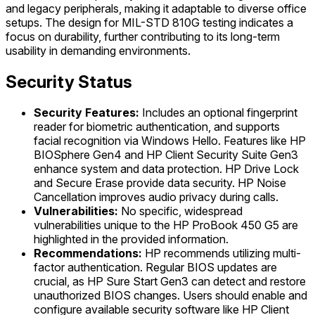
and legacy peripherals, making it adaptable to diverse office
setups. The design for MIL-STD 810G testing indicates a
focus on durability, further contributing to its long-term
usability in demanding environments.
Security Status
Security Features:
Includes an optional fingerprint
reader for biometric authentication, and supports
facial recognition via Windows Hello. Features like HP
BIOSphere Gen4 and HP Client Security Suite Gen3
enhance system and data protection. HP Drive Lock
and Secure Erase provide data security. HP Noise
Cancellation improves audio privacy during calls.
Vulnerabilities:
No specific, widespread
vulnerabilities unique to the HP ProBook 450 G5 are
highlighted in the provided information.
Recommendations:
HP recommends utilizing multi-
factor authentication. Regular BIOS updates are
crucial, as HP Sure Start Gen3 can detect and restore
unauthorized BIOS changes. Users should enable and
configure available security software like HP Client