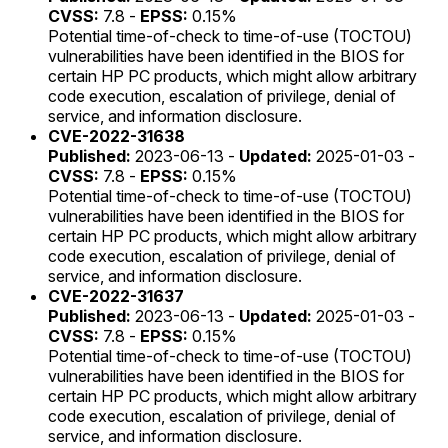
CVSS:
7.8 -
EPSS:
0.15%
Potential time-of-check to time-of-use (TOCTOU)
vulnerabilities have been identified in the BIOS for
certain HP PC products, which might allow arbitrary
code execution, escalation of privilege, denial of
service, and information disclosure.
CVE-2022-31638
Published:
2023-06-13 -
Updated:
2025-01-03 -
CVSS:
7.8 -
EPSS:
0.15%
Potential time-of-check to time-of-use (TOCTOU)
vulnerabilities have been identified in the BIOS for
certain HP PC products, which might allow arbitrary
code execution, escalation of privilege, denial of
service, and information disclosure.
CVE-2022-31637
Published:
2023-06-13 -
Updated:
2025-01-03 -
CVSS:
7.8 -
EPSS:
0.15%
Potential time-of-check to time-of-use (TOCTOU)
vulnerabilities have been identified in the BIOS for
certain HP PC products, which might allow arbitrary
code execution, escalation of privilege, denial of
service, and information disclosure.