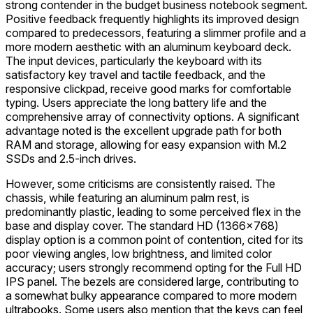
strong contender in the budget business notebook segment.
Positive feedback frequently highlights its improved design
compared to predecessors, featuring a slimmer profile and a
more modern aesthetic with an aluminum keyboard deck.
The input devices, particularly the keyboard with its
satisfactory key travel and tactile feedback, and the
responsive clickpad, receive good marks for comfortable
typing. Users appreciate the long battery life and the
comprehensive array of connectivity options. A significant
advantage noted is the excellent upgrade path for both
RAM and storage, allowing for easy expansion with M.2
SSDs and 2.5-inch drives.
However, some criticisms are consistently raised. The
chassis, while featuring an aluminum palm rest, is
predominantly plastic, leading to some perceived flex in the
base and display cover. The standard HD (1366x768)
display option is a common point of contention, cited for its
poor viewing angles, low brightness, and limited color
accuracy; users strongly recommend opting for the Full HD
IPS panel. The bezels are considered large, contributing to
a somewhat bulky appearance compared to more modern
ultrabooks. Some users also mention that the keys can feel