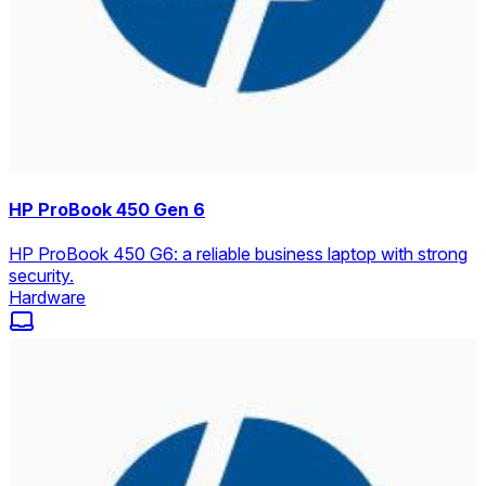
HP ProBook 450 Gen 6
HP ProBook 450 G6: a reliable business laptop with strong
security.
Hardware