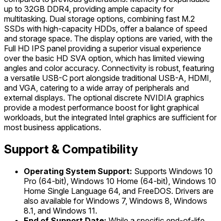
up to 32GB DDR4, providing ample capacity for
multitasking. Dual storage options, combining fast M.2
SSDs with high-capacity HDDs, offer a balance of speed
and storage space. The display options are varied, with the
Full HD IPS panel providing a superior visual experience
over the basic HD SVA option, which has limited viewing
angles and color accuracy. Connectivity is robust, featuring
a versatile USB-C port alongside traditional USB-A, HDMI,
and VGA, catering to a wide array of peripherals and
external displays. The optional discrete NVIDIA graphics
provide a modest performance boost for light graphical
workloads, but the integrated Intel graphics are sufficient for
most business applications.
Support & Compatibility
Operating System Support:
Supports Windows 10
Pro (64-bit), Windows 10 Home (64-bit), Windows 10
Home Single Language 64, and FreeDOS. Drivers are
also available for Windows 7, Windows 8, Windows
8.1, and Windows 11.
End of Support Date:
While a specific end-of-life