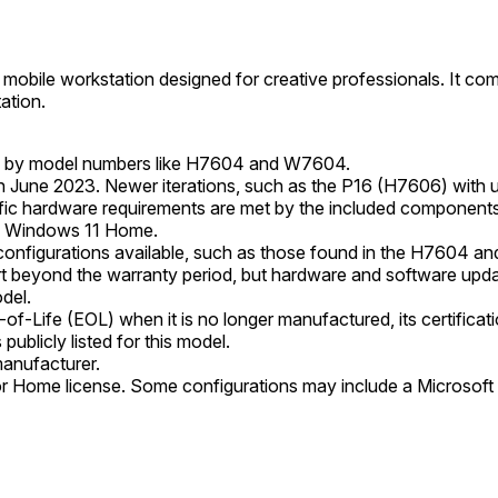
obile workstation designed for creative professionals. It c
ation.
ed by model numbers like H7604 and W7604.
 June 2023. Newer iterations, such as the P16 (H7606) with up
ic hardware requirements are met by the included components
 Windows 11 Home.
 configurations available, such as those found in the H7604 a
beyond the warranty period, but hardware and software updat
odel.
Life (EOL) when it is no longer manufactured, its certification
publicly listed for this model.
manufacturer.
or Home license. Some configurations may include a Microsoft 