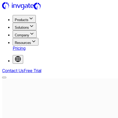
Products
Solutions
Company
Resources
Pricing
Contact Us
Free Trial