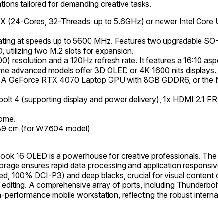
ions tailored for demanding creative tasks.
HX (24-Cores, 32-Threads, up to 5.6GHz) or newer Intel Core 
ing at speeds up to 5600 MHz. Features two upgradable SO
utilizing two M.2 slots for expansion.
 resolution and a 120Hz refresh rate. It features a 16:10 asp
ome advanced models offer 3D OLED or 4K 1600 nits displays.
DIA GeForce RTX 4070 Laptop GPU with 8GB GDDR6, or the
lt 4 (supporting display and power delivery), 1x HDMI 2.1 F
ome.
.39 cm (for W7604 model).
ook 16 OLED is a powerhouse for creative professionals. The
age ensures rapid data processing and application responsiv
ated, 100% DCI-P3) and deep blacks, crucial for visual conten
o editing. A comprehensive array of ports, including Thunderbol
gh-performance mobile workstation, reflecting the robust intern