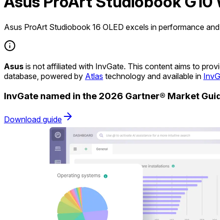
Asus ProArt Studiobook G10 
Asus ProArt Studiobook 16 OLED excels in performance and d
Asus
is not affiliated with InvGate. This content aims to pr
database, powered by
Atlas
technology and available in
InvG
InvGate named in the 2026 Gartner® Market Gu
Download guide