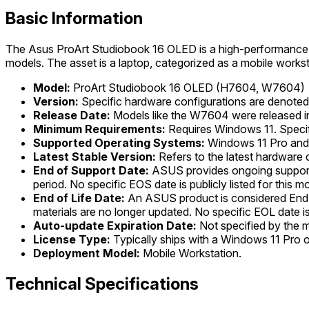
Basic Information
The Asus ProArt Studiobook 16 OLED is a high-performance m
models. The asset is a laptop, categorized as a mobile workst
Model:
ProArt Studiobook 16 OLED (H7604, W7604)
Version:
Specific hardware configurations are denot
Release Date:
Models like the W7604 were released in
Minimum Requirements:
Requires Windows 11. Specif
Supported Operating Systems:
Windows 11 Pro and
Latest Stable Version:
Refers to the latest hardware
End of Support Date:
ASUS provides ongoing support 
period. No specific EOS date is publicly listed for this m
End of Life Date:
An ASUS product is considered End-of-
materials are no longer updated. No specific EOL date is 
Auto-update Expiration Date:
Not specified by the 
License Type:
Typically ships with a Windows 11 Pro 
Deployment Model:
Mobile Workstation.
Technical Specifications