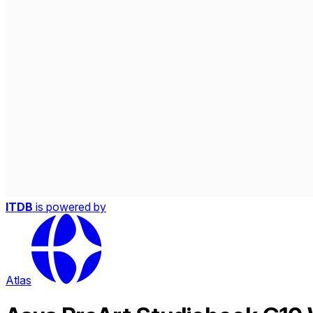
ITDB
is powered by
Atlas