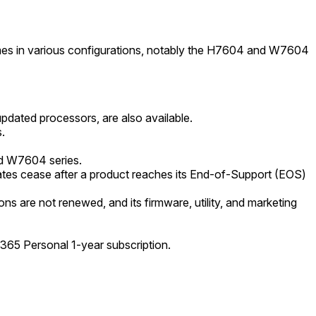
omes in various configurations, notably the H7604 and W7604
dated processors, are also available.
.
nd W7604 series.
es cease after a product reaches its End-of-Support (EOS)
s are not renewed, and its firmware, utility, and marketing
365 Personal 1-year subscription.