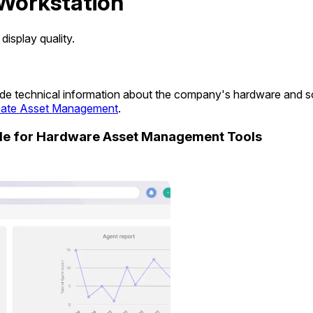
Workstation
isplay quality.
ovide technical information about the company's hardware and 
ate Asset Management
.
ide for Hardware Asset Management Tools