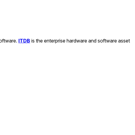
software.
ITDB
is the enterprise hardware and software asset