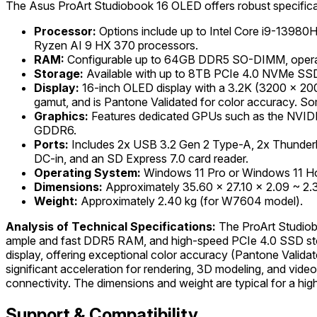
The Asus ProArt Studiobook 16 OLED offers robust specificat
Processor:
Options include up to Intel Core i9-13980
Ryzen AI 9 HX 370 processors.
RAM:
Configurable up to 64GB DDR5 SO-DIMM, operat
Storage:
Available with up to 8TB PCIe 4.0 NVMe SSD, 
Display:
16-inch OLED display with a 3.2K (3200 x 2000)
gamut, and is Pantone Validated for color accuracy. S
Graphics:
Features dedicated GPUs such as the NVI
GDDR6.
Ports:
Includes 2x USB 3.2 Gen 2 Type-A, 2x Thunderbo
DC-in, and an SD Express 7.0 card reader.
Operating System:
Windows 11 Pro or Windows 11 H
Dimensions:
Approximately 35.60 x 27.10 x 2.09 ~ 2
Weight:
Approximately 2.40 kg (for W7604 model).
Analysis of Technical Specifications:
The ProArt Studiob
ample and fast DDR5 RAM, and high-speed PCIe 4.0 SSD stor
display, offering exceptional color accuracy (Pantone Valid
significant acceleration for rendering, 3D modeling, and vide
connectivity. The dimensions and weight are typical for a hi
Support & Compatibility