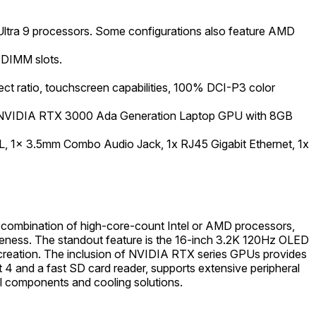
Ultra 9 processors. Some configurations also feature AMD
-DIMM slots.
ect ratio, touchscreen capabilities, 100% DCI-P3 color
 NVIDIA RTX 3000 Ada Generation Laptop GPU with 8GB
RL, 1x 3.5mm Combo Audio Jack, 1x RJ45 Gigabit Ethernet, 1x
 combination of high-core-count Intel or AMD processors,
eness. The standout feature is the 16-inch 3.2K 120Hz OLED
t creation. The inclusion of NVIDIA RTX series GPUs provides
t 4 and a fast SD card reader, supports extensive peripheral
al components and cooling solutions.