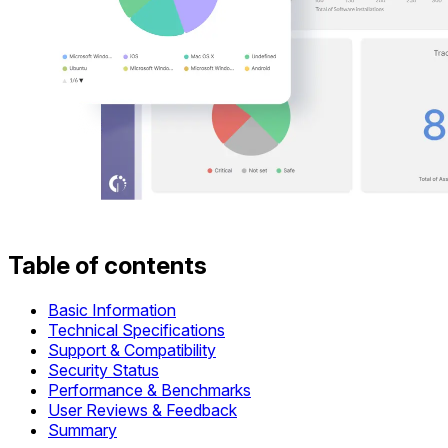
Table of contents
Basic Information
Technical Specifications
Support & Compatibility
Security Status
Performance & Benchmarks
User Reviews & Feedback
Summary